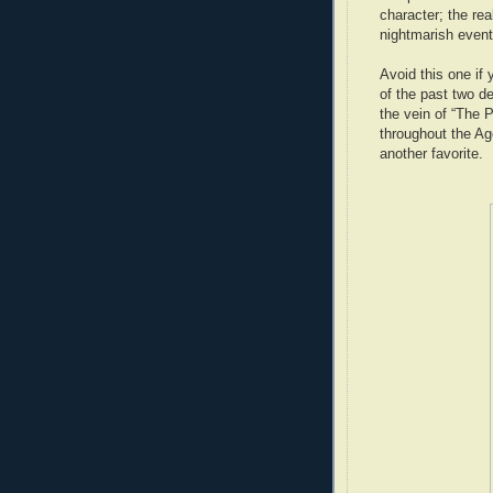
character; the rea
nightmarish event
Avoid this one if
of the past two de
the vein of “The 
throughout the Age
another favorite.