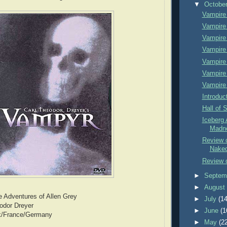
▼
Octobe
Vampire
Vampire
Vampire
Vampire
Vampire
Vampire
Vampire
Introduc
Hall of 
Iceberg 
Madn
Review 
Nake
Review o
►
Septem
►
Augus
e Adventures of Allen Grey
►
July
(14
eodor Dreyer
►
June
(1
k/France/Germany
►
May
(2