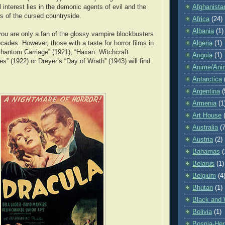
Afghanista
l interest lies in the demonic agents of evil and the
s of the cursed countryside.
Africa
(24)
Albania
(1)
 you are only a fan of the glossy vampire blockbusters
Algeria
(1)
cades. However, those with a taste for horror films in
Phantom Carriage” (1921), “Haxan: Witchcraft
Angola
(1)
s” (1922) or Dreyer’s “Day of Wrath” (1943) will find
Anime/Ani
Antarctica
Argentina
(
Armenia
(1
Art House
Australia
(7
Austria
(2)
Bahamas
(
Belarus
(1)
Belgium
(4
Bhutan
(1)
Black and 
Bolivia
(1)
Bosnia-Her