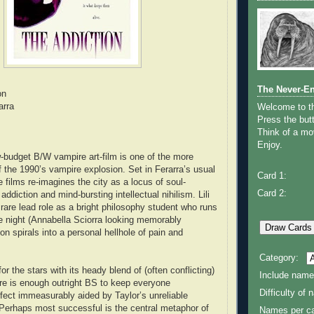
The Never-E
on
arra
Welcome to 
Press the butt
Think of a mov
Enjoy.
w-budget B/W vampire art-film is one of the more
f the 1990’s vampire explosion. Set in Ferarra’s usual
Card 1:
 films re-imagines the city as a locus of soul-
Card 2:
addiction and mind-bursting intellectual nihilism. Lili
 rare lead role as a bright philosophy student who runs
e night (Annabella Sciorra looking memorably
n spirals into a personal hellhole of pain and
Category:
or the stars with its heady blend of (often conflicting)
Include name
re is enough outright BS to keep everyone
Difficulty of
fect immeasurably aided by Taylor’s unreliable
 Perhaps most successful is the central metaphor of
Names per ca