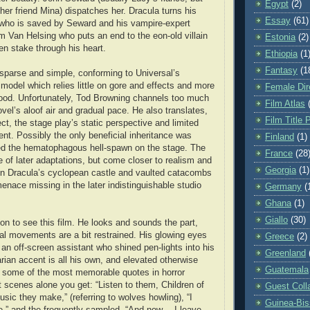
Egypt
(2)
 her friend Mina) dispatches her. Dracula turns his
Essay
(61)
 who is saved by Seward and his vampire-expert
am Van Helsing who puts an end to the eon-old villain
Estonia
(2)
en stake through his heart.
Ethiopia
(1
Fantasy
(1
r sparse and simple, conforming to Universal’s
 model which relies little on gore and effects and more
Female Dir
ood. Unfortunately, Tod Browning channels too much
Film Atlas
ovel’s aloof air and gradual pace. He also translates,
Film Title 
ect, the stage play’s static perspective and limited
t. Possibly the only beneficial inheritance was
Finland
(1)
ed the hematophagous hell-spawn on the stage. The
France
(28
e of later adaptations, but come closer to realism and
Georgia
(1)
in Dracula’s cyclopean castle and vaulted catacombs
enace missing in the later indistinguishable studio
Germany
(
Ghana
(1)
Giallo
(30)
on to see this film. He looks and sounds the part,
al movements are a bit restrained. His glowing eyes
Greece
(2)
an off-screen assistant who shined pen-lights into his
Greenland
rian accent is all his own, and elevated otherwise
Guatemala
to some of the most memorable quotes in horror
rst scenes alone you get: “Listen to them, Children of
Guest Coll
sic they make,” (referring to wolves howling), “I
Guinea-Bi
e,” and the frequently sampled, “And now… I leave