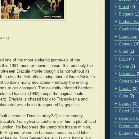
Brazil
(2)
Bulgaria
(1
Burkina Fa
Cambodia
Cameroon
wning
Canada
(10
Chad
(1)
Chile
(2)
ed one of the most enduring portrayals of the
 this 1931 monster-movie classic. It is probably the
China
(7)
ft-seen Dracula movie though it is not without its
Colombia
(
t is also the first official adaptation of Bram Stoker’s
Comedy
(4
till contains many deviations – notably the ending
ms to get changed). The celebrity-infested borefest
Croatia
(3)
ker’s Dracula” (1992) keeps the original finale
Cuba
(2)
alert), Dracula is chased back to Transylvania and
Cyprus
(1)
 character while being transported by gypsies.
Czech Repu
fault cinematic Dracula story? Quick summary.
Denmark
(
racula’s Transylvania castle to sell him a plot of land
Documenta
n London. He becomes the vampire’s insane minion,
 to England, where he harasses seduces and bites
Ecuador
(2
ter beauty. John Seward (usually Lucy’s fiancé, but