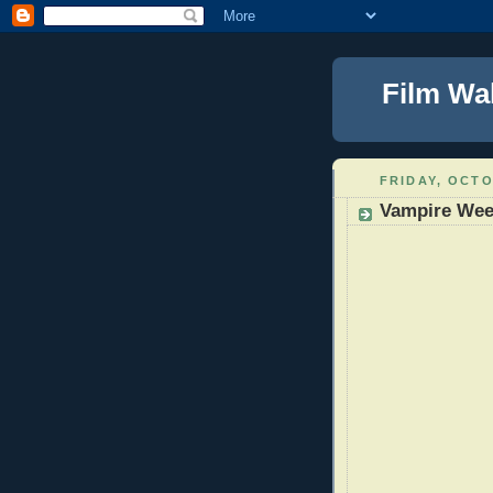
Film Wa
FRIDAY, OCTO
Vampire Wee