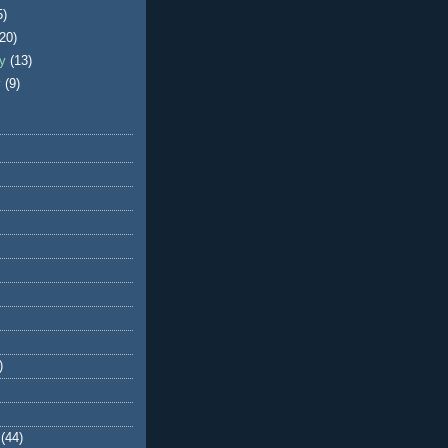
5)
(20)
ry
(13)
y
(9)
)
(44)