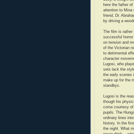
here the father of
attention to Mina
friend, Dr. Abrah
by driving a wood
The film is rathe
successful horror
on tension and m
of the Victorian n
to detrimental eff
character movemen
Lugosi, who play
sets lack the styl
the early scenes 
make up for the m
standbys.
Lugosi is the reas
though his physic
come courtesy of 
pupils. The Hunga
ordinary lines in
history. In the fi
the night. What mu
never drink… win