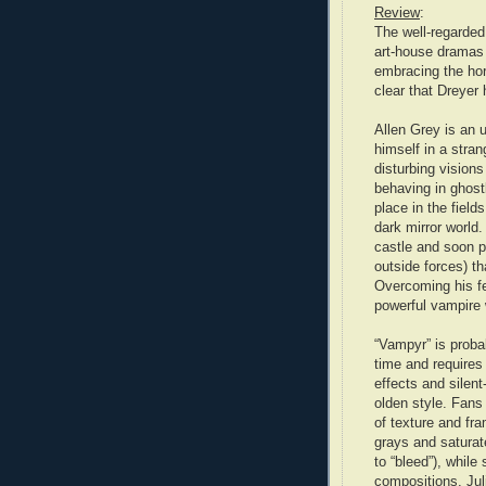
Review
:
The well-regarded
art-house dramas 
embracing the hor
clear that Dreyer
Allen Grey is an
himself in a stra
disturbing visions
behaving in ghost
place in the field
dark mirror world.
castle and soon p
outside forces) th
Overcoming his fea
powerful vampire w
“Vampyr” is probab
time and requires 
effects and silen
olden style. Fans 
of texture and fr
grays and saturat
to “bleed”), while
compositions. Jul