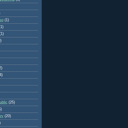
)
so
(1)
(1)
(1)
)
2)
4)
blic
(25)
6)
ry
(20)
)