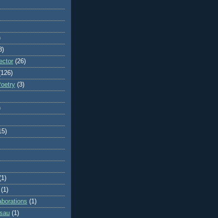
)
8)
ector
(26)
(126)
Poetry
(3)
)
15)
(1)
(1)
aborations
(1)
ssau
(1)