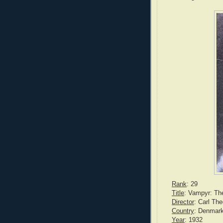
Rank
: 29
Title
: Vampyr: Th
Director
: Carl Th
Country
: Denmar
Year
: 1932