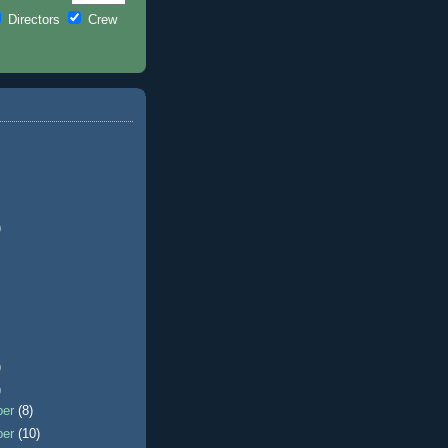
Directors
Crew
)
)
)
ber
(8)
ber
(10)