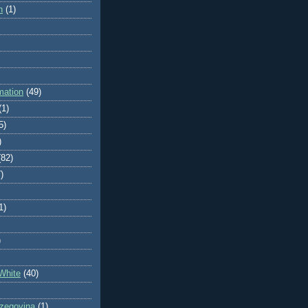
n
(1)
mation
(49)
(1)
5)
)
(82)
)
1)
)
White
(40)
zegovina
(1)