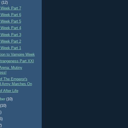
r
(12)
 Week Part 7
 Week Part 6
 Week Part 5
 Week Part 4
 Week Part 3
 Week Part 2
 Week Part 1
tion to Vampire Week
Strangeness Part XXI
Arena: Mutiny
ess!
of The Emperor's
d Army Marches On
f After Life
ber
(10)
t
(10)
)
6)
2)