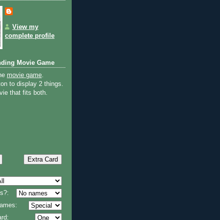
View my
complete profile
nding Movie Game
the
movie game
.
on to display 2 things.
ie that fits both.
s?:
 names:
rd: