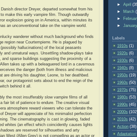
►
April
(3
 Danish director Dreyer, departed somewhat from his
►
March
to make this early vampire film. Though outwardly
►
Februa
ror explosion going on in America, within minutes its
 has an unconventional take on the vampire world.
►
Januar
 unlucky wanderer without much background who finds
Labels
nge region near Courtempierre. He is plagued by
1910s
(1)
 (possibly hallucinations) of the local peasants
1920s
(6)
ly and unnatural ways. Unsettling shadow-plays take
s, and sparse buildings suggesting the proximity of a
1930s
(6)
 Allen takes up with a beleaguered lord in a cavernous
1940s
(8)
erceives the danger (both from illness and malicious
1950s
(19)
at are driving his daughter, Leone, to her deathbed.
r, our protagonist sets about to end the reign of the
1960s
(50)
itch behind it all.
1970s
(75)
1980s
(53)
ly the most insufferably slow vampire films of all
a fair bit of patience to endure. The creative visual
1990s
(45)
t-era atmosphere reward viewers who can tolerate the
2000s
(102
of Dreyer will appreciate of his minimalist perfection
2010s
(42)
aming. The cinematography is cast in glowing, faded
ed whites (an effect which coincidently causes lights
Action
(38)
 shadows are reserved for silhouettes and arty
Adaptation
ian West (Allen Grey) is not compelling as an actor or