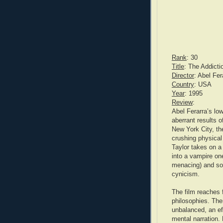
Rank
: 30
Title
: The Addicti
Director
: Abel Fer
Country
: USA
Year
: 1995
Review
:
Abel Ferarra’s lo
aberrant results o
New York City, the
crushing physical 
Taylor takes on a
into a vampire on
menacing) and soo
cynicism.
The film reaches f
philosophies. The
unbalanced, an ef
mental narration.