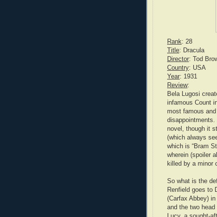
Rank
: 28
Title
: Dracula
Director
: Tod Bro
Country
: USA
Year
: 1931
Review
:
Bela Lugosi creat
infamous Count in
most famous and o
disappointments. I
novel, though it s
(which always see
which is “Bram Sto
wherein (spoiler 
killed by a minor
So what is the de
Renfield goes to D
(Carfax Abbey) i
and the two head
Lucy, a sought-af