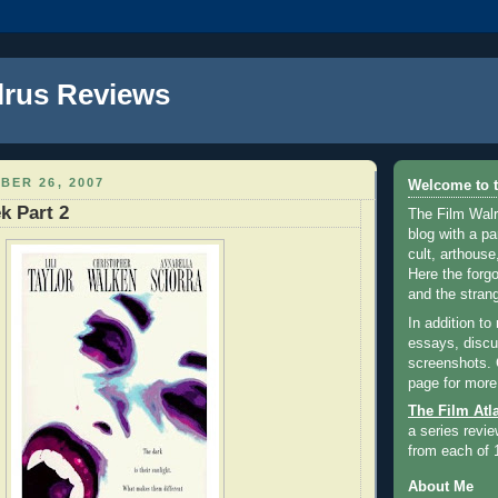
lrus Reviews
BER 26, 2007
Welcome to t
k Part 2
The Film Walr
blog with a par
cult, arthouse,
Here the forg
and the strang
In addition to
essays, discus
screenshots.
page for more
The Film Atl
a series revie
from each of 
About Me