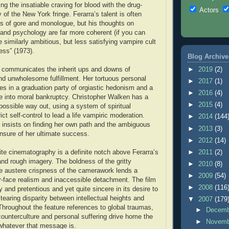
ling the insatiable craving for blood with the drug-
Actors
of the New York fringe. Ferarra’s talent is often
rs of gore and monologue, but his thoughts on
nd psychology are far more coherent (if you can
he similarly ambitious, but less satisfying vampire cult
ess” (1973).
Blog Archive
y communicates the inherit ups and downs of
►
2019
(2)
d unwholesome fulfillment. Her tortuous personal
►
2017
(1)
s in a graduation party of orgiastic hedonism and a
►
2016
(4)
e into moral bankruptcy. Christopher Walken has a
►
2015
(4)
possible way out, using a system of spiritual
ict self-control to lead a life vampiric moderation.
►
2014
(144
r insists on finding her own path and the ambiguous
►
2013
(3)
nsure of her ultimate success.
►
2012
(14)
te cinematography is a definite notch above Ferarra’s
►
2011
(2)
and rough imagery. The boldness of the gritty
►
2010
(8)
e austere crispness of the camerawork lends a
►
2009
(54)
ur-face realism and inaccessible detachment. The film
►
2008
(116
y and pretentious and yet quite sincere in its desire to
earing disparity between intellectual heights and
▼
2007
(179
Throughout the feature references to global traumas,
►
Decem
 counterculture and personal suffering drive home the
►
Novem
hatever that message is.