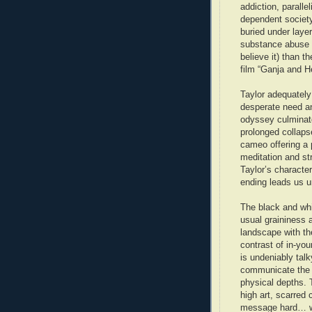
addiction, paralle
dependent society 
buried under laye
substance abuse a
believe it) than t
film “Ganja and H
Taylor adequatel
desperate need an
odyssey culminate
prolonged collaps
cameo offering a 
meditation and str
Taylor’s characte
ending leads us u
The black and whi
usual graininess 
landscape with th
contrast of in-yo
is undeniably talk
communicate the t
physical depths. 
high art, scarred
message hard… w