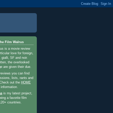
he Film Walrus
us is a movie review
ticular love for foreign,
 gialli, SF and noir.
otten, the overlooked
e are given their due.
 reviews you can find
sions, lists, rants and
 Check out the
HOME
 information.
as
is my latest project,
wing a favorite film
120+ countries.