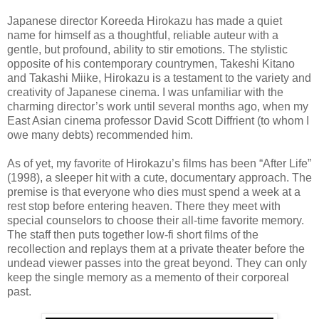
Japanese director Koreeda Hirokazu has made a quiet
name for himself as a thoughtful, reliable auteur with a
gentle, but profound, ability to stir emotions. The stylistic
opposite of his contemporary countrymen, Takeshi Kitano
and Takashi Miike, Hirokazu is a testament to the variety and
creativity of Japanese cinema. I was unfamiliar with the
charming director’s work until several months ago, when my
East Asian cinema professor David Scott Diffrient (to whom I
owe many debts) recommended him.
As of yet, my favorite of Hirokazu’s films has been “After Life”
(1998), a sleeper hit with a cute, documentary approach. The
premise is that everyone who dies must spend a week at a
rest stop before entering heaven. There they meet with
special counselors to choose their all-time favorite memory.
The staff then puts together low-fi short films of the
recollection and replays them at a private theater before the
undead viewer passes into the great beyond. They can only
keep the single memory as a memento of their corporeal
past.