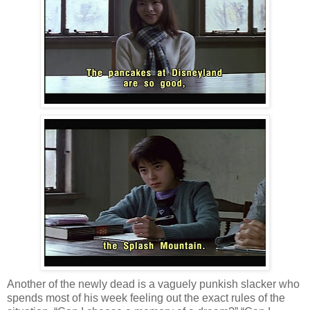
Another of the newly dead is a vaguely punkish slacker who
spends most of his week feeling out the exact rules of the