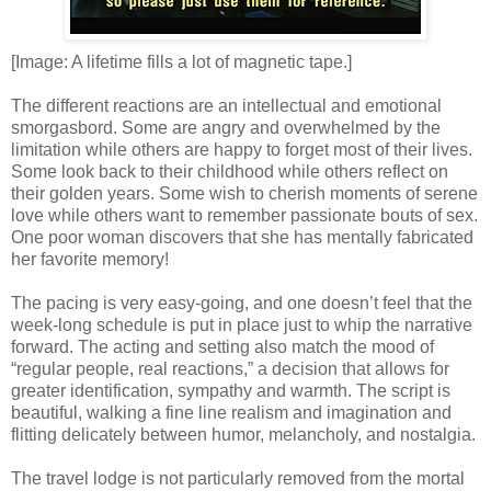
[Image: A lifetime fills a lot of magnetic tape.]
The different reactions are an intellectual and emotional
smorgasbord. Some are angry and overwhelmed by the
limitation while others are happy to forget most of their lives.
Some look back to their childhood while others reflect on
their golden years. Some wish to cherish moments of serene
love while others want to remember passionate bouts of sex.
One poor woman discovers that she has mentally fabricated
her favorite memory!
The pacing is very easy-going, and one doesn’t feel that the
week-long schedule is put in place just to whip the narrative
forward. The acting and setting also match the mood of
“regular people, real reactions,” a decision that allows for
greater identification, sympathy and warmth. The script is
beautiful, walking a fine line realism and imagination and
flitting delicately between humor, melancholy, and nostalgia.
The travel lodge is not particularly removed from the mortal