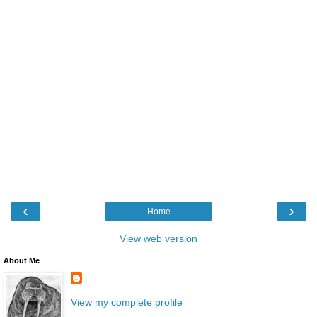
‹
›
Home
View web version
About Me
View my complete profile