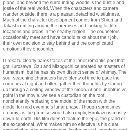
plane, and beyond the surrounding woods is the bustle and
jostle of the real world. When the characters and camera
wander outside, there is a pleasant detached wistfulness.
Much of the character development comes from Shiori and
Takashi drifting around the premises and looking for film
locations and props in the nearby region. The counselors
occasionally meet and have candid talks about their job,
their own decision to stay behind and the complicated
emotions they encounter.
Hirokazu clearly bares traces of the inner romantic poet that
got Kurosawa, Ozu and Mizoguchi celebrated as masters of
humanism, but he has his own distinct sense of whimsy. The
soul-searching characters have plenty of time to pace the
corridors at night and often gather their thoughts by staring
up through a ceiling window at the moon. At one unobtrusive
point in the movie, we see a custodian on the roof
nonchalantly replacing one model of the moon with the
model for next evening’s lunar phase. Though sometimes
dreamy, as the premise would also imply, Hirokazu is mostly
down-to-earth. His film doesn’t feature the epic, the grand or
the exceptional. What makes him so effective is his clear