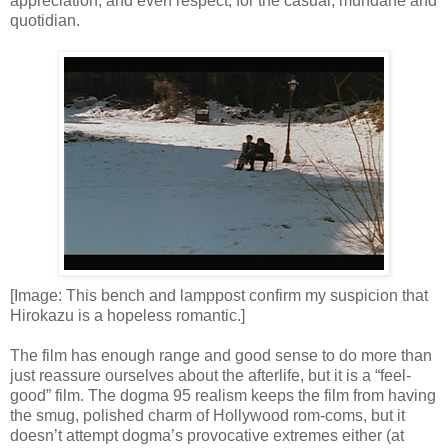
appreciation, and even respect, for the casual, mundane and
quotidian.
[Image: This bench and lamppost confirm my suspicion that
Hirokazu is a hopeless romantic.]
The film has enough range and good sense to do more than
just reassure ourselves about the afterlife, but it is a “feel-
good” film. The dogma 95 realism keeps the film from having
the smug, polished charm of Hollywood rom-coms, but it
doesn’t attempt dogma’s provocative extremes either (at