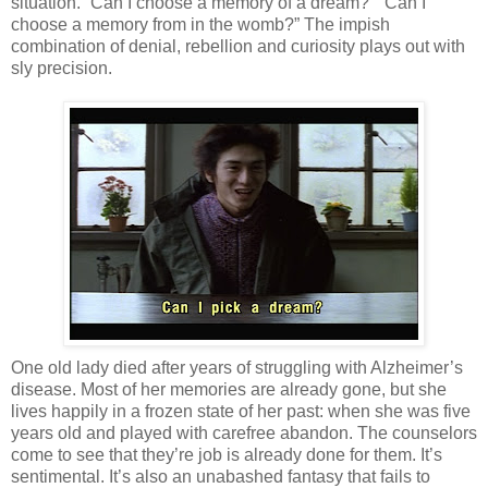
situation. “Can I choose a memory of a dream?” “Can I
choose a memory from in the womb?” The impish
combination of denial, rebellion and curiosity plays out with
sly precision.
One old lady died after years of struggling with Alzheimer’s
disease. Most of her memories are already gone, but she
lives happily in a frozen state of her past: when she was five
years old and played with carefree abandon. The counselors
come to see that they’re job is already done for them. It’s
sentimental. It’s also an unabashed fantasy that fails to