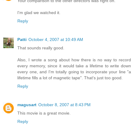
Your comparison to the other directors was right on.
I'm glad we watched it.
Reply
Patti
October 4, 2007 at 10:49 AM
That sounds really good.
Also, I wrote a song about how there is no way to record
every memory, since it would take a lifetime to write down
every one, and I'm totally going to incorporate your line "a
lifetime fills a lot of magnetic tape". That's just too good.
Reply
magusart
October 8, 2007 at 8:43 PM
This movie is a great movie.
Reply