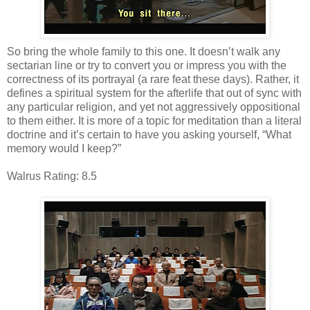
So bring the whole family to this one. It doesn’t walk any
sectarian line or try to convert you or impress you with the
correctness of its portrayal (a rare feat these days). Rather, it
defines a spiritual system for the afterlife that out of sync with
any particular religion, and yet not aggressively oppositional
to them either. It is more of a topic for meditation than a literal
doctrine and it’s certain to have you asking yourself, “What
memory would I keep?”
Walrus Rating: 8.5