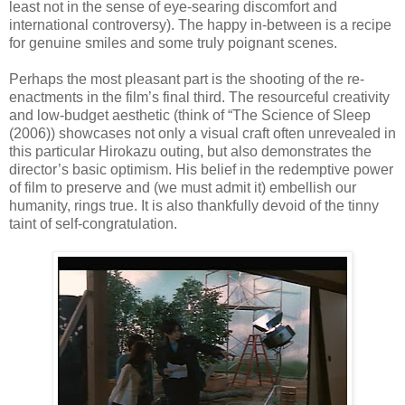
least not in the sense of eye-searing discomfort and
international controversy). The happy in-between is a recipe
for genuine smiles and some truly poignant scenes.
Perhaps the most pleasant part is the shooting of the re-
enactments in the film’s final third. The resourceful creativity
and low-budget aesthetic (think of “The Science of Sleep
(2006)) showcases not only a visual craft often unrevealed in
this particular Hirokazu outing, but also demonstrates the
director’s basic optimism. His belief in the redemptive power
of film to preserve and (we must admit it) embellish our
humanity, rings true. It is also thankfully devoid of the tinny
taint of self-congratulation.