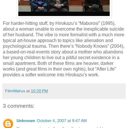
For harder-hitting stuff, try Hirokazu’s “Maborosi” (1995),
about a woman unable to overcome the inexplicable suicide
of her husband. The vibe is more formalist with a much more
typical art-house approach to topics like alienation and
psychological trauma. Then there’s “Nobody Knows” (2004),
a based-on-real-events story about a mother who abandons
her young children to live out a pitiful secret existence in a
small apartment. Both of these films are heavier, darker
works (and great films in their own rights), but “After Life”
provides a softer welcome into Hirokazu’s work.
FilmWalrus
at
10:20 PM
3 comments:
Unknown
October 4, 2007 at 9:47 AM