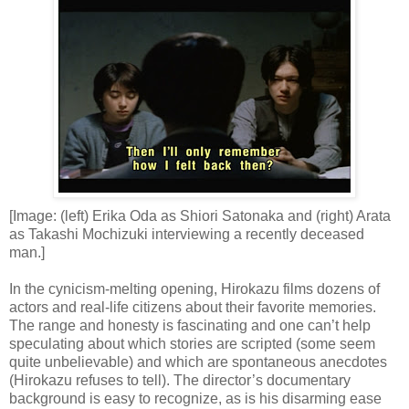
[Image: (left) Erika Oda as Shiori Satonaka and (right) Arata
as Takashi Mochizuki interviewing a recently deceased
man.]
In the cynicism-melting opening, Hirokazu films dozens of
actors and real-life citizens about their favorite memories.
The range and honesty is fascinating and one can’t help
speculating about which stories are scripted (some seem
quite unbelievable) and which are spontaneous anecdotes
(Hirokazu refuses to tell). The director’s documentary
background is easy to recognize, as is his disarming ease