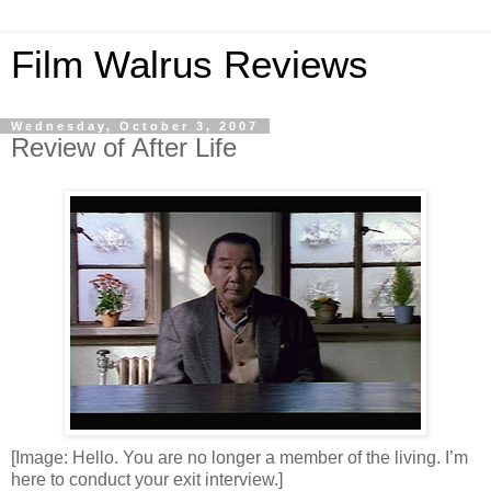
Film Walrus Reviews
Wednesday, October 3, 2007
Review of After Life
[Image: Hello. You are no longer a member of the living. I’m
here to conduct your exit interview.]