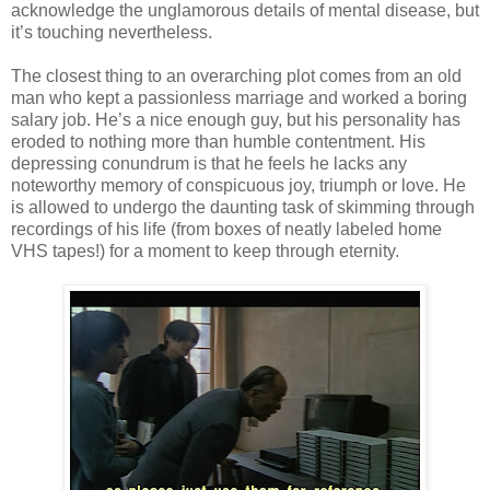
acknowledge the unglamorous details of mental disease, but
it’s touching nevertheless.
The closest thing to an overarching plot comes from an old
man who kept a passionless marriage and worked a boring
salary job. He’s a nice enough guy, but his personality has
eroded to nothing more than humble contentment. His
depressing conundrum is that he feels he lacks any
noteworthy memory of conspicuous joy, triumph or love. He
is allowed to undergo the daunting task of skimming through
recordings of his life (from boxes of neatly labeled home
VHS tapes!) for a moment to keep through eternity.