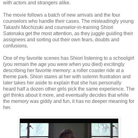
with actors and strangers alike.
The movie follows a batch of new arrivals and the four
counselors who handle their cases. The misleadingly young
Takashi Mochizuki and counselor-in-training Shiori
Satonaka get the most attention, as they juggle guiding their
assignees and sorting out their own fears, doubts and
confusions.
One of my favorite scenes has Shiori listening to a schoolgirl
(you remain the age you were when you died) excitingly
describing her favorite memory: a roller coaster ride at a
theme park. Shiori stares at her with solemn frustration and
later takes her aside to explain that she has personally
heard half a dozen other girls pick the same experience. The
girl thinks about it more, and eventually decides that while
the memory was giddy and fun, it has no deeper meaning for
her.