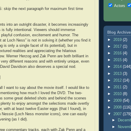
Actors
skip the next paragraph for maximum first time
ts into an outright disaster, it becomes increasingly
 is fully intentional. Viewers should immerse
Blog Archive
 playful confusion, excitement and humor. The
►
2019
(2)
t at Loch Ness” is not in solving it (whether you find it
ng is only a single facet of its potential), but in
►
2017
(1)
extured realities and appreciating the hilarious
►
2016
(4)
rew. Werner Herzog and Zak Penn are both brilliant in
►
2015
(4)
 very different reasons and with entirely unique, even
 David Davidson also deserves a special nod.
►
2014
(144
►
2013
(3)
]
►
2012
(14)
►
2011
(2)
all I want to say about the movie itself. I would like to
mentioning how much I loved the DVD. The two-
►
2010
(8)
ns some great deleted shots and behind the scenes
►
2009
(54)
s plenty to enjoy amongst the selections made overtly
►
2008
(116
, with at least twelve Easter eggs (that I found), in
n Nessie (Loch Ness monster icons), one can easily
▼
2007
(179
vening (as I did).
►
Decem
►
Novem
three commentary tracks, each with Zak Penn and a