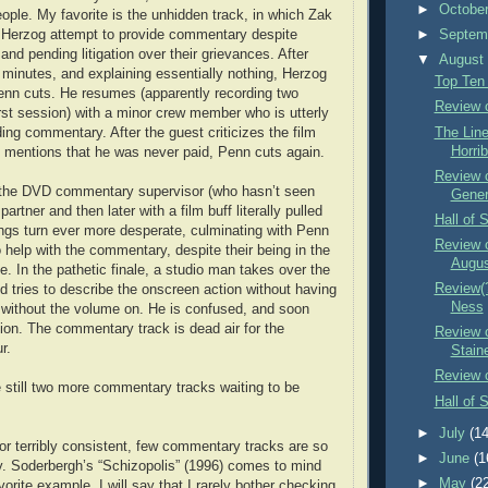
►
Octobe
eople. My favorite is the unhidden track, in which Zak
Herzog attempt to provide commentary despite
►
Septem
and pending litigation over their grievances. After
▼
Augus
en minutes, and explaining essentially nothing, Herzog
Top Ten
enn cuts. He resumes (apparently recording two
Review o
irst session) with a minor crew member who is utterly
The Lin
ding commentary. After the guest criticizes the film
Horrib
 mentions that he was never paid, Penn cuts again.
Review o
the DVD commentary supervisor (who hasn’t seen
Gener
artner and then later with a film buff literally pulled
Hall of 
hings turn ever more desperate, culminating with Penn
Review o
to help with the commentary, despite their being in the
Augu
e. In the pathetic finale, a studio man takes over the
Review(?
d tries to describe the onscreen action without having
Ness
 without the volume on. He is confused, and soon
tion. The commentary track is dead air for the
Review 
r.
Stain
Review 
e still two more commentary tracks waiting to be
Hall of 
►
July
(14
 or terribly consistent, few commentary tracks are so
►
June
(1
tty. Soderbergh’s “Schizopolis” (1996) comes to mind
►
May
(2
rite example. I will say that I rarely bother checking