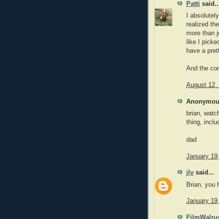
Patti
said..
I absolutel
realized th
more than j
like I pick
have a pret
And the com
August 12,
Anonymous
brian, watc
thing, inclu
dad
January 19
jlv
said...
Brian, you 
January 19
FilmWalru