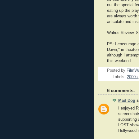
out the special f
eating up the play
are always worth 
articulate and ins
Walrus Review: 8
PS: I encourage e
Dawn," in theater
although I attempt
this weekend.
Posted by
FilmWa
Labels:
2000s
6 comments:
Mad Dog
sa
I enjoyed R
screenshots
supporting 
LOST shows 
Hollywood 