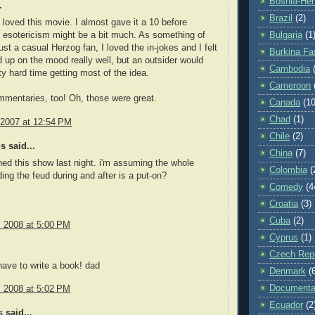
Bosnia-Her
.
Brazil
(2)
y loved this movie. I almost gave it a 10 before
e esotericism might be a bit much. As something of
Bulgaria
(1
ust a casual Herzog fan, I loved the in-jokes and I felt
Burkina Fa
ed up on the mood really well, but an outsider would
Cambodia
ty hard time getting most of the idea.
Cameroon
mentaries, too! Oh, those were great.
Canada
(10
Chad
(1)
 2007 at 12:54 PM
Chile
(2)
 said...
China
(7)
hed this show last night. i'm assuming the whole
Colombia
(
ding the feud during and after is a put-on?
Comedy
(4
Croatia
(3)
Cuba
(2)
, 2008 at 5:00 PM
Cyprus
(1)
Czech Repu
have to write a book! dad
Denmark
(
Documenta
, 2008 at 5:02 PM
Ecuador
(2
s
said...