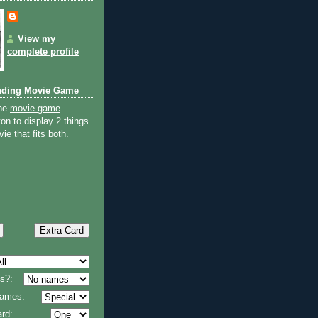
View my
complete profile
nding Movie Game
the
movie game
.
on to display 2 things.
ie that fits both.
s?:
 names:
rd: