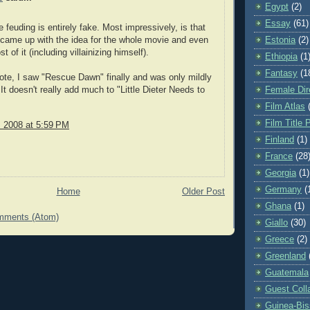
Egypt
(2)
Essay
(61)
e feuding is entirely fake. Most impressively, is that
came up with the idea for the whole movie and even
Estonia
(2)
t of it (including villainizing himself).
Ethiopia
(1
Fantasy
(1
ote, I saw "Rescue Dawn" finally and was only mildly
It doesn't really add much to "Little Dieter Needs to
Female Dir
Film Atlas
Film Title 
, 2008 at 5:59 PM
Finland
(1)
France
(28
Georgia
(1)
Germany
(
Home
Older Post
Ghana
(1)
mments (Atom)
Giallo
(30)
Greece
(2)
Greenland
Guatemala
Guest Coll
Guinea-Bi