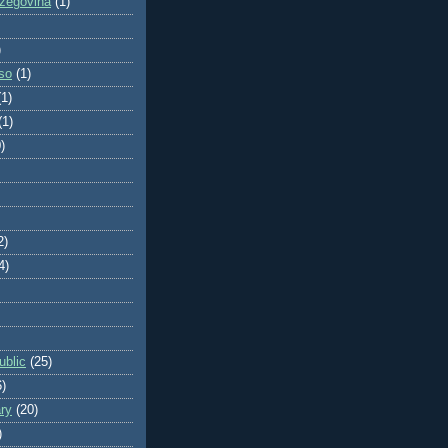
zegovina
(1)
)
so
(1)
(1)
(1)
)
2)
4)
blic
(25)
6)
ry
(20)
)