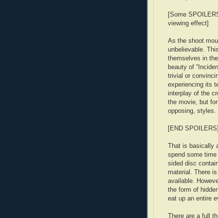
[Some SPOILERS: 
viewing effect]
As the shoot moun
unbelievable. This
themselves in the
beauty of “Inciden
trivial or convinci
experiencing its t
interplay of the c
the movie, but for
opposing, styles.
[END SPOILERS
That is basically 
spend some time 
sided disc contai
material. There i
available. However
the form of hidde
eat up an entire e
There are a full 