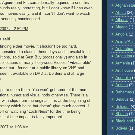
 Aguirre and Fitzcarraldo really required to see this
Afghanista
unds really interesting, but I don't know if I can even
Africa
(24)
wo movies easily, and if I can't I don't want to watch
 be seriously handicapped.
Albania
(1)
Algeria
(1)
 2007 at 2:59 PM
Angola
(1)
s
said...
Anime/Ani
finding either movie, it shouldn't be too hard.
Antarctica
s considered a classic these days and is available in
Argentina
(
tions, sold at Best Buy (occasionally) and also in
 collections of many Hollywood Videos. "Fitzcarraldo"
Armenia
(1
harder, but I found it at a public library on VHS and
Art House
seen it available on DVD at Borders and at large
Australia
(7
s.
Austria
(2)
helps to seem them. You won't get some of the more
Bahamas
(
ational humor and visual nods otherwise. There is a
Belarus
(1)
 with clips from the original films at the beginning of
ntary which helps but doesn't give much context. I
Belgium
(4
off on watching "Loch Ness" for the time being,
Bhutan
(1)
first-time impact is fairly important.
Black and 
 2007 at 1:03 AM
Bolivia
(1)