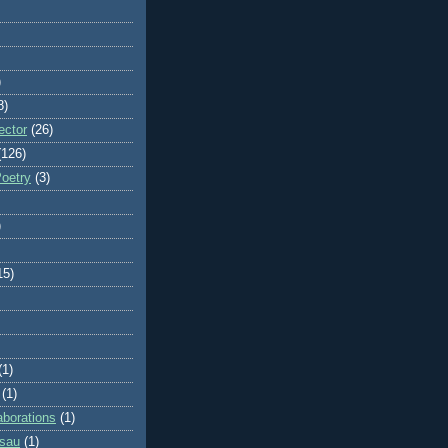
)
8)
ector
(26)
(126)
Poetry
(3)
)
15)
(1)
(1)
aborations
(1)
ssau
(1)