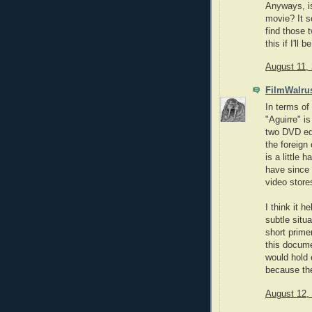
Anyways, is
movie? It so
find those t
this if I'll
August 11,
FilmWalru
In terms of 
"Aguirre" i
two DVD edi
the foreign
is a little 
have since 
video store
I think it 
subtle situ
short primer
this docume
would hold 
because the 
August 12,