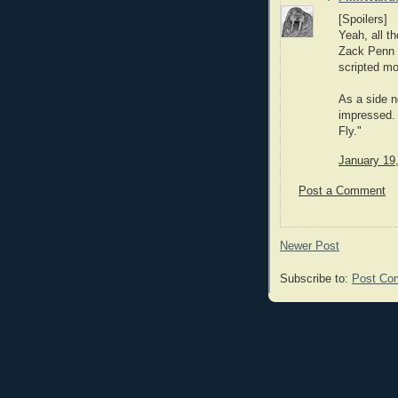
[Spoilers]
Yeah, all th
Zack Penn 
scripted mos
As a side n
impressed. 
Fly."
January 19
Post a Comment
Newer Post
Subscribe to:
Post Co