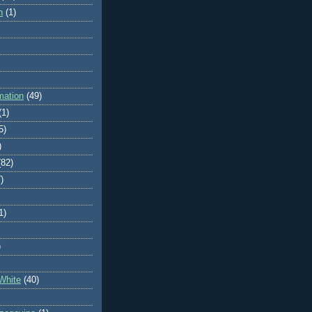
n
(1)
mation
(49)
(1)
5)
)
(82)
)
1)
)
White
(40)