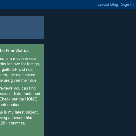
he Film Walrus
us is a movie review
ticular love for foreign,
 gialli, SF and noir.
otten, the overlooked
e are given their due.
 reviews you can find
sions, lists, rants and
 Check out the
HOME
 information.
as
is my latest project,
wing a favorite film
120+ countries.