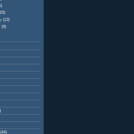
5)
(20)
ry
(13)
y
(9)
)
(44)