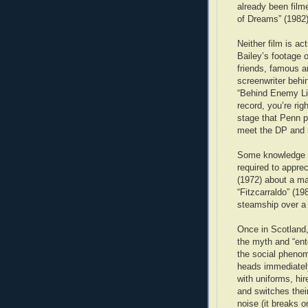
already been film
of Dreams” (1982)
Neither film is ac
Bailey’s footage o
friends, famous a
screenwriter behi
“Behind Enemy Lin
record, you’re ri
stage that Penn p
meet the DP and
Some knowledge of
required to apprec
(1972) about a m
“Fitzcarraldo” (19
steamship over a 
Once in Scotland,
the myth and “ent
the social pheno
heads immediately.
with uniforms, hi
and switches thei
noise (it breaks 