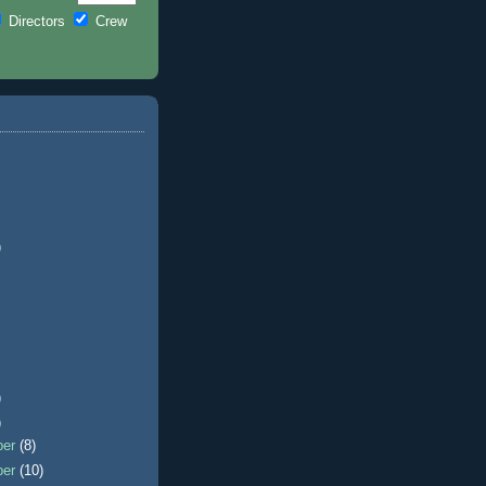
Directors
Crew
)
)
)
ber
(8)
ber
(10)