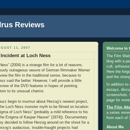
lrus Reviews
GUST 11, 2007
Welcome to t
 Incident at Loch Ness
The Film Walr
blog with a par
Ness” (2004) is a strange film for a lot of reasons,
cult, arthouse,
riously outrageous oeuvre of German filmmaker Werner
Here the forg
view the film in the traditional sense, because to
and the strang
ss said the better. However, I will provide a little
In addition to
review of the DVD features in hopes of pointing
essays, discus
tors to its unusual charms.
screenshots.
page for more
 buzz begin to murmur about Herzog’s newest project,
 the Loch Ness monster myth to be filmed on location
The Film Atl
nigma of Loch Ness” (probably a mild reference to his
a series revie
The Enigma of Kaspar Hauser” (1974)). Documentary
from each of 
ley decided to follow Herzog around on the shoot for a
About Me
erzog’s audacious, trouble-fraught projects had