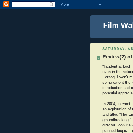
Film Wa
SATURDAY, AU
Review(?) of
“Incident at Loch 
even in the noto
Herzog. I won’t re
some extent the le
introduction and 
potential apprecia
In 2004, internet
an exploration of
and titled “The E
groundbreaking “
director John Bai
planned biopic. H