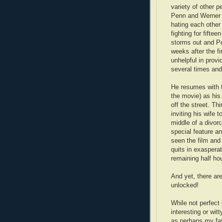
variety of other p
Penn and Werner 
hating each other 
fighting for fifte
storms out and P
weeks after the f
unhelpful in provi
several times and
He resumes with 
the movie) as his p
off the street. T
inviting his wife 
middle of a divorc
special feature an
seen the film and
quits in exaspera
remaining half hou
And yet, there ar
unlocked!
While not perfect
interesting or wi
as perhaps my favo