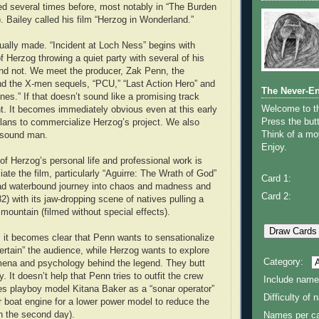
ed several times before, most notably in “The Burden
. Bailey called his film “Herzog in Wonderland.”
tually made. “Incident at Loch Ness” begins with
f Herzog throwing a quiet party with several of his
nd not. We meet the producer, Zak Penn, the
nd the X-men sequels, “PCU,” “Last Action Hero” and
The Never-E
es.” If that doesn’t sound like a promising track
Welcome to 
ght. It becomes immediately obvious even at this early
Press the butt
lans to commercialize Herzog’s project. We also
Think of a mov
 sound man.
Enjoy.
 Herzog’s personal life and professional work is
iate the film, particularly “Aguirre: The Wrath of God”
Card 1:
ad waterbound journey into chaos and madness and
Card 2:
82) with its jaw-dropping scene of natives pulling a
mountain (filmed without special effects).
 it becomes clear that Penn wants to sensationalize
ertain” the audience, while Herzog wants to explore
Category:
mena and psychology behind the legend. They butt
 It doesn’t help that Penn tries to outfit the crew
Include name
res playboy model Kitana Baker as a “sonar operator”
Difficulty of
r boat engine for a lower power model to reduce the
on the second day).
Names per ca