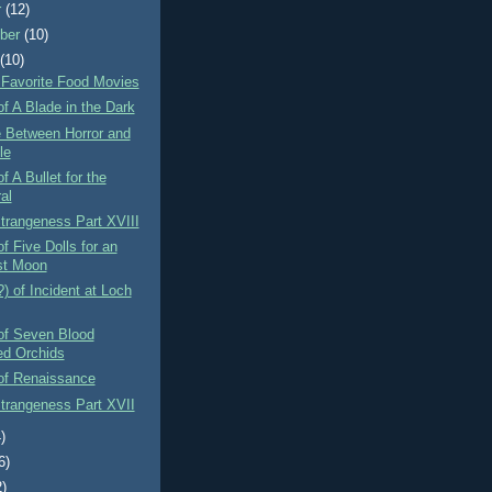
r
(12)
ber
(10)
t
(10)
 Favorite Food Movies
f A Blade in the Dark
e Between Horror and
le
f A Bullet for the
al
Strangeness Part XVIII
f Five Dolls for an
st Moon
) of Incident at Loch
of Seven Blood
ed Orchids
of Renaissance
Strangeness Part XVII
)
6)
2)