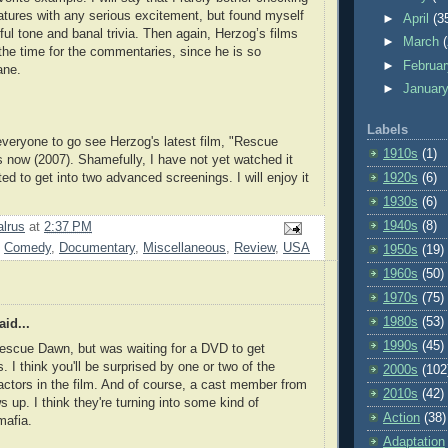
eatures with any serious excitement, but found myself
►
April
(3
ful tone and banal trivia. Then again, Herzog’s films
►
March
the time for the commentaries, since he is so
►
Februa
ane.
►
Januar
Labels
veryone to go see Herzog's latest film, "Rescue
1910s
(1)
s now (2007). Shamefully, I have not yet watched it
ed to get into two advanced screenings. I will enjoy it
1920s
(6)
1930s
(6)
1940s
(8)
lrus
at
2:37 PM
,
Comedy
,
Documentary
,
Miscellaneous
,
Review
,
USA
1950s
(19)
1960s
(50)
1970s
(75)
1980s
(53)
id...
1990s
(45)
escue Dawn, but was waiting for a DVD to get
. I think you'll be surprised by one or two of the
2000s
(102
actors in the film. And of course, a cast member from
2010s
(42)
up. I think they're turning into some kind of
Action
(38)
mafia.
Adaptation