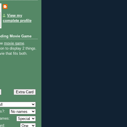
View my
complete profile
nding Movie Game
the
movie game
.
on to display 2 things.
ie that fits both.
s?:
 names:
rd: