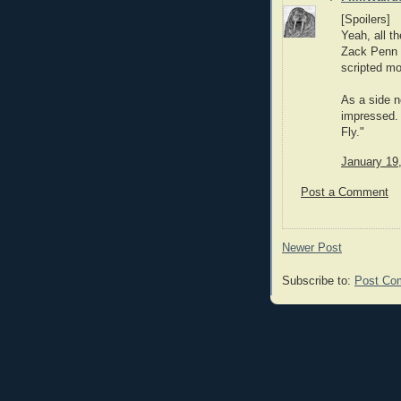
[Spoilers]
Yeah, all th
Zack Penn 
scripted mos
As a side n
impressed. 
Fly."
January 19
Post a Comment
Newer Post
Subscribe to:
Post Co