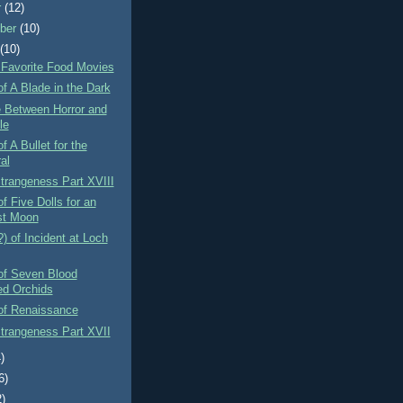
r
(12)
ber
(10)
t
(10)
 Favorite Food Movies
f A Blade in the Dark
e Between Horror and
le
f A Bullet for the
al
Strangeness Part XVIII
f Five Dolls for an
st Moon
) of Incident at Loch
of Seven Blood
ed Orchids
of Renaissance
Strangeness Part XVII
)
6)
2)