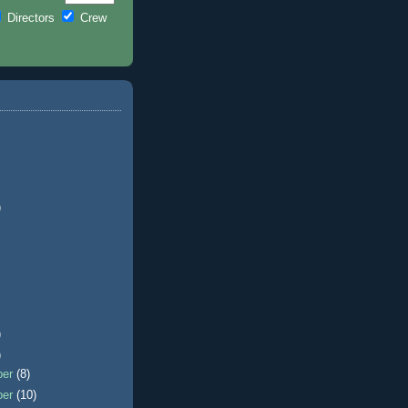
Directors
Crew
)
)
)
ber
(8)
ber
(10)