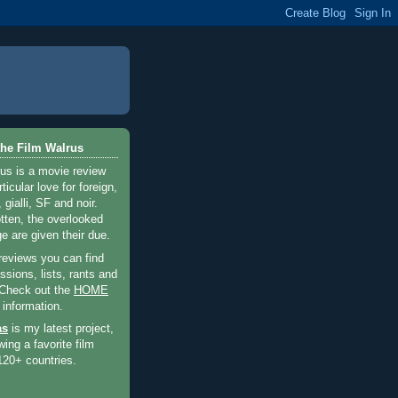
he Film Walrus
us is a movie review
ticular love for foreign,
 gialli, SF and noir.
otten, the overlooked
e are given their due.
 reviews you can find
sions, lists, rants and
 Check out the
HOME
 information.
as
is my latest project,
wing a favorite film
120+ countries.