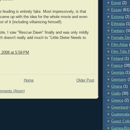
Egypt
(2)
Essay
(61)
e feuding is entirely fake. Most impressively, is that
came up with the idea for the whole movie and even
Estonia
(2)
t of it (including villainizing himself).
Ethiopia
(1
Fantasy
(1
ote, I saw "Rescue Dawn" finally and was only mildly
It doesn't really add much to "Little Dieter Needs to
Female Dir
Film Atlas
Film Title 
, 2008 at 5:59 PM
Finland
(1)
France
(28
Georgia
(1)
Germany
(
Home
Older Post
Ghana
(1)
mments (Atom)
Giallo
(30)
Greece
(2)
Greenland
Guatemala
Guest Coll
Guinea-Bi