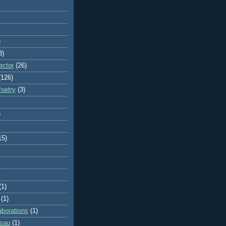
)
8)
ector
(26)
(126)
Poetry
(3)
)
15)
(1)
(1)
aborations
(1)
ssau
(1)