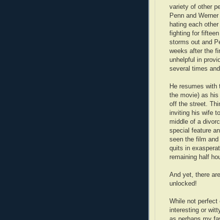
variety of other p
Penn and Werner 
hating each other 
fighting for fifte
storms out and P
weeks after the f
unhelpful in provi
several times and
He resumes with 
the movie) as his p
off the street. T
inviting his wife 
middle of a divorc
special feature an
seen the film and
quits in exaspera
remaining half hou
And yet, there ar
unlocked!
While not perfect
interesting or wi
as perhaps my favo