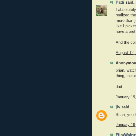
Patti
said..
I absolutel
realized th
more than j
like I pick
have a pret
And the com
August 12,
Anonymous
brian, watc
thing, inclu
dad
January 19
jlv
said...
Brian, you 
January 19
FilmWalru