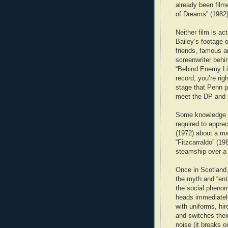
already been film
of Dreams” (1982)
Neither film is ac
Bailey’s footage o
friends, famous a
screenwriter behi
“Behind Enemy Lin
record, you’re ri
stage that Penn p
meet the DP and
Some knowledge of
required to apprec
(1972) about a m
“Fitzcarraldo” (19
steamship over a 
Once in Scotland,
the myth and “ent
the social pheno
heads immediately.
with uniforms, hi
and switches thei
noise (it breaks 