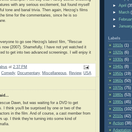
eatures with any serious excitement, but found myself
►
April
(3
ful tone and banal trivia. Then again, Herzog’s films
►
March
the time for the commentaries, since he is so
►
Februa
ane.
►
Januar
Labels
veryone to go see Herzog's latest film, "Rescue
1910s
(1)
s now (2007). Shamefully, I have not yet watched it
ed to get into two advanced screenings. I will enjoy it
1920s
(6)
1930s
(6)
1940s
(8)
lrus
at
2:37 PM
,
Comedy
,
Documentary
,
Miscellaneous
,
Review
,
USA
1950s
(19)
1960s
(50)
1970s
(75)
1980s
(53)
id...
1990s
(45)
escue Dawn, but was waiting for a DVD to get
. I think you'll be surprised by one or two of the
2000s
(102
actors in the film. And of course, a cast member from
2010s
(42)
up. I think they're turning into some kind of
Action
(38)
mafia.
Adaptation