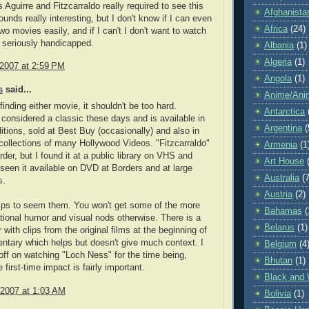
 Aguirre and Fitzcarraldo really required to see this
Afghanista
unds really interesting, but I don't know if I can even
Africa
(24)
wo movies easily, and if I can't I don't want to watch
 be seriously handicapped.
Albania
(1)
Algeria
(1)
 2007 at 2:59 PM
Angola
(1)
s
said...
Anime/Ani
finding either movie, it shouldn't be too hard.
Antarctica
s considered a classic these days and is available in
Argentina
(
tions, sold at Best Buy (occasionally) and also in
 collections of many Hollywood Videos. "Fitzcarraldo"
Armenia
(1
harder, but I found it at a public library on VHS and
Art House
seen it available on DVD at Borders and at large
Australia
(7
s.
Austria
(2)
helps to seem them. You won't get some of the more
Bahamas
(
ational humor and visual nods otherwise. There is a
Belarus
(1)
 with clips from the original films at the beginning of
ntary which helps but doesn't give much context. I
Belgium
(4
off on watching "Loch Ness" for the time being,
Bhutan
(1)
first-time impact is fairly important.
Black and 
 2007 at 1:03 AM
Bolivia
(1)