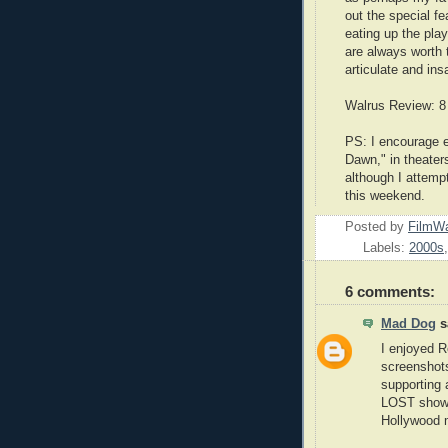
out the special f
eating up the play
are always worth 
articulate and ins
Walrus Review: 8
PS: I encourage e
Dawn," in theater
although I attempt
this weekend.
Posted by
FilmWa
Labels:
2000s
6 comments:
Mad Dog
sa
I enjoyed R
screenshots
supporting 
LOST shows 
Hollywood 