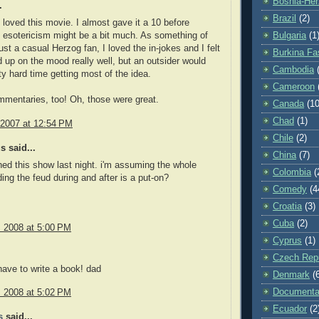
Bosnia-Her
.
Brazil
(2)
y loved this movie. I almost gave it a 10 before
e esotericism might be a bit much. As something of
Bulgaria
(1
ust a casual Herzog fan, I loved the in-jokes and I felt
Burkina Fa
ed up on the mood really well, but an outsider would
Cambodia
ty hard time getting most of the idea.
Cameroon
mentaries, too! Oh, those were great.
Canada
(10
Chad
(1)
 2007 at 12:54 PM
Chile
(2)
 said...
China
(7)
hed this show last night. i'm assuming the whole
Colombia
(
ding the feud during and after is a put-on?
Comedy
(4
Croatia
(3)
Cuba
(2)
, 2008 at 5:00 PM
Cyprus
(1)
Czech Repu
have to write a book! dad
Denmark
(
Documenta
, 2008 at 5:02 PM
Ecuador
(2
s
said...