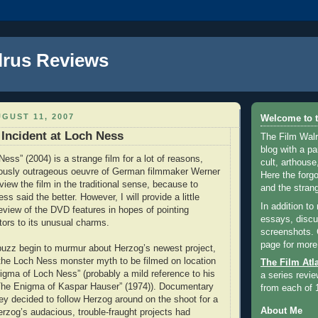
lrus Reviews
GUST 11, 2007
Welcome to t
 Incident at Loch Ness
The Film Walr
blog with a par
Ness” (2004) is a strange film for a lot of reasons,
cult, arthouse,
riously outrageous oeuvre of German filmmaker Werner
Here the forg
view the film in the traditional sense, because to
and the strang
ss said the better. However, I will provide a little
In addition to
review of the DVD features in hopes of pointing
essays, discus
tors to its unusual charms.
screenshots.
page for more
 buzz begin to murmur about Herzog’s newest project,
 the Loch Ness monster myth to be filmed on location
The Film Atl
nigma of Loch Ness” (probably a mild reference to his
a series revie
The Enigma of Kaspar Hauser” (1974)). Documentary
from each of 
ley decided to follow Herzog around on the shoot for a
About Me
erzog’s audacious, trouble-fraught projects had