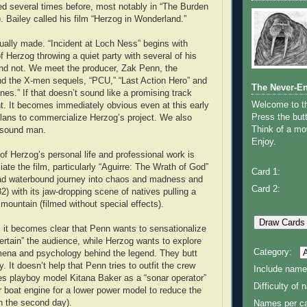
ed several times before, most notably in “The Burden
. Bailey called his film “Herzog in Wonderland.”
tually made. “Incident at Loch Ness” begins with
f Herzog throwing a quiet party with several of his
nd not. We meet the producer, Zak Penn, the
nd the X-men sequels, “PCU,” “Last Action Hero” and
The Never-E
es.” If that doesn’t sound like a promising track
Welcome to 
ght. It becomes immediately obvious even at this early
Press the butt
lans to commercialize Herzog’s project. We also
Think of a mov
 sound man.
Enjoy.
 Herzog’s personal life and professional work is
iate the film, particularly “Aguirre: The Wrath of God”
Card 1:
ad waterbound journey into chaos and madness and
Card 2:
82) with its jaw-dropping scene of natives pulling a
mountain (filmed without special effects).
 it becomes clear that Penn wants to sensationalize
ertain” the audience, while Herzog wants to explore
Category:
mena and psychology behind the legend. They butt
 It doesn’t help that Penn tries to outfit the crew
Include name
res playboy model Kitana Baker as a “sonar operator”
Difficulty of
r boat engine for a lower power model to reduce the
on the second day).
Names per ca