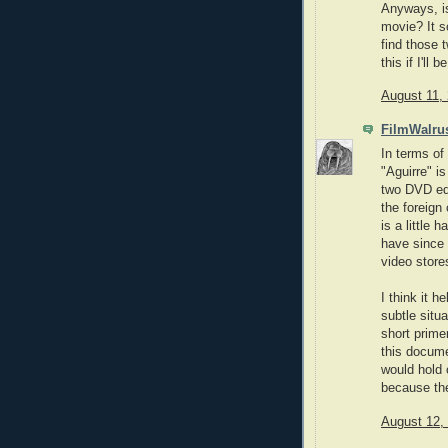
Anyways, is
movie? It so
find those t
this if I'll
August 11,
FilmWalru
In terms of 
"Aguirre" i
two DVD edi
the foreign
is a little 
have since 
video store
I think it 
subtle situ
short primer
this docume
would hold 
because the 
August 12,