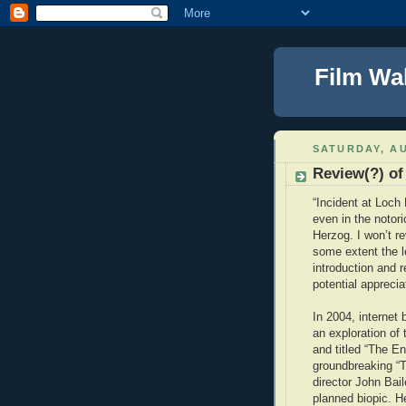
Film Wa
SATURDAY, AU
Review(?) of
“Incident at Loch 
even in the noto
Herzog. I won’t re
some extent the le
introduction and 
potential apprecia
In 2004, internet
an exploration of
and titled “The E
groundbreaking “
director John Bai
planned biopic. H