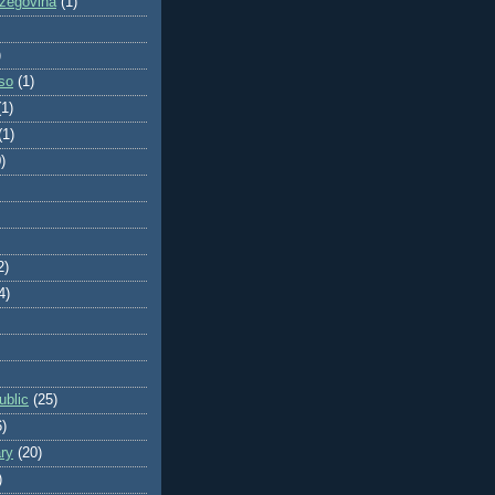
zegovina
(1)
)
so
(1)
(1)
(1)
)
2)
4)
blic
(25)
6)
ry
(20)
)