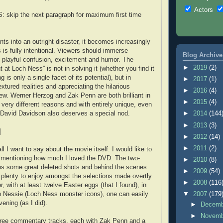
Actors
skip the next paragraph for maximum first time
ts into an outright disaster, it becomes increasingly
 is fully intentional. Viewers should immerse
Blog Archive
 playful confusion, excitement and humor. The
►
2019
(2)
t at Loch Ness” is not in solving it (whether you find it
ng is only a single facet of its potential), but in
►
2017
(1)
extured realities and appreciating the hilarious
►
2016
(4)
rew. Werner Herzog and Zak Penn are both brilliant in
►
2015
(4)
 very different reasons and with entirely unique, even
 David Davidson also deserves a special nod.
►
2014
(144
►
2013
(3)
]
►
2012
(14)
►
2011
(2)
all I want to say about the movie itself. I would like to
mentioning how much I loved the DVD. The two-
►
2010
(8)
ns some great deleted shots and behind the scenes
►
2009
(54)
s plenty to enjoy amongst the selections made overtly
►
2008
(116
, with at least twelve Easter eggs (that I found), in
n Nessie (Loch Ness monster icons), one can easily
▼
2007
(179
vening (as I did).
►
Decem
►
Novem
three commentary tracks, each with Zak Penn and a