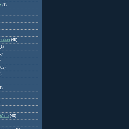
n
(1)
mation
(49)
(1)
5)
)
(82)
)
1)
)
White
(40)