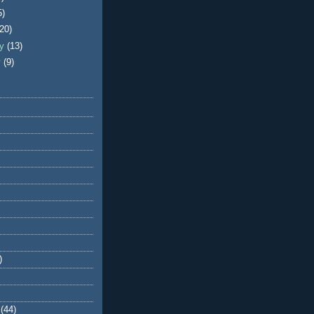
5)
(20)
ry
(13)
y
(9)
)
(44)