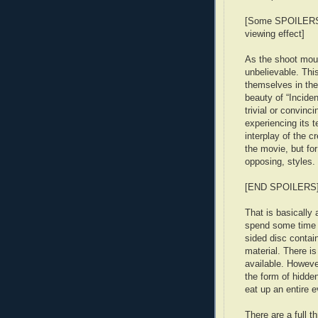
[Some SPOILERS: 
viewing effect]
As the shoot moun
unbelievable. This
themselves in the
beauty of “Inciden
trivial or convinci
experiencing its t
interplay of the c
the movie, but for
opposing, styles.
[END SPOILERS
That is basically 
spend some time 
sided disc contai
material. There i
available. However
the form of hidde
eat up an entire e
There are a full 