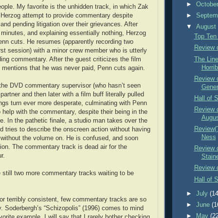
►
Octobe
eople. My favorite is the unhidden track, in which Zak
Herzog attempt to provide commentary despite
►
Septem
and pending litigation over their grievances. After
▼
Augus
en minutes, and explaining essentially nothing, Herzog
Top Ten
enn cuts. He resumes (apparently recording two
Review o
irst session) with a minor crew member who is utterly
The Lin
ding commentary. After the guest criticizes the film
Horrib
 mentions that he was never paid, Penn cuts again.
Review o
the DVD commentary supervisor (who hasn’t seen
Gener
artner and then later with a film buff literally pulled
Hall of 
hings turn ever more desperate, culminating with Penn
Review o
to help with the commentary, despite their being in the
Augu
e. In the pathetic finale, a studio man takes over the
Review(?
d tries to describe the onscreen action without having
Ness
 without the volume on. He is confused, and soon
tion. The commentary track is dead air for the
Review 
r.
Stain
Review 
e still two more commentary tracks waiting to be
Hall of 
►
July
(14
 or terribly consistent, few commentary tracks are so
►
June
(1
tty. Soderbergh’s “Schizopolis” (1996) comes to mind
►
May
(2
rite example. I will say that I rarely bother checking