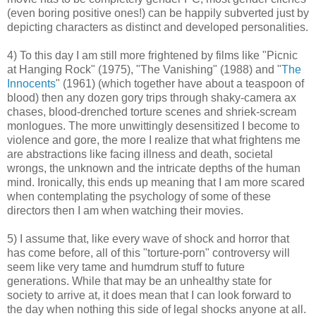
(even boring positive ones!) can be happily subverted just by
depicting characters as distinct and developed personalities.
4) To this day I am still more frightened by films like "Picnic
at Hanging Rock" (1975), "The Vanishing" (1988) and "
The
Innocents
" (1961) (which together have about a teaspoon of
blood) then any dozen gory trips through shaky-camera ax
chases, blood-drenched torture scenes and shriek-scream
monlogues. The more unwittingly desensitized I become to
violence and gore, the more I realize that what frightens me
are abstractions like facing illness and death, societal
wrongs, the unknown and the intricate depths of the human
mind. Ironically, this ends up meaning that I am more scared
when contemplating the psychology of some of these
directors then I am when watching their movies.
5) I assume that, like every wave of shock and horror that
has come before, all of this "torture-porn" controversy will
seem like very tame and humdrum stuff to future
generations. While that may be an unhealthy state for
society to arrive at, it does mean that I can look forward to
the day when nothing this side of legal shocks anyone at all.