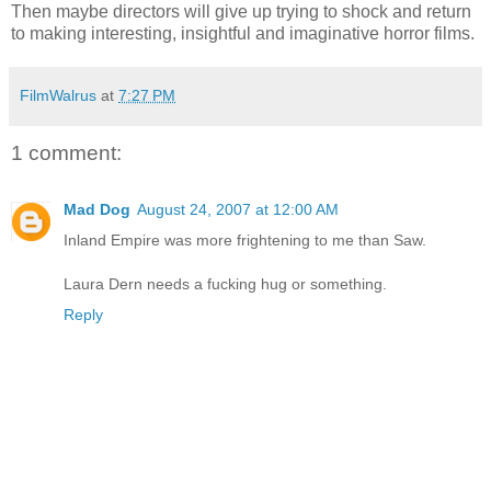
Then maybe directors will give up trying to shock and return
to making interesting, insightful and imaginative horror films.
FilmWalrus
at
7:27 PM
1 comment:
Mad Dog
August 24, 2007 at 12:00 AM
Inland Empire was more frightening to me than Saw.
Laura Dern needs a fucking hug or something.
Reply