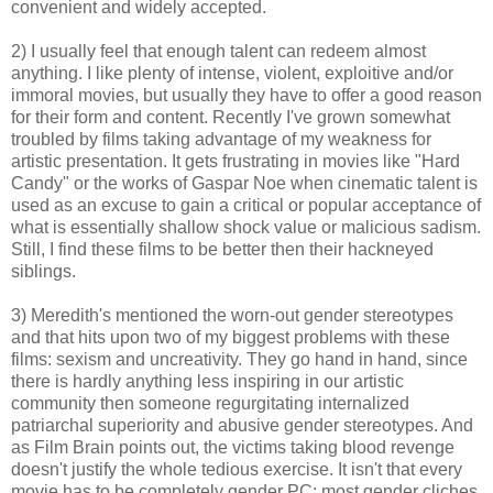
convenient and widely accepted.
2) I usually feel that enough talent can redeem almost
anything. I like plenty of intense, violent, exploitive and/or
immoral movies, but usually they have to offer a good reason
for their form and content. Recently I've grown somewhat
troubled by films taking advantage of my weakness for
artistic presentation. It gets frustrating in movies like "Hard
Candy" or the works of Gaspar Noe when cinematic talent is
used as an excuse to gain a critical or popular acceptance of
what is essentially shallow shock value or malicious sadism.
Still, I find these films to be better then their hackneyed
siblings.
3) Meredith's mentioned the worn-out gender stereotypes
and that hits upon two of my biggest problems with these
films: sexism and uncreativity. They go hand in hand, since
there is hardly anything less inspiring in our artistic
community then someone regurgitating internalized
patriarchal superiority and abusive gender stereotypes. And
as Film Brain points out, the victims taking blood revenge
doesn't justify the whole tedious exercise. It isn't that every
movie has to be completely gender PC; most gender cliches