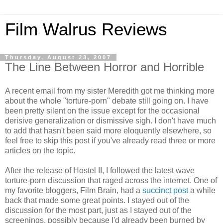
Film Walrus Reviews
Thursday, August 23, 2007
The Line Between Horror and Horrible
A recent email from my sister Meredith got me thinking more
about the whole "torture-porn" debate still going on. I have
been pretty silent on the issue except for the occasional
derisive generalization or dismissive sigh. I don't have much
to add that hasn't been said more eloquently elsewhere, so
feel free to skip this post if you've already read three or more
articles on the topic.
After the release of Hostel II, I followed the latest wave
torture-porn discussion that raged across the internet. One of
my favorite bloggers, Film Brain, had a
succinct post
a while
back that made some great points. I stayed out of the
discussion for the most part, just as I stayed out of the
screenings, possibly because I'd already been burned by