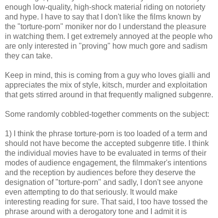
enough low-quality, high-shock material riding on notoriety
and hype. I have to say that I don't like the films known by
the "torture-porn" moniker nor do I understand the pleasure
in watching them. I get extremely annoyed at the people who
are only interested in "proving" how much gore and sadism
they can take.
Keep in mind, this is coming from a guy who loves gialli and
appreciates the mix of style, kitsch, murder and exploitation
that gets stirred around in that frequently maligned subgenre.
Some randomly cobbled-together comments on the subject:
1) I think the phrase torture-porn is too loaded of a term and
should not have become the accepted subgenre title. I think
the individual movies have to be evaluated in terms of their
modes of audience engagement, the filmmaker's intentions
and the reception by audiences before they deserve the
designation of "torture-porn" and sadly, I don't see anyone
even attempting to do that seriously. It would make
interesting reading for sure. That said, I too have tossed the
phrase around with a derogatory tone and I admit it is