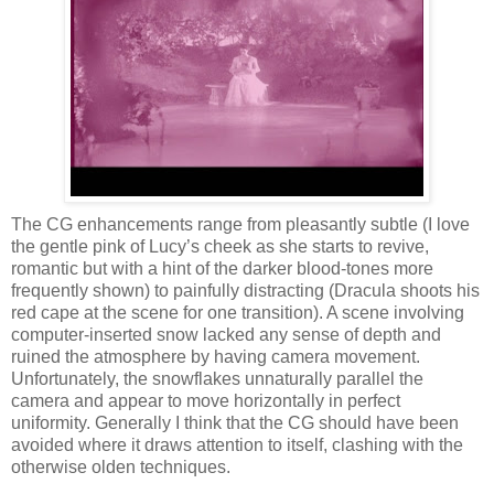
The CG enhancements range from pleasantly subtle (I love
the gentle pink of Lucy’s cheek as she starts to revive,
romantic but with a hint of the darker blood-tones more
frequently shown) to painfully distracting (Dracula shoots his
red cape at the scene for one transition). A scene involving
computer-inserted snow lacked any sense of depth and
ruined the atmosphere by having camera movement.
Unfortunately, the snowflakes unnaturally parallel the
camera and appear to move horizontally in perfect
uniformity. Generally I think that the CG should have been
avoided where it draws attention to itself, clashing with the
otherwise olden techniques.