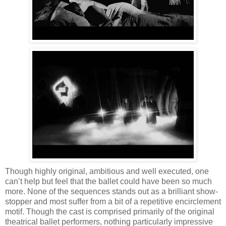
Though highly original, ambitious and well executed, one
can’t help but feel that the ballet could have been so much
more. None of the sequences stands out as a brilliant show-
stopper and most suffer from a bit of a repetitive encirclement
motif. Though the cast is comprised primarily of the original
theatrical ballet performers, nothing particularly impressive