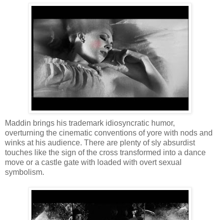
Maddin brings his trademark idiosyncratic humor,
overturning the cinematic conventions of yore with nods and
winks at his audience. There are plenty of sly absurdist
touches like the sign of the cross transformed into a dance
move or a castle gate with loaded with overt sexual
symbolism.