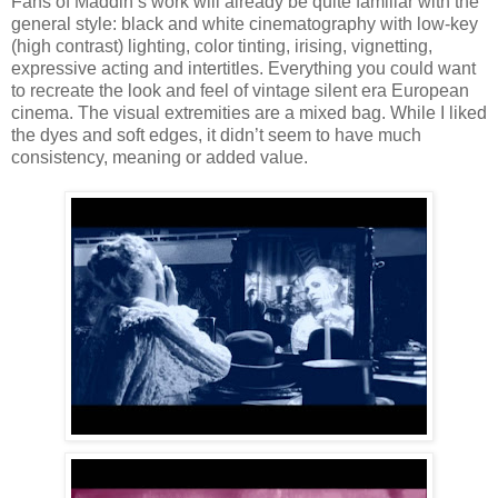
Fans of Maddin’s work will already be quite familiar with the
general style: black and white cinematography with low-key
(high contrast) lighting, color tinting, irising, vignetting,
expressive acting and intertitles. Everything you could want
to recreate the look and feel of vintage silent era European
cinema. The visual extremities are a mixed bag. While I liked
the dyes and soft edges, it didn’t seem to have much
consistency, meaning or added value.