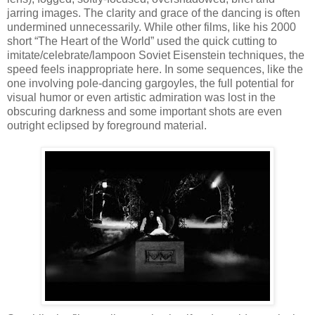
jarring images. The clarity and grace of the dancing is often
undermined unnecessarily. While other films, like his 2000
short “The Heart of the World” used the quick cutting to
imitate/celebrate/lampoon Soviet Eisenstein techniques, the
speed feels inappropriate here. In some sequences, like the
one involving pole-dancing gargoyles, the full potential for
visual humor or even artistic admiration was lost in the
obscuring darkness and some important shots are even
outright eclipsed by foreground material.