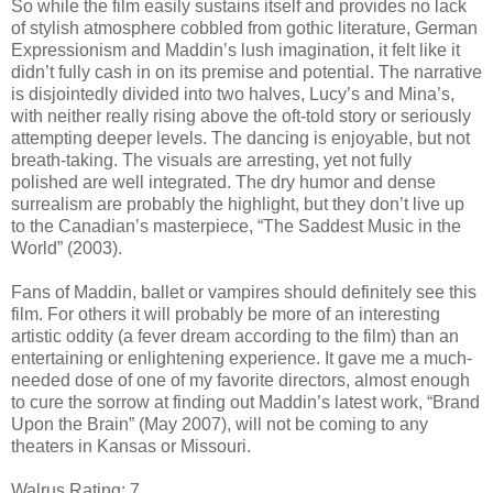
So while the film easily sustains itself and provides no lack
of stylish atmosphere cobbled from gothic literature, German
Expressionism and Maddin’s lush imagination, it felt like it
didn’t fully cash in on its premise and potential. The narrative
is disjointedly divided into two halves, Lucy’s and Mina’s,
with neither really rising above the oft-told story or seriously
attempting deeper levels. The dancing is enjoyable, but not
breath-taking. The visuals are arresting, yet not fully
polished are well integrated. The dry humor and dense
surrealism are probably the highlight, but they don’t live up
to the Canadian’s masterpiece, “The Saddest Music in the
World” (2003).
Fans of Maddin, ballet or vampires should definitely see this
film. For others it will probably be more of an interesting
artistic oddity (a fever dream according to the film) than an
entertaining or enlightening experience. It gave me a much-
needed dose of one of my favorite directors, almost enough
to cure the sorrow at finding out Maddin’s latest work, “Brand
Upon the Brain” (May 2007), will not be coming to any
theaters in Kansas or Missouri.
Walrus Rating: 7