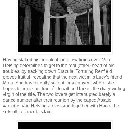
Having staked his beautiful foe a few times over, Van
Helsing determines to get to the real (other) heart of his
troubles, by tracking down Dracula. Torturing Renfield
proves fruitful, revealing that the next victim is Lucy’s friend
Mina. She has recently set out for a convent where she
hopes to nurse her fiancé, Jonathon Harker, the diary-writing
virgin of the title. The two lovers get interrupted barely a
dance number after their reunion by the caped Asiatic
vampire. Van Helsing arrives and together with Harker he
sets off to Dracula’s lair.