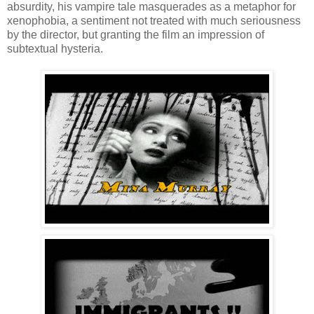
absurdity, his vampire tale masquerades as a metaphor for
xenophobia, a sentiment not treated with much seriousness
by the director, but granting the film an impression of
subtextual hysteria.