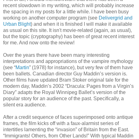
recent slowdown in my writing, which will probably increase
the spacing in my posts for a little while. I have been busy
working on another computer program (see
Delivergrid and
Urban Blight
) and when it is finished I will make it available
as usual on this site. It isn't movie-related (again, as usual),
but the topic (cryptography) has been of great recent interest
for me. And now onto the review!
Over the years there have been many interesting
interpretations and appropriations of the vampire mythology
(see “
Martin
” (1978) for instance), but very few of them have
been ballets. Canadian director Guy Maddin’s version is.
Other films have updated Bram Stoker original tale for the
modern day, Maddin’s 2002 “Dracula: Pages from a Virgin’s
Diary” adapts the Royal Winnipeg Ballet’s version of the
popular story for an audience of the past. Specifically, a
silent era audience.
After a credit sequence of faces superimposed onto antique
frames, the film kicks off with a faux-alarmist series of
intertitles lamenting the “invasion” of Britain from the East.
“Immigrants! Others, from Other Lands!” With typical Maddin