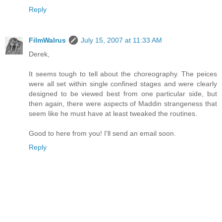
Reply
FilmWalrus
July 15, 2007 at 11:33 AM
Derek,
It seems tough to tell about the choreography. The peices
were all set within single confined stages and were clearly
designed to be viewed best from one particular side, but
then again, there were aspects of Maddin strangeness that
seem like he must have at least tweaked the routines.
Good to here from you! I'll send an email soon.
Reply