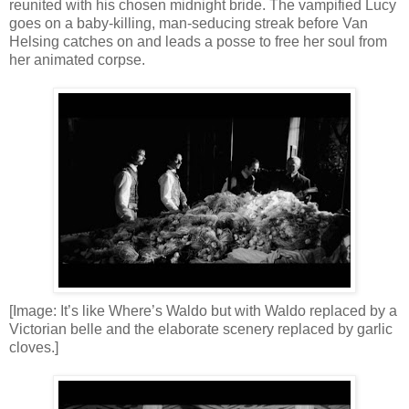
reunited with his chosen midnight bride. The vampified Lucy
goes on a baby-killing, man-seducing streak before Van
Helsing catches on and leads a posse to free her soul from
her animated corpse.
[Image: It’s like Where’s Waldo but with Waldo replaced by a
Victorian belle and the elaborate scenery replaced by garlic
cloves.]