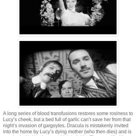
A long series of blood transfusions restores some rosiness to
Lucy’s cheek, but a bed full of garlic can’t save her from that
night’s invasion of gargoyles. Dracula is mistakenly invited
into the home by Lucy’s dying mother (who then dies) and is