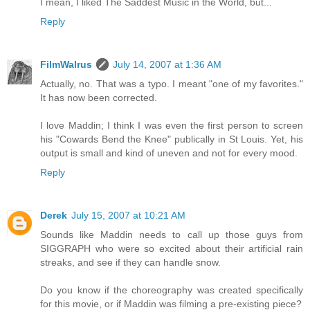
I mean, I liked The Saddest Music in the World, but...
Reply
FilmWalrus
July 14, 2007 at 1:36 AM
Actually, no. That was a typo. I meant "one of my favorites."
It has now been corrected.
I love Maddin; I think I was even the first person to screen
his "Cowards Bend the Knee" publically in St Louis. Yet, his
output is small and kind of uneven and not for every mood.
Reply
Derek
July 15, 2007 at 10:21 AM
Sounds like Maddin needs to call up those guys from
SIGGRAPH who were so excited about their artificial rain
streaks, and see if they can handle snow.
Do you know if the choreography was created specifically
for this movie, or if Maddin was filming a pre-existing piece?