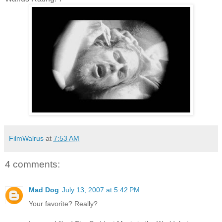
FilmWalrus
at
7:53 AM
4 comments:
Mad Dog
July 13, 2007 at 5:42 PM
Your favorite? Really?