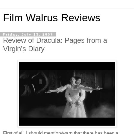
Film Walrus Reviews
Friday, July 13, 2007
Review of Dracula: Pages from a
Virgin's Diary
First of all, I should mention/warn that there has been a