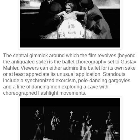
The central gimmick around which the film revolves (beyond
the antiquated style) is the ballet choreography set to Gustav
Mahler. Viewers can either admire the ballet for its own sake
or at least appreciate its unusual application. Standouts
include a synchronized exorcism, pole-dancing gargoyles
and a line of dancing men exploring a cave with
choreographed flashlight movements.