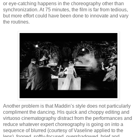
or eye-catching happens in the choreography other than
synchronization. At 75 minutes, the film is far from tedious,
but more effort could have been done to innovate and vary
the routines.
Another problem is that Maddin’s style does not particularly
compliment the dancing. His quick and choppy editing and
virtuoso cinematography distract from the performances and
reduce whatever expert choreography is going on into a
sequence of blurred (courtesy of Vaseline applied to the
lens), fogged, softly-focused, overshadowed, brief and