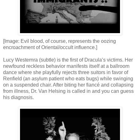
[Image: Evil blood, of course, represents the oozing
encroachment of Oriental/occult influence.]
Lucy Westernra (subtle) is the first of Dracula’s victims. Her
newfound reckless behavior manifests itself at a ballroom
dance where she playfully rejects three suitors in favor of
Renfield (an asylum patient who eats bugs) while swinging
on a suspended chair. After biting her fiancé and collapsing
from illness, Dr. Van Helsing is called in and you can guess
his diagnosis.