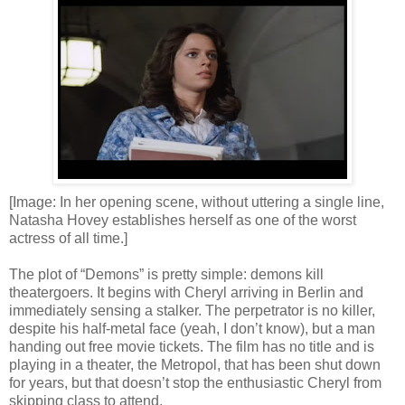
[Image: In her opening scene, without uttering a single line,
Natasha Hovey establishes herself as one of the worst
actress of all time.]
The plot of “Demons” is pretty simple: demons kill
theatergoers. It begins with Cheryl arriving in Berlin and
immediately sensing a stalker. The perpetrator is no killer,
despite his half-metal face (yeah, I don’t know), but a man
handing out free movie tickets. The film has no title and is
playing in a theater, the Metropol, that has been shut down
for years, but that doesn’t stop the enthusiastic Cheryl from
skipping class to attend.