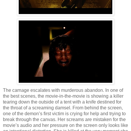
The carnage escalates with murderous abandon. In one of
the best scenes, the movie-in-the-movie is showing a killer
tearing down the outside of a tent with a knife destined for
the throat of a screaming damsel. From behind the screen,
one of the demon’s first victim is crying for help and trying to
break through the canvas. Her screams are mistaken for the
movie’s audio and her pressure on the screen only looks like