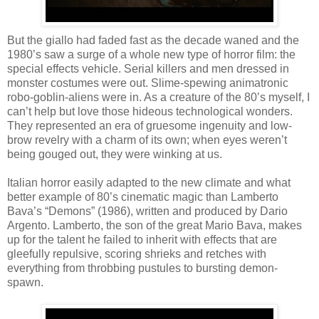
But the giallo had faded fast as the decade waned and the
1980’s saw a surge of a whole new type of horror film: the
special effects vehicle. Serial killers and men dressed in
monster costumes were out. Slime-spewing animatronic
robo-goblin-aliens were in. As a creature of the 80’s myself, I
can’t help but love those hideous technological wonders.
They represented an era of gruesome ingenuity and low-
brow revelry with a charm of its own; when eyes weren’t
being gouged out, they were winking at us.
Italian horror easily adapted to the new climate and what
better example of 80’s cinematic magic than Lamberto
Bava’s “Demons” (1986), written and produced by Dario
Argento. Lamberto, the son of the great Mario Bava, makes
up for the talent he failed to inherit with effects that are
gleefully repulsive, scoring shrieks and retches with
everything from throbbing pustules to bursting demon-
spawn.