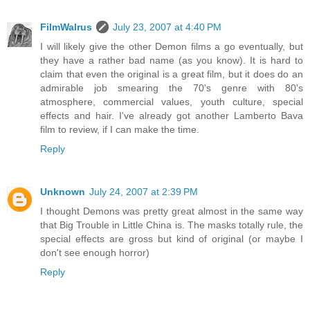
FilmWalrus
July 23, 2007 at 4:40 PM
I will likely give the other Demon films a go eventually, but
they have a rather bad name (as you know). It is hard to
claim that even the original is a great film, but it does do an
admirable job smearing the 70's genre with 80's
atmosphere, commercial values, youth culture, special
effects and hair. I've already got another Lamberto Bava
film to review, if I can make the time.
Reply
Unknown
July 24, 2007 at 2:39 PM
I thought Demons was pretty great almost in the same way
that Big Trouble in Little China is. The masks totally rule, the
special effects are gross but kind of original (or maybe I
don't see enough horror)
Reply