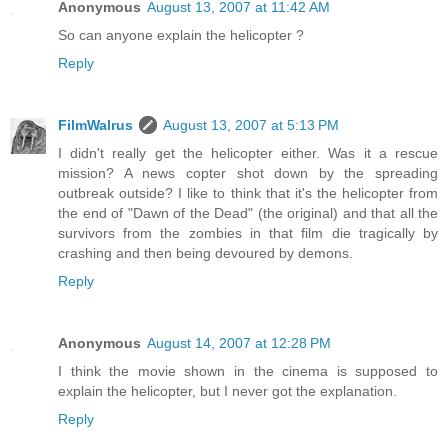
Anonymous
August 13, 2007 at 11:42 AM
So can anyone explain the helicopter ?
Reply
FilmWalrus
August 13, 2007 at 5:13 PM
I didn't really get the helicopter either. Was it a rescue
mission? A news copter shot down by the spreading
outbreak outside? I like to think that it's the helicopter from
the end of "Dawn of the Dead" (the original) and that all the
survivors from the zombies in that film die tragically by
crashing and then being devoured by demons.
Reply
Anonymous
August 14, 2007 at 12:28 PM
I think the movie shown in the cinema is supposed to
explain the helicopter, but I never got the explanation.
Reply