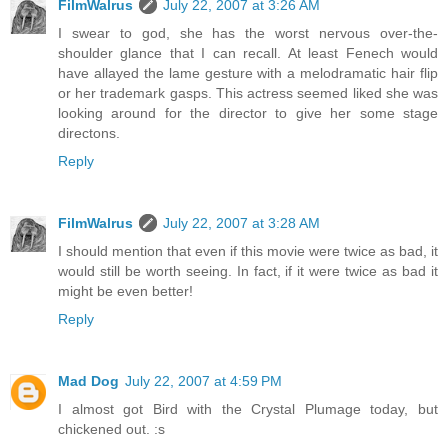
FilmWalrus
July 22, 2007 at 3:26 AM
I swear to god, she has the worst nervous over-the-
shoulder glance that I can recall. At least Fenech would
have allayed the lame gesture with a melodramatic hair flip
or her trademark gasps. This actress seemed liked she was
looking around for the director to give her some stage
directons.
Reply
FilmWalrus
July 22, 2007 at 3:28 AM
I should mention that even if this movie were twice as bad, it
would still be worth seeing. In fact, if it were twice as bad it
might be even better!
Reply
Mad Dog
July 22, 2007 at 4:59 PM
I almost got Bird with the Crystal Plumage today, but
chickened out. :s