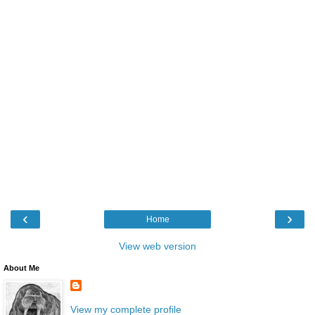
‹
›
Home
View web version
About Me
View my complete profile