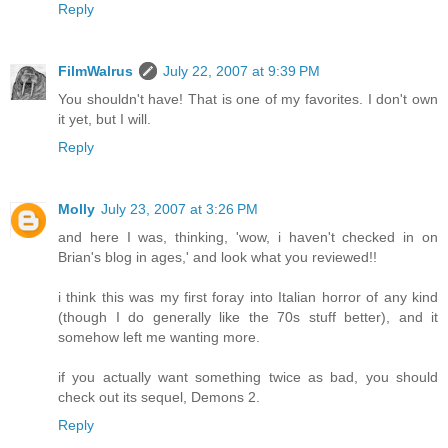
Reply
FilmWalrus
July 22, 2007 at 9:39 PM
You shouldn't have! That is one of my favorites. I don't own
it yet, but I will.
Reply
Molly
July 23, 2007 at 3:26 PM
and here I was, thinking, 'wow, i haven't checked in on
Brian's blog in ages,' and look what you reviewed!!
i think this was my first foray into Italian horror of any kind
(though I do generally like the 70s stuff better), and it
somehow left me wanting more.
if you actually want something twice as bad, you should
check out its sequel, Demons 2.
Reply