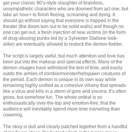
get your classic 80’s-style slaughter of brainless,
unsympathetic characters who are doomed from act one, but
take an hour+ to finish fleeing, screaming and dying. It
should go without saying that everyone is trapped in the
theater (the doors turn out to be solid walls) and though no
one can get out, a fresh injection of new victims (in the form
of drug-abusing punks led by a Sylvester Stallone look-
alike) are eventually allowed to restock the demon-fodder.
The script is largely awful, but much attention and love has
been put into the makeup and special effects. Many of the
demon visages have withstood the test of time, and easily
outdo the armies of zombie/monster/hellspawn creatures of
the period. Each demon is unique in its own way while
remaining highly unified as a cohesive villainy that spreads
like a virus and kills in a storm of gore and viscera. It’s often
gross, but somehow fun. The whole ordeal is so
enthusiastically over-the-top and emotion-free, that the
audience will inevitably spend more time marveling than
cowering.
The story is dull and clearly patched together from a handful