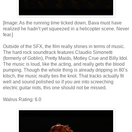
[Image: As the running time ticked down, Bava must have
realized he hadn’t yet squeezed in a helicopter scene. Never
fear.]
Outside of the SFX, the film really shines in terms of music.
The hard rock soundtrack features Claudio Simonetti
(formerly of Goblin), Pretty Maids, Motley Crue and Billy Idol.
The music is loud, like the acting, and really gets the blood
pumping. Though the whole thing is already dripping in 80’s
kitsch, the music really ties the knot. That tracks actually fit
well and sound polished so if you are into screeching
electric guitar riots, this one should not be missed.
Walrus Rating: 6.0