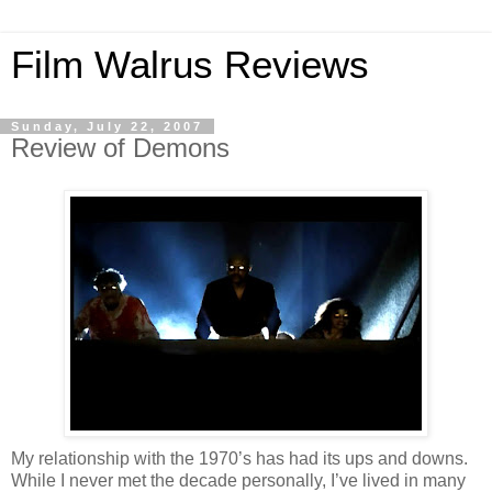
Film Walrus Reviews
Sunday, July 22, 2007
Review of Demons
My relationship with the 1970’s has had its ups and downs.
While I never met the decade personally, I’ve lived in many