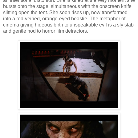
an intentional distortion. She is killed at the very moment she
bursts onto the stage, simultaneous with the onscreen knife
slitting open the tent. She soon rises up, now transformed
into a red-veined, orange-eyed beastie. The metaphor of
cinema giving hideous birth to unspeakable evil is a sly stab
and gentle nod to horror film detractors.