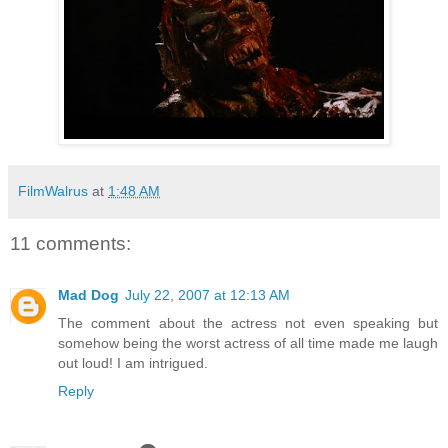
FilmWalrus
at
1:48 AM
11 comments:
Mad Dog
July 22, 2007 at 12:13 AM
The comment about the actress not even speaking but
somehow being the worst actress of all time made me laugh
out loud! I am intrigued.
Reply