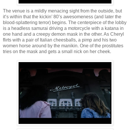
The venue is a mildly menacing sight from the outside, but
it’s within that the kickin’ 80’s awesomeness (and later the
blood-splattering terror) begins. The centerpiece of the lobby
is a headless samurai driving a motorcycle with a katana in
one hand and a creepy demon mask in the other. As Cheryl
flirts with a pair of Italian cheesballs, a pimp and his two
women horse around by the manikin. One of the prostitutes
tries on the mask and gets a small nick on her cheek.