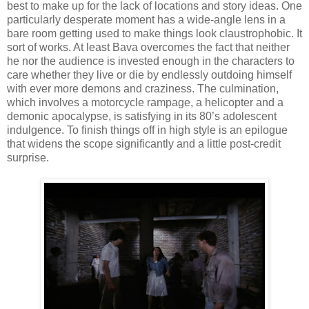
best to make up for the lack of locations and story ideas. One
particularly desperate moment has a wide-angle lens in a
bare room getting used to make things look claustrophobic. It
sort of works. At least Bava overcomes the fact that neither
he nor the audience is invested enough in the characters to
care whether they live or die by endlessly outdoing himself
with ever more demons and craziness. The culmination,
which involves a motorcycle rampage, a helicopter and a
demonic apocalypse, is satisfying in its 80’s adolescent
indulgence. To finish things off in high style is an epilogue
that widens the scope significantly and a little post-credit
surprise.