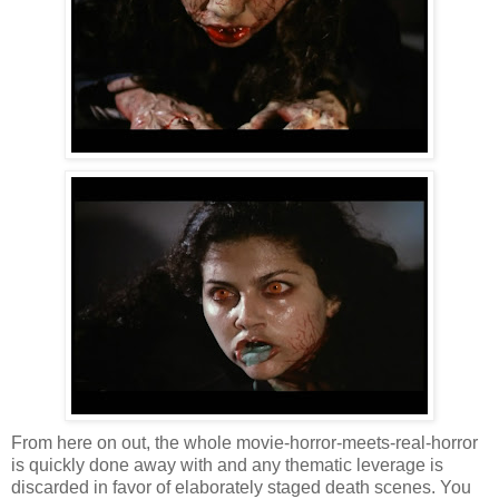
From here on out, the whole movie-horror-meets-real-horror
is quickly done away with and any thematic leverage is
discarded in favor of elaborately staged death scenes. You