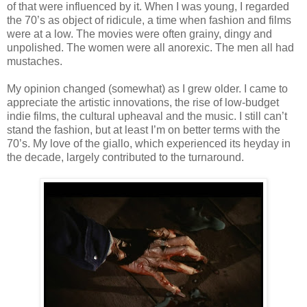
of that were influenced by it. When I was young, I regarded
the 70’s as object of ridicule, a time when fashion and films
were at a low. The movies were often grainy, dingy and
unpolished. The women were all anorexic. The men all had
mustaches.
My opinion changed (somewhat) as I grew older. I came to
appreciate the artistic innovations, the rise of low-budget
indie films, the cultural upheaval and the music. I still can’t
stand the fashion, but at least I’m on better terms with the
70’s. My love of the giallo, which experienced its heyday in
the decade, largely contributed to the turnaround.