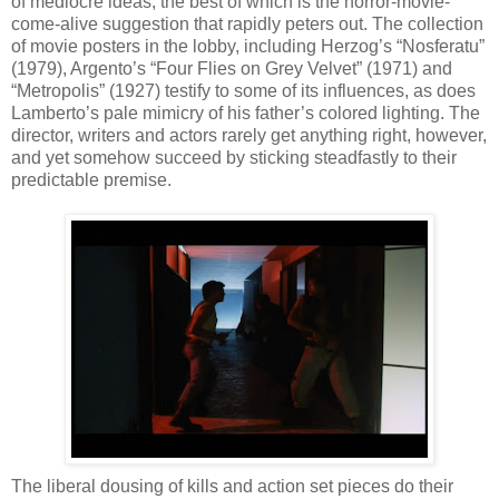
of mediocre ideas, the best of which is the horror-movie-
come-alive suggestion that rapidly peters out. The collection
of movie posters in the lobby, including Herzog’s “Nosferatu”
(1979), Argento’s “Four Flies on Grey Velvet” (1971) and
“Metropolis” (1927) testify to some of its influences, as does
Lamberto’s pale mimicry of his father’s colored lighting. The
director, writers and actors rarely get anything right, however,
and yet somehow succeed by sticking steadfastly to their
predictable premise.
The liberal dousing of kills and action set pieces do their