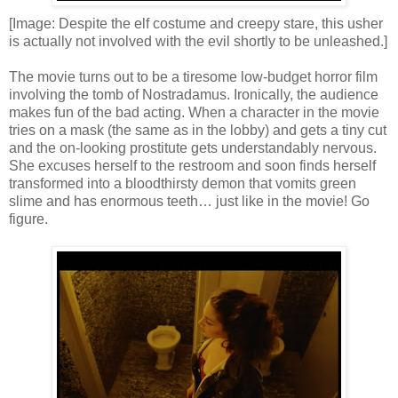
[Image: Despite the elf costume and creepy stare, this usher
is actually not involved with the evil shortly to be unleashed.]
The movie turns out to be a tiresome low-budget horror film
involving the tomb of Nostradamus. Ironically, the audience
makes fun of the bad acting. When a character in the movie
tries on a mask (the same as in the lobby) and gets a tiny cut
and the on-looking prostitute gets understandably nervous.
She excuses herself to the restroom and soon finds herself
transformed into a bloodthirsty demon that vomits green
slime and has enormous teeth… just like in the movie! Go
figure.