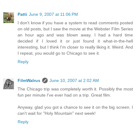
Patti
June 9, 2007 at 11:06 PM
I don't know if you have a system to read comments posted
on old posts, but I saw the movie at the Webster Film Series
an hour ago and was blown away. I had a hard time
decided if I loved it or just found it what-in-the-hell
interesting, but I think I'm closer to really liking it. Weird. And
I repeat, you would go to Chicago to see it.
Reply
FilmWalrus
June 10, 2007 at 2:02 AM
The Chicago trip was completely worth it. Possibly the most
fun per minute I've ever had on a trip. Great film.
Anyway, glad you got a chance to see it on the big screen. I
can't wait for "Holy Mountain" next week!
Reply