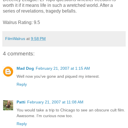
worth it if it means life in such a wretched world. After a
series of revelations, tragedy befalls.
Walrus Rating: 9.5
FilmWalrus
at
9:58 PM
4 comments:
Mad Dog
February 21, 2007 at 1:15 AM
Well now you've gone and piqued my interest.
Reply
Patti
February 21, 2007 at 11:08 AM
You would take a trip to Chicago to see an obscure cult film.
Awesome. I'm curious now too.
Reply