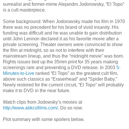
surrealist and former-mime Alejandro
Jodorowsky
, “El
Topo
”
is a cult masterpiece.
Some background: When
Jodorowsky
made his film in 1970
there was no precedent for his brand of vivid insanity. His
funding was difficult and he was unable to gain distribution
until John Lennon declared it as his favorite movie after a
private screening. Theater owners were convinced to show
the film at midnight, so as not to interfere with their
mainstream lineup, and thus the “midnight movie” was born.
Rights issues tied up the 35mm print for 35 years making
screenings rare and preventing a DVD release. In 2003
5-
Minutes-to-Live
ranked “El
Topo
” as the greatest cult film,
above such classics as “
Eraserhead
” and “Spider Baby.”
Newly restored for the current circuit, “El
Topo
” will probably
make it to DVD in the near future.
Watch clips from
Jodowsky
’s movies at
http://www.abkcofilms.com/
. Do so now.
Plot summary with some spoilers below.