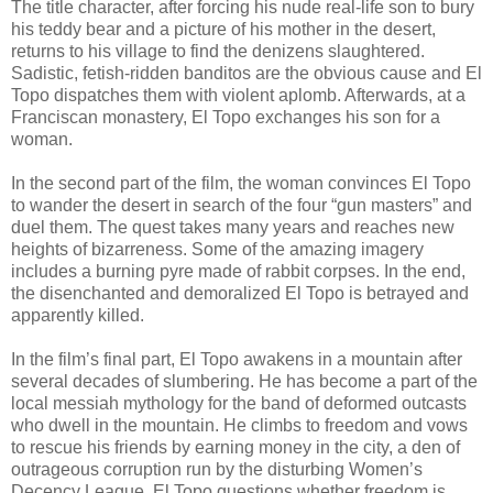
The title character, after forcing his nude real-life son to bury
his teddy bear and a picture of his mother in the desert,
returns to his village to find the denizens slaughtered.
Sadistic, fetish-ridden
banditos
are the obvious cause and El
Topo
dispatches them with violent aplomb. Afterwards, at a
Franciscan monastery, El
Topo
exchanges his son for a
woman.
In the second part of the film, the woman convinces El
Topo
to wander the desert in search of the four “gun masters” and
duel them. The quest takes many years and reaches new
heights of bizarreness. Some of the amazing imagery
includes a burning pyre made of rabbit corpses. In the end,
the disenchanted and demoralized El
Topo
is betrayed and
apparently killed.
In the film’s final part, El
Topo
awakens in a mountain after
several decades of slumbering. He has become a part of the
local messiah mythology for the band of deformed outcasts
who dwell in the mountain. He climbs to freedom and vows
to rescue his friends by earning money in the city, a den of
outrageous corruption run by the disturbing Women’s
Decency League. El
Topo
questions whether freedom is