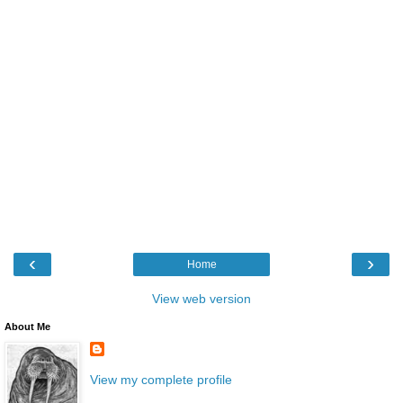
‹
›
Home
View web version
About Me
View my complete profile