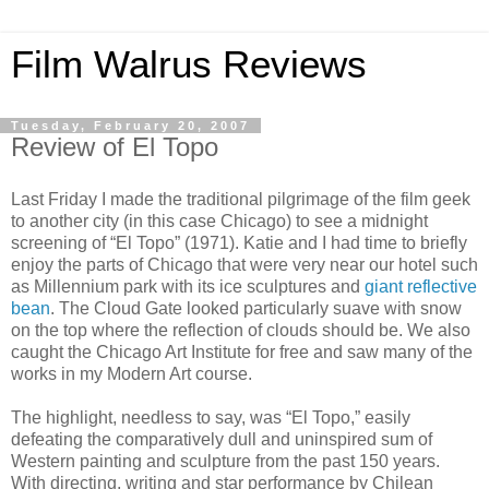
Film Walrus Reviews
Tuesday, February 20, 2007
Review of El Topo
Last Friday I made the traditional pilgrimage of the film geek
to another city (in this case Chicago) to see a midnight
screening of “El
Topo
” (1971). Katie and I had time to briefly
enjoy the parts of Chicago that were very near our hotel such
as Millennium park with its ice sculptures and
giant reflective
bean
. The Cloud Gate looked particularly suave with snow
on the top where the reflection of clouds should be. We also
caught the Chicago Art Institute for free and saw many of the
works in my Modern Art course.
The highlight, needless to say, was “El
Topo
,” easily
defeating the comparatively dull and uninspired sum of
Western painting and sculpture from the past 150 years.
With directing, writing and star performance by Chilean