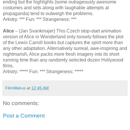
ending but the highlights (some outrageously awesome
costumes and sets along with laughable attempts at
propaganda) tend to outweigh the problems.
Artistry: *** Fun: *** Strangeness: ***
Alice
– (Jan Svankmajer) This Czech stop-start animation
version of Alice in Wonderland only loosely follows the plot
of the Lewis Carroll books but captures the spirit more than
any other adaptation. Alternatively surreal, awe-inspiring and
nightmarish, Alice packs more fresh imagery into its short
running time than any randomly selected dozen Hollywood
films.
Artistry: ***** Fun: *** Strangeness: *****
FilmWalrus
at
12:45 AM
No comments:
Post a Comment