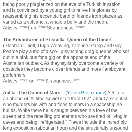
being poorly plagiarized on the eve of a Turkish invasion
and is convinced by a young girl to relive his glories by
reassembling his eccentric band of friends from places as
varied as a volcano, a whale’s belly and the moon.
Artistry: **** Fun: **** Strangeness: *****
The Adventures of Priscella: Queen of the Desert
–
(Stephan Elliott) Hugo Weaving, Terence Stamp and Guy
Pearce play a trio of disco-lip-synching drag-queens who set
out in a pink bus for a gig on the opposite end of the
Australian outback. As they stylishly overcome a variety of
obstacles they become closer friends and more flamboyant
performers.
Artistry: *** Fun: **** Strangeness: ***
Aelita: The Queen of Mars
– (
Yakov Protazanov
) Aelita is
an ahead-of-its-time Soviet sci-fi from 1924 about a scientist
who murders his wife and flees to mars in a spaceship he
builds. While there he is caught between his love of the
queen and the rebelling proletariats who are tired of living in
caves and being "refrigerated." Flaws include the incredibly
long exposition (about an hour) and the structurally unsound