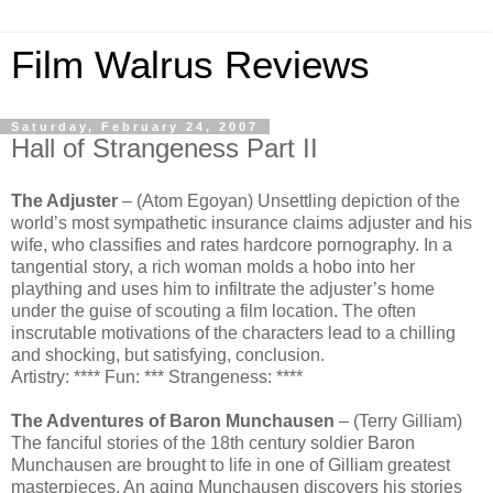
Film Walrus Reviews
Saturday, February 24, 2007
Hall of Strangeness Part II
The Adjuster
– (Atom Egoyan) Unsettling depiction of the
world’s most sympathetic insurance claims adjuster and his
wife, who classifies and rates hardcore pornography. In a
tangential story, a rich woman molds a hobo into her
plaything and uses him to infiltrate the adjuster’s home
under the guise of scouting a film location. The often
inscrutable motivations of the characters lead to a chilling
and shocking, but satisfying, conclusion.
Artistry: **** Fun: *** Strangeness: ****
The Adventures of Baron Munchausen
– (Terry Gilliam)
The fanciful stories of the 18th century soldier Baron
Munchausen are brought to life in one of Gilliam greatest
masterpieces. An aging Munchausen discovers his stories