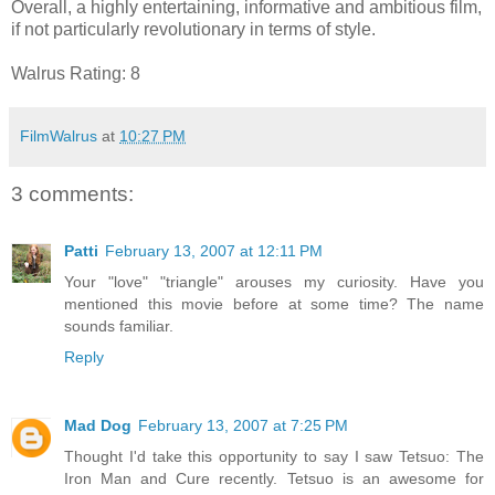
Overall, a highly entertaining, informative and ambitious film,
if not particularly revolutionary in terms of style.
Walrus Rating: 8
FilmWalrus
at
10:27 PM
3 comments:
Patti
February 13, 2007 at 12:11 PM
Your "love" "triangle" arouses my curiosity. Have you
mentioned this movie before at some time? The name
sounds familiar.
Reply
Mad Dog
February 13, 2007 at 7:25 PM
Thought I'd take this opportunity to say I saw Tetsuo: The
Iron Man and Cure recently. Tetsuo is an awesome for