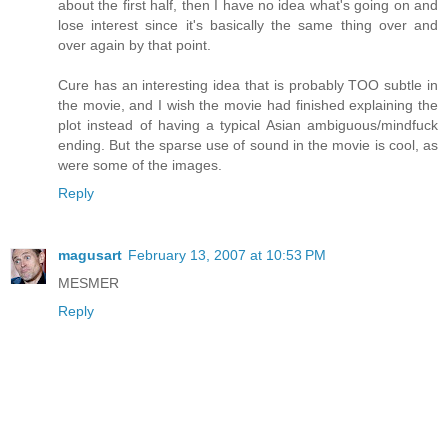
about the first half, then I have no idea what's going on and
lose interest since it's basically the same thing over and
over again by that point.
Cure has an interesting idea that is probably TOO subtle in
the movie, and I wish the movie had finished explaining the
plot instead of having a typical Asian ambiguous/mindfuck
ending. But the sparse use of sound in the movie is cool, as
were some of the images.
Reply
magusart
February 13, 2007 at 10:53 PM
MESMER
Reply