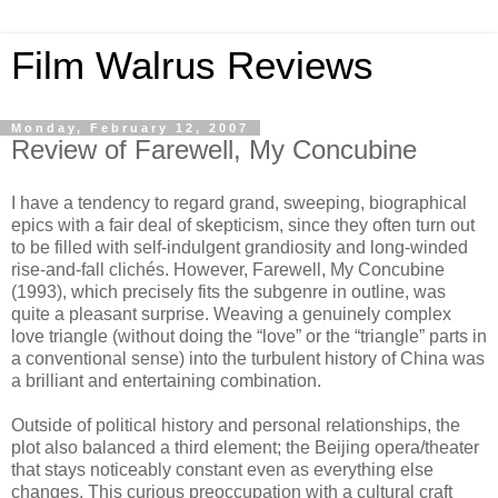
Film Walrus Reviews
Monday, February 12, 2007
Review of Farewell, My Concubine
I have a tendency to regard grand, sweeping, biographical
epics with a fair deal of skepticism, since they often turn out
to be filled with self-indulgent grandiosity and long-winded
rise-and-fall clichés. However, Farewell, My Concubine
(1993), which precisely fits the subgenre in outline, was
quite a pleasant surprise. Weaving a genuinely complex
love triangle (without doing the “love” or the “triangle” parts in
a conventional sense) into the turbulent history of China was
a brilliant and entertaining combination.
Outside of political history and personal relationships, the
plot also balanced a third element; the Beijing opera/theater
that stays noticeably constant even as everything else
changes. This curious preoccupation with a cultural craft