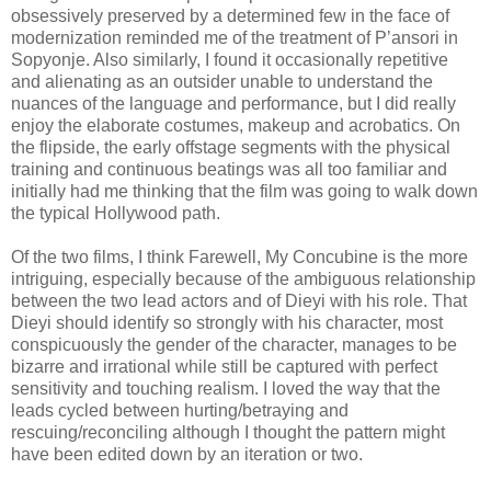
obsessively preserved by a determined few in the face of
modernization reminded me of the treatment of P’ansori in
Sopyonje. Also similarly, I found it occasionally repetitive
and alienating as an outsider unable to understand the
nuances of the language and performance, but I did really
enjoy the elaborate costumes, makeup and acrobatics. On
the flipside, the early offstage segments with the physical
training and continuous beatings was all too familiar and
initially had me thinking that the film was going to walk down
the typical Hollywood path.
Of the two films, I think Farewell, My Concubine is the more
intriguing, especially because of the ambiguous relationship
between the two lead actors and of Dieyi with his role. That
Dieyi should identify so strongly with his character, most
conspicuously the gender of the character, manages to be
bizarre and irrational while still be captured with perfect
sensitivity and touching realism. I loved the way that the
leads cycled between hurting/betraying and
rescuing/reconciling although I thought the pattern might
have been edited down by an iteration or two.