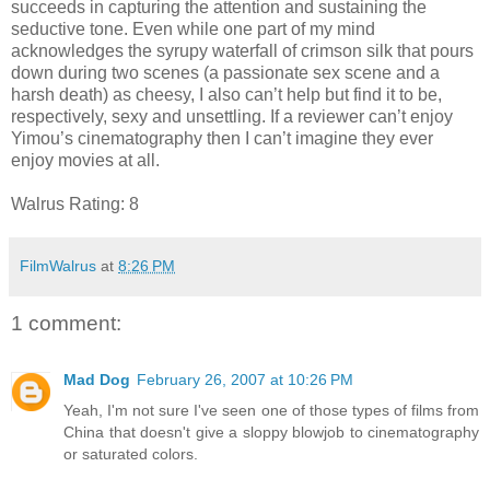
succeeds in capturing the attention and sustaining the
seductive tone. Even while one part of my mind
acknowledges the syrupy waterfall of crimson silk that pours
down during two scenes (a passionate sex scene and a
harsh death) as cheesy, I also can’t help but find it to be,
respectively, sexy and unsettling. If a reviewer can’t enjoy
Yimou’s cinematography then I can’t imagine they ever
enjoy movies at all.
Walrus Rating: 8
FilmWalrus
at
8:26 PM
1 comment:
Mad Dog
February 26, 2007 at 10:26 PM
Yeah, I'm not sure I've seen one of those types of films from
China that doesn't give a sloppy blowjob to cinematography
or saturated colors.