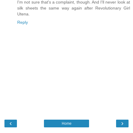
I'm not sure that's a complaint, though. And I'll never look at
silk sheets the same way again after Revolutionary Girl
Utena.
Reply
‹
›
Home