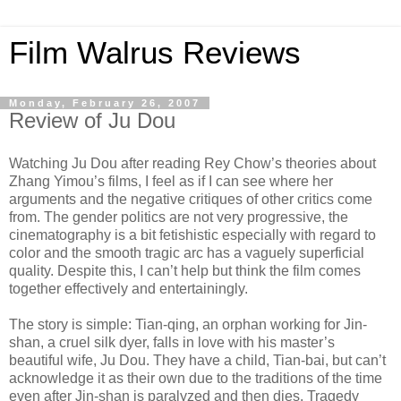
Film Walrus Reviews
Monday, February 26, 2007
Review of Ju Dou
Watching Ju Dou after reading Rey Chow’s theories about
Zhang Yimou’s films, I feel as if I can see where her
arguments and the negative critiques of other critics come
from. The gender politics are not very progressive, the
cinematography is a bit fetishistic especially with regard to
color and the smooth tragic arc has a vaguely superficial
quality. Despite this, I can’t help but think the film comes
together effectively and entertainingly.
The story is simple: Tian-qing, an orphan working for Jin-
shan, a cruel silk dyer, falls in love with his master’s
beautiful wife, Ju Dou. They have a child, Tian-bai, but can’t
acknowledge it as their own due to the traditions of the time
even after Jin-shan is paralyzed and then dies. Tragedy