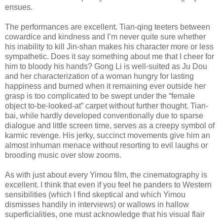
ensues.
The performances are excellent. Tian-qing teeters between
cowardice and kindness and I’m never quite sure whether
his inability to kill Jin-shan makes his character more or less
sympathetic. Does it say something about me that I cheer for
him to bloody his hands? Gong Li is well-suited as Ju Dou
and her characterization of a woman hungry for lasting
happiness and burned when it remaining ever outside her
grasp is too complicated to be swept under the “female
object to-be-looked-at” carpet without further thought. Tian-
bai, while hardly developed conventionally due to sparse
dialogue and little screen time, serves as a creepy symbol of
karmic revenge. His jerky, succinct movements give him an
almost inhuman menace without resorting to evil laughs or
brooding music over slow zooms.
As with just about every Yimou film, the cinematography is
excellent. I think that even if you feel he panders to Western
sensibilities (which I find skeptical and which Yimou
dismisses handily in interviews) or wallows in hallow
superficialities, one must acknowledge that his visual flair