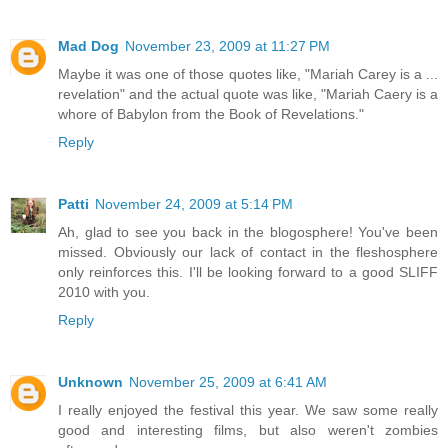
Mad Dog
November 23, 2009 at 11:27 PM
Maybe it was one of those quotes like, "Mariah Carey is a ...
revelation" and the actual quote was like, "Mariah Caery is a
whore of Babylon from the Book of Revelations."
Reply
Patti
November 24, 2009 at 5:14 PM
Ah, glad to see you back in the blogosphere! You've been
missed. Obviously our lack of contact in the fleshosphere
only reinforces this. I'll be looking forward to a good SLIFF
2010 with you.
Reply
Unknown
November 25, 2009 at 6:41 AM
I really enjoyed the festival this year. We saw some really
good and interesting films, but also weren't zombies