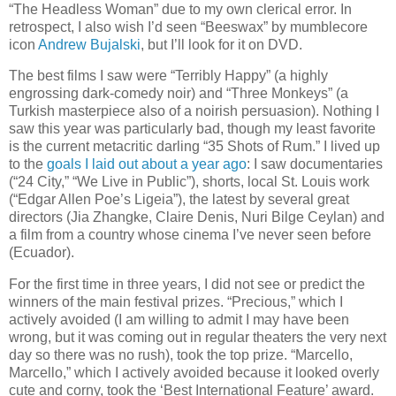
“The Headless Woman” due to my own clerical error. In
retrospect, I also wish I’d seen “Beeswax” by mumblecore
icon
Andrew Bujalski
, but I’ll look for it on DVD.
The best films I saw were “Terribly Happy” (a highly
engrossing dark-comedy noir) and “Three Monkeys” (a
Turkish masterpiece also of a noirish persuasion). Nothing I
saw this year was particularly bad, though my least favorite
is the current metacritic darling “35 Shots of Rum.” I lived up
to the
goals I laid out about a year ago
: I saw documentaries
(“24 City,” “We Live in Public”), shorts, local St. Louis work
(“Edgar Allen Poe’s Ligeia”), the latest by several great
directors (Jia Zhangke, Claire Denis, Nuri Bilge Ceylan) and
a film from a country whose cinema I’ve never seen before
(Ecuador).
For the first time in three years, I did not see or predict the
winners of the main festival prizes. “Precious,” which I
actively avoided (I am willing to admit I may have been
wrong, but it was coming out in regular theaters the very next
day so there was no rush), took the top prize. “Marcello,
Marcello,” which I actively avoided because it looked overly
cute and corny, took the ‘Best International Feature’ award.