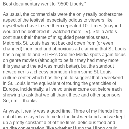
Best documentary went to “9500 Liberty.”
As usual, the commercials were the only really bothersome
aspect of the festival, especially odious to viewers like
myself who have to see them repeated 10+ times (maybe I
wouldn’t be bothered if I watched more TV). Stella Artois
continues their theme of misguided pretentiousness,
Metromix St. Louis has not backed down from (or even
changed) their loud and obnoxious ad claiming that St. Louis
has a nightlife and SLIFF’s Coolfire Media spots again focus
on genre movies (although to be fair they had many more
this year and the ad was much better), but the standout
newcomer is a cheesy promotion from some St. Louis
culture center which has the gall to suggest that a weekend
in St. Louis is the equivalent of touring the great cities of
Europe. Incidentally, a live volunteer came out before each
showing to ask that we all thank these and other sponsors.
So, um… thanks.
Anyway, it really was a good time. Three of my friends from
out of town stayed with me for the first weekend and we kept
up a pretty constant diet of fine films, delicious food and
erudite conversation (like whether Hugo the Hippo could