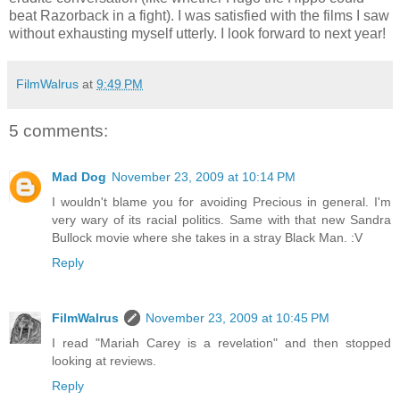
beat Razorback in a fight). I was satisfied with the films I saw
without exhausting myself utterly. I look forward to next year!
FilmWalrus
at
9:49 PM
5 comments:
Mad Dog
November 23, 2009 at 10:14 PM
I wouldn't blame you for avoiding Precious in general. I'm
very wary of its racial politics. Same with that new Sandra
Bullock movie where she takes in a stray Black Man. :V
Reply
FilmWalrus
November 23, 2009 at 10:45 PM
I read "Mariah Carey is a revelation" and then stopped
looking at reviews.
Reply