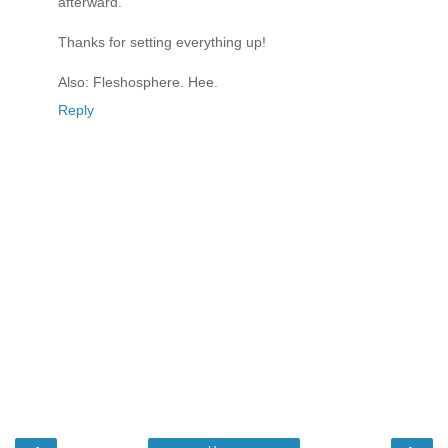
afterward.
Thanks for setting everything up!
Also: Fleshosphere. Hee.
Reply