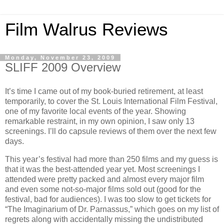
Film Walrus Reviews
Monday, November 23, 2009
SLIFF 2009 Overview
It’s time I came out of my book-buried retirement, at least
temporarily, to cover the St. Louis International Film Festival,
one of my favorite local events of the year. Showing
remarkable restraint, in my own opinion, I saw only 13
screenings. I’ll do capsule reviews of them over the next few
days.
This year’s festival had more than 250 films and my guess is
that it was the best-attended year yet. Most screenings I
attended were pretty packed and almost every major film
and even some not-so-major films sold out (good for the
festival, bad for audiences). I was too slow to get tickets for
“The Imaginarium of Dr. Parnassus,” which goes on my list of
regrets along with accidentally missing the undistributed