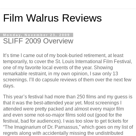
Film Walrus Reviews
Monday, November 23, 2009
SLIFF 2009 Overview
It’s time I came out of my book-buried retirement, at least
temporarily, to cover the St. Louis International Film Festival,
one of my favorite local events of the year. Showing
remarkable restraint, in my own opinion, I saw only 13
screenings. I’ll do capsule reviews of them over the next few
days.
This year’s festival had more than 250 films and my guess is
that it was the best-attended year yet. Most screenings I
attended were pretty packed and almost every major film
and even some not-so-major films sold out (good for the
festival, bad for audiences). I was too slow to get tickets for
“The Imaginarium of Dr. Parnassus,” which goes on my list of
regrets along with accidentally missing the undistributed