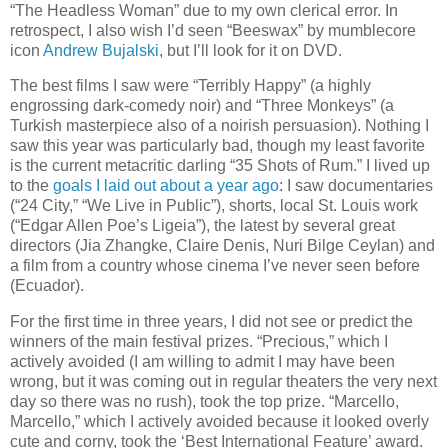
“The Headless Woman” due to my own clerical error. In
retrospect, I also wish I’d seen “Beeswax” by mumblecore
icon
Andrew Bujalski
, but I’ll look for it on DVD.
The best films I saw were “Terribly Happy” (a highly
engrossing dark-comedy noir) and “Three Monkeys” (a
Turkish masterpiece also of a noirish persuasion). Nothing I
saw this year was particularly bad, though my least favorite
is the current metacritic darling “35 Shots of Rum.” I lived up
to the
goals I laid out about a year ago
: I saw documentaries
(“24 City,” “We Live in Public”), shorts, local St. Louis work
(“Edgar Allen Poe’s Ligeia”), the latest by several great
directors (Jia Zhangke, Claire Denis, Nuri Bilge Ceylan) and
a film from a country whose cinema I’ve never seen before
(Ecuador).
For the first time in three years, I did not see or predict the
winners of the main festival prizes. “Precious,” which I
actively avoided (I am willing to admit I may have been
wrong, but it was coming out in regular theaters the very next
day so there was no rush), took the top prize. “Marcello,
Marcello,” which I actively avoided because it looked overly
cute and corny, took the ‘Best International Feature’ award.