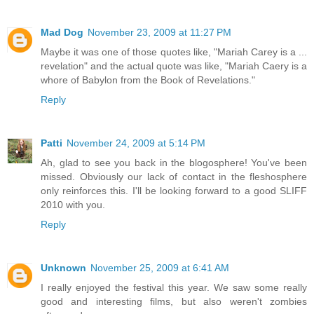
Mad Dog
November 23, 2009 at 11:27 PM
Maybe it was one of those quotes like, "Mariah Carey is a ...
revelation" and the actual quote was like, "Mariah Caery is a
whore of Babylon from the Book of Revelations."
Reply
Patti
November 24, 2009 at 5:14 PM
Ah, glad to see you back in the blogosphere! You've been
missed. Obviously our lack of contact in the fleshosphere
only reinforces this. I'll be looking forward to a good SLIFF
2010 with you.
Reply
Unknown
November 25, 2009 at 6:41 AM
I really enjoyed the festival this year. We saw some really
good and interesting films, but also weren't zombies