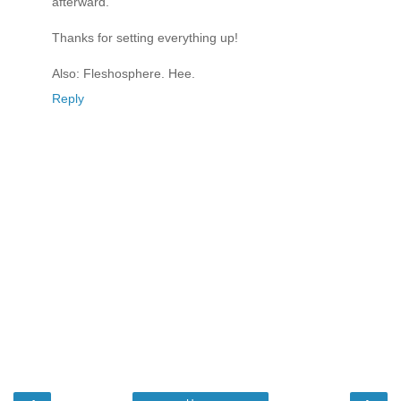
afterward.
Thanks for setting everything up!
Also: Fleshosphere. Hee.
Reply