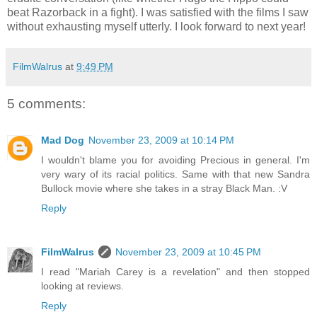
beat Razorback in a fight). I was satisfied with the films I saw
without exhausting myself utterly. I look forward to next year!
FilmWalrus
at
9:49 PM
5 comments:
Mad Dog
November 23, 2009 at 10:14 PM
I wouldn't blame you for avoiding Precious in general. I'm
very wary of its racial politics. Same with that new Sandra
Bullock movie where she takes in a stray Black Man. :V
Reply
FilmWalrus
November 23, 2009 at 10:45 PM
I read "Mariah Carey is a revelation" and then stopped
looking at reviews.
Reply