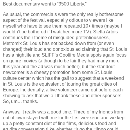
Best documentary went to “9500 Liberty.”
As usual, the commercials were the only really bothersome
aspect of the festival, especially odious to viewers like
myself who have to see them repeated 10+ times (maybe I
wouldn’t be bothered if I watched more TV). Stella Artois
continues their theme of misguided pretentiousness,
Metromix St. Louis has not backed down from (or even
changed) their loud and obnoxious ad claiming that St. Louis
has a nightlife and SLIFF’s Coolfire Media spots again focus
on genre movies (although to be fair they had many more
this year and the ad was much better), but the standout
newcomer is a cheesy promotion from some St. Louis
culture center which has the gall to suggest that a weekend
in St. Louis is the equivalent of touring the great cities of
Europe. Incidentally, a live volunteer came out before each
showing to ask that we all thank these and other sponsors.
So, um… thanks.
Anyway, it really was a good time. Three of my friends from
out of town stayed with me for the first weekend and we kept
up a pretty constant diet of fine films, delicious food and
erudite conversation (like whether Hugo the Hippo could