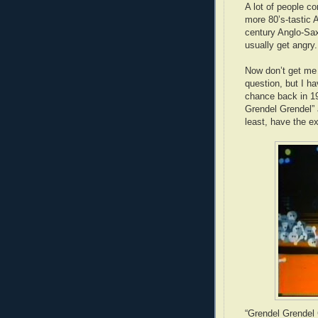
A lot of people c
more 80’s-tastic 
century Anglo-Saxo
usually get angry.
Now don’t get me 
question, but I ha
chance back in 19
Grendel Grendel” a
least, have the e
“Grendel Grendel