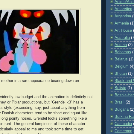
Anime/Ani
Antarctica
Argentina
(
Armenia
(1
Art House
Australia
(7
Austria
(2)
Bahamas
(
Belarus
(1)
Belgium
(4
Bhutan
(1)
Black and 
 mother in a rare appearance bearing down on
Bolivia
(1)
Bosnia-Her
vidently low budget and the animation is definitely not
Brazil
(2)
sney or Pixar productions, but “Grendel x3” has a
ts style (exceeding, say, just about anything from
Bulgaria
(1
Danish characters tend to be short and squat like
Burkina Fa
 long pointy noses. Grendel looks something like a
Cambodia
on runt. The general lumpiness of these character
rticularly appeal to me and took some time to get
Cameroon