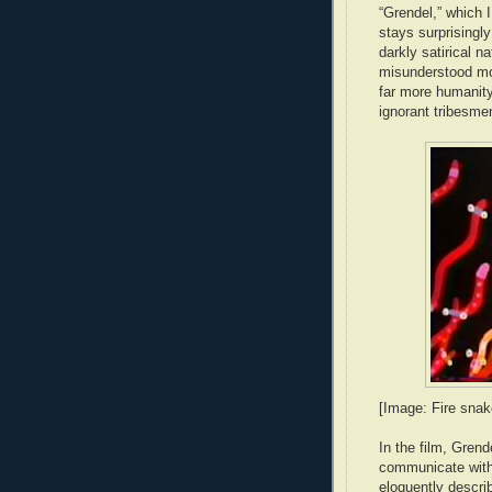
“Grendel,” which I
stays surprisingly
darkly satirical n
misunderstood mo
far more humanity
ignorant tribesme
[Image: Fire snak
In the film, Gren
communicate with 
eloquently descri