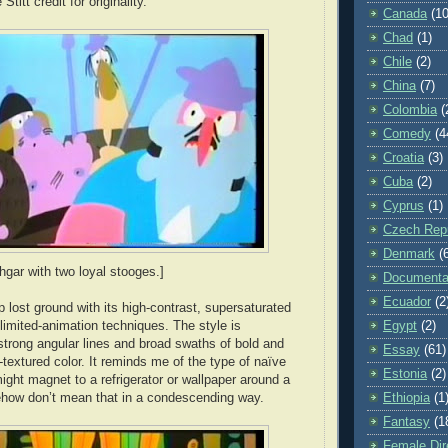
Stitt credit for originality.
Canada
(10
Chad
(1)
Chile
(2)
China
(7)
Colombia
(
Comedy
(4
Croatia
(3)
Cuba
(2)
Cyprus
(1)
Czech Repu
Denmark
(
hgar with two loyal stooges.]
Documenta
Ecuador
(2
 lost ground with its high-contrast, supersaturated
Egypt
(2)
 limited-animation techniques. The style is
strong angular lines and broad swaths of bold and
Essay
(61)
textured color. It reminds me of the type of naïve
Estonia
(2)
might magnet to a refrigerator or wallpaper around a
Ethiopia
(1
ehow don’t mean that in a condescending way.
Fantasy
(1
Female Dir