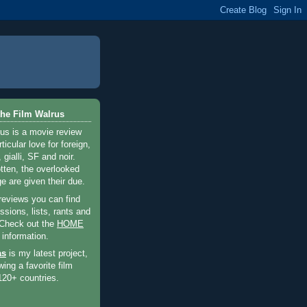
he Film Walrus
us is a movie review
ticular love for foreign,
 gialli, SF and noir.
otten, the overlooked
e are given their due.
 reviews you can find
sions, lists, rants and
 Check out the
HOME
 information.
as
is my latest project,
wing a favorite film
120+ countries.