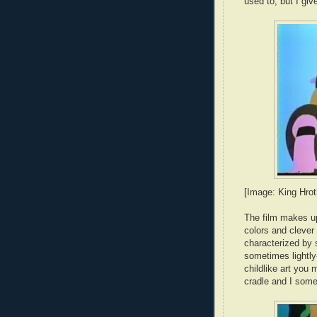
used to, but I give 
[Image: King Hrot
The film makes up
colors and clever
characterized by 
sometimes lightly-
childlike art you 
cradle and I som