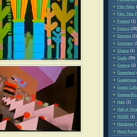
Film Atlas
Film Title 
Finland
(1)
France
(28
Georgia
(1)
Germany
(
Ghana
(1)
Giallo
(30)
Greece
(2)
Greenland
Guatemala
Guest Coll
Guinea-Bi
Haiti
(1)
Hall of St
HOME
(1)
Honduras
(
Hong Kong