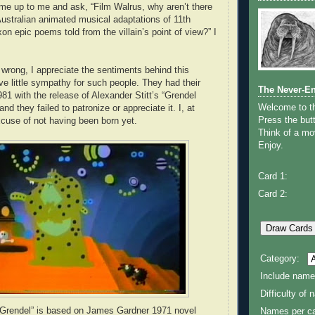
ome up to me and ask, “Film Walrus, why aren’t there
Australian animated musical adaptations of 11th
n epic poems told from the villain’s point of view?” I
wrong, I appreciate the sentiments behind this
ve little sympathy for such people. They had their
The Never-E
81 with the release of Alexander Stitt’s “Grendel
Welcome to 
nd they failed to patronize or appreciate it. I, at
Press the butt
xcuse of not having been born yet.
Think of a mov
Enjoy.
Card 1:
Card 2:
Category:
Include name
Difficulty of
 Grendel” is based on James Gardner 1971 novel
Names per ca