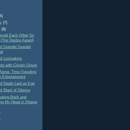
)
(6)
ry
(7)
y
(8)
Loved Each Other So
(The Dardos Award)
of Grendel Grendel
el
of Listmaking
ts with Crispin Glover
Arena: Time-Traveling
 Entertainment
of Death Laid an Egg
f Blast of Silence
ooking Back and
ng My Head in Shame
)
)