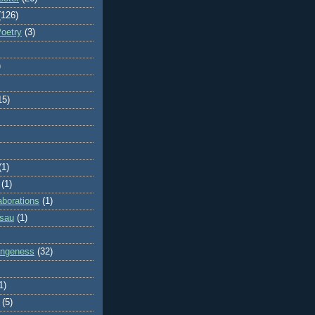
(126)
Poetry
(3)
)
15)
(1)
(1)
aborations
(1)
ssau
(1)
rangeness
(32)
1)
(5)