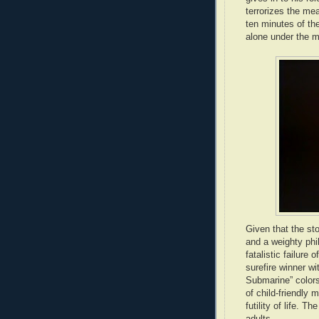
terrorizes the me
ten minutes of the
alone under the mo
Given that the st
and a weighty phi
fatalistic failure 
surefire winner w
Submarine” color
of child-friendly
futility of life. 
adults.