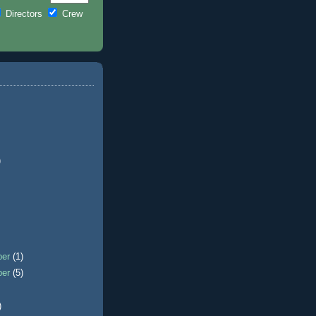
Directors
Crew
)
ber
(1)
ber
(5)
)