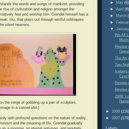
►
May
(6)
rstands the words and songs of mankind, providing
he rise of civilization and religion amongst the
►
April
(8
natively fear and worship him. Grendel himself has a
►
March
treak, too, that plays out through wistful soliloquies
►
Februa
the silent heavens.
▼
Januar
We All 
Much 
Review 
Grend
The Art 
Two Nigh
Iceberg 
Czech
Review 
Review o
2008: L
Hangi
n the verge of gobbling up a pair of sculptors,
-image in a carved idol.]
►
2008
(116
ainly with profound questions on the nature of reality,
►
2007
(179
rminism and the meaning of life, Grendel gradually
Labels
le as a monster, an eternal anti-man, and regularly