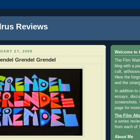
lrus Reviews
UARY 27, 2009
Welcome to t
endel Grendel Grendel
The Film Walr
blog with a par
cult, arthouse,
Here the forg
and the strang
In addition to
essays, discus
screenshots.
page for more
The Film Atl
a series revie
from each of 
About Me