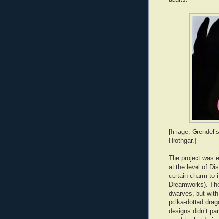
[Image: Grendel’s
Hrothgar.]
The project was e
at the level of Di
certain charm to i
Dreamworks). The 
dwarves, but with
polka-dotted drag
designs didn’t pa