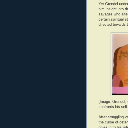
Yet Grendel unde
him insight into t
savages who alter
certain spiritual s
directed towards 
[Image: Grendel, o
confronts his self
After struggling v
the curse of dete
gives in to his ro