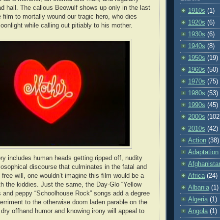
ad hall. The callous Beowulf shows up only in the last
1910s
(1)
 film to mortally wound our tragic hero, who dies
1920s
(6)
onlight while calling out pitiably to his mother.
1930s
(6)
1940s
(8)
1950s
(19)
1960s
(50)
1970s
(75)
1980s
(53)
1990s
(45)
2000s
(102
2010s
(42)
Action
(38)
Adaptation
ory includes human heads getting ripped off, nudity
Afghanista
losophical discourse that culminates in the fatal and
Africa
(24)
of free will, one wouldn’t imagine this film would be a
ith the kiddies. Just the same, the Day-Glo “Yellow
Albania
(1)
s and peppy “Schoolhouse Rock” songs add a degree
Algeria
(1)
 merriment to the otherwise doom laden parable on the
Angola
(1)
The dry offhand humor and knowing irony will appeal to