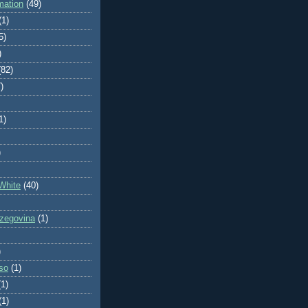
mation
(49)
(1)
5)
)
(82)
)
1)
)
White
(40)
zegovina
(1)
)
so
(1)
(1)
(1)