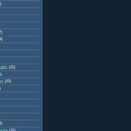
)
2)
4)
blic
(25)
6)
ry
(20)
)
)
8)
ector
(26)