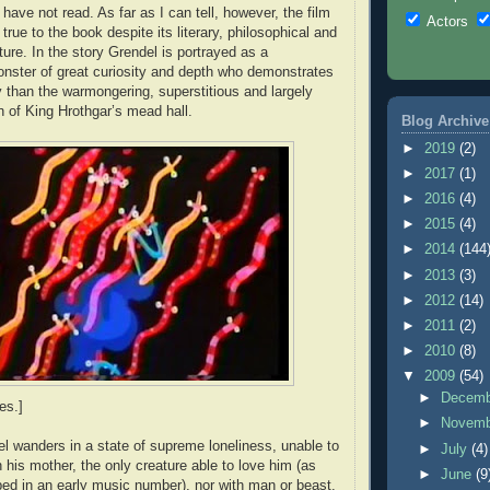
 have not read. As far as I can tell, however, the film
Actors
 true to the book despite its literary, philosophical and
ature. In the story Grendel is portrayed as a
nster of great curiosity and depth who demonstrates
 than the warmongering, superstitious and largely
n of King Hrothgar’s mead hall.
Blog Archive
►
2019
(2)
►
2017
(1)
►
2016
(4)
►
2015
(4)
►
2014
(144
►
2013
(3)
►
2012
(14)
►
2011
(2)
►
2010
(8)
▼
2009
(54)
►
Decem
es.]
►
Novem
del wanders in a state of supreme loneliness, unable to
►
July
(4)
his mother, the only creature able to love him (as
►
June
(9
bed in an early music number), nor with man or beast.