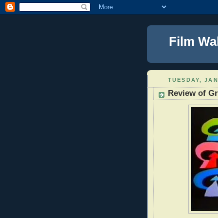
Film Wa
TUESDAY, JAN
Review of Gr