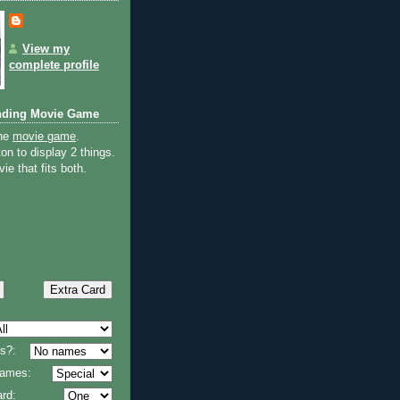
View my
complete profile
nding Movie Game
the
movie game
.
on to display 2 things.
ie that fits both.
s?:
 names:
rd: