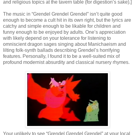
and religious topics at the tavern table (for digestion’s sake).]
The music in “Grendel Grendel Grendel” isn’t quite good
enough to become a cult hit in its own right, but the lyrics are
catchy and simple enough to be likable for children and
funny enough to be enjoyed by adults. One’s appreciation
with likely depend on your tolerance for listening to
omniscient dragon sages singing about Manichaeism and
lilting folk-synth ballads describing Grendel’s horrifying
features. Personally, I found it to be a well-suited mix of
profound modernist absurdity and classical nursery rhymes.
Your unlikely to see “Grendel Grendel Grendel” at your local