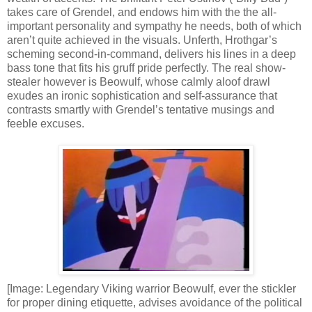
takes care of Grendel, and endows him with the the all-
important personality and sympathy he needs, both of which
aren’t quite achieved in the visuals. Unferth, Hrothgar’s
scheming second-in-command, delivers his lines in a deep
bass tone that fits his gruff pride perfectly. The real show-
stealer however is Beowulf, whose calmly aloof drawl
exudes an ironic sophistication and self-assurance that
contrasts smartly with Grendel’s tentative musings and
feeble excuses.
[Image: Legendary Viking warrior Beowulf, ever the stickler
for proper dining etiquette, advises avoidance of the political