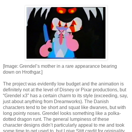
[Image: Grendel’s mother in a rare appearance bearing
down on Hrothgar.]
The project was evidently low budget and the animation is
definitely not at the level of Disney or Pixar productions, but
“Grendel x3” has a certain charm to its style (exceeding, say,
just about anything from Dreamworks). The Danish
characters tend to be short and squat like dwarves, but with
long pointy noses. Grendel looks something like a polka-
dotted dragon runt. The general lumpiness of these
character designs didn’t particularly appeal to me and took
some time to get used to, but I give Stitt credit for originality.