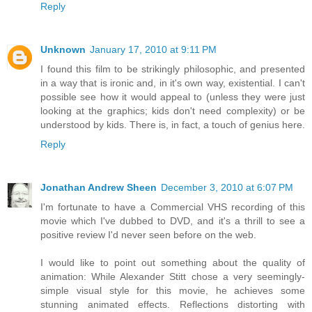
Reply
Unknown
January 17, 2010 at 9:11 PM
I found this film to be strikingly philosophic, and presented
in a way that is ironic and, in it's own way, existential. I can't
possible see how it would appeal to (unless they were just
looking at the graphics; kids don't need complexity) or be
understood by kids. There is, in fact, a touch of genius here.
Reply
Jonathan Andrew Sheen
December 3, 2010 at 6:07 PM
I'm fortunate to have a Commercial VHS recording of this
movie which I've dubbed to DVD, and it's a thrill to see a
positive review I'd never seen before on the web.
I would like to point out something about the quality of
animation: While Alexander Stitt chose a very seemingly-
simple visual style for this movie, he achieves some
stunning animated effects. Reflections distorting with