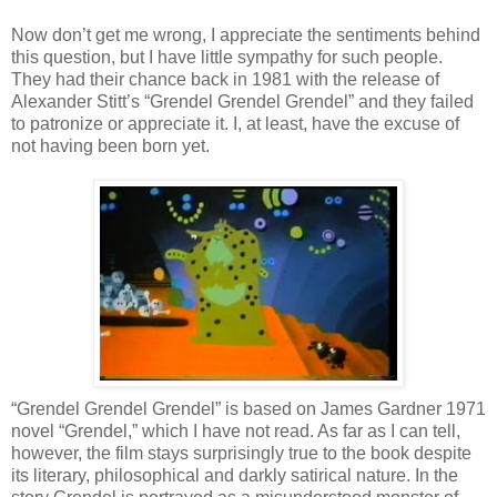
Now don’t get me wrong, I appreciate the sentiments behind
this question, but I have little sympathy for such people.
They had their chance back in 1981 with the release of
Alexander Stitt’s “Grendel Grendel Grendel” and they failed
to patronize or appreciate it. I, at least, have the excuse of
not having been born yet.
“Grendel Grendel Grendel” is based on James Gardner 1971
novel “Grendel,” which I have not read. As far as I can tell,
however, the film stays surprisingly true to the book despite
its literary, philosophical and darkly satirical nature. In the