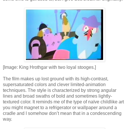
[Image: King Hrothgar with two loyal stooges.]
The film makes up lost ground with its high-contrast,
supersaturated colors and clever limited-animation
techniques. The style is characterized by strong angular
lines and broad swaths of bold and sometimes lightly-
textured color. It reminds me of the type of naïve childlike art
you might magnet to a refrigerator or wallpaper around a
cradle and I somehow don’t mean that in a condescending
way.