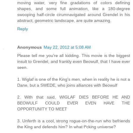
moving water, very fine gradations of colors defining
shapes, and some full animation, like a 180-degree
swooping half-circle cirumnavigated around Grendel in his
abstract, geometric landscape, are quite amazing.
Reply
Anonymous
May 22, 2012 at 5:08 AM
Please tell me you're all kidding. This movie is the biggest
insult to Grendel, and frankly even Beowulf, that I have ever
seen.
1. Wiglaf is one of the King's men, when in reality he is not a
Dane, but a SWEDE, who joins alliances with Beowulf
2. With that said, WIGLAF DIES BEFORE HE AND
BEOWULF COULD EVER EVEN HAVE THE
OPPORTUNITY TO MEET
3. Unferth is a cool, strong rogue-on-the-run who befriends
the King and defends him? In what f*cking universe?