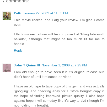
7 comments:
Patti
January 27, 2009 at 11:53 PM
This movie rocked, and I dig your review. I'm glad I came
over.
I think my next album will be composed of "lilting folk-synth
ballads", although that might be too much lilt for me to
handle.
Reply
John T Quinn III
November 1, 2009 at 7:25 PM
I am old enough to have seen it in it's original release but,
didn't hear of until it released on video.
I have an old tape to tape copy of this gem and was actually
"googling" and checking ebay for a "store bought" copy in
the hope of finding improved picture quality. I also hope
against hope it will someday find it's way to dvd (though I'm
not holding my breath).