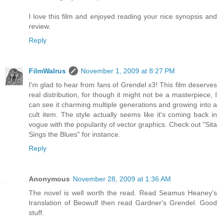
I love this film and enjoyed reading your nice synopsis and
review.
Reply
FilmWalrus
November 1, 2009 at 8:27 PM
I'm glad to hear from fans of Grendel x3! This film deserves
real distribution, for though it might not be a masterpiece, I
can see it charming multiple generations and growing into a
cult item. The style actually seems like it's coming back in
vogue with the popularity of vector graphics. Check out "Sita
Sings the Blues" for instance.
Reply
Anonymous
November 28, 2009 at 1:36 AM
The novel is well worth the read. Read Seamus Heaney's
translation of Beowulf then read Gardner's Grendel. Good
stuff.