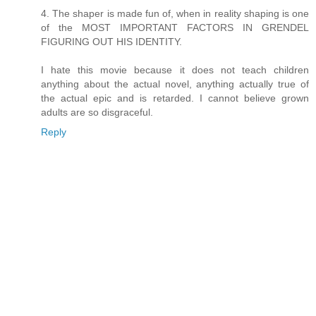
4. The shaper is made fun of, when in reality shaping is one
of the MOST IMPORTANT FACTORS IN GRENDEL
FIGURING OUT HIS IDENTITY.
I hate this movie because it does not teach children
anything about the actual novel, anything actually true of
the actual epic and is retarded. I cannot believe grown
adults are so disgraceful.
Reply