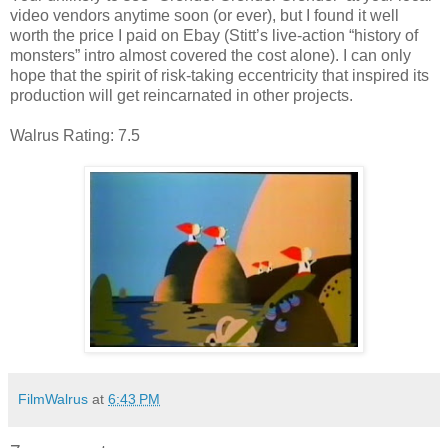
video vendors anytime soon (or ever), but I found it well
worth the price I paid on Ebay (Stitt’s live-action “history of
monsters” intro almost covered the cost alone). I can only
hope that the spirit of risk-taking eccentricity that inspired its
production will get reincarnated in other projects.
Walrus Rating: 7.5
FilmWalrus
at
6:43 PM