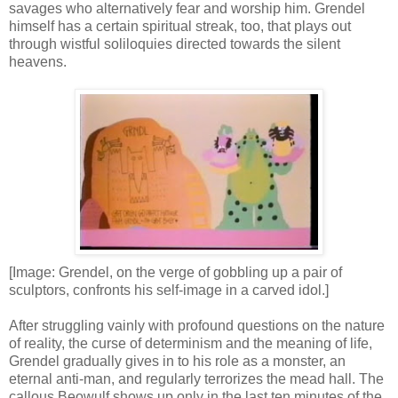
savages who alternatively fear and worship him. Grendel
himself has a certain spiritual streak, too, that plays out
through wistful soliloquies directed towards the silent
heavens.
[Image: Grendel, on the verge of gobbling up a pair of
sculptors, confronts his self-image in a carved idol.]
After struggling vainly with profound questions on the nature
of reality, the curse of determinism and the meaning of life,
Grendel gradually gives in to his role as a monster, an
eternal anti-man, and regularly terrorizes the mead hall. The
callous Beowulf shows up only in the last ten minutes of the