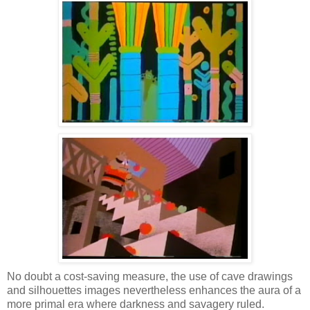
No doubt a cost-saving measure, the use of cave drawings
and silhouettes images nevertheless enhances the aura of a
more primal era where darkness and savagery ruled.