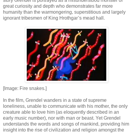
story Grendel is portrayed as a misunderstood monster of
great curiosity and depth who demonstrates far more
humanity than the warmongering, superstitious and largely
ignorant tribesmen of King Hrothgar’s mead hall.
[Image: Fire snakes.]
In the film, Grendel wanders in a state of supreme
loneliness, unable to communicate with his mother, the only
creature able to love him (as eloquently described in an
early music number), nor with man or beast. Yet Grendel
understands the words and songs of mankind, providing him
insight into the rise of civilization and religion amongst the