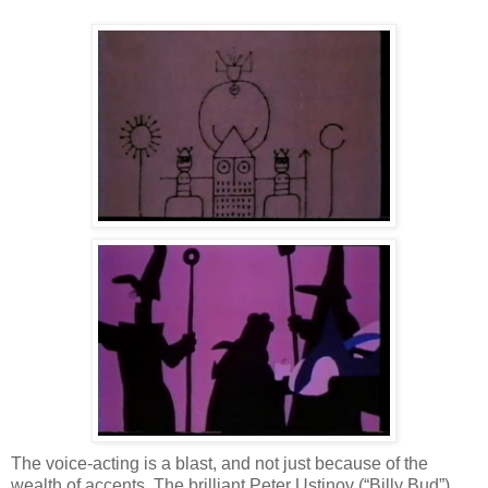
The voice-acting is a blast, and not just because of the
wealth of accents. The brilliant Peter Ustinov (“Billy Bud”)