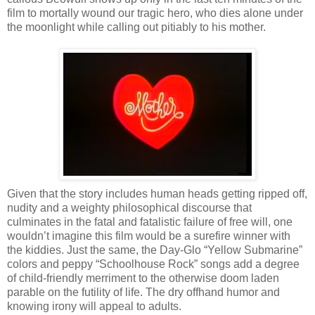
film to mortally wound our tragic hero, who dies alone under
the moonlight while calling out pitiably to his mother.
Given that the story includes human heads getting ripped off,
nudity and a weighty philosophical discourse that
culminates in the fatal and fatalistic failure of free will, one
wouldn’t imagine this film would be a surefire winner with
the kiddies. Just the same, the Day-Glo “Yellow Submarine”
colors and peppy “Schoolhouse Rock” songs add a degree
of child-friendly merriment to the otherwise doom laden
parable on the futility of life. The dry offhand humor and
knowing irony will appeal to adults.