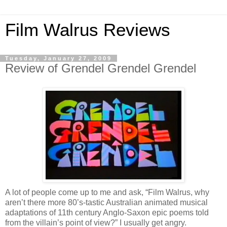
Film Walrus Reviews
Tuesday, January 27, 2009
Review of Grendel Grendel Grendel
A lot of people come up to me and ask, “Film Walrus, why
aren’t there more 80’s-tastic Australian animated musical
adaptations of 11th century Anglo-Saxon epic poems told
from the villain’s point of view?” I usually get angry.