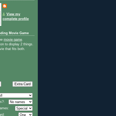
View my
complete profile
nding Movie Game
the
movie game
.
on to display 2 things.
ie that fits both.
s?:
 names:
rd: