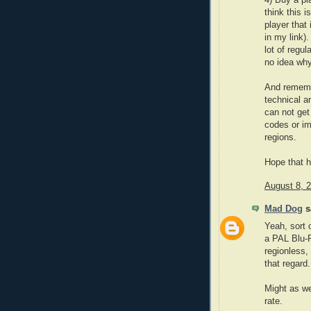
think this i
player tha
in my link)
lot of regu
no idea why
And remembe
technical a
can not get 
codes or im
regions.
Hope that he
August 8, 
Mad Dog
sa
Yeah, sort
a PAL Blu-
regionless,
that regard.
Might as wel
rate.