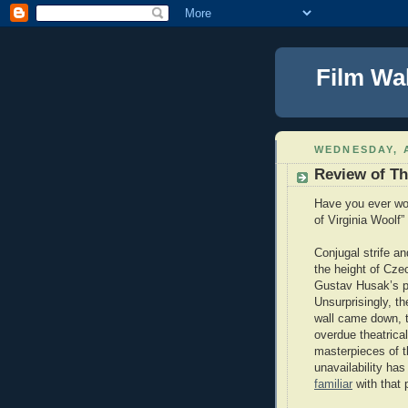
Film Wa
WEDNESDAY, A
Review of Th
Have you ever won
of Virginia Woolf”
Conjugal strife an
the height of Cze
Gustav Husak’s pol
Unsurprisingly, t
wall came down, t
overdue theatrical
masterpieces of 
unavailability ha
familiar
with that 