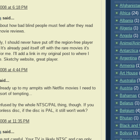
Afghanista
2008 at 6:18 PM
Africa
(24)
s
said...
Albania
(1)
about how bad blind people must feel after they read
Algeria
(1)
 movie reviews.
Angola
(1)
ly, I should never have put off the region-free player
Anime/Ani
 It's already paid itself off with the rare movies it's
Antarctica
r me. I'll add a link in my original post to where I
Argentina
(
. Sketchy website, great player.
Armenia
(1
2008 at 4:44 PM
Art House
id...
Australia
(7
 already up to my armpits with Netflix movies I need to
Austria
(2)
 sort of tempting...
Bahamas
(
Belarus
(1)
onfused by the whole NTSC/PAL thing, though. If you
nless disc, if the disc is PAL, it still won't work?
Belgium
(4
Bhutan
(1)
2008 at 11:35 PM
Black and 
s
said...
Bolivia
(1)
're not careful. Your TV is likely NTSC and can only