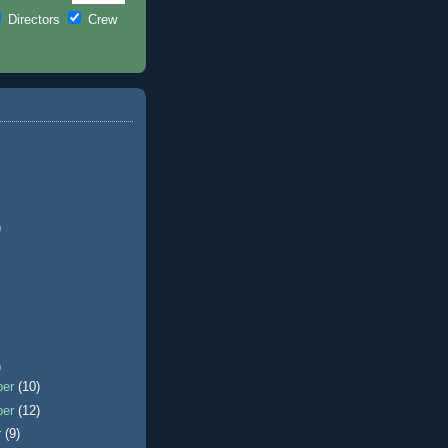
Directors
Crew
)
)
ber
(10)
ber
(12)
r
(9)