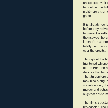
unexpected visit 
to continue Ludvik
nightmare vision 
game.
It is already too 
before they arri
to prevent a self-
themselves” he sp
listener’s real in
totally dumbfounde
over the credits.
Throughout the f
frightened whisper
of “the Ear,” the 
devices that force
The atmosphere of
may hide a bug, d
somehow defy the 
murder and betray
slightest sound m
The film’s struct
protagonist. Thoug