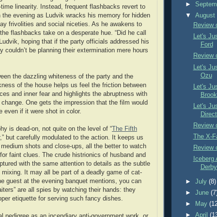
►
Septem
-time linearity. Instead, frequent flashbacks revert to
 in the evening as Ludvik wracks his memory for hidden
▼
Augus
ay frivolities and social niceties. As he awakens to
Review 
t, the flashbacks take on a desperate hue. “Did he call
Let's Ju
dvik, hoping that if the party officials addressed his
Ford
y couldn’t be planning their extermination mere hours
Review 
Let's Ju
Ozu
een the dazzling whiteness of the party and the
ness of the house helps us feel the friction between
Let's Ju
es and inner fear and highlights the abruptness with
Brook
 change. One gets the impression that the film would
Let's Ju
 even if it were shot in color.
Direct
Review o
y is dead-on, not quite on the level of “
The Fifth
The X-F
,” but carefully modulated to the action. It keeps us
h medium shots and close-ups, all the better to watch
Review 
for faint clues. The crude histrionics of husband and
Iceberg 
ptured with the same attention to details as the subtle
Derby 
 mixing. It may all be part of a deadly game of cat-
e guest at the evening banquet mentions, you can
►
July
(8)
waiters” are all spies by watching their hands: they
►
June
(7
oper etiquette for serving such fancy dishes.
►
May
(1
►
April
(1
cal pedigree as an incendiary anti-government work, or