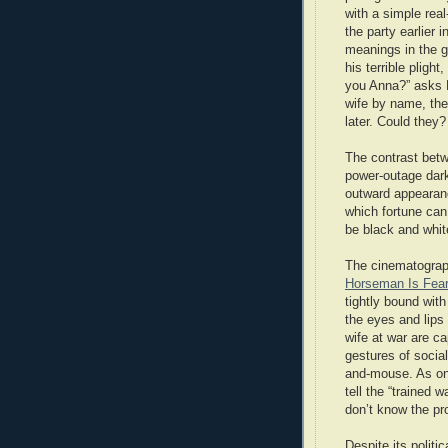
with a simple real
the party earlier
meanings in the g
his terrible pligh
you Anna?” asks Lu
wife by name, the
later. Could they?
The contrast betw
power-outage dark
outward appearanc
which fortune can
be black and white
The cinematograph
Horseman Is Fear
tightly bound wit
the eyes and lips 
wife at war are ca
gestures of social
and-mouse. As on
tell the “trained 
don’t know the pr
Despite its politi