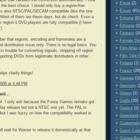
Egypt
(2)
s the best choice. I would only buy a region-free
Essay
(61)
t is also NTSC/PAL/SECAM compatible (like the one
. Most of them are these days, but do check. Even a
Estonia
(2)
lar region-1 DVD players are fully compatible (I have
Ethiopia
(1
).
Fantasy
(1
r that regions, encoding and framerates are a
Female Dir
nd distribution issue only. There is no legal basis. You
Film Atlas
in trouble for converting signals, stripping off region
Film Title 
porting DVDs from legitimate distributers in other
Finland
(1)
France
(28
lps clarify things!
Georgia
(1)
2008 at 4:44 PM
Germany
(
Ghana
(1)
id...
Giallo
(30)
 of. I only ask because the Funny Games remake got
Ray release but not a NTSC one yet. The PAL is
Greece
(2)
 but I was fuzzy on how the compatibility worked in
Greenland
Guatemala
l wait for Warner to release it domestically at that
Guest Coll
Guinea-Bi