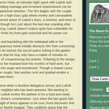
-actor show, an intimate night spent with Ludvik and
mbling marriage and imminent imprisonment vie for
 panicked attention. The film begins with the couple
ter a high-class gala where revelry and camaraderie
ecent arrest of Ludvik’s boss, a minister, and most of
 though he’s just about the last man standing after
nsing, Ludvik doesn’t realize quite how vulnerable his
The Never-E
he finds his front gate unlocked and his power cut.
Welcome to 
Press the butt
 and backbiting with his inebriated wife in the
Think of a mov
 spacious home initially distracts him from connecting
Enjoy.
 he notices the secret police lurking in the garden
zes that he may only have a matter of minutes to
s of compromising documents. Sobering to the danger
Card 1:
ps her husband burn his months of hard work, but
Card 2:
 into anger and resentment. Though a shared cause
he couple, fear washes over and gradual erodes a
ween them.
come when a drunken delegation arrives and Ludvik
Category:
is neighbor who has been arrested. Not wanting to
Ludvik invites the partiers in for a loud and rowdy
Include name
 Anna’s consternation. Just when the last guest has
Difficulty of
night of terror appears to be over, Anna discovers that
n freshly bugged. They suddenly grasp that the
Names per ca