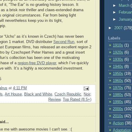
 it, “The Ear” is no grueling history lesson. It
►
March
 as a brisk noir thriller and claws-extended drama
►
Februa
s original circumstances. Far from being light
►
Januar
will nevertheless keep you in its tight,
rip.
►
2007
(179
(or “Ucho” as it’s known in Czech) has never been
Labels
region 1 market. DVD distributer
Second Run
, sort of
1910s
(1)
East European films, has released an excellent region 2
intro by Czechspert Peter Hames and a great insert
1920s
(6)
un’s collection has been one of the motivating
1930s
(6)
chase of a
region-free DVD player
, which I’ve quickly
1940s
(8)
love with. It’s a highly a recommended investment.
1950s
(19)
5
1960s
(50)
1970s
(75)
lrus
at
4:11 PM
0s
,
Art House
,
Black and White
,
Czech Republic
,
Noir
,
1980s
(53)
Review
,
Top Rated (8.5+)
1990s
(45)
2000s
(102
2010s
(42)
id...
Action
(38)
se me with awesome movies I can't see. :(
Adaptation