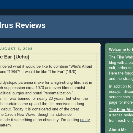
lrus Reviews
UGUST 6, 2008
Welcome to t
e Ear (Ucho)
The Film Walr
blog with a par
dered what it would be like to combine “Who’s Afraid
cult, arthouse,
 and “1984”? It would be like “The Ear” (1970).
Here the forg
and the strang
d dystopic paranoia make for a high-strung film, set in
In addition to
ch suppression circa 1970 and even filmed amidst
essays, discus
itical purges and brutal “renormalization.”
screenshots.
he film was banned for nearly 20 years, but when the
page for more
he curtain came up and the film received its long
 debut. Today it is considered one of the great
The Film Atl
the Czech New Wave, though its stateside
a series revie
s made it something of an obscurity. I’m getting
pretty
from each of 
pattern.
About Me