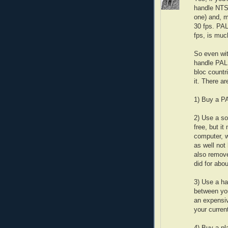
handle NTSC
one) and, m
30 fps. PAL
fps, is muc
So even wit
handle PAL
bloc countr
it. There ar
1) Buy a PA
2) Use a so
free, but i
computer, w
as well not
also remove
did for abou
3) Use a ha
between you
an expensiv
your current
4) Buy a pl