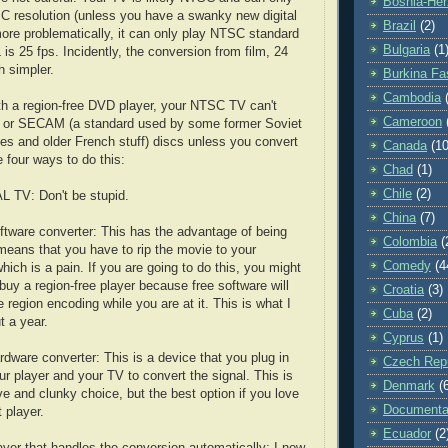
Bosnia-Her
 resolution (unless you have a swanky new digital
Brazil
(2)
ore problematically, it can only play NTSC standard
Bulgaria
(1
 is 25 fps. Incidently, the conversion from film, 24
h simpler.
Burkina Fa
Cambodia
h a region-free DVD player, your NTSC TV can't
Cameroon
 or SECAM (a standard used by some former Soviet
ies and older French stuff) discs unless you convert
Canada
(10
e four ways to do this:
Chad
(1)
Chile
(2)
L TV: Don't be stupid.
China
(7)
ftware converter: This has the advantage of being
Colombia
(
t means that you have to rip the movie to your
Comedy
(4
hich is a pain. If you are going to do this, you might
 buy a region-free player because free software will
Croatia
(3)
 region encoding while you are at it. This is what I
Cuba
(2)
t a year.
Cyprus
(1)
rdware converter: This is a device that you plug in
Czech Repu
r player and your TV to convert the signal. This is
Denmark
(
e and clunky choice, but the best option if you love
Documenta
 player.
Ecuador
(2
ayer that handles the conversion automatically: I now