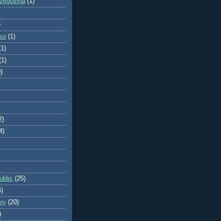
zegovina
(1)
)
so
(1)
(1)
(1)
)
2)
4)
blic
(25)
6)
ry
(20)
)