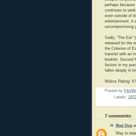
perhaps because of
continues to work
even outside of it
entertainment, it 
uncompromising g
Sadly, “The Ear” 
released for the 
the Criterion of 
transfer with an 
booklet. Second R
factors in my pur
fallen deeply in 
Walrus Rating: 9.
Posted by
FilmWa
Labels:
197
7 comments:
Mad Dog
sa
Way to tea