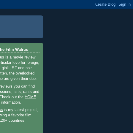
he Film Walrus
us is a movie review
ticular love for foreign,
 gialli, SF and noir.
otten, the overlooked
e are given their due.
 reviews you can find
sions, lists, rants and
 Check out the
HOME
 information.
as
is my latest project,
wing a favorite film
120+ countries.