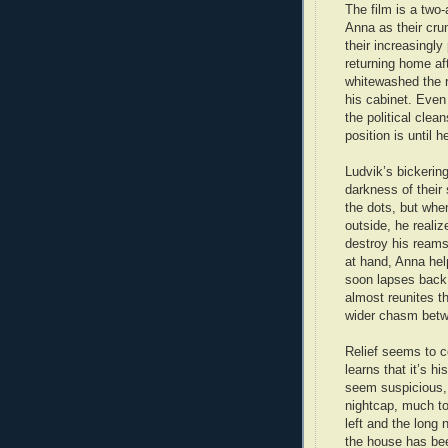
The film is a two
Anna as their cru
their increasingly
returning home af
whitewashed the r
his cabinet. Even
the political clea
position is until 
Ludvik’s bickering
darkness of their
the dots, but when
outside, he reali
destroy his ream
at hand, Anna hel
soon lapses back
almost reunites t
wider chasm bet
Relief seems to 
learns that it’s h
seem suspicious, 
nightcap, much to
left and the long 
the house has bee