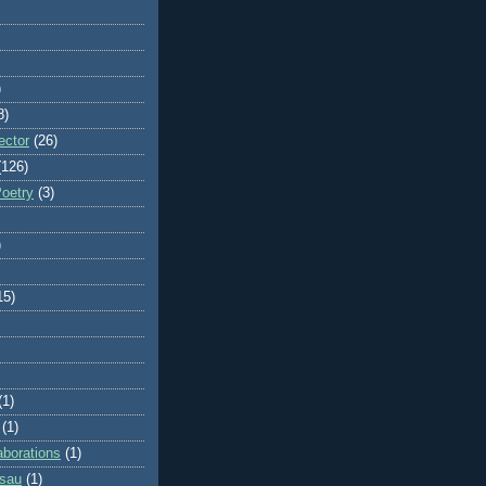
)
8)
ector
(26)
(126)
Poetry
(3)
)
15)
(1)
(1)
aborations
(1)
ssau
(1)