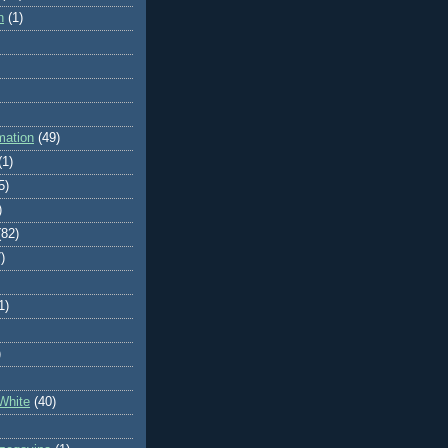
n
(1)
mation
(49)
(1)
5)
)
(82)
)
1)
)
White
(40)