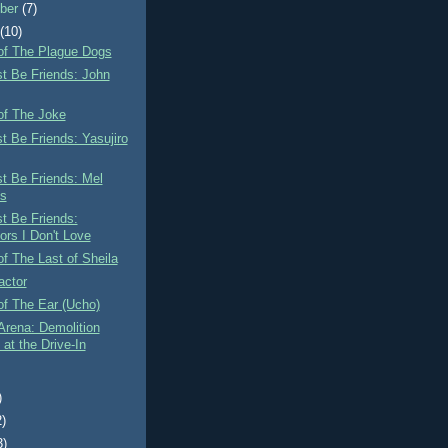
ber
(7)
t
(10)
of The Plague Dogs
st Be Friends: John
of The Joke
st Be Friends: Yasujiro
st Be Friends: Mel
s
st Be Friends:
ors I Don't Love
f The Last of Sheila
actor
of The Ear (Ucho)
Arena: Demolition
at the Drive-In
)
2)
3)