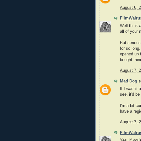
August 6, 
FilmWalru
Well think 
all of your
But serious
for so long.
opened up fo
bought mine
August 7, 
Mad Dog
sa
If I wasn't
see, it'd be
I'm a bit c
have a regio
August 7, 
FilmWalru
Yes, if you