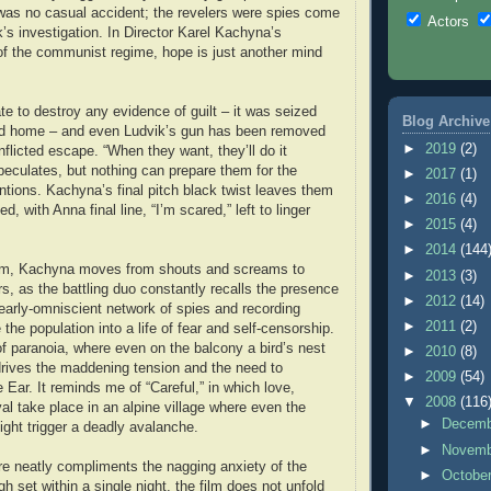
was no casual accident; the revelers were spies come
Actors
’s investigation. In Director Karel Kachyna’s
of the communist regime, hope is just another mind
late to destroy any evidence of guilt – it was seized
Blog Archive
ved home – and even Ludvik’s gun has been removed
►
2019
(2)
inflicted escape. “When they want, they’ll do it
eculates, but nothing can prepare them for the
►
2017
(1)
tentions. Kachyna’s final pitch black twist leaves them
►
2016
(4)
d, with Anna final line, “I’m scared,” left to linger
►
2015
(4)
►
2014
(144
ilm, Kachyna moves from shouts and screams to
►
2013
(3)
s, as the battling duo constantly recalls the presence
►
2012
(14)
nearly-omniscient network of spies and recording
►
2011
(2)
 the population into a life of fear and self-censorship.
 paranoia, where even on the balcony a bird’s nest
►
2010
(8)
rives the maddening tension and the need to
►
2009
(54)
Ear. It reminds me of “Careful,” in which love,
▼
2008
(116
al take place in an alpine village where even the
►
Decem
ight trigger a deadly avalanche.
►
Novem
ure neatly compliments the nagging anxiety of the
►
Octobe
h set within a single night, the film does not unfold