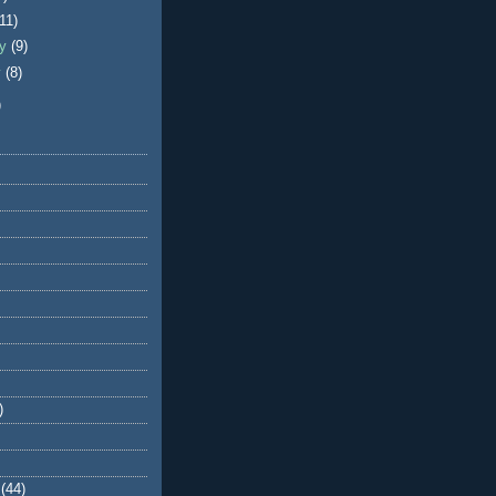
(11)
ry
(9)
y
(8)
)
)
(44)