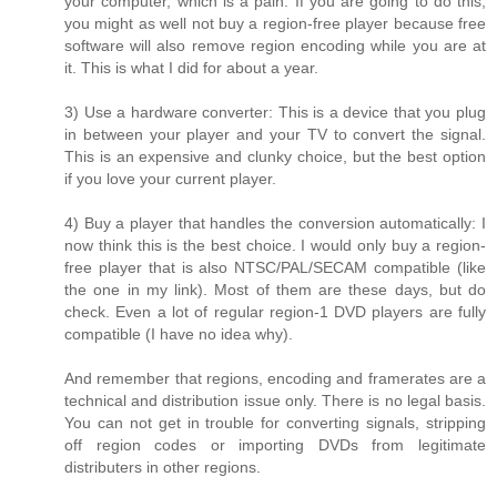
your computer, which is a pain. If you are going to do this,
you might as well not buy a region-free player because free
software will also remove region encoding while you are at
it. This is what I did for about a year.
3) Use a hardware converter: This is a device that you plug
in between your player and your TV to convert the signal.
This is an expensive and clunky choice, but the best option
if you love your current player.
4) Buy a player that handles the conversion automatically: I
now think this is the best choice. I would only buy a region-
free player that is also NTSC/PAL/SECAM compatible (like
the one in my link). Most of them are these days, but do
check. Even a lot of regular region-1 DVD players are fully
compatible (I have no idea why).
And remember that regions, encoding and framerates are a
technical and distribution issue only. There is no legal basis.
You can not get in trouble for converting signals, stripping
off region codes or importing DVDs from legitimate
distributers in other regions.