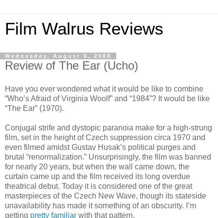
Film Walrus Reviews
Wednesday, August 6, 2008
Review of The Ear (Ucho)
Have you ever wondered what it would be like to combine
“Who’s Afraid of Virginia Woolf” and “1984”? It would be like
“The Ear” (1970).
Conjugal strife and dystopic paranoia make for a high-strung
film, set in the height of Czech suppression circa 1970 and
even filmed amidst Gustav Husak’s political purges and
brutal “renormalization.” Unsurprisingly, the film was banned
for nearly 20 years, but when the wall came down, the
curtain came up and the film received its long overdue
theatrical debut. Today it is considered one of the great
masterpieces of the Czech New Wave, though its stateside
unavailability has made it something of an obscurity. I’m
getting
pretty familiar
with that pattern.