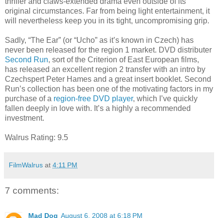
thriller and claws-extended drama even outside of its
original circumstances. Far from being light entertainment, it
will nevertheless keep you in its tight, uncompromising grip.
Sadly, “The Ear” (or “Ucho” as it’s known in Czech) has
never been released for the region 1 market. DVD distributer
Second Run
, sort of the Criterion of East European films,
has released an excellent region 2 transfer with an intro by
Czechspert Peter Hames and a great insert booklet. Second
Run’s collection has been one of the motivating factors in my
purchase of a
region-free DVD player
, which I’ve quickly
fallen deeply in love with. It’s a highly a recommended
investment.
Walrus Rating: 9.5
FilmWalrus
at
4:11 PM
7 comments:
Mad Dog
August 6, 2008 at 6:18 PM