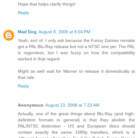
Hope that helps clarify things!
Reply
Mad Dog
August 8, 2008 at 8:04 PM
Yeah, sort of. I only ask because the Funny Games remake
got a PAL Blu-Ray release but not a NTSC one yet. The PAL
is regionless, but I was fuzzy on how the compatibility
worked in that regard.
Might as well wait for Warner to release it domestically at
that rate.
Reply
Anonymous
August 23, 2008 at 7:23 AM
Actually, one of the great things about Blu-Ray (and high-
definition formats in general) is that they abolish the
PAL/NTSC distinction - US and European discs should
contain exactly the same 1080p transfers, which is a