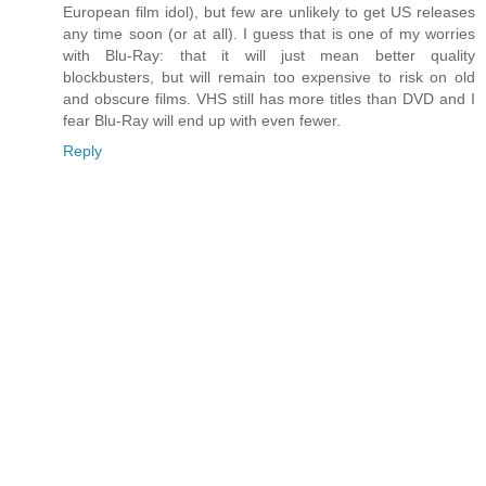
European film idol), but few are unlikely to get US releases
any time soon (or at all). I guess that is one of my worries
with Blu-Ray: that it will just mean better quality
blockbusters, but will remain too expensive to risk on old
and obscure films. VHS still has more titles than DVD and I
fear Blu-Ray will end up with even fewer.
Reply