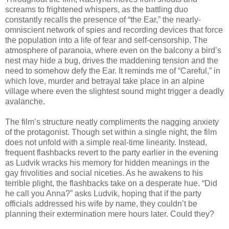
screams to frightened whispers, as the battling duo
constantly recalls the presence of “the Ear,” the nearly-
omniscient network of spies and recording devices that force
the population into a life of fear and self-censorship. The
atmosphere of paranoia, where even on the balcony a bird’s
nest may hide a bug, drives the maddening tension and the
need to somehow defy the Ear. It reminds me of “Careful,” in
which love, murder and betrayal take place in an alpine
village where even the slightest sound might trigger a deadly
avalanche.
The film’s structure neatly compliments the nagging anxiety
of the protagonist. Though set within a single night, the film
does not unfold with a simple real-time linearity. Instead,
frequent flashbacks revert to the party earlier in the evening
as Ludvik wracks his memory for hidden meanings in the
gay frivolities and social niceties. As he awakens to his
terrible plight, the flashbacks take on a desperate hue. “Did
he call you Anna?” asks Ludvik, hoping that if the party
officials addressed his wife by name, they couldn’t be
planning their extermination mere hours later. Could they?