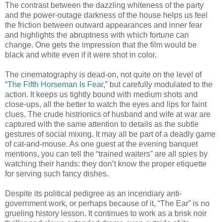
The contrast between the dazzling whiteness of the party
and the power-outage darkness of the house helps us feel
the friction between outward appearances and inner fear
and highlights the abruptness with which fortune can
change. One gets the impression that the film would be
black and white even if it were shot in color.
The cinematography is dead-on, not quite on the level of
“
The Fifth Horseman Is Fear
,” but carefully modulated to the
action. It keeps us tightly bound with medium shots and
close-ups, all the better to watch the eyes and lips for faint
clues. The crude histrionics of husband and wife at war are
captured with the same attention to details as the subtle
gestures of social mixing. It may all be part of a deadly game
of cat-and-mouse. As one guest at the evening banquet
mentions, you can tell the “trained waiters” are all spies by
watching their hands: they don’t know the proper etiquette
for serving such fancy dishes.
Despite its political pedigree as an incendiary anti-
government work, or perhaps because of it, “The Ear” is no
grueling history lesson. It continues to work as a brisk noir