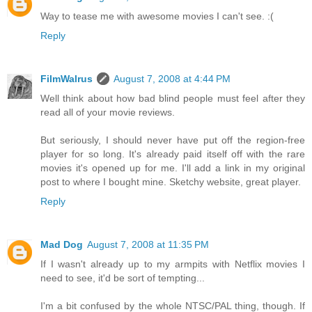
Way to tease me with awesome movies I can't see. :(
Reply
FilmWalrus
August 7, 2008 at 4:44 PM
Well think about how bad blind people must feel after they
read all of your movie reviews.
But seriously, I should never have put off the region-free
player for so long. It's already paid itself off with the rare
movies it's opened up for me. I'll add a link in my original
post to where I bought mine. Sketchy website, great player.
Reply
Mad Dog
August 7, 2008 at 11:35 PM
If I wasn't already up to my armpits with Netflix movies I
need to see, it'd be sort of tempting...
I'm a bit confused by the whole NTSC/PAL thing, though. If