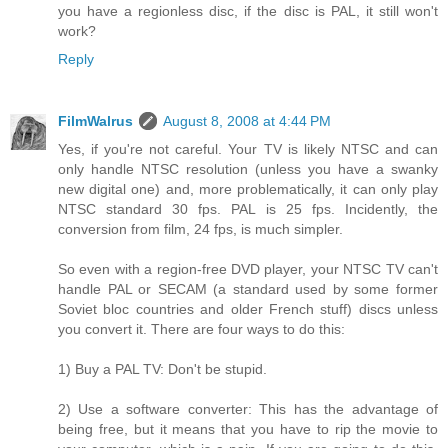
you have a regionless disc, if the disc is PAL, it still won't
work?
Reply
FilmWalrus
August 8, 2008 at 4:44 PM
Yes, if you're not careful. Your TV is likely NTSC and can
only handle NTSC resolution (unless you have a swanky
new digital one) and, more problematically, it can only play
NTSC standard 30 fps. PAL is 25 fps. Incidently, the
conversion from film, 24 fps, is much simpler.
So even with a region-free DVD player, your NTSC TV can't
handle PAL or SECAM (a standard used by some former
Soviet bloc countries and older French stuff) discs unless
you convert it. There are four ways to do this:
1) Buy a PAL TV: Don't be stupid.
2) Use a software converter: This has the advantage of
being free, but it means that you have to rip the movie to