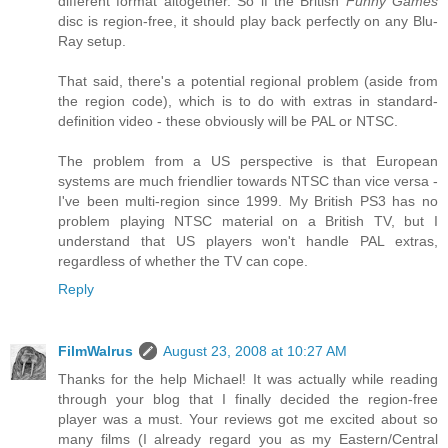
different format altogether. So if the British
Funny Games
disc is region-free, it should play back perfectly on any Blu-
Ray setup.
That said, there's a potential regional problem (aside from
the region code), which is to do with extras in standard-
definition video - these obviously will be PAL or NTSC.
The problem from a US perspective is that European
systems are much friendlier towards NTSC than vice versa -
I've been multi-region since 1999. My British PS3 has no
problem playing NTSC material on a British TV, but I
understand that US players won't handle PAL extras,
regardless of whether the TV can cope.
Reply
FilmWalrus
August 23, 2008 at 10:27 AM
Thanks for the help Michael! It was actually while reading
through your blog that I finally decided the region-free
player was a must. Your reviews got me excited about so
many films (I already regard you as my Eastern/Central