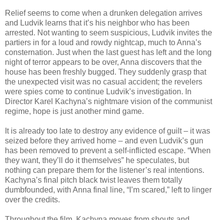
Relief seems to come when a drunken delegation arrives
and Ludvik learns that it’s his neighbor who has been
arrested. Not wanting to seem suspicious, Ludvik invites the
partiers in for a loud and rowdy nightcap, much to Anna’s
consternation. Just when the last guest has left and the long
night of terror appears to be over, Anna discovers that the
house has been freshly bugged. They suddenly grasp that
the unexpected visit was no casual accident; the revelers
were spies come to continue Ludvik’s investigation. In
Director Karel Kachyna’s nightmare vision of the communist
regime, hope is just another mind game.
It is already too late to destroy any evidence of guilt – it was
seized before they arrived home – and even Ludvik’s gun
has been removed to prevent a self-inflicted escape. “When
they want, they’ll do it themselves” he speculates, but
nothing can prepare them for the listener’s real intentions.
Kachyna’s final pitch black twist leaves them totally
dumbfounded, with Anna final line, “I’m scared,” left to linger
over the credits.
Throughout the film, Kachyna moves from shouts and