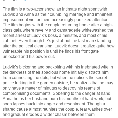
The film is a two-actor show, an intimate night spent with
Ludvik and Anna as their crumbling marriage and imminent
imprisonment vie for their increasingly panicked attention.
The film begins with the couple returning home after a high-
class gala where revelry and camaraderie whitewashed the
recent arrest of Ludvik’s boss, a minister, and most of his
cabinet. Even though he’s just about the last man standing
after the political cleansing, Ludvik doesn’t realize quite how
vulnerable his position is until he finds his front gate
unlocked and his power cut.
Ludvik’s bickering and backbiting with his inebriated wife in
the darkness of their spacious home initially distracts him
from connecting the dots, but when he notices the secret
police lurking in the garden outside, he realizes that he may
only have a matter of minutes to destroy his reams of
compromising documents. Sobering to the danger at hand,
Anna helps her husband burn his months of hard work, but
soon lapses back into anger and resentment. Though a
shared cause almost reunites the couple, fear washes over
and gradual erodes a wider chasm between them.