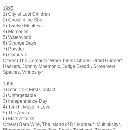
1995
1) City of Lost Children
2) Ghost in the Shell
3) Twelve Monkeys
4) Memories
5) Waterworld
6) Strange Days
7) Powder
8) Outbreak
Others) The Computer Wore Tennis Shoes, Droid Gunner*,
Hackers, Johnny Mnemonic, Judge Dredd*, Screamers,
Species, Virtuosity*
1996
1) Star Trek: First Contact
2) Unforgettable
3) Independence Day
4) Tenchi Muyo in Love
5) The Arrival
6) Mars Attacks!
Others) Barb Wire, The Island of Dr. Moreau*, Multiplicity*,