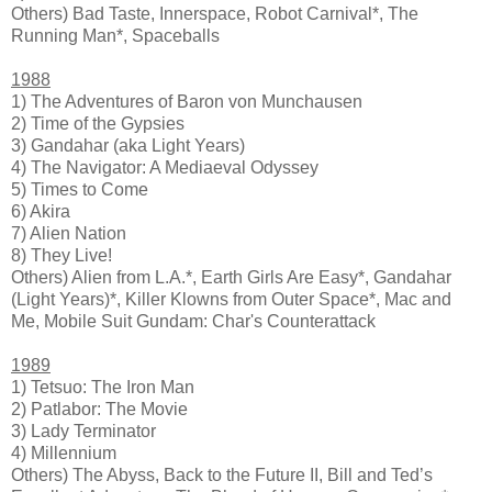
Others) Bad Taste, Innerspace, Robot Carnival*, The
Running Man*, Spaceballs
1988
1) The Adventures of Baron von Munchausen
2) Time of the Gypsies
3) Gandahar (aka Light Years)
4) The Navigator: A Mediaeval Odyssey
5) Times to Come
6) Akira
7) Alien Nation
8) They Live!
Others) Alien from L.A.*, Earth Girls Are Easy*, Gandahar
(Light Years)*, Killer Klowns from Outer Space*, Mac and
Me, Mobile Suit Gundam: Char's Counterattack
1989
1) Tetsuo: The Iron Man
2) Patlabor: The Movie
3) Lady Terminator
4) Millennium
Others) The Abyss, Back to the Future II, Bill and Ted’s