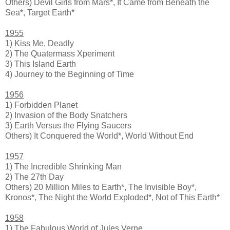
Others) Devil Girls from Mars*, It Came from Beneath the
Sea*, Target Earth*
1955
1) Kiss Me, Deadly
2) The Quatermass Xperiment
3) This Island Earth
4) Journey to the Beginning of Time
1956
1) Forbidden Planet
2) Invasion of the Body Snatchers
3) Earth Versus the Flying Saucers
Others) It Conquered the World*, World Without End
1957
1) The Incredible Shrinking Man
2) The 27th Day
Others) 20 Million Miles to Earth*, The Invisible Boy*,
Kronos*, The Night the World Exploded*, Not of This Earth*
1958
1) The Fabulous World of Jules Verne