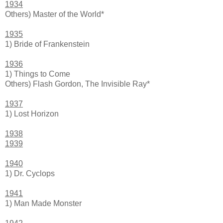
1934
Others) Master of the World*
1935
1) Bride of Frankenstein
1936
1) Things to Come
Others) Flash Gordon, The Invisible Ray*
1937
1) Lost Horizon
1938
1939
1940
1) Dr. Cyclops
1941
1) Man Made Monster