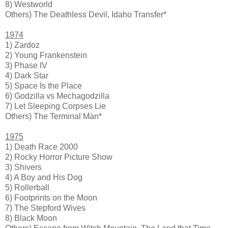
8) Westworld
Others) The Deathless Devil, Idaho Transfer*
1974
1) Zardoz
2) Young Frankenstein
3) Phase IV
4) Dark Star
5) Space Is the Place
6) Godzilla vs Mechagodzilla
7) Let Sleeping Corpses Lie
Others) The Terminal Man*
1975
1) Death Race 2000
2) Rocky Horror Picture Show
3) Shivers
4) A Boy and His Dog
5) Rollerball
6) Footprints on the Moon
7) The Stepford Wives
8) Black Moon