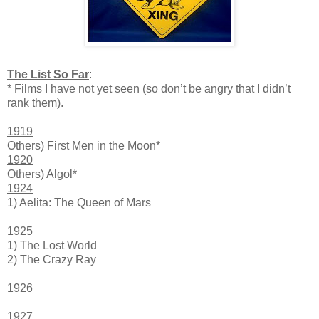
The List So Far
:
* Films I have not yet seen (so don’t be angry that I didn’t
rank them).
1919
Others) First Men in the Moon*
1920
Others) Algol*
1924
1) Aelita: The Queen of Mars
1925
1) The Lost World
2) The Crazy Ray
1926
1927