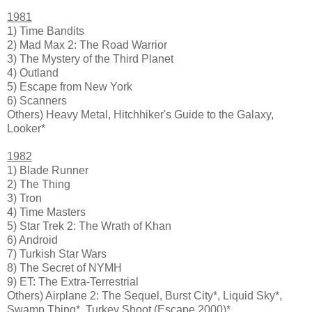
1981
1) Time Bandits
2) Mad Max 2: The Road Warrior
3) The Mystery of the Third Planet
4) Outland
5) Escape from New York
6) Scanners
Others) Heavy Metal, Hitchhiker's Guide to the Galaxy,
Looker*
1982
1) Blade Runner
2) The Thing
3) Tron
4) Time Masters
5) Star Trek 2: The Wrath of Khan
6) Android
7) Turkish Star Wars
8) The Secret of NYMH
9) ET: The Extra-Terrestrial
Others) Airplane 2: The Sequel, Burst City*, Liquid Sky*,
Swamp Thing*, Turkey Shoot (Escape 2000)*