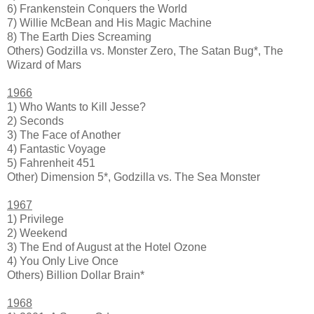
6) Frankenstein Conquers the World
7) Willie McBean and His Magic Machine
8) The Earth Dies Screaming
Others) Godzilla vs. Monster Zero, The Satan Bug*, The
Wizard of Mars
1966
1) Who Wants to Kill Jesse?
2) Seconds
3) The Face of Another
4) Fantastic Voyage
5) Fahrenheit 451
Other) Dimension 5*, Godzilla vs. The Sea Monster
1967
1) Privilege
2) Weekend
3) The End of August at the Hotel Ozone
4) You Only Live Once
Others) Billion Dollar Brain*
1968