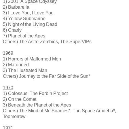
1) 2001: A Space Odyssey
2) Barbarella
3) I Love You, I Love You
4) Yellow Submarine
5) Night of the Living Dead
6) Charly
7) Planet of the Apes
Others) The Astro-Zombies, The SuperVIPs
1969
1) Horrors of Malformed Men
2) Marooned
3) The Illustrated Man
Others) Journey to the Far Side of the Sun*
1970
1) Colossus: The Forbin Project
2) On the Comet
3) Beneath the Planet of the Apes
Others) The Mind of Mr. Soames*, The Space Amoeba*,
Toomorrow
1971