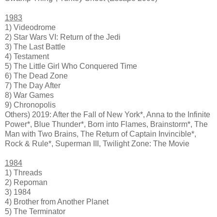
1983
1) Videodrome
2) Star Wars VI: Return of the Jedi
3) The Last Battle
4) Testament
5) The Little Girl Who Conquered Time
6) The Dead Zone
7) The Day After
8) War Games
9) Chronopolis
Others) 2019: After the Fall of New York*, Anna to the Infinite
Power*, Blue Thunder*, Born into Flames, Brainstorm*, The
Man with Two Brains, The Return of Captain Invincible*,
Rock & Rule*, Superman III, Twilight Zone: The Movie
1984
1) Threads
2) Repoman
3) 1984
4) Brother from Another Planet
5) The Terminator