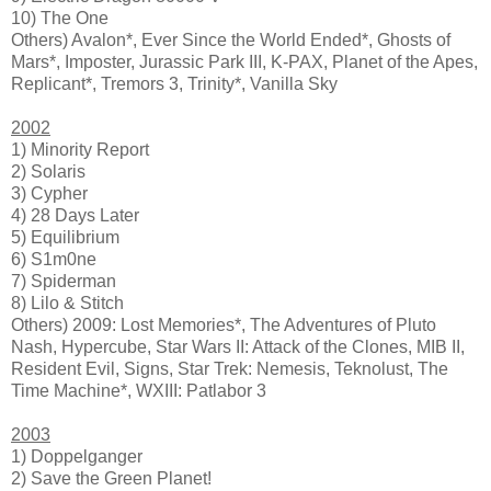
10) The One
Others) Avalon*, Ever Since the World Ended*, Ghosts of
Mars*, Imposter, Jurassic Park III, K-PAX, Planet of the Apes,
Replicant*, Tremors 3, Trinity*, Vanilla Sky
2002
1) Minority Report
2) Solaris
3) Cypher
4) 28 Days Later
5) Equilibrium
6) S1m0ne
7) Spiderman
8) Lilo & Stitch
Others) 2009: Lost Memories*, The Adventures of Pluto
Nash, Hypercube, Star Wars II: Attack of the Clones, MIB II,
Resident Evil, Signs, Star Trek: Nemesis, Teknolust, The
Time Machine*, WXIII: Patlabor 3
2003
1) Doppelganger
2) Save the Green Planet!