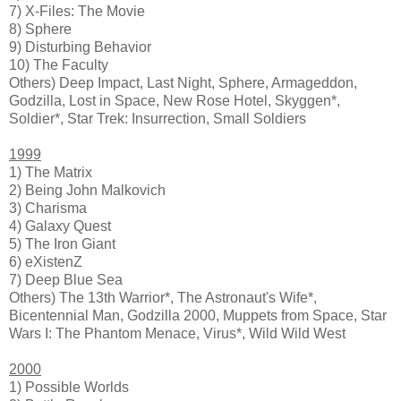
7) X-Files: The Movie
8) Sphere
9) Disturbing Behavior
10) The Faculty
Others) Deep Impact, Last Night, Sphere, Armageddon,
Godzilla, Lost in Space, New Rose Hotel, Skyggen*,
Soldier*, Star Trek: Insurrection, Small Soldiers
1999
1) The Matrix
2) Being John Malkovich
3) Charisma
4) Galaxy Quest
5) The Iron Giant
6) eXistenZ
7) Deep Blue Sea
Others) The 13th Warrior*, The Astronaut's Wife*,
Bicentennial Man, Godzilla 2000, Muppets from Space, Star
Wars I: The Phantom Menace, Virus*, Wild Wild West
2000
1) Possible Worlds