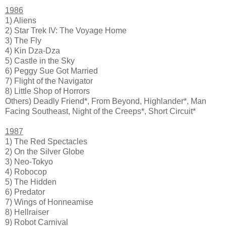
1986
1) Aliens
2) Star Trek IV: The Voyage Home
3) The Fly
4) Kin Dza-Dza
5) Castle in the Sky
6) Peggy Sue Got Married
7) Flight of the Navigator
8) Little Shop of Horrors
Others) Deadly Friend*, From Beyond, Highlander*, Man
Facing Southeast, Night of the Creeps*, Short Circuit*
1987
1) The Red Spectacles
2) On the Silver Globe
3) Neo-Tokyo
4) Robocop
5) The Hidden
6) Predator
7) Wings of Honneamise
8) Hellraiser
9) Robot Carnival