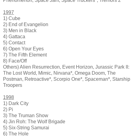
Phenomenon, Space Jam, Space Truckers*, Tremors 2
1997
1) Cube
2) End of Evangelion
3) Men in Black
4) Gattaca
5) Contact
6) Open Your Eyes
7) The Fifth Element
8) Face/Off
Others) Alien Resurrection, Event Horizon, Jurassic Park II:
The Lost World, Mimic, Nirvana*, Omega Doom, The
Postman, Retroactive*, Scorpio One*, Spaceman*, Starship
Troopers
1998
1) Dark City
2) Pi
3) The Truman Show
4) Jin Roh: The Wolf Brigade
5) Six-String Samurai
6) The Hole