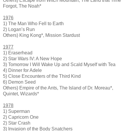
Others) Escape from Witch Mountain, The Land that Time
Forgot, The Noah*
1976
1) The Man Who Fell to Earth
2) Logan’s Run
Others) King Kong*, Mission Stardust
1977
1) Eraserhead
2) Star Wars IV: A New Hope
3) Tomorrow I Will Wake Up and Scald Myself with Tea
4) Dinner for Adele
5) Close Encounters of the Third Kind
6) Demon Seed
Others) Empire of the Ants, The Island of Dr. Moreau*,
Quintet, Wizards*
1978
1) Superman
2) Capricorn One
2) Star Crash
3) Invasion of the Body Snatchers