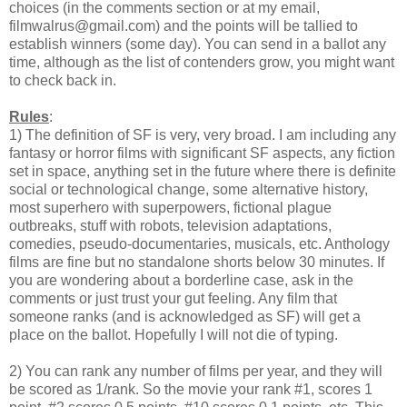
choices (in the comments section or at my email,
filmwalrus@gmail.com) and the points will be tallied to
establish winners (some day). You can send in a ballot any
time, although as the list of contenders grow, you might want
to check back in.
Rules
:
1) The definition of SF is very, very broad. I am including any
fantasy or horror films with significant SF aspects, any fiction
set in space, anything set in the future where there is definite
social or technological change, some alternative history,
most superhero with superpowers, fictional plague
outbreaks, stuff with robots, television adaptations,
comedies, pseudo-documentaries, musicals, etc. Anthology
films are fine but no standalone shorts below 30 minutes. If
you are wondering about a borderline case, ask in the
comments or just trust your gut feeling. Any film that
someone ranks (and is acknowledged as SF) will get a
place on the ballot. Hopefully I will not die of typing.
2) You can rank any number of films per year, and they will
be scored as 1/rank. So the movie your rank #1, scores 1