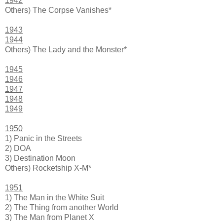
1942
Others) The Corpse Vanishes*
1943
1944
Others) The Lady and the Monster*
1945
1946
1947
1948
1949
1950
1) Panic in the Streets
2) DOA
3) Destination Moon
Others) Rocketship X-M*
1951
1) The Man in the White Suit
2) The Thing from another World
3) The Man from Planet X