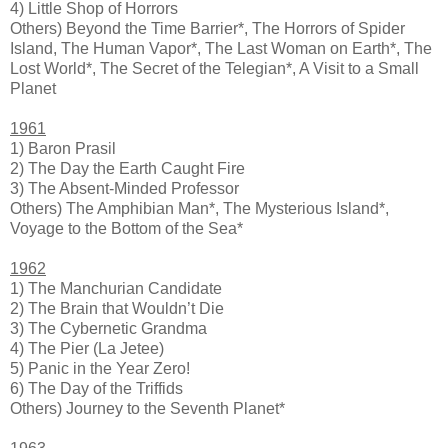
4) Little Shop of Horrors
Others) Beyond the Time Barrier*, The Horrors of Spider
Island, The Human Vapor*, The Last Woman on Earth*, The
Lost World*, The Secret of the Telegian*, A Visit to a Small
Planet
1961
1) Baron Prasil
2) The Day the Earth Caught Fire
3) The Absent-Minded Professor
Others) The Amphibian Man*, The Mysterious Island*,
Voyage to the Bottom of the Sea*
1962
1) The Manchurian Candidate
2) The Brain that Wouldn’t Die
3) The Cybernetic Grandma
4) The Pier (La Jetee)
5) Panic in the Year Zero!
6) The Day of the Triffids
Others) Journey to the Seventh Planet*