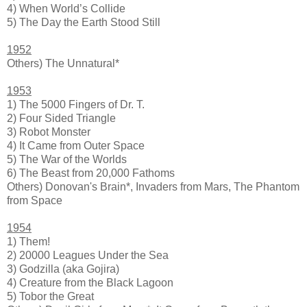
4) When World’s Collide
5) The Day the Earth Stood Still
1952
Others) The Unnatural*
1953
1) The 5000 Fingers of Dr. T.
2) Four Sided Triangle
3) Robot Monster
4) It Came from Outer Space
5) The War of the Worlds
6) The Beast from 20,000 Fathoms
Others) Donovan's Brain*, Invaders from Mars, The Phantom
from Space
1954
1) Them!
2) 20000 Leagues Under the Sea
3) Godzilla (aka Gojira)
4) Creature from the Black Lagoon
5) Tobor the Great