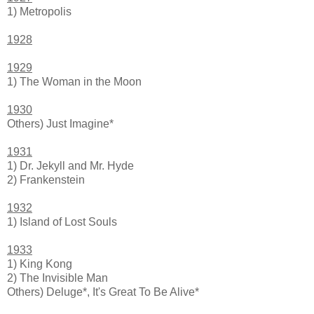
1) Metropolis
1928
1929
1) The Woman in the Moon
1930
Others) Just Imagine*
1931
1) Dr. Jekyll and Mr. Hyde
2) Frankenstein
1932
1) Island of Lost Souls
1933
1) King Kong
2) The Invisible Man
Others) Deluge*, It's Great To Be Alive*