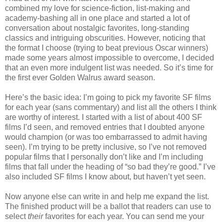
combined my love for science-fiction, list-making and
academy-bashing all in one place and started a lot of
conversation about nostalgic favorites, long-standing
classics and intriguing obscurities. However, noticing that
the format I choose (trying to beat previous Oscar winners)
made some years almost impossible to overcome, I decided
that an even more indulgent list was needed. So it’s time for
the first ever Golden Walrus award season.
Here’s the basic idea: I’m going to pick my favorite SF films
for each year (sans commentary) and list all the others I think
are worthy of interest. I started with a list of about 400 SF
films I’d seen, and removed entries that I doubted anyone
would champion (or was too embarrassed to admit having
seen). I’m trying to be pretty inclusive, so I’ve not removed
popular films that I personally don’t like and I’m including
films that fall under the heading of “so bad they’re good.” I’ve
also included SF films I know about, but haven’t yet seen.
Now anyone else can write in and help me expand the list.
The finished product will be a ballot that readers can use to
select
their
favorites for each year. You can send me your