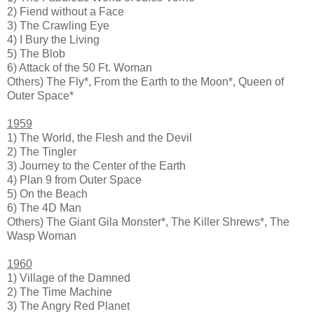
2) Fiend without a Face
3) The Crawling Eye
4) I Bury the Living
5) The Blob
6) Attack of the 50 Ft. Woman
Others) The Fly*, From the Earth to the Moon*, Queen of
Outer Space*
1959
1) The World, the Flesh and the Devil
2) The Tingler
3) Journey to the Center of the Earth
4) Plan 9 from Outer Space
5) On the Beach
6) The 4D Man
Others) The Giant Gila Monster*, The Killer Shrews*, The
Wasp Woman
1960
1) Village of the Damned
2) The Time Machine
3) The Angry Red Planet