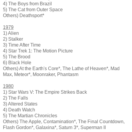
4) The Boys from Brazil
5) The Cat from Outer Space
Others) Deathsport*
1979
1) Alien
2) Stalker
3) Time After Time
4) Star Trek 1: The Motion Picture
5) The Brood
6) Black Hole
Others) At the Earth's Core*, The Lathe of Heaven*, Mad
Max, Meteor*, Moonraker, Phantasm
1980
1) Star Wars V: The Empire Strikes Back
2) The Falls
3) Altered States
4) Death Watch
5) The Martian Chronicles
Others) The Apple, Contamination*, The Final Countdown,
Flash Gordon*, Galaxina*, Saturn 3*, Superman II