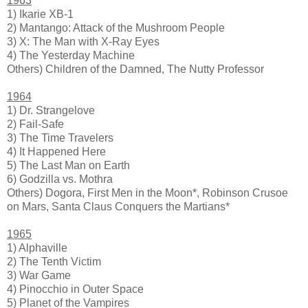
1963
1) Ikarie XB-1
2) Mantango: Attack of the Mushroom People
3) X: The Man with X-Ray Eyes
4) The Yesterday Machine
Others) Children of the Damned, The Nutty Professor
1964
1) Dr. Strangelove
2) Fail-Safe
3) The Time Travelers
4) It Happened Here
5) The Last Man on Earth
6) Godzilla vs. Mothra
Others) Dogora, First Men in the Moon*, Robinson Crusoe
on Mars, Santa Claus Conquers the Martians*
1965
1) Alphaville
2) The Tenth Victim
3) War Game
4) Pinocchio in Outer Space
5) Planet of the Vampires