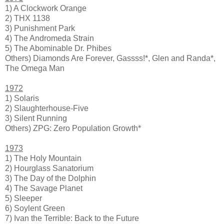
1) A Clockwork Orange
2) THX 1138
3) Punishment Park
4) The Andromeda Strain
5) The Abominable Dr. Phibes
Others) Diamonds Are Forever, Gassss!*, Glen and Randa*,
The Omega Man
1972
1) Solaris
2) Slaughterhouse-Five
3) Silent Running
Others) ZPG: Zero Population Growth*
1973
1) The Holy Mountain
2) Hourglass Sanatorium
3) The Day of the Dolphin
4) The Savage Planet
5) Sleeper
6) Soylent Green
7) Ivan the Terrible: Back to the Future