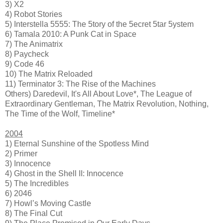
3) X2
4) Robot Stories
5) Interstella 5555: The 5tory of the 5ecret 5tar 5ystem
6) Tamala 2010: A Punk Cat in Space
7) The Animatrix
8) Paycheck
9) Code 46
10) The Matrix Reloaded
11) Terminator 3: The Rise of the Machines
Others) Daredevil, It's All About Love*, The League of
Extraordinary Gentleman, The Matrix Revolution, Nothing,
The Time of the Wolf, Timeline*
2004
1) Eternal Sunshine of the Spotless Mind
2) Primer
3) Innocence
4) Ghost in the Shell II: Innocence
5) The Incredibles
6) 2046
7) Howl’s Moving Castle
8) The Final Cut