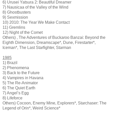
6) Urusei Yatsura 2: Beautiful Dreamer
7) Nausicaa of the Valley of the Wind
8) Ghostbusters
9) Sexmission
10) 2010: The Year We Make Contact
11) Gremlins
12) Night of the Comet
Others) , The Adventures of Buckaroo Banzai: Beyond the
Eighth Dimension, Dreamscape*, Dune, Firestarter*,
Iceman*, The Last Starfighter, Starman
1985
1) Brazil
2) Phenomena
3) Back to the Future
4) Vampires in Havana
5) The Re-Animator
6) The Quiet Earth
7) Angel’s Egg
8) Lifeforce
Others) Cocoon, Enemy Mine, Explorers*, Starchaser: The
Legend of Orin*, Weird Science*