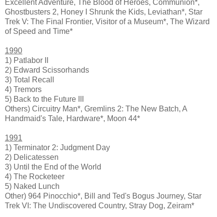
Excellent Adventure, The Blood of Heroes, Communion*,
Ghostbusters 2, Honey I Shrunk the Kids, Leviathan*, Star
Trek V: The Final Frontier, Visitor of a Museum*, The Wizard
of Speed and Time*
1990
1) Patlabor II
2) Edward Scissorhands
3) Total Recall
4) Tremors
5) Back to the Future III
Others) Circuitry Man*, Gremlins 2: The New Batch, A
Handmaid's Tale, Hardware*, Moon 44*
1991
1) Terminator 2: Judgment Day
2) Delicatessen
3) Until the End of the World
4) The Rocketeer
5) Naked Lunch
Other) 964 Pinocchio*, Bill and Ted's Bogus Journey, Star
Trek VI: The Undiscovered Country, Stray Dog, Zeiram*