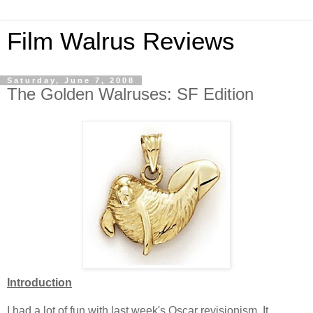
Film Walrus Reviews
Saturday, June 7, 2008
The Golden Walruses: SF Edition
Introduction
I had a lot of fun with last week's Oscar revisionism. It