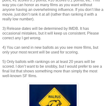
point, #2 scores 0.5 points, #10 scores 0.1 points, etc. This
way you can honor as many films as you want without
anyone having an overwhelming influence. If you don’t like a
movie, just don’t rank it at all (rather than ranking it with a
really low number).
3) Release dates will be determined by IMDB. It has
occasional mistakes, but it will keep us consistent. Please
correct any I get wrong.
4) You can send in new ballots as you see more films, but
only your most recent will be used for scoring.
5) Only ballots with rankings on at least 20 years will be
scored. I don’t want to be snobby, but I would prefer to see a
final list that shows something more than simply the most
well-known SF films.