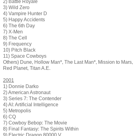
2) Battle Royale
3) Wild Zero
4) Vampire Hunter D
5) Happy Accidents
6) The 6th Day
7) X-Men
8) The Cell
9) Frequency
10) Pitch Black
11) Space Cowboys
Others) Dune, Hollow Man*, The Last Man*, Mission to Mars,
Red Planet, Titan A.E.
2001
1) Donnie Darko
2) American Astronaut
3) Series 7: The Contender
4) AI: Artificial Intelligence
5) Metropolis
6) CQ
7) Cowboy Bebop: The Movie
8) Final Fantasy: The Spirits Within
9) Electric Dragon 80000 V