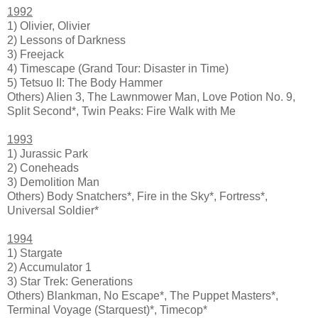
1992
1) Olivier, Olivier
2) Lessons of Darkness
3) Freejack
4) Timescape (Grand Tour: Disaster in Time)
5) Tetsuo II: The Body Hammer
Others) Alien 3, The Lawnmower Man, Love Potion No. 9,
Split Second*, Twin Peaks: Fire Walk with Me
1993
1) Jurassic Park
2) Coneheads
3) Demolition Man
Others) Body Snatchers*, Fire in the Sky*, Fortress*,
Universal Soldier*
1994
1) Stargate
2) Accumulator 1
3) Star Trek: Generations
Others) Blankman, No Escape*, The Puppet Masters*,
Terminal Voyage (Starquest)*, Timecop*