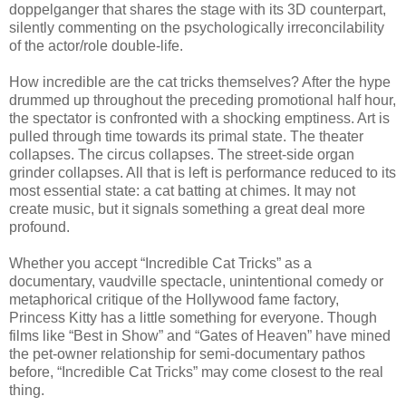
doppelganger that shares the stage with its 3D counterpart,
silently commenting on the psychologically irreconcilability
of the actor/role double-life.
How incredible are the cat tricks themselves? After the hype
drummed up throughout the preceding promotional half hour,
the spectator is confronted with a shocking emptiness. Art is
pulled through time towards its primal state. The theater
collapses. The circus collapses. The street-side organ
grinder collapses. All that is left is performance reduced to its
most essential state: a cat batting at chimes. It may not
create music, but it signals something a great deal more
profound.
Whether you accept “Incredible Cat Tricks” as a
documentary, vaudville spectacle, unintentional comedy or
metaphorical critique of the Hollywood fame factory,
Princess Kitty has a little something for everyone. Though
films like “Best in Show” and “Gates of Heaven” have mined
the pet-owner relationship for semi-documentary pathos
before, “Incredible Cat Tricks” may come closest to the real
thing.