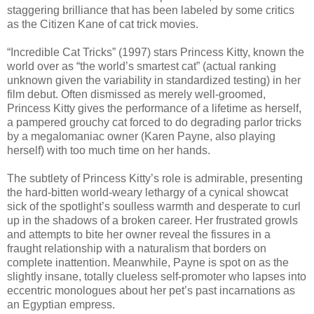
staggering brilliance that has been labeled by some critics
as the Citizen Kane of cat trick movies.
“Incredible Cat Tricks” (1997) stars Princess Kitty, known the
world over as “the world’s smartest cat” (actual ranking
unknown given the variability in standardized testing) in her
film debut. Often dismissed as merely well-groomed,
Princess Kitty gives the performance of a lifetime as herself,
a pampered grouchy cat forced to do degrading parlor tricks
by a megalomaniac owner (Karen Payne, also playing
herself) with too much time on her hands.
The subtlety of Princess Kitty’s role is admirable, presenting
the hard-bitten world-weary lethargy of a cynical showcat
sick of the spotlight’s soulless warmth and desperate to curl
up in the shadows of a broken career. Her frustrated growls
and attempts to bite her owner reveal the fissures in a
fraught relationship with a naturalism that borders on
complete inattention. Meanwhile, Payne is spot on as the
slightly insane, totally clueless self-promoter who lapses into
eccentric monologues about her pet’s past incarnations as
an Egyptian empress.