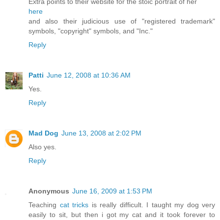
Extra points to their website for the stoic portrait of her
here
and also their judicious use of "registered trademark"
symbols, "copyright" symbols, and "Inc."
Reply
Patti
June 12, 2008 at 10:36 AM
Yes.
Reply
Mad Dog
June 13, 2008 at 2:02 PM
Also yes.
Reply
Anonymous
June 16, 2009 at 1:53 PM
Teaching
cat tricks
is really difficult. I taught my dog very
easily to sit, but then i got my cat and it took forever to