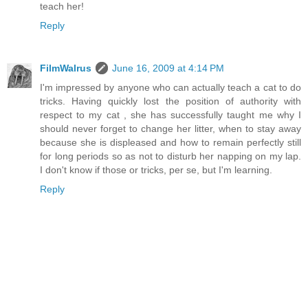
teach her!
Reply
FilmWalrus
June 16, 2009 at 4:14 PM
I'm impressed by anyone who can actually teach a cat to do
tricks. Having quickly lost the position of authority with
respect to my cat , she has successfully taught me why I
should never forget to change her litter, when to stay away
because she is displeased and how to remain perfectly still
for long periods so as not to disturb her napping on my lap.
I don't know if those or tricks, per se, but I'm learning.
Reply