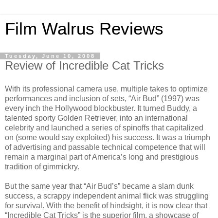
Film Walrus Reviews
Tuesday, June 10, 2008
Review of Incredible Cat Tricks
With its professional camera use, multiple takes to optimize
performances and inclusion of sets, “Air Bud” (1997) was
every inch the Hollywood blockbuster. It turned Buddy, a
talented sporty Golden Retriever, into an international
celebrity and launched a series of spinoffs that capitalized
on (some would say exploited) his success. It was a triumph
of advertising and passable technical competence that will
remain a marginal part of America’s long and prestigious
tradition of gimmickry.
But the same year that “Air Bud’s” became a slam dunk
success, a scrappy independent animal flick was struggling
for survival. With the benefit of hindsight, it is now clear that
“Incredible Cat Tricks” is the superior film, a showcase of