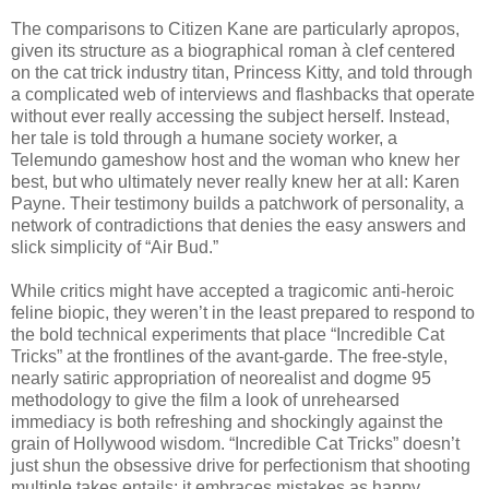
The comparisons to Citizen Kane are particularly apropos,
given its structure as a biographical roman à clef centered
on the cat trick industry titan, Princess Kitty, and told through
a complicated web of interviews and flashbacks that operate
without ever really accessing the subject herself. Instead,
her tale is told through a humane society worker, a
Telemundo gameshow host and the woman who knew her
best, but who ultimately never really knew her at all: Karen
Payne. Their testimony builds a patchwork of personality, a
network of contradictions that denies the easy answers and
slick simplicity of “Air Bud.”
While critics might have accepted a tragicomic anti-heroic
feline biopic, they weren’t in the least prepared to respond to
the bold technical experiments that place “Incredible Cat
Tricks” at the frontlines of the avant-garde. The free-style,
nearly satiric appropriation of neorealist and dogme 95
methodology to give the film a look of unrehearsed
immediacy is both refreshing and shockingly against the
grain of Hollywood wisdom. “Incredible Cat Tricks” doesn’t
just shun the obsessive drive for perfectionism that shooting
multiple takes entails; it embraces mistakes as happy