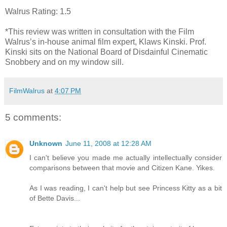
Walrus Rating: 1.5
*This review was written in consultation with the Film
Walrus’s in-house animal film expert, Klaws Kinski. Prof.
Kinski sits on the National Board of Disdainful Cinematic
Snobbery and on my window sill.
FilmWalrus
at
4:07 PM
5 comments:
Unknown
June 11, 2008 at 12:28 AM
I can't believe you made me actually intellectually consider
comparisons between that movie and Citizen Kane. Yikes.
As I was reading, I can't help but see Princess Kitty as a bit
of Bette Davis...