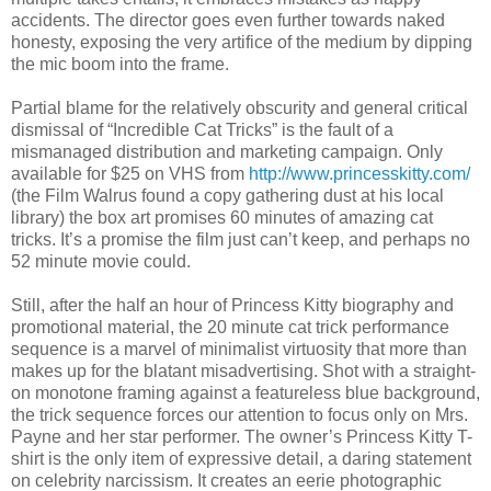
accidents. The director goes even further towards naked
honesty, exposing the very artifice of the medium by dipping
the mic boom into the frame.
Partial blame for the relatively obscurity and general critical
dismissal of “Incredible Cat Tricks” is the fault of a
mismanaged distribution and marketing campaign. Only
available for $25 on VHS from
http://www.princesskitty.com/
(the Film Walrus found a copy gathering dust at his local
library) the box art promises 60 minutes of amazing cat
tricks. It’s a promise the film just can’t keep, and perhaps no
52 minute movie could.
Still, after the half an hour of Princess Kitty biography and
promotional material, the 20 minute cat trick performance
sequence is a marvel of minimalist virtuosity that more than
makes up for the blatant misadvertising. Shot with a straight-
on monotone framing against a featureless blue background,
the trick sequence forces our attention to focus only on Mrs.
Payne and her star performer. The owner’s Princess Kitty T-
shirt is the only item of expressive detail, a daring statement
on celebrity narcissism. It creates an eerie photographic