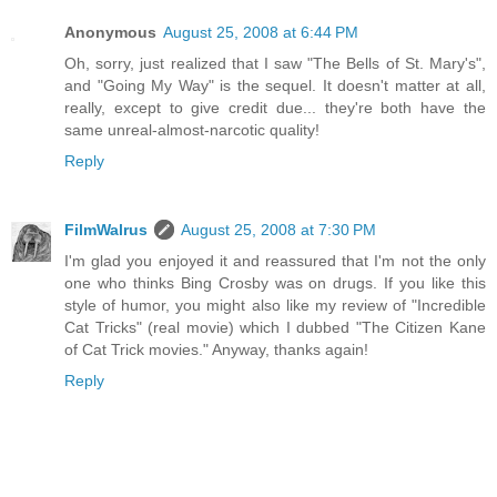
Anonymous
August 25, 2008 at 6:44 PM
Oh, sorry, just realized that I saw "The Bells of St. Mary's",
and "Going My Way" is the sequel. It doesn't matter at all,
really, except to give credit due... they're both have the
same unreal-almost-narcotic quality!
Reply
FilmWalrus
August 25, 2008 at 7:30 PM
I'm glad you enjoyed it and reassured that I'm not the only
one who thinks Bing Crosby was on drugs. If you like this
style of humor, you might also like my review of "Incredible
Cat Tricks" (real movie) which I dubbed "The Citizen Kane
of Cat Trick movies." Anyway, thanks again!
Reply