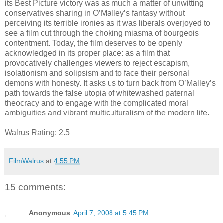
its Best Picture victory was as much a matter of unwitting
conservatives sharing in O’Malley’s fantasy without
perceiving its terrible ironies as it was liberals overjoyed to
see a film cut through the choking miasma of bourgeois
contentment. Today, the film deserves to be openly
acknowledged in its proper place: as a film that
provocatively challenges viewers to reject escapism,
isolationism and solipsism and to face their personal
demons with honesty. It asks us to turn back from O’Malley’s
path towards the false utopia of whitewashed paternal
theocracy and to engage with the complicated moral
ambiguities and vibrant multiculturalism of the modern life.
Walrus Rating: 2.5
FilmWalrus
at
4:55 PM
15 comments:
Anonymous
April 7, 2008 at 5:45 PM