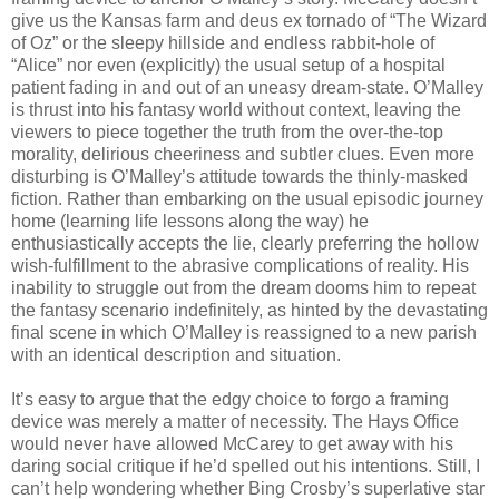
give us the Kansas farm and deus ex tornado of “The Wizard
of Oz” or the sleepy hillside and endless rabbit-hole of
“Alice” nor even (explicitly) the usual setup of a hospital
patient fading in and out of an uneasy dream-state. O’Malley
is thrust into his fantasy world without context, leaving the
viewers to piece together the truth from the over-the-top
morality, delirious cheeriness and subtler clues. Even more
disturbing is O’Malley’s attitude towards the thinly-masked
fiction. Rather than embarking on the usual episodic journey
home (learning life lessons along the way) he
enthusiastically accepts the lie, clearly preferring the hollow
wish-fulfillment to the abrasive complications of reality. His
inability to struggle out from the dream dooms him to repeat
the fantasy scenario indefinitely, as hinted by the devastating
final scene in which O’Malley is reassigned to a new parish
with an identical description and situation.
It’s easy to argue that the edgy choice to forgo a framing
device was merely a matter of necessity. The Hays Office
would never have allowed McCarey to get away with his
daring social critique if he’d spelled out his intentions. Still, I
can’t help wondering whether Bing Crosby’s superlative star