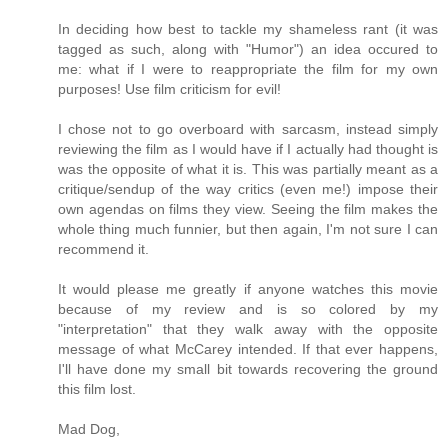
In deciding how best to tackle my shameless rant (it was
tagged as such, along with "Humor") an idea occured to
me: what if I were to reappropriate the film for my own
purposes! Use film criticism for evil!
I chose not to go overboard with sarcasm, instead simply
reviewing the film as I would have if I actually had thought is
was the opposite of what it is. This was partially meant as a
critique/sendup of the way critics (even me!) impose their
own agendas on films they view. Seeing the film makes the
whole thing much funnier, but then again, I'm not sure I can
recommend it.
It would please me greatly if anyone watches this movie
because of my review and is so colored by my
"interpretation" that they walk away with the opposite
message of what McCarey intended. If that ever happens,
I'll have done my small bit towards recovering the ground
this film lost.
Mad Dog,