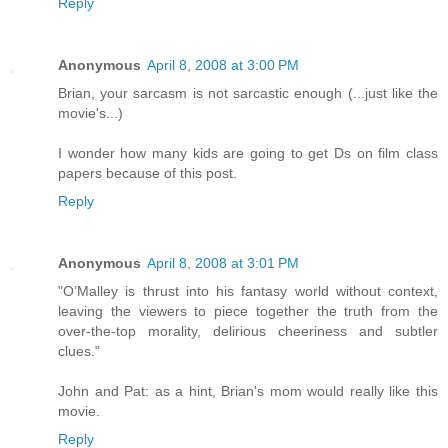
Reply
Anonymous
April 8, 2008 at 3:00 PM
Brian, your sarcasm is not sarcastic enough (...just like the
movie's...)
I wonder how many kids are going to get Ds on film class
papers because of this post.
Reply
Anonymous
April 8, 2008 at 3:01 PM
"O’Malley is thrust into his fantasy world without context,
leaving the viewers to piece together the truth from the
over-the-top morality, delirious cheeriness and subtler
clues."
John and Pat: as a hint, Brian's mom would really like this
movie.
Reply