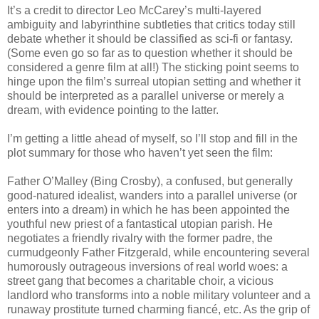
It’s a credit to director Leo McCarey’s multi-layered
ambiguity and labyrinthine subtleties that critics today still
debate whether it should be classified as sci-fi or fantasy.
(Some even go so far as to question whether it should be
considered a genre film at all!) The sticking point seems to
hinge upon the film’s surreal utopian setting and whether it
should be interpreted as a parallel universe or merely a
dream, with evidence pointing to the latter.
I’m getting a little ahead of myself, so I’ll stop and fill in the
plot summary for those who haven’t yet seen the film:
Father O’Malley (Bing Crosby), a confused, but generally
good-natured idealist, wanders into a parallel universe (or
enters into a dream) in which he has been appointed the
youthful new priest of a fantastical utopian parish. He
negotiates a friendly rivalry with the former padre, the
curmudgeonly Father Fitzgerald, while encountering several
humorously outrageous inversions of real world woes: a
street gang that becomes a charitable choir, a vicious
landlord who transforms into a noble military volunteer and a
runaway prostitute turned charming fiancé, etc. As the grip of