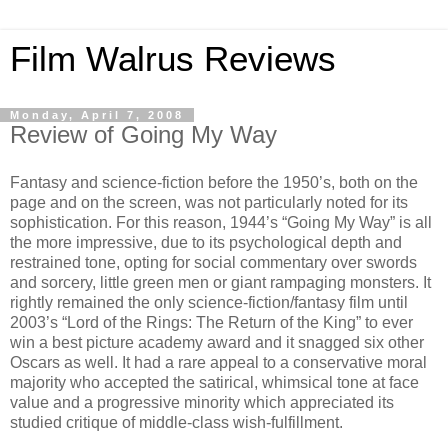
Film Walrus Reviews
Monday, April 7, 2008
Review of Going My Way
Fantasy and science-fiction before the 1950’s, both on the
page and on the screen, was not particularly noted for its
sophistication. For this reason, 1944’s “Going My Way” is all
the more impressive, due to its psychological depth and
restrained tone, opting for social commentary over swords
and sorcery, little green men or giant rampaging monsters. It
rightly remained the only science-fiction/fantasy film until
2003’s “Lord of the Rings: The Return of the King” to ever
win a best picture academy award and it snagged six other
Oscars as well. It had a rare appeal to a conservative moral
majority who accepted the satirical, whimsical tone at face
value and a progressive minority which appreciated its
studied critique of middle-class wish-fulfillment.