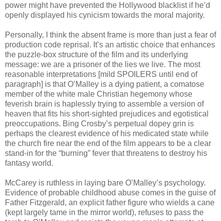
power might have prevented the Hollywood blacklist if he’d
openly displayed his cynicism towards the moral majority.
Personally, I think the absent frame is more than just a fear of
production code reprisal. It’s an artistic choice that enhances
the puzzle-box structure of the film and its underlying
message: we are a prisoner of the lies we live. The most
reasonable interpretations [mild SPOILERS until end of
paragraph] is that O’Malley is a dying patient, a comatose
member of the white male Christian hegemony whose
feverish brain is haplessly trying to assemble a version of
heaven that fits his short-sighted prejudices and egotistical
preoccupations. Bing Crosby’s perpetual dopey grin is
perhaps the clearest evidence of his medicated state while
the church fire near the end of the film appears to be a clear
stand-in for the “burning” fever that threatens to destroy his
fantasy world.
McCarey is ruthless in laying bare O’Malley’s psychology.
Evidence of probable childhood abuse comes in the guise of
Father Fitzgerald, an explicit father figure who wields a cane
(kept largely tame in the mirror world), refuses to pass the