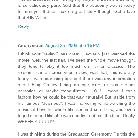
is so deliciously pure. Sad that the academy wasn't ready
for noir yet. It does make a great story though! Gotta love
that Billy Wilder.
Reply
Anonymous
August 25, 2008 at 6:16 PM
I think your "review" was great! I actually just watched the
movie, well, the last half. I've seen the whole movie though,
they tend to play it too much on Turner Classics. The
reason I came across your review, was that, this is pretty
funny, I was searching to see if there was any information
about Bing Crosby being on morphine, or some other
narcotics, or maybe tranquilizers... LOL! I mean, I can't
fathom how he could be that way naturally! But, aside from
his famous "dopiness", I was marveling while watching the
movie at how the whole film seemed so s-l-o-w, and even
Ingrid seemed like she was nodding out half the time! Really
WEEEE-YURRRD!
I was thinking during the Graduation Ceremony, "Is this the