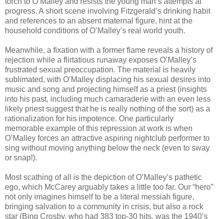
torch to O’Malley and resists the young man’s attempts at
progress. A short scene involving Fitzgerald’s drinking habit
and references to an absent maternal figure, hint at the
household conditions of O’Malley’s real world youth.
Meanwhile, a fixation with a former flame reveals a history of
rejection while a flirtatious runaway exposes O’Malley’s
frustrated sexual preoccupation. The material is heavily
sublimated, with O’Malley displacing his sexual desires into
music and song and projecting himself as a priest (insights
into his past, including much camaraderie with an even less
likely priest suggest that he is really nothing of the sort) as a
rationalization for his impotence. One particularly
memorable example of this repression at work is when
O’Malley forces an attractive aspiring nightclub performer to
sing without moving anything below the neck (even to sway
or snap!).
Most scathing of all is the depiction of O’Malley’s pathetic
ego, which McCarey arguably takes a little too far. Our “hero”
not only imagines himself to be a literal messiah figure,
bringing salvation to a community in crisis, but also a rock
star (Bing Crosby, who had 383 top-30 hits, was the 1940’s