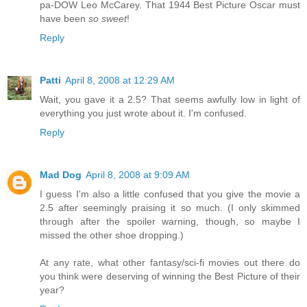
pa-DOW Leo McCarey. That 1944 Best Picture Oscar must
have been
so sweet
!
Reply
Patti
April 8, 2008 at 12:29 AM
Wait, you gave it a 2.5? That seems awfully low in light of
everything you just wrote about it. I'm confused.
Reply
Mad Dog
April 8, 2008 at 9:09 AM
I guess I'm also a little confused that you give the movie a
2.5 after seemingly praising it so much. (I only skimmed
through after the spoiler warning, though, so maybe I
missed the other shoe dropping.)
At any rate, what other fantasy/sci-fi movies out there do
you think were deserving of winning the Best Picture of their
year?