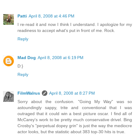
Patti
April 8, 2008 at 4:46 PM
I re-read it and now I think I understand. I apologize for my
readiness to accept what's put in front of me. Rock.
Reply
Mad Dog
April 8, 2008 at 6:19 PM
D:}
Reply
FilmWalrus
April 8, 2008 at 8:27 PM
Sorry about the confusion. "Going My Way" was so
astoundingly sappy, trite and conventional that I was
outraged that it could win a best picture oscar. I find all of
McCarey's work to be pretty much conservative drivel. Bing
Crosby's "perpetual dopey grin" is just the way the mediocre
actor looks, but the statistic about 383 top-30 hits is true.