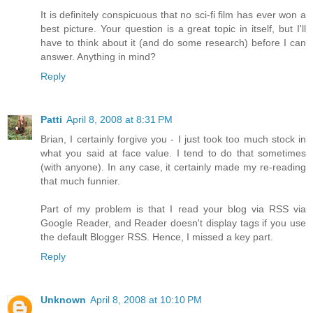
It is definitely conspicuous that no sci-fi film has ever won a
best picture. Your question is a great topic in itself, but I'll
have to think about it (and do some research) before I can
answer. Anything in mind?
Reply
Patti
April 8, 2008 at 8:31 PM
Brian, I certainly forgive you - I just took too much stock in
what you said at face value. I tend to do that sometimes
(with anyone). In any case, it certainly made my re-reading
that much funnier.
Part of my problem is that I read your blog via RSS via
Google Reader, and Reader doesn't display tags if you use
the default Blogger RSS. Hence, I missed a key part.
Reply
Unknown
April 8, 2008 at 10:10 PM