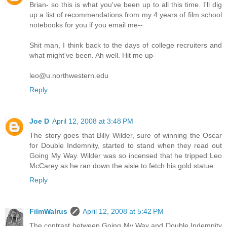
Brian- so this is what you've been up to all this time. I'll dig
up a list of recommendations from my 4 years of film school
notebooks for you if you email me--
Shit man, I think back to the days of college recruiters and
what might've been. Ah well. Hit me up-
leo@u.northwestern.edu
Reply
Joe D
April 12, 2008 at 3:48 PM
The story goes that Billy Wilder, sure of winning the Oscar
for Double Indemnity, started to stand when they read out
Going My Way. Wilder was so incensed that he tripped Leo
McCarey as he ran down the aisle to fetch his gold statue.
Reply
FilmWalrus
April 12, 2008 at 5:42 PM
The contrast between Going My Way and Double Indemnity