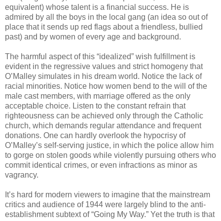
equivalent) whose talent is a financial success. He is
admired by all the boys in the local gang (an idea so out of
place that it sends up red flags about a friendless, bullied
past) and by women of every age and background.
The harmful aspect of this “idealized” wish fulfillment is
evident in the regressive values and strict homogeny that
O’Malley simulates in his dream world. Notice the lack of
racial minorities. Notice how women bend to the will of the
male cast members, with marriage offered as the only
acceptable choice. Listen to the constant refrain that
righteousness can be achieved only through the Catholic
church, which demands regular attendance and frequent
donations. One can hardly overlook the hypocrisy of
O’Malley’s self-serving justice, in which the police allow him
to gorge on stolen goods while violently pursuing others who
commit identical crimes, or even infractions as minor as
vagrancy.
It’s hard for modern viewers to imagine that the mainstream
critics and audience of 1944 were largely blind to the anti-
establishment subtext of “Going My Way.” Yet the truth is that