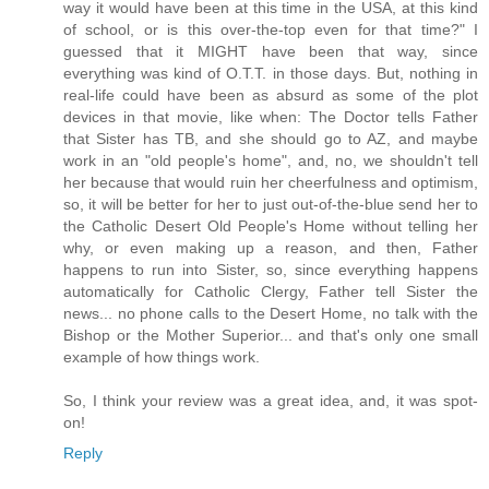
way it would have been at this time in the USA, at this kind
of school, or is this over-the-top even for that time?" I
guessed that it MIGHT have been that way, since
everything was kind of O.T.T. in those days. But, nothing in
real-life could have been as absurd as some of the plot
devices in that movie, like when: The Doctor tells Father
that Sister has TB, and she should go to AZ, and maybe
work in an "old people's home", and, no, we shouldn't tell
her because that would ruin her cheerfulness and optimism,
so, it will be better for her to just out-of-the-blue send her to
the Catholic Desert Old People's Home without telling her
why, or even making up a reason, and then, Father
happens to run into Sister, so, since everything happens
automatically for Catholic Clergy, Father tell Sister the
news... no phone calls to the Desert Home, no talk with the
Bishop or the Mother Superior... and that's only one small
example of how things work.
So, I think your review was a great idea, and, it was spot-
on!
Reply