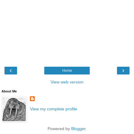
‹
›
Home
View web version
About Me
View my complete profile
Powered by
Blogger
.