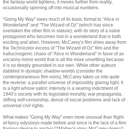
the fantasy world tightens, it moves further from reality,
occasionally spinning off into musical numbers.
“Going My Way” owes much of its basic format to “Alice in
Wonderland” and “The Wizard of Oz” (which has since
overtaken the other film in stature), with its story of a naïve
protagonist who becomes lost in a wonderland that is both
exciting and alien. However, McCarey’s film shies away from
the Technicolor excess of “The Wizard of Oz” film and the
hallucinogenic chaos of “Alice in Wonderland” in favor of an
uncanny mirror world that is all the more unsettling because
it is so deeply grounded in our own. While other auteurs
dabbled in dystopic shadow-worlds (consider the
contemporaneous film noirs), McCarey takes us into quite
the reverse: a parallel universe of impossibly glaring light. It
is a light whose satiric intensity is a searing indictment of
1940’s society with its legislated morality, war propaganda,
stifling self-censorship, denial of social problems and lack of
universal civil rights.
What makes “Going My Way” even more unusual than flight-
of-fancy odysseys made before and since is the lack of a firm
framing device to anchor O’Malley’s story. McCarey doesn’t