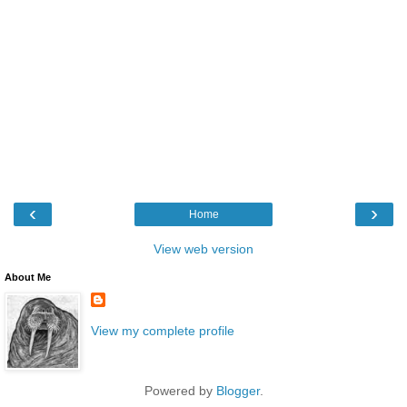
‹
›
Home
View web version
About Me
View my complete profile
Powered by
Blogger
.