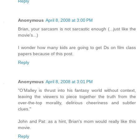
Reply
Anonymous
April 8, 2008 at 3:00 PM
Brian, your sarcasm is not sarcastic enough (...just like the
movie's...)
I wonder how many kids are going to get Ds on film class
papers because of this post.
Reply
Anonymous
April 8, 2008 at 3:01 PM
"O’Malley is thrust into his fantasy world without context,
leaving the viewers to piece together the truth from the
over-the-top morality, delirious cheeriness and subtler
clues."
John and Pat: as a hint, Brian's mom would really like this
movie.
Reply