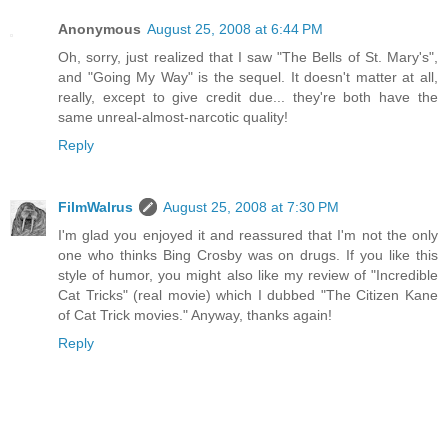
Anonymous
August 25, 2008 at 6:44 PM
Oh, sorry, just realized that I saw "The Bells of St. Mary's",
and "Going My Way" is the sequel. It doesn't matter at all,
really, except to give credit due... they're both have the
same unreal-almost-narcotic quality!
Reply
FilmWalrus
August 25, 2008 at 7:30 PM
I'm glad you enjoyed it and reassured that I'm not the only
one who thinks Bing Crosby was on drugs. If you like this
style of humor, you might also like my review of "Incredible
Cat Tricks" (real movie) which I dubbed "The Citizen Kane
of Cat Trick movies." Anyway, thanks again!
Reply