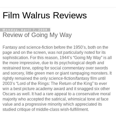
Film Walrus Reviews
Monday, April 7, 2008
Review of Going My Way
Fantasy and science-fiction before the 1950’s, both on the
page and on the screen, was not particularly noted for its
sophistication. For this reason, 1944’s “Going My Way” is all
the more impressive, due to its psychological depth and
restrained tone, opting for social commentary over swords
and sorcery, little green men or giant rampaging monsters. It
rightly remained the only science-fiction/fantasy film until
2003’s “Lord of the Rings: The Return of the King” to ever
win a best picture academy award and it snagged six other
Oscars as well. It had a rare appeal to a conservative moral
majority who accepted the satirical, whimsical tone at face
value and a progressive minority which appreciated its
studied critique of middle-class wish-fulfillment.