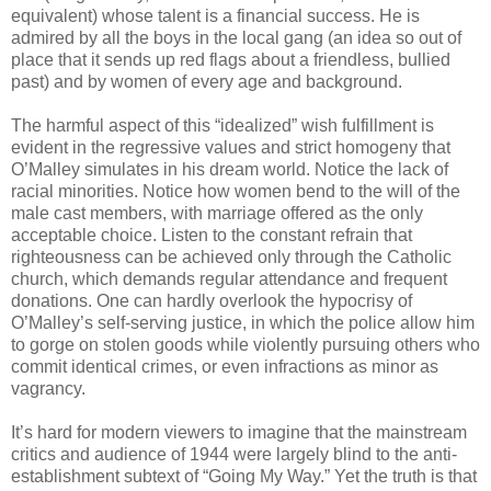
equivalent) whose talent is a financial success. He is
admired by all the boys in the local gang (an idea so out of
place that it sends up red flags about a friendless, bullied
past) and by women of every age and background.
The harmful aspect of this “idealized” wish fulfillment is
evident in the regressive values and strict homogeny that
O’Malley simulates in his dream world. Notice the lack of
racial minorities. Notice how women bend to the will of the
male cast members, with marriage offered as the only
acceptable choice. Listen to the constant refrain that
righteousness can be achieved only through the Catholic
church, which demands regular attendance and frequent
donations. One can hardly overlook the hypocrisy of
O’Malley’s self-serving justice, in which the police allow him
to gorge on stolen goods while violently pursuing others who
commit identical crimes, or even infractions as minor as
vagrancy.
It’s hard for modern viewers to imagine that the mainstream
critics and audience of 1944 were largely blind to the anti-
establishment subtext of “Going My Way.” Yet the truth is that