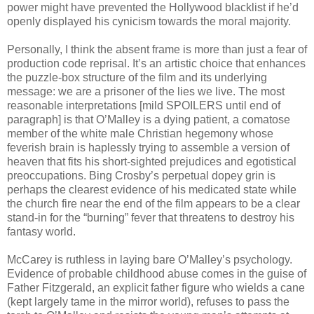
power might have prevented the Hollywood blacklist if he’d
openly displayed his cynicism towards the moral majority.
Personally, I think the absent frame is more than just a fear of
production code reprisal. It’s an artistic choice that enhances
the puzzle-box structure of the film and its underlying
message: we are a prisoner of the lies we live. The most
reasonable interpretations [mild SPOILERS until end of
paragraph] is that O’Malley is a dying patient, a comatose
member of the white male Christian hegemony whose
feverish brain is haplessly trying to assemble a version of
heaven that fits his short-sighted prejudices and egotistical
preoccupations. Bing Crosby’s perpetual dopey grin is
perhaps the clearest evidence of his medicated state while
the church fire near the end of the film appears to be a clear
stand-in for the “burning” fever that threatens to destroy his
fantasy world.
McCarey is ruthless in laying bare O’Malley’s psychology.
Evidence of probable childhood abuse comes in the guise of
Father Fitzgerald, an explicit father figure who wields a cane
(kept largely tame in the mirror world), refuses to pass the