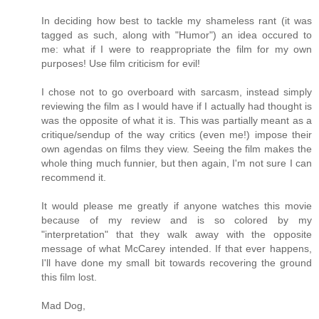
In deciding how best to tackle my shameless rant (it was
tagged as such, along with "Humor") an idea occured to
me: what if I were to reappropriate the film for my own
purposes! Use film criticism for evil!
I chose not to go overboard with sarcasm, instead simply
reviewing the film as I would have if I actually had thought is
was the opposite of what it is. This was partially meant as a
critique/sendup of the way critics (even me!) impose their
own agendas on films they view. Seeing the film makes the
whole thing much funnier, but then again, I'm not sure I can
recommend it.
It would please me greatly if anyone watches this movie
because of my review and is so colored by my
"interpretation" that they walk away with the opposite
message of what McCarey intended. If that ever happens,
I'll have done my small bit towards recovering the ground
this film lost.
Mad Dog,