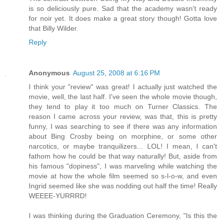
is so deliciously pure. Sad that the academy wasn't ready
for noir yet. It does make a great story though! Gotta love
that Billy Wilder.
Reply
Anonymous
August 25, 2008 at 6:16 PM
I think your "review" was great! I actually just watched the
movie, well, the last half. I've seen the whole movie though,
they tend to play it too much on Turner Classics. The
reason I came across your review, was that, this is pretty
funny, I was searching to see if there was any information
about Bing Crosby being on morphine, or some other
narcotics, or maybe tranquilizers... LOL! I mean, I can't
fathom how he could be that way naturally! But, aside from
his famous "dopiness", I was marveling while watching the
movie at how the whole film seemed so s-l-o-w, and even
Ingrid seemed like she was nodding out half the time! Really
WEEEE-YURRRD!
I was thinking during the Graduation Ceremony, "Is this the