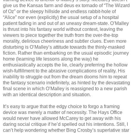
give us the Kansas farm and deus ex tornado of “The Wizard
of Oz” or the sleepy hillside and endless rabbit-hole of
“Alice” nor even (explicitly) the usual setup of a hospital
patient fading in and out of an uneasy dream-state. O’Malley
is thrust into his fantasy world without context, leaving the
viewers to piece together the truth from the over-the-top
morality, delirious cheeriness and subtler clues. Even more
disturbing is O’Malley’s attitude towards the thinly-masked
fiction. Rather than embarking on the usual episodic journey
home (learning life lessons along the way) he
enthusiastically accepts the lie, clearly preferring the hollow
wish-fulfillment to the abrasive complications of reality. His
inability to struggle out from the dream dooms him to repeat
the fantasy scenario indefinitely, as hinted by the devastating
final scene in which O’Malley is reassigned to a new parish
with an identical description and situation.
It’s easy to argue that the edgy choice to forgo a framing
device was merely a matter of necessity. The Hays Office
would never have allowed McCarey to get away with his
daring social critique if he’d spelled out his intentions. Still, I
can’t help wondering whether Bing Crosby’s superlative star