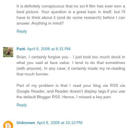
It is definitely conspicuous that no sci-fi film has ever won a
best picture. Your question is a great topic in itself, but I'll
have to think about it (and do some research) before I can
answer. Anything in mind?
Reply
Patti
April 8, 2008 at 8:31 PM
Brian, I certainly forgive you - I just took too much stock in
what you said at face value. I tend to do that sometimes
(with anyone). In any case, it certainly made my re-reading
that much funnier.
Part of my problem is that I read your blog via RSS via
Google Reader, and Reader doesn't display tags if you use
the default Blogger RSS. Hence, I missed a key part.
Reply
Unknown
April 8, 2008 at 10:10 PM