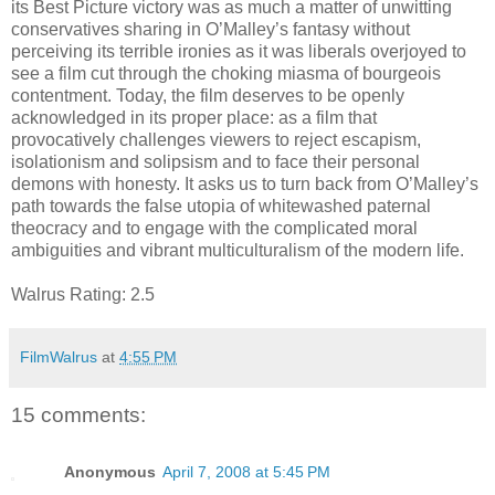
its Best Picture victory was as much a matter of unwitting
conservatives sharing in O’Malley’s fantasy without
perceiving its terrible ironies as it was liberals overjoyed to
see a film cut through the choking miasma of bourgeois
contentment. Today, the film deserves to be openly
acknowledged in its proper place: as a film that
provocatively challenges viewers to reject escapism,
isolationism and solipsism and to face their personal
demons with honesty. It asks us to turn back from O’Malley’s
path towards the false utopia of whitewashed paternal
theocracy and to engage with the complicated moral
ambiguities and vibrant multiculturalism of the modern life.
Walrus Rating: 2.5
FilmWalrus
at
4:55 PM
15 comments:
Anonymous
April 7, 2008 at 5:45 PM