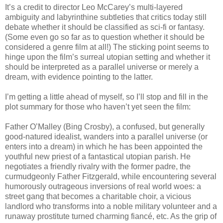
It’s a credit to director Leo McCarey’s multi-layered
ambiguity and labyrinthine subtleties that critics today still
debate whether it should be classified as sci-fi or fantasy.
(Some even go so far as to question whether it should be
considered a genre film at all!) The sticking point seems to
hinge upon the film’s surreal utopian setting and whether it
should be interpreted as a parallel universe or merely a
dream, with evidence pointing to the latter.
I’m getting a little ahead of myself, so I’ll stop and fill in the
plot summary for those who haven’t yet seen the film:
Father O’Malley (Bing Crosby), a confused, but generally
good-natured idealist, wanders into a parallel universe (or
enters into a dream) in which he has been appointed the
youthful new priest of a fantastical utopian parish. He
negotiates a friendly rivalry with the former padre, the
curmudgeonly Father Fitzgerald, while encountering several
humorously outrageous inversions of real world woes: a
street gang that becomes a charitable choir, a vicious
landlord who transforms into a noble military volunteer and a
runaway prostitute turned charming fiancé, etc. As the grip of