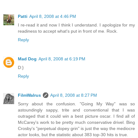
Patti
April 8, 2008 at 4:46 PM
I re-read it and now I think I understand. I apologize for my
readiness to accept what's put in front of me. Rock.
Reply
Mad Dog
April 8, 2008 at 6:19 PM
D:}
Reply
FilmWalrus
April 8, 2008 at 8:27 PM
Sorry about the confusion. "Going My Way" was so
astoundingly sappy, trite and conventional that I was
outraged that it could win a best picture oscar. I find all of
McCarey's work to be pretty much conservative drivel. Bing
Crosby's "perpetual dopey grin" is just the way the mediocre
actor looks, but the statistic about 383 top-30 hits is true.