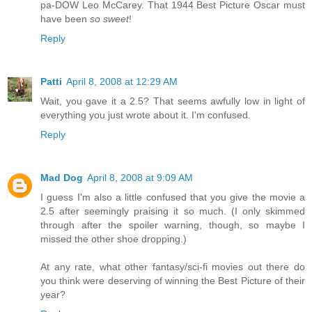
pa-DOW Leo McCarey. That 1944 Best Picture Oscar must
have been
so sweet
!
Reply
Patti
April 8, 2008 at 12:29 AM
Wait, you gave it a 2.5? That seems awfully low in light of
everything you just wrote about it. I'm confused.
Reply
Mad Dog
April 8, 2008 at 9:09 AM
I guess I'm also a little confused that you give the movie a
2.5 after seemingly praising it so much. (I only skimmed
through after the spoiler warning, though, so maybe I
missed the other shoe dropping.)
At any rate, what other fantasy/sci-fi movies out there do
you think were deserving of winning the Best Picture of their
year?