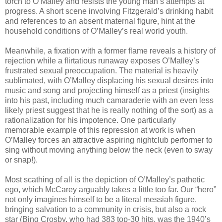
torch to O’Malley and resists the young man’s attempts at
progress. A short scene involving Fitzgerald’s drinking habit
and references to an absent maternal figure, hint at the
household conditions of O’Malley’s real world youth.
Meanwhile, a fixation with a former flame reveals a history of
rejection while a flirtatious runaway exposes O’Malley’s
frustrated sexual preoccupation. The material is heavily
sublimated, with O’Malley displacing his sexual desires into
music and song and projecting himself as a priest (insights
into his past, including much camaraderie with an even less
likely priest suggest that he is really nothing of the sort) as a
rationalization for his impotence. One particularly
memorable example of this repression at work is when
O’Malley forces an attractive aspiring nightclub performer to
sing without moving anything below the neck (even to sway
or snap!).
Most scathing of all is the depiction of O’Malley’s pathetic
ego, which McCarey arguably takes a little too far. Our “hero”
not only imagines himself to be a literal messiah figure,
bringing salvation to a community in crisis, but also a rock
star (Bing Crosby, who had 383 top-30 hits, was the 1940’s