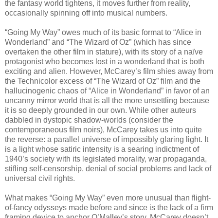
the fantasy world tightens, it moves further from reality,
occasionally spinning off into musical numbers.
“Going My Way” owes much of its basic format to “Alice in
Wonderland” and “The Wizard of Oz” (which has since
overtaken the other film in stature), with its story of a naïve
protagonist who becomes lost in a wonderland that is both
exciting and alien. However, McCarey’s film shies away from
the Technicolor excess of “The Wizard of Oz” film and the
hallucinogenic chaos of “Alice in Wonderland” in favor of an
uncanny mirror world that is all the more unsettling because
it is so deeply grounded in our own. While other auteurs
dabbled in dystopic shadow-worlds (consider the
contemporaneous film noirs), McCarey takes us into quite
the reverse: a parallel universe of impossibly glaring light. It
is a light whose satiric intensity is a searing indictment of
1940’s society with its legislated morality, war propaganda,
stifling self-censorship, denial of social problems and lack of
universal civil rights.
What makes “Going My Way” even more unusual than flight-
of-fancy odysseys made before and since is the lack of a firm
framing device to anchor O’Malley’s story. McCarey doesn’t