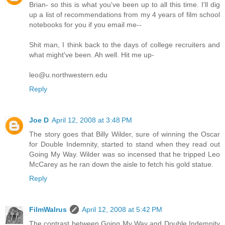
Brian- so this is what you've been up to all this time. I'll dig
up a list of recommendations from my 4 years of film school
notebooks for you if you email me--
Shit man, I think back to the days of college recruiters and
what might've been. Ah well. Hit me up-
leo@u.northwestern.edu
Reply
Joe D
April 12, 2008 at 3:48 PM
The story goes that Billy Wilder, sure of winning the Oscar
for Double Indemnity, started to stand when they read out
Going My Way. Wilder was so incensed that he tripped Leo
McCarey as he ran down the aisle to fetch his gold statue.
Reply
FilmWalrus
April 12, 2008 at 5:42 PM
The contrast between Going My Way and Double Indemnity