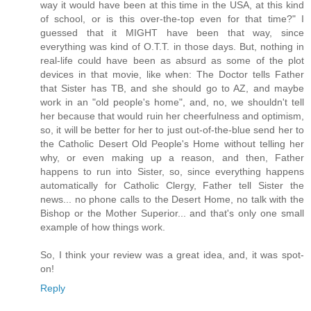
way it would have been at this time in the USA, at this kind
of school, or is this over-the-top even for that time?" I
guessed that it MIGHT have been that way, since
everything was kind of O.T.T. in those days. But, nothing in
real-life could have been as absurd as some of the plot
devices in that movie, like when: The Doctor tells Father
that Sister has TB, and she should go to AZ, and maybe
work in an "old people's home", and, no, we shouldn't tell
her because that would ruin her cheerfulness and optimism,
so, it will be better for her to just out-of-the-blue send her to
the Catholic Desert Old People's Home without telling her
why, or even making up a reason, and then, Father
happens to run into Sister, so, since everything happens
automatically for Catholic Clergy, Father tell Sister the
news... no phone calls to the Desert Home, no talk with the
Bishop or the Mother Superior... and that's only one small
example of how things work.
So, I think your review was a great idea, and, it was spot-
on!
Reply