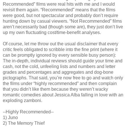
Recommended” films were real hits with me and I would
revisit them again. “Recommended” means that the films
were good, but not spectacular and probably don’t require
hunting down by casual viewers. “Not Recommended” films
aren’t necessarily bad (though some are), they just don’t live
up my own fluctuating cost/time-benefit analyses.
Of course, let me throw out the usual disclaimer that every
critic feels obligated to scribble into the fine print (where it
can be promptly ignored by every sensible busy person):
The in-depth, individual reviews should guide your time and
cash, not the cold, unfeeling lists and numbers and letter
grades and percentages and aggregates and dog-bone
pictographs. That said, you’re now free to go and watch only
the films under “highly recommended” and then complain
that you didn’t like them because they weren’t wacky
romantic comedies about Jessica Alba falling in love with an
exploding zamboni.
--Highly Recommended--
1) Juno
2) The Memory Thief