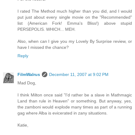
I rated The Method much higher than you did, and I would
put just about every single movie on the "Recommended"
list (American Fork! Emma's Bliss!) above stupid
PERSEPOLIS. WHICH... MEH.
Also, when can I give you my Lovely By Surprise review, or
have I missed the chance?
Reply
FilmWalrus
December 11, 2007 at 9:02 PM
Mad Dog,
I think Milton once said "I'd rather be a slave in Mathmagic
Land than rule in Heaven" or something. But anyway, yes,
the zamboni would explode many times as part of a running
gag where Alba is evicerated in zany situations.
Katie,