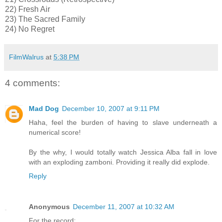
22) Fresh Air
23) The Sacred Family
24) No Regret
FilmWalrus
at
5:38 PM
4 comments:
Mad Dog
December 10, 2007 at 9:11 PM
Haha, feel the burden of having to slave underneath a
numerical score!
By the why, I would totally watch Jessica Alba fall in love
with an exploding zamboni. Providing it really did explode.
Reply
Anonymous
December 11, 2007 at 10:32 AM
For the record: