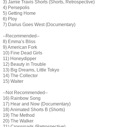
3) Jamie Travis Shorts (Shorts, Retrospective)
4) Persepolis
5) Getting Home
6) Ploy
7) Darius Goes West (Documentary)
--Recommended--
8) Emma’s Bliss
9) American Fork
10) Fine Dead Girls
11) Honeydipper
12) Beauty in Trouble
13) Big Dreams, Little Tokyo
14) The Collector
15) Waiter
--Not Recommended--
16) Rainbow Song
17) Hear and Now (Documentary)
18) Animated Shorts B (Shorts)
19) The Method
20) The Walker
21) Crossroads (Retrospective)