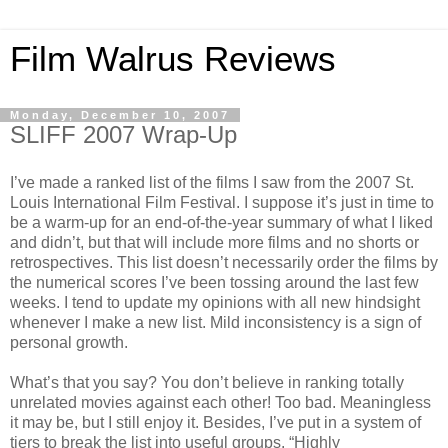
Film Walrus Reviews
Monday, December 10, 2007
SLIFF 2007 Wrap-Up
I’ve made a ranked list of the films I saw from the 2007 St.
Louis International Film Festival. I suppose it’s just in time to
be a warm-up for an end-of-the-year summary of what I liked
and didn’t, but that will include more films and no shorts or
retrospectives. This list doesn’t necessarily order the films by
the numerical scores I’ve been tossing around the last few
weeks. I tend to update my opinions with all new hindsight
whenever I make a new list. Mild inconsistency is a sign of
personal growth.
What’s that you say? You don’t believe in ranking totally
unrelated movies against each other! Too bad. Meaningless
it may be, but I still enjoy it. Besides, I’ve put in a system of
tiers to break the list into useful groups. “Highly