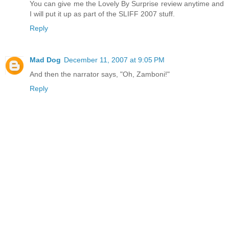
You can give me the Lovely By Surprise review anytime and
I will put it up as part of the SLIFF 2007 stuff.
Reply
Mad Dog
December 11, 2007 at 9:05 PM
And then the narrator says, "Oh, Zamboni!"
Reply