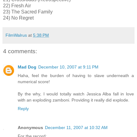
22) Fresh Air
23) The Sacred Family
24) No Regret
FilmWalrus
at
5:38 PM
4 comments:
Mad Dog
December 10, 2007 at 9:11 PM
Haha, feel the burden of having to slave underneath a
numerical score!
By the why, I would totally watch Jessica Alba fall in love
with an exploding zamboni. Providing it really did explode.
Reply
Anonymous
December 11, 2007 at 10:32 AM
For the record: