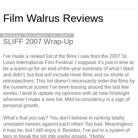
Film Walrus Reviews
Monday, December 10, 2007
SLIFF 2007 Wrap-Up
I’ve made a ranked list of the films I saw from the 2007 St.
Louis International Film Festival. I suppose it’s just in time to
be a warm-up for an end-of-the-year summary of what I liked
and didn’t, but that will include more films and no shorts or
retrospectives. This list doesn’t necessarily order the films by
the numerical scores I’ve been tossing around the last few
weeks. I tend to update my opinions with all new hindsight
whenever I make a new list. Mild inconsistency is a sign of
personal growth.
What’s that you say? You don’t believe in ranking totally
unrelated movies against each other! Too bad. Meaningless
it may be, but I still enjoy it. Besides, I’ve put in a system of
tiers to break the list into useful groups. “Highly