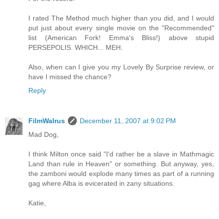
I rated The Method much higher than you did, and I would
put just about every single movie on the "Recommended"
list (American Fork! Emma's Bliss!) above stupid
PERSEPOLIS. WHICH... MEH.
Also, when can I give you my Lovely By Surprise review, or
have I missed the chance?
Reply
FilmWalrus
December 11, 2007 at 9:02 PM
Mad Dog,
I think Milton once said "I'd rather be a slave in Mathmagic
Land than rule in Heaven" or something. But anyway, yes,
the zamboni would explode many times as part of a running
gag where Alba is evicerated in zany situations.
Katie,