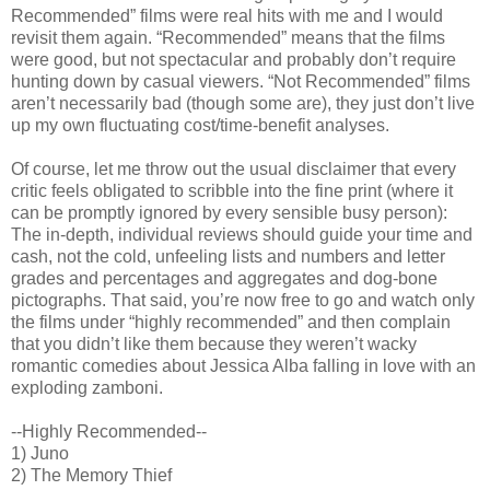
Recommended” films were real hits with me and I would
revisit them again. “Recommended” means that the films
were good, but not spectacular and probably don’t require
hunting down by casual viewers. “Not Recommended” films
aren’t necessarily bad (though some are), they just don’t live
up my own fluctuating cost/time-benefit analyses.
Of course, let me throw out the usual disclaimer that every
critic feels obligated to scribble into the fine print (where it
can be promptly ignored by every sensible busy person):
The in-depth, individual reviews should guide your time and
cash, not the cold, unfeeling lists and numbers and letter
grades and percentages and aggregates and dog-bone
pictographs. That said, you’re now free to go and watch only
the films under “highly recommended” and then complain
that you didn’t like them because they weren’t wacky
romantic comedies about Jessica Alba falling in love with an
exploding zamboni.
--Highly Recommended--
1) Juno
2) The Memory Thief