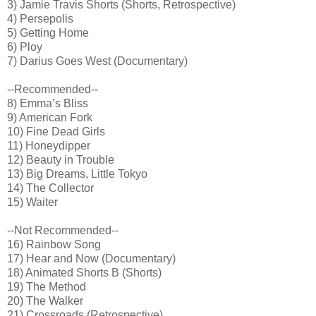
3) Jamie Travis Shorts (Shorts, Retrospective)
4) Persepolis
5) Getting Home
6) Ploy
7) Darius Goes West (Documentary)
--Recommended--
8) Emma’s Bliss
9) American Fork
10) Fine Dead Girls
11) Honeydipper
12) Beauty in Trouble
13) Big Dreams, Little Tokyo
14) The Collector
15) Waiter
--Not Recommended--
16) Rainbow Song
17) Hear and Now (Documentary)
18) Animated Shorts B (Shorts)
19) The Method
20) The Walker
21) Crossroads (Retrospective)