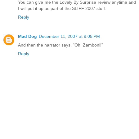
You can give me the Lovely By Surprise review anytime and
I will put it up as part of the SLIFF 2007 stuff.
Reply
Mad Dog
December 11, 2007 at 9:05 PM
And then the narrator says, "Oh, Zamboni!"
Reply