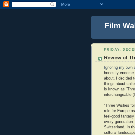
Film Wa
FRIDAY, DECE
Review of Th
Ignoring my own 
honestly endorse 
about, I decided 
things about calle
is known as “Three
interchangeable (I’
“Three Wishes for
role for Europe as
feel-good fantasy
every generation.
Switzerland. In th
cultural landscape.