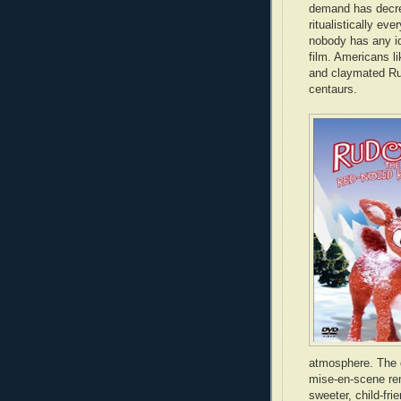
demand has decree
ritualistically e
nobody has any i
film. Americans li
and claymated Rud
centaurs.
atmosphere. The 
mise-en-scene re
sweeter, child-frie