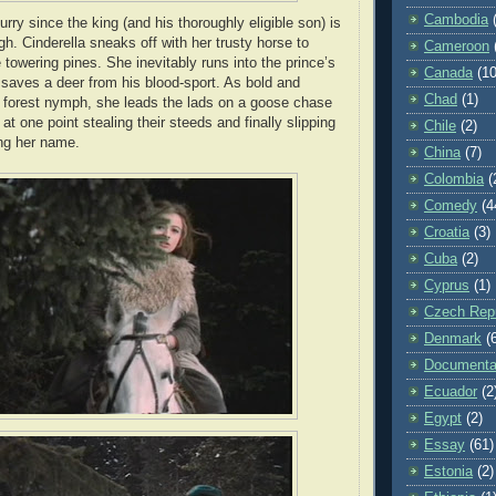
Cambodia
lurry since the king (and his thoroughly eligible son) is
h. Cinderella sneaks off with her trusty horse to
Cameroon
 towering pines. She inevitably runs into the prince’s
Canada
(10
 saves a deer from his blood-sport. As bold and
Chad
(1)
 forest nymph, she leads the lads on a goose chase
at one point stealing their steeds and finally slipping
Chile
(2)
ng her name.
China
(7)
Colombia
(
Comedy
(4
Croatia
(3)
Cuba
(2)
Cyprus
(1)
Czech Repu
Denmark
(
Documenta
Ecuador
(2
Egypt
(2)
Essay
(61)
Estonia
(2)