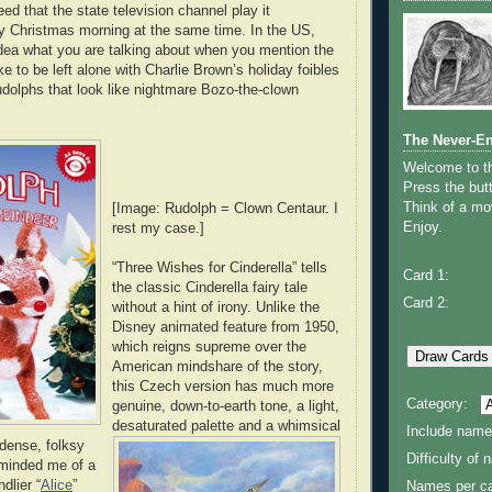
d that the state television channel play it
very Christmas morning at the same time. In the US,
dea what you are talking about when you mention the
ke to be left alone with Charlie Brown’s holiday foibles
olphs that look like nightmare Bozo-the-clown
The Never-E
Welcome to 
Press the butt
Think of a mov
[Image: Rudolph = Clown Centaur. I
Enjoy.
rest my case.]
“Three Wishes for Cinderella” tells
Card 1:
the classic Cinderella fairy tale
Card 2:
without a hint of irony. Unlike the
Disney animated feature from 1950,
which reigns supreme over the
American mindshare of the story,
this Czech version has much more
Category:
genuine, down-to-earth tone, a light,
desaturated palette and a whimsical
Include name
dense, folksy
Difficulty of
minded me of a
ndlier “
Alice
”
Names per ca