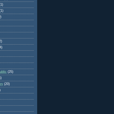
(1)
(1)
)
2)
4)
blic
(25)
6)
ry
(20)
)