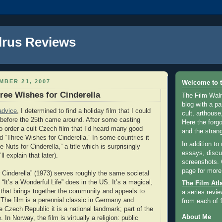
lrus Reviews
MBER 21, 2007
Welcome to t
ree Wishes for Cinderella
The Film Walr
blog with a par
advice
, I determined to find a holiday film that I could
cult, arthouse,
before the 25th came around. After some casting
Here the forg
to order a cult Czech film that I’d heard many good
and the strang
d “Three Wishes for Cinderella.” In some countries it
In addition to
 Nuts for Cinderella,” a title which is surprisingly
essays, discus
ll explain that later).
screenshots.
page for more
 Cinderella” (1973) serves roughly the same societal
 “It’s a Wonderful Life” does in the US. It’s a magical,
The Film Atl
 that brings together the community and appeals to
a series revie
 The film is a perennial classic in Germany and
from each of 
e Czech Republic it is a national landmark; part of the
About Me
 In Norway, the film is virtually a religion: public