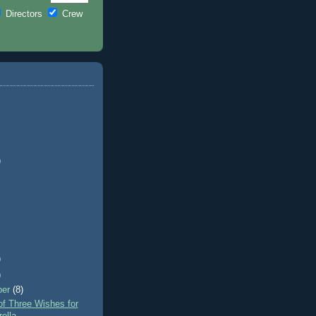
Directors
Crew
)
)
)
ber
(8)
f Three Wishes for
ella