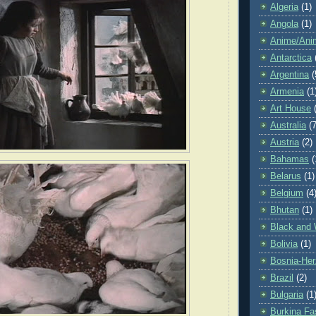
Algeria
(1)
Angola
(1)
Anime/Ani
Antarctica
Argentina
(
Armenia
(1
Art House
Australia
(7
Austria
(2)
Bahamas
(
Belarus
(1)
Belgium
(4
Bhutan
(1)
Black and 
Bolivia
(1)
Bosnia-Her
Brazil
(2)
Bulgaria
(1
Burkina Fa