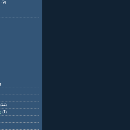
y
(9)
)
(44)
n
(1)