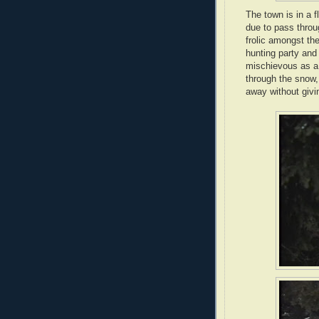
The town is in a f
due to pass throug
frolic amongst the
hunting party and
mischievous as a
through the snow, 
away without givi