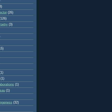
)
8)
ector
(26)
(126)
Poetry
(3)
)
15)
(1)
(1)
aborations
(1)
ssau
(1)
rangeness
(32)