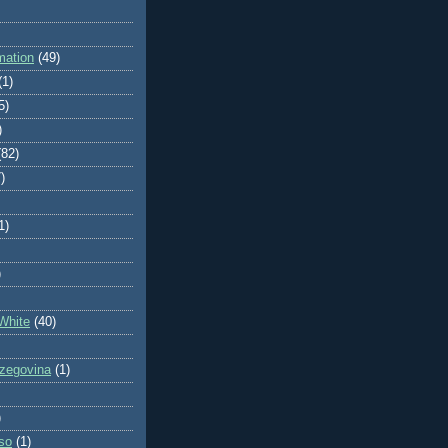
mation
(49)
(1)
5)
)
(82)
)
1)
)
White
(40)
zegovina
(1)
)
so
(1)