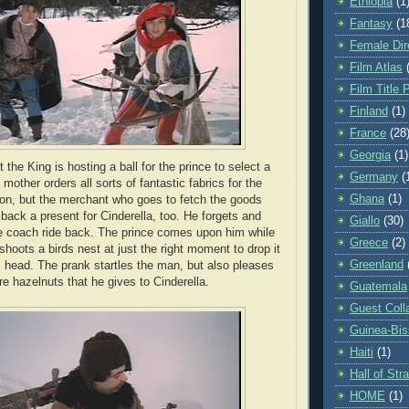
Ethiopia
(1
Fantasy
(1
Female Dir
Film Atlas
Film Title 
Finland
(1)
France
(28
Georgia
(1)
 the King is hosting a ball for the prince to select a
Germany
(
 mother orders all sorts of fantastic fabrics for the
Ghana
(1)
ation, but the merchant who goes to fetch the goods
back a present for Cinderella, too. He forgets and
Giallo
(30)
he coach ride back. The prince comes upon him while
Greece
(2)
hoots a birds nest at just the right moment to drop it
Greenland
 head. The prank startles the man, but also pleases
re hazelnuts that he gives to Cinderella.
Guatemala
Guest Coll
Guinea-Bi
Haiti
(1)
Hall of St
HOME
(1)