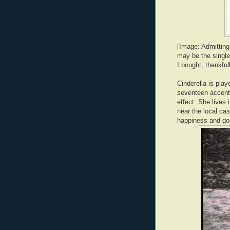
[Image: Admitting 
may be the single
I bought, thankful
Cinderella is pla
seventeen accent 
effect. She lives 
near the local cas
happiness and good