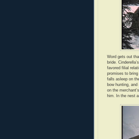
Word gets out that
bride. Cinderella’s
favored filial rel
promises to bring 
falls asleep on t
bow hunting, and s
on the merchant’s
him. In the nest a