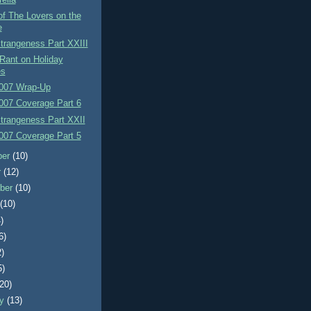
f The Lovers on the
e
Strangeness Part XXIII
Rant on Holiday
es
007 Wrap-Up
007 Coverage Part 6
Strangeness Part XXII
007 Coverage Part 5
ber
(10)
r
(12)
ber
(10)
t
(10)
)
6)
2)
5)
(20)
ry
(13)