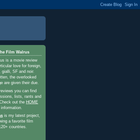
he Film Walrus
us is a movie review
ticular love for foreign,
 gialli, SF and noir.
otten, the overlooked
e are given their due.
 reviews you can find
sions, lists, rants and
 Check out the
HOME
 information.
as
is my latest project,
wing a favorite film
120+ countries.