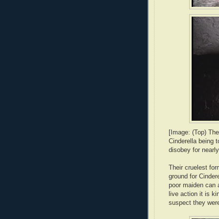
[Image: (Top) The
Cinderella being 
disobey for nearly 
Their cruelest for
ground for Cinder
poor maiden can al
live action it is k
suspect they were