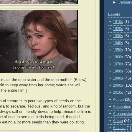
►
Januar
Labels
1910s
(1)
1920s
(6)
1930s
(6)
1940s
(8)
1950s
(19)
1960s
(50)
1970s
(75)
1980s
(53)
1990s
(45)
 maid, the step-sister and the step-mother. (Below)
told to keep away from her horse; words she will
2000s
(102
the entire film.]
2010s
(42)
Action
(38)
m of torture is to pour two types of seeds on the
ella to separate. Tedious, and kind of random, but the
Adaptation
ways call on friendly doves to help. Since the film is
Afghanista
ind of cool to see real birds being used, though I
Africa
(24)
 eating a lot more seeds than they were collating.
Albania
(1)