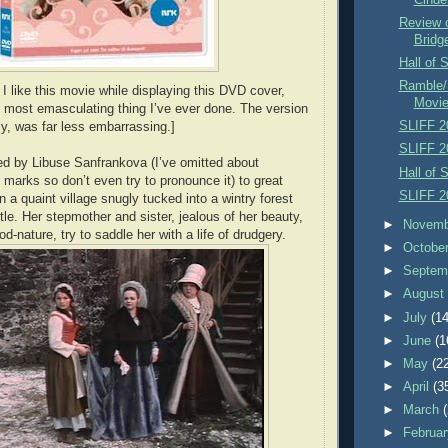
Review o
Bridg
Hall of 
Ramble/
I like this movie while displaying this DVD cover,
Movi
 most emasculating thing I’ve ever done. The version
SLIFF 2
ly, was far less embarrassing.]
SLIFF 2
yed by Libuse Sanfrankova (I’ve omitted about
Hall of 
marks so don’t even try to pronounce it) to great
SLIFF 2
in a quaint village snugly tucked into a wintry forest
tle. Her stepmother and sister, jealous of her beauty,
►
Novem
-nature, try to saddle her with a life of drudgery.
►
Octobe
►
Septem
►
Augus
►
July
(14
►
June
(1
►
May
(2
►
April
(3
►
March
►
Februa