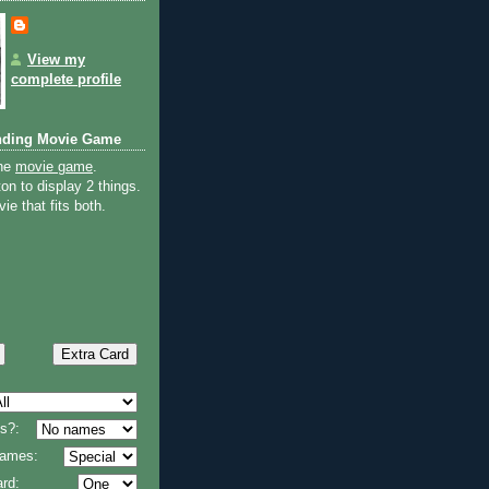
View my
complete profile
nding Movie Game
the
movie game
.
on to display 2 things.
ie that fits both.
s?:
 names:
rd: