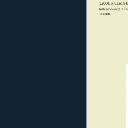
(1988), a Czech f
was probably infl
feature.