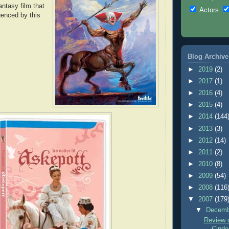
antasy film that
Actors
uenced by this
Blog Archive
►
2019
(2)
►
2017
(1)
►
2016
(4)
►
2015
(4)
►
2014
(144
►
2013
(3)
►
2012
(14)
►
2011
(2)
►
2010
(8)
►
2009
(54)
►
2008
(116
▼
2007
(179
▼
Decem
Review o
Cinder