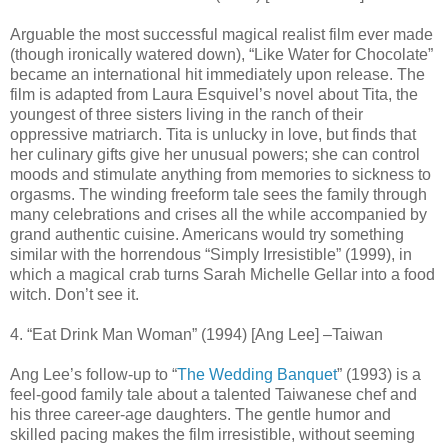
Arguable the most successful magical realist film ever made
(though ironically watered down), “Like Water for Chocolate”
became an international hit immediately upon release. The
film is adapted from Laura Esquivel’s novel about Tita, the
youngest of three sisters living in the ranch of their
oppressive matriarch. Tita is unlucky in love, but finds that
her culinary gifts give her unusual powers; she can control
moods and stimulate anything from memories to sickness to
orgasms. The winding freeform tale sees the family through
many celebrations and crises all the while accompanied by
grand authentic cuisine. Americans would try something
similar with the horrendous “Simply Irresistible” (1999), in
which a magical crab turns Sarah Michelle Gellar into a food
witch. Don’t see it.
4. “Eat Drink Man Woman” (1994) [Ang Lee] –Taiwan
Ang Lee’s follow-up to “
The Wedding Banquet
” (1993) is a
feel-good family tale about a talented Taiwanese chef and
his three career-age daughters. The gentle humor and
skilled pacing makes the film irresistible, without seeming