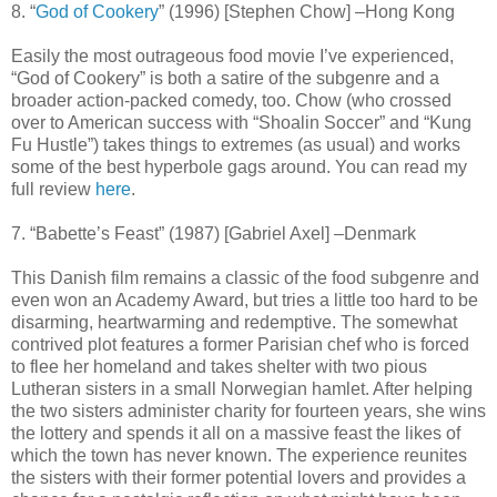
8. “
God of Cookery
” (1996) [Stephen Chow] –Hong Kong
Easily the most outrageous food movie I’ve experienced,
“God of Cookery” is both a satire of the subgenre and a
broader action-packed comedy, too. Chow (who crossed
over to American success with “Shoalin Soccer” and “Kung
Fu Hustle”) takes things to extremes (as usual) and works
some of the best hyperbole gags around. You can read my
full review
here
.
7. “Babette’s Feast” (1987) [Gabriel Axel] –Denmark
This Danish film remains a classic of the food subgenre and
even won an Academy Award, but tries a little too hard to be
disarming, heartwarming and redemptive. The somewhat
contrived plot features a former Parisian chef who is forced
to flee her homeland and takes shelter with two pious
Lutheran sisters in a small Norwegian hamlet. After helping
the two sisters administer charity for fourteen years, she wins
the lottery and spends it all on a massive feast the likes of
which the town has never known. The experience reunites
the sisters with their former potential lovers and provides a