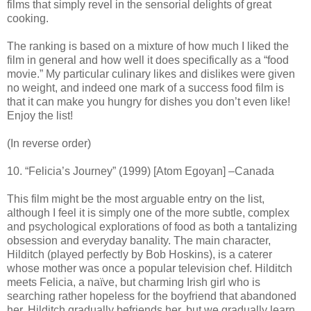
films that simply revel in the sensorial delights of great
cooking.
The ranking is based on a mixture of how much I liked the
film in general and how well it does specifically as a “food
movie.” My particular culinary likes and dislikes were given
no weight, and indeed one mark of a success food film is
that it can make you hungry for dishes you don’t even like!
Enjoy the list!
(In reverse order)
10. “Felicia’s Journey” (1999) [Atom Egoyan] –Canada
This film might be the most arguable entry on the list,
although I feel it is simply one of the more subtle, complex
and psychological explorations of food as both a tantalizing
obsession and everyday banality. The main character,
Hilditch (played perfectly by Bob Hoskins), is a caterer
whose mother was once a popular television chef. Hilditch
meets Felicia, a naïve, but charming Irish girl who is
searching rather hopeless for the boyfriend that abandoned
her. Hilditch gradually befriends her, but we gradually learn