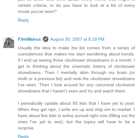
certain criteria, or do you have to look at a list of every
movie you've seen?
Reply
FilmWalrus
August 30, 2007 at 8:18 PM
Usually the idea to make the list comes from a series of
coincidences that makes me start wondering about trends.
If I end up seeing three clocktower showdowns in a month, I
get to thinking about the cinematic history of clocktower
showdowns. Then I mentally skim through my brain (or
imdb or a previous list) and rank the clocktower showdowns
I've seen. Then I look around for any canonical clockwork
showdowns that I haven't seen and try and watch them.
I periodically update about 50 lists that I have yet to post.
When they get ripe, I write em up and ship em to market. I
have about five lists in active pursuit right now (filling out the
ones I've yet to see), but the topics will have to be a
surprise.
Reply