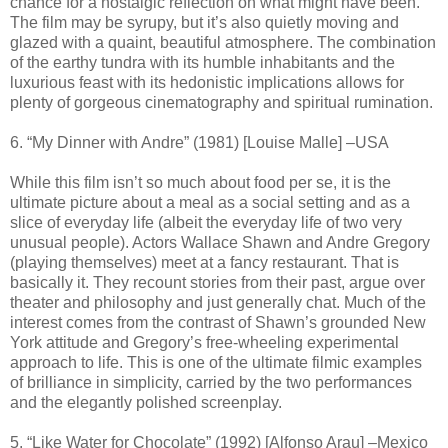
chance for a nostalgic reflection on what might have been.
The film may be syrupy, but it’s also quietly moving and
glazed with a quaint, beautiful atmosphere. The combination
of the earthy tundra with its humble inhabitants and the
luxurious feast with its hedonistic implications allows for
plenty of gorgeous cinematography and spiritual rumination.
6. “My Dinner with Andre” (1981) [Louise Malle] –USA
While this film isn’t so much about food per se, it is the
ultimate picture about a meal as a social setting and as a
slice of everyday life (albeit the everyday life of two very
unusual people). Actors Wallace Shawn and Andre Gregory
(playing themselves) meet at a fancy restaurant. That is
basically it. They recount stories from their past, argue over
theater and philosophy and just generally chat. Much of the
interest comes from the contrast of Shawn’s grounded New
York attitude and Gregory’s free-wheeling experimental
approach to life. This is one of the ultimate filmic examples
of brilliance in simplicity, carried by the two performances
and the elegantly polished screenplay.
5. “Like Water for Chocolate” (1992) [Alfonso Arau] –Mexico