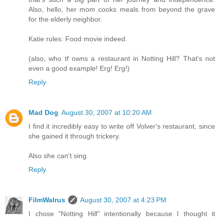
Also, hello, her mom cooks meals from beyond the grave
for the elderly neighbor.
Katie rules: Food movie indeed.
(also, who tf owns a restaurant in Notting Hill? That's not
even a good example! Erg! Erg!)
Reply
Mad Dog
August 30, 2007 at 10:20 AM
I find it incredibly easy to write off Volver's restaurant, since
she gained it through trickery.
Also she can't sing.
Reply
FilmWalrus
August 30, 2007 at 4:23 PM
I chose "Notting Hill" intentionally because I thought it