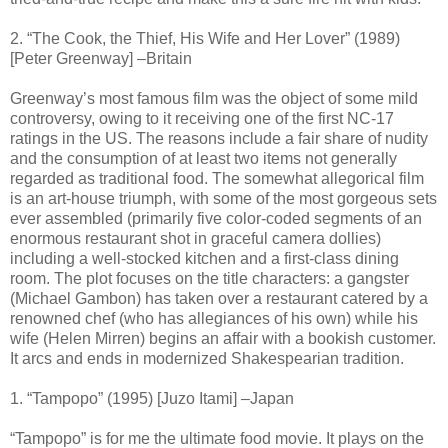
2. “The Cook, the Thief, His Wife and Her Lover” (1989)
[Peter Greenway] –Britain
Greenway’s most famous film was the object of some mild
controversy, owing to it receiving one of the first NC-17
ratings in the US. The reasons include a fair share of nudity
and the consumption of at least two items not generally
regarded as traditional food. The somewhat allegorical film
is an art-house triumph, with some of the most gorgeous sets
ever assembled (primarily five color-coded segments of an
enormous restaurant shot in graceful camera dollies)
including a well-stocked kitchen and a first-class dining
room. The plot focuses on the title characters: a gangster
(Michael Gambon) has taken over a restaurant catered by a
renowned chef (who has allegiances of his own) while his
wife (Helen Mirren) begins an affair with a bookish customer.
It arcs and ends in modernized Shakespearian tradition.
1. “Tampopo” (1995) [Juzo Itami] –Japan
“Tampopo” is for me the ultimate food movie. It plays on the