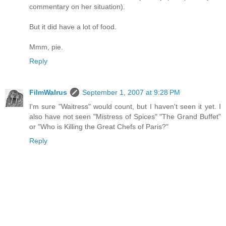
commentary on her situation).
But it did have a lot of food.
Mmm, pie.
Reply
FilmWalrus
September 1, 2007 at 9:28 PM
I'm sure "Waitress" would count, but I haven't seen it yet. I
also have not seen "Mistress of Spices" "The Grand Buffet"
or "Who is Killing the Great Chefs of Paris?"
Reply