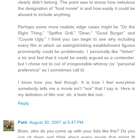
clearly didn't belong. The point was to stress how nebulous
the designation of "food movie" is and how easily it could be
abused to include anything.
Perhaps some more realistic edge cases might be "Do the
Right Thing," "Spitfire Grill," "Diner," "Good Burger" and
"Coyote Ugly." I think you can begin to see why including
every film in which an eating/drinking establishment figures
prominantly could be problematic. I personally like "Volver"
a lot and feel that it could be easily argued as a contender,
but I chose not to out of irresponsible whimsy (or "personal
preference" as I sometimes call it).
I know how you feel though. It is how I feel everytime
somebody tells me a movie isn't "noir" that I say is. Here is
my definition of film noir: eh, it feels like noir...
Reply
Patti
August 30, 2007 at 5:47 PM
Brian, who do you come up with your lists like this? Do you
just sit down and think about every movie that might fit