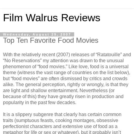
Film Walrus Reviews
Wednesday, August 29, 2007
Top Ten Favorite Food Movies
With the relatively recent (2007) releases of “Ratatouille” and
“No Reservations” my attention was drawn to the unusual
phenomenon of “food movies.” Like love, food is a universal
theme (witness the vast range of countries on the list below),
but “food movies” are often dismissed by critics and crowds
alike. The general perception, rightly or wrongly, is that they
are light and shallow entertainment. Nevertheless (or
because of this) they have greatly risen in production and
popularity in the past few decades.
It is a slippery subgenre that clearly has certain common
traits (sumptuous feasts, cooking montages, obsessive
perfectionist characters and extensive use of food as a
metaphor for life or sex or whatever), but it probably isn’t