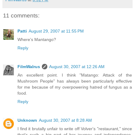
11 comments:
Patti
August 29, 2007 at 11:55 PM
Where's Mantango?
Reply
FilmWalrus
August 30, 2007 at 12:26 AM
An excellent point. I think "Matango: Attack of the
Mushroom People" has always been particularly effective
for me because of my overpowering hatred of fungus as a
food.
Reply
Unknown
August 30, 2007 at 8:28 AM
I find it brutally unfair to write off Volver's "restaurant," since
that's such a big part of her journey and independence.