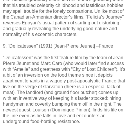
that his troubled celebrity childhood and fastidious hobbies
may spell trouble for the lonely companions. Unlike most of
the Canadian-Armenian director’s films, “Felicia’s Journey”
reverses Egoyan’s usual pattern of starting out disturbing
and gradually revealing the underlying good-nature and
normality of his eccentric characters.
9. “Delicatessen” (1991) [Jean-Pierre Jeunet] –France
“Delicatessen” was the first feature film by the team of Jean-
Pierre Jeunet and Marc Caro (who would later find success
with “Amelie” and greatness with “City of Lost Children”). It’s
a bit of an inversion on the food theme since it depicts
apartment tenants in a vaguely post-apocalyptic France that
live on the verge of starvation (there is an especial lack of
meat). The landlord (and ground floor butcher) comes up
with an inventive way of keeping his larder stocked: hiring
handymen and covertly bumping them off in the night. The
newest guest, Louison (Dominique Pinion), finds his life on
the line even as he falls in love and encounters an
underground food-hording resistance.