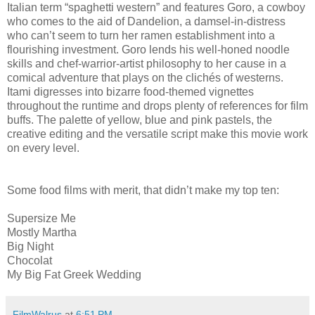
Italian term “spaghetti western” and features Goro, a cowboy
who comes to the aid of Dandelion, a damsel-in-distress
who can’t seem to turn her ramen establishment into a
flourishing investment. Goro lends his well-honed noodle
skills and chef-warrior-artist philosophy to her cause in a
comical adventure that plays on the clichés of westerns.
Itami digresses into bizarre food-themed vignettes
throughout the runtime and drops plenty of references for film
buffs. The palette of yellow, blue and pink pastels, the
creative editing and the versatile script make this movie work
on every level.
Some food films with merit, that didn’t make my top ten:
Supersize Me
Mostly Martha
Big Night
Chocolat
My Big Fat Greek Wedding
FilmWalrus
at
6:51 PM