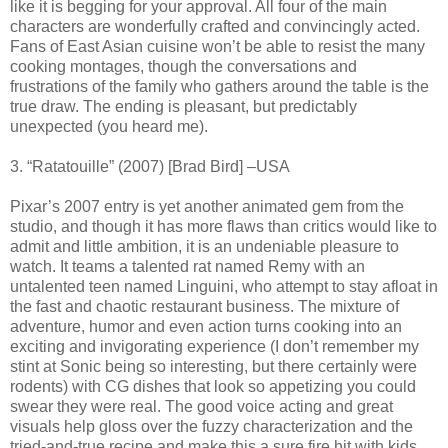
like it is begging for your approval. All four of the main
characters are wonderfully crafted and convincingly acted.
Fans of East Asian cuisine won’t be able to resist the many
cooking montages, though the conversations and
frustrations of the family who gathers around the table is the
true draw. The ending is pleasant, but predictably
unexpected (you heard me).
3. “Ratatouille” (2007) [Brad Bird] –USA
Pixar’s 2007 entry is yet another animated gem from the
studio, and though it has more flaws than critics would like to
admit and little ambition, it is an undeniable pleasure to
watch. It teams a talented rat named Remy with an
untalented teen named Linguini, who attempt to stay afloat in
the fast and chaotic restaurant business. The mixture of
adventure, humor and even action turns cooking into an
exciting and invigorating experience (I don’t remember my
stint at Sonic being so interesting, but there certainly were
rodents) with CG dishes that look so appetizing you could
swear they were real. The good voice acting and great
visuals help gloss over the fuzzy characterization and the
tried-and-true recipe and make this a sure fire hit with kids.