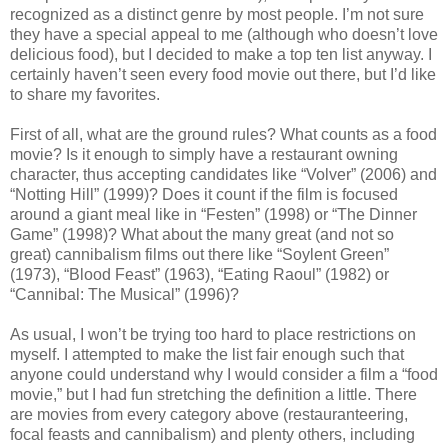
recognized as a distinct genre by most people. I’m not sure
they have a special appeal to me (although who doesn’t love
delicious food), but I decided to make a top ten list anyway. I
certainly haven’t seen every food movie out there, but I’d like
to share my favorites.
First of all, what are the ground rules? What counts as a food
movie? Is it enough to simply have a restaurant owning
character, thus accepting candidates like “Volver” (2006) and
“Notting Hill” (1999)? Does it count if the film is focused
around a giant meal like in “Festen” (1998) or “The Dinner
Game” (1998)? What about the many great (and not so
great) cannibalism films out there like “Soylent Green”
(1973), “Blood Feast” (1963), “Eating Raoul” (1982) or
“Cannibal: The Musical” (1996)?
As usual, I won’t be trying too hard to place restrictions on
myself. I attempted to make the list fair enough such that
anyone could understand why I would consider a film a “food
movie,” but I had fun stretching the definition a little. There
are movies from every category above (restauranteering,
focal feasts and cannibalism) and plenty others, including