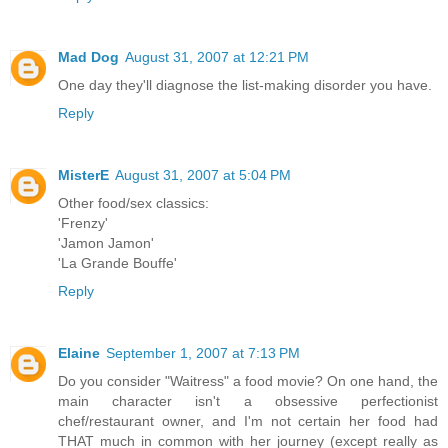
Mad Dog
August 31, 2007 at 12:21 PM
One day they'll diagnose the list-making disorder you have.
Reply
MisterE
August 31, 2007 at 5:04 PM
Other food/sex classics:
'Frenzy'
'Jamon Jamon'
'La Grande Bouffe'
Reply
Elaine
September 1, 2007 at 7:13 PM
Do you consider "Waitress" a food movie? On one hand, the
main character isn't a obsessive perfectionist
chef/restaurant owner, and I'm not certain her food had
THAT much in common with her journey (except really as