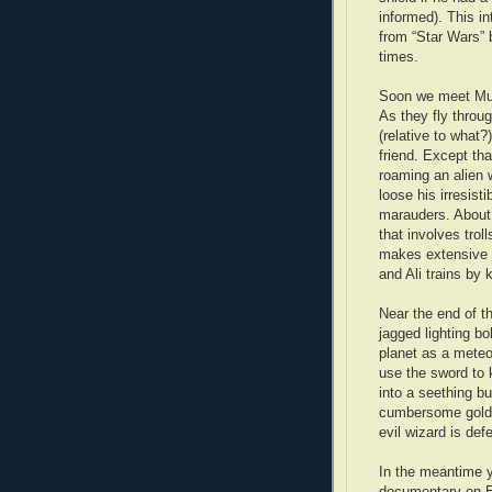
informed). This in
from “Star Wars” b
times.
Soon we meet Murat
As they fly throug
(relative to what
friend. Except th
roaming an alien w
loose his irresisti
marauders. About 
that involves tro
makes extensive u
and Ali trains by 
Near the end of t
jagged lighting bo
planet as a meteor
use the sword to k
into a seething bu
cumbersome golden
evil wizard is def
In the meantime y
documentary on Eg