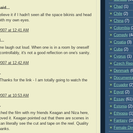
Chad
(1)
aid...
Chile
(2)
elieve it if I hadn't seen all the space bikinis and head
ith my own eyes.
China
(7)
Colombia
(
2007 at 12:41 AM
Comedy
(4
...
Croatia
(3)
e laugh out loud. When one is in a room by oneself
Cuba
(2)
ontrollably, it's not a good reflection on one's sanity.
Cyprus
(1)
2007 at 12:42 AM
Czech Repu
Denmark
(
.
Documenta
hanks for the link - I am totally going to watch the
Ecuador
(2
Egypt
(2)
2007 at 10:53 AM
Essay
(61)
.
Estonia
(2)
hed the film with my friends Keagan and Niza here,
Ethiopia
(1
loved it. Keagan pointed out that there are scenes in
Fantasy
(1
an literally see the cut and tape on the reel. Quality
Female Dir
hanks.