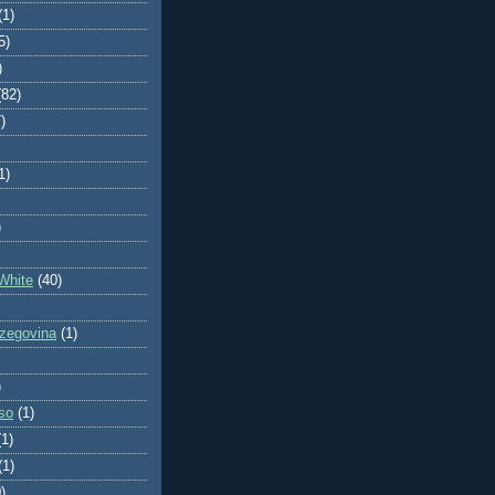
(1)
5)
)
(82)
)
1)
)
White
(40)
zegovina
(1)
)
so
(1)
(1)
(1)
)