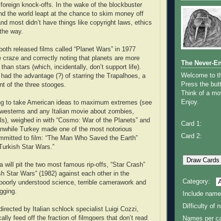
 foreign knock-offs. In the wake of the blockbuster
und the world leapt at the chance to skim money off
nd most didn’t have things like copyright laws, ethics
 the way.
both released films called “Planet Wars” in 1977
e craze and correctly noting that planets are more
The Never-E
 than stars (which, incidentally, don’t support life).
Welcome to 
 had the advantage (?) of starring the Trapalhoes, a
Press the butt
nt of the three stooges.
Think of a mov
Enjoy.
ling to take American ideas to maximum extremes (see
i westerns and any Italian movie about zombies,
ls), weighed in with “Cosmo: War of the Planets” and
Card 1:
anwhile Turkey made one of the most notorious
Card 2:
ommitted to film: “The Man Who Saved the Earth”
Turkish Star Wars.”
 will pit the two most famous rip-offs, “Star Crash”
sh Star Wars” (1982) against each other in the
Category:
f poorly understood science, terrible camerawork and
gging.
Include name
Difficulty of
irected by Italian schlock specialist Luigi Cozzi,
cally feed off the fraction of filmgoers that don’t read
Names per ca