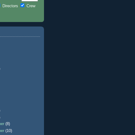
Directors
Crew
)
)
)
ber
(8)
ber
(10)