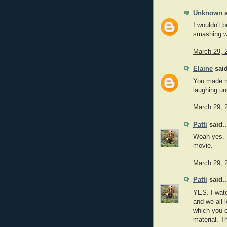
Unknown
s
I wouldn't b
smashing w
March 29, 
Elaine
said
You made m
laughing unc
March 29, 
Patti
said..
Woah yes. T
movie.
March 29, 
Patti
said..
YES. I watc
and we all 
which you c
material. T