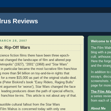
lrus Reviews
ARCH 28, 2007
Welcome to t
a: Rip-Off Wars
The Film Walr
blog with a par
science fiction films there have been three epoch-
cult, arthouse,
at changed the landscape of film and altered pop
Here the forg
Metropolis” (1927), “2001” (1968) and “Star Wars”
and the strang
 in particular became the most lucrative film franchise
In addition to
g more than $4 billion on toy-and-tie-in rights that
essays, discus
for a mere $15,000 as part of the original studio deal.
screenshots.
se (Peter Biskind’s book “Easy Riders, Raging Bulls”
page for more
t argument for ‘worse’), Star Wars changed the face
, leading producers down the path of special effects,
The Film Atl
ranchise tie-ins. This article is not about any of that.
a series revie
from each of 
ustible cultural fallout from the Star Wars
About Me
Film Walrus is concerned today with only one