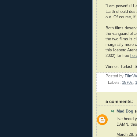
“I am powerful! I 
Earth should destr
out. Of course, if 
Both films deserve
the vanguard of a
the two films is 
marginally more c
this Iceberg Arena
2002) for free
her
Winner: Turkish 
Posted by
FilmWa
Labels:
1970s
,
5 comments:
Mad Dog
sa
I've heard 
DAMN, those
March 28, 