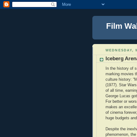
Film Wa
WEDNESDAY, M
Iceberg Aren
In the history of 
marking movies th
culture history: “
(1977). Star Wars
of all time, earnin
George Lucas got 
For better or wor
makes an excellen
of cinema forever
huge budgets and f
Despite the inexha
phenomenon, the 