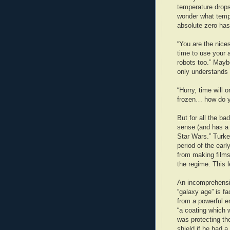
temperature drop
wonder what tempe
absolute zero has
“You are the nic
time to use your 
robots too.” Maybe
only understands 
“Hurry, time will 
frozen… how do y
But for all the bad
sense (and has a 
Star Wars.” Turke
period of the ear
from making films
the regime. This 
An incomprehensib
“galaxy age” is fa
from a powerful em
“a coating which
was protecting th
shield if he had a