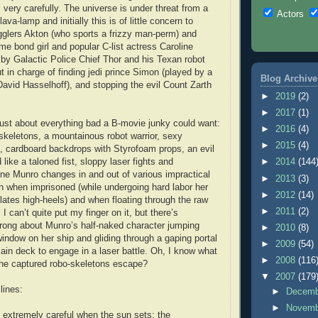
 very carefully. The universe is under threat from a
Actors
ava-lamp and initially this is of little concern to
gglers Akton (who sports a frizzy man-perm) and
ime bond girl and popular C-list actress Caroline
by Galactic Police Chief Thor and his Texan robot
ut in charge of finding jedi prince Simon (played by a
Blog Archive
 David Hasselhoff), and stopping the evil Count Zarth
►
2019
(2)
►
2017
(1)
just about everything bad a B-movie junky could want:
►
2016
(4)
skeletons, a mountainous robot warrior, sexy
►
2015
(4)
 cardboard backdrops with Styrofoam props, an evil
ike a taloned fist, sloppy laser fights and
►
2014
(144
ine Munro changes in and out of various impractical
►
2013
(3)
n when imprisoned (while undergoing hard labor her
►
2012
(14)
ulates high-heels) and when floating through the raw
►
2011
(2)
 can’t quite put my finger on it, but there’s
rong about Munro’s half-naked character jumping
►
2010
(8)
indow on her ship and gliding through a gaping portal
►
2009
(54)
in deck to engage in a laser battle. Oh, I know what
►
2008
(116
l the captured robo-skeletons escape?
▼
2007
(179
lines:
►
Decem
►
Novem
extremely careful when the sun sets; the