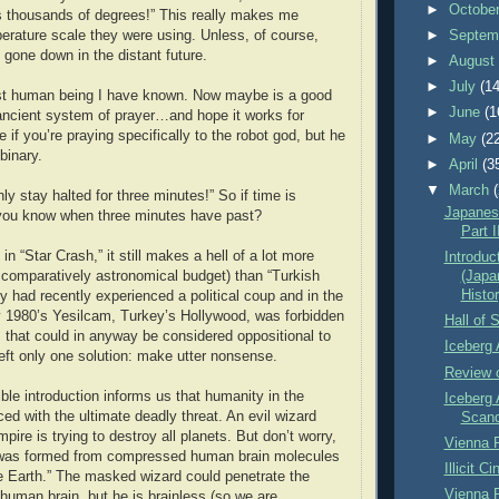
►
Octobe
s thousands of degrees!” This really makes me
rature scale they were using. Unless, of course,
►
Septem
 gone down in the distant future.
►
Augus
►
July
(14
est human being I have known. Now maybe is a good
►
June
(1
ancient system of prayer…and hope it works for
 if you’re praying specifically to the robot god, but he
►
May
(2
binary.
►
April
(3
▼
March
only stay halted for three minutes!” So if time is
Japanese
ou know when three minutes have past?
Part I
 in “Star Crash,” it still makes a hell of a lot more
Introduc
comparatively astronomical budget) than “Turkish
(Japa
Histor
y had recently experienced a political coup and in the
ly 1980’s Yesilcam, Turkey’s Hollywood, was forbidden
Hall of 
 that could in anyway be considered oppositional to
Iceberg 
left only one solution: make utter nonsense.
Review o
le introduction informs us that humanity in the
Iceberg 
ced with the ultimate deadly threat. An evil wizard
Scand
pire is trying to destroy all planets. But don’t worry,
Vienna P
 was formed from compressed human brain molecules
Illicit 
e Earth.” The masked wizard could penetrate the
Vienna P
 human brain, but he is brainless (so we are