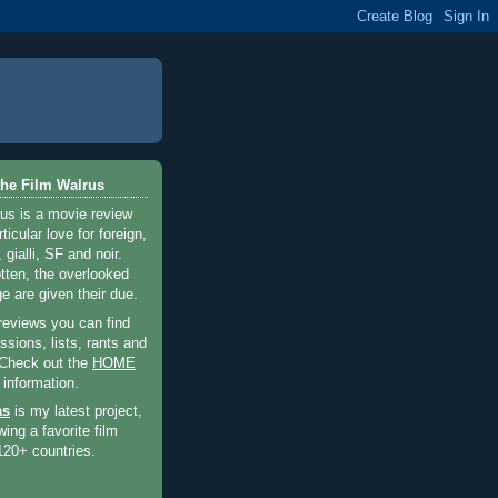
he Film Walrus
us is a movie review
ticular love for foreign,
 gialli, SF and noir.
otten, the overlooked
e are given their due.
 reviews you can find
sions, lists, rants and
 Check out the
HOME
 information.
as
is my latest project,
wing a favorite film
120+ countries.