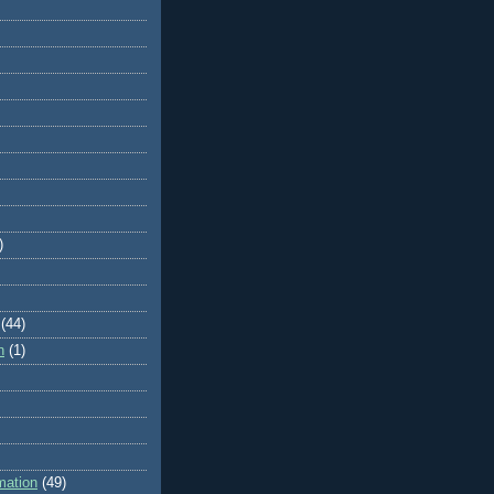
)
(44)
n
(1)
mation
(49)