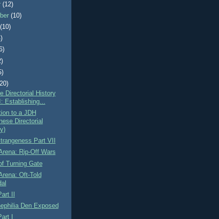
r
(12)
ber
(10)
t
(10)
)
6)
2)
5)
(20)
 Directorial History
I: Establishing...
tion to a JDH
nese Directorial
y)
Strangeness Part VII
Arena: Rip-Off Wars
f Turning Gate
Arena: Oft-Told
al
art II
Cinephilia Den Exposed
art I