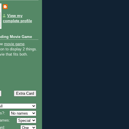
View my
complete profile
nding Movie Game
the
movie game
.
on to display 2 things.
ie that fits both.
s?:
 names:
rd: