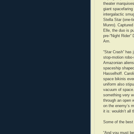
theater marquises
giant spacefaring l
intergalactic smu
Stella Star (one-t
Munro). Captured 
Elle, the duo is p
pre-“Night Rider”
Arn.
“Star Crash” has 
stop-motion robo-
Amazonian aliens,
spaceship shaped l
Hasselhoff. Carol
space bikinis eve
uniform also stip
vacuum of space. I
something very w
through an open w
on the enemy’s ma
it is: wouldn’t al
Some of the best 
“And you must be 