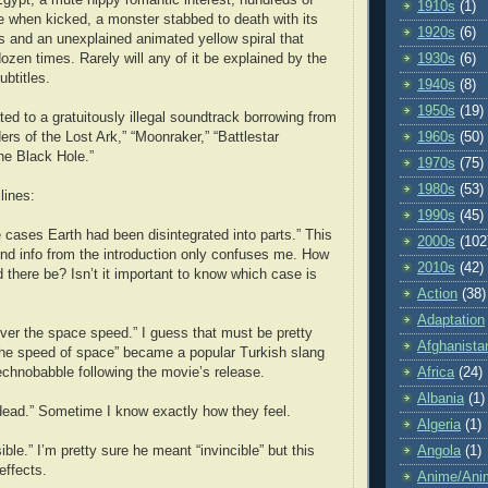
1910s
(1)
e when kicked, a monster stabbed to death with its
1920s
(6)
 and an unexplained animated yellow spiral that
ozen times. Rarely will any of it be explained by the
1930s
(6)
ubtitles.
1940s
(8)
1950s
(19)
ated to a gratuitously illegal soundtrack borrowing from
ers of the Lost Ark,” “Moonraker,” “Battlestar
1960s
(50)
he Black Hole.”
1970s
(75)
1980s
(53)
lines:
1990s
(45)
cases Earth had been disintegrated into parts.” This
2000s
(102
nd info from the introduction only confuses me. How
2010s
(42)
there be? Isn’t it important to know which case is
Action
(38)
Adaptation
er the space speed.” I guess that must be pretty
Afghanista
 “the speed of space” became a popular Turkish slang
echnobabble following the movie’s release.
Africa
(24)
Albania
(1)
a dead.” Sometime I know exactly how they feel.
Algeria
(1)
ible.” I’m pretty sure he meant “invincible” but this
Angola
(1)
effects.
Anime/Ani