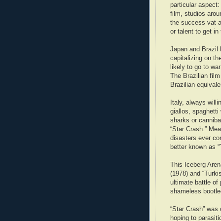
particular aspect:
film, studios aro
the success vat a
or talent to get in
Japan and Brazil 
capitalizing on th
likely to go to war
The Brazilian film
Brazilian equivale
Italy, always wil
giallos, spaghett
sharks or canniba
“Star Crash.” Me
disasters ever c
better known as “
This Iceberg Arena
(1978) and “Turki
ultimate battle o
shameless bootle
“Star Crash” was d
hoping to parasiti