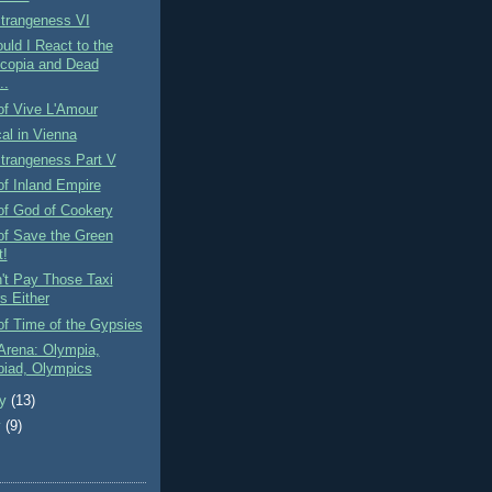
Strangeness VI
ld I React to the
copia and Dead
..
of Vive L'Amour
al in Vienna
Strangeness Part V
f Inland Empire
of God of Cookery
of Save the Green
t!
't Pay Those Taxi
s Either
f Time of the Gypsies
Arena: Olympia,
iad, Olympics
ry
(13)
y
(9)