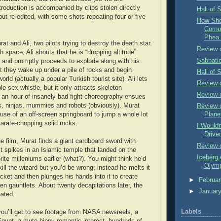
troduction is accompanied by clips stolen directly
Hall of 
ut re-edited, with some shots repeating four or five
How Shou
Cornu
Phea.
 and Ali, two pilots trying to destroy the death star.
Review 
h space, Ali shouts that he is “dropping altitude”
Sabbatic
?) and promptly proceeds to explode along with his
at they wake up under a pile of rocks and begin
Hall of 
orld (actually a popular Turkish tourist site). Ali lets
Review o
ble sex whistle, but it only attracts skeleton
Review 
an hour of insanely bad fight choreography ensues
lls, ninjas, mummies and robots (obviously). Murat
Review 
se of an off-screen springboard to jump a whole lot
Plane
karate-chopping solid rocks.
I Wouldn
Driver
he film, Murat finds a giant cardboard sword with
Review o
lt spikes in an Islamic temple that landed on the
Iceberg 
ite milleniums earlier (what?). You might think he’d
Olymp
ill the wizard but you’d be wrong; instead he melts it
cket and then plunges his hands into it to create
►
Februa
 gauntlets. About twenty decapitations later, the
►
Januar
eated.
Labels
ou’ll get to see footage from NASA newsreels, a
ypt, a mute hippy romantic interest, hundreds of