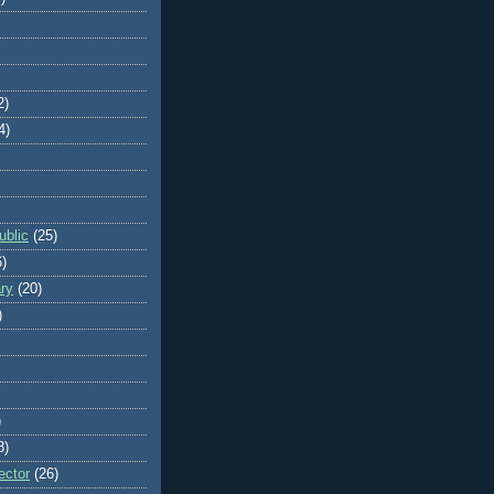
2)
4)
blic
(25)
6)
ry
(20)
)
)
8)
ector
(26)