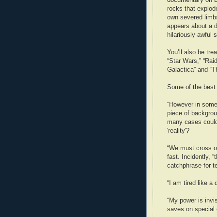
rocks that explod
own severed limbs
appears about a d
hilariously awful s
You’ll also be tre
“Star Wars,” “Raid
Galactica” and “T
Some of the best 
“However in some 
piece of backgrou
many cases could 
'reality'?
“We must cross ov
fast. Incidently,
catchphrase for t
“I am tired like 
“My power is invis
saves on special 