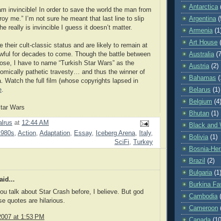
Antarctica
am invincible! In order to save the world the man from
oy me.” I’m not sure he meant that last line to slip
Argentina
(
he really is invincible I guess it doesn’t matter.
Armenia
(1
Art House
 their cult-classic status and are likely to remain at
wful for decades to come. Though the battle between
Australia
(7
close, I have to name “Turkish Star Wars” as the
Austria
(2)
omically pathetic travesty… and thus the winner of
Bahamas
(
. Watch the full film (whose copyrights lapsed in
e
.
Belarus
(1)
Belgium
(4
Star Wars
Bhutan
(1)
lrus
at
12:44 AM
Black and 
1980s
,
Action
,
Adaptation
,
Essay
,
Iceberg Arena
,
Italy
,
Bolivia
(1)
SciFi
,
Turkey
Bosnia-Her
Brazil
(2)
Bulgaria
(1
id...
Burkina Fa
you talk about Star Crash before, I believe. But god
Cambodia
 quotes are hilarious.
Cameroon
2007 at 1:53 PM
Canada
(10