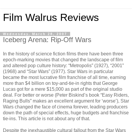
Film Walrus Reviews
Wednesday, March 28, 2007
Iceberg Arena: Rip-Off Wars
In the history of science fiction films there have been three
epoch-marking movies that changed the landscape of film
and altered pop culture history: “Metropolis” (1927), “2001”
(1968) and “Star Wars” (1977). Star Wars in particular
became the most lucrative film franchise of all time, earning
more than $4 billion on toy-and-tie-in rights that George
Lucas got for a mere $15,000 as part of the original studio
deal. For better or worse (Peter Biskind’s book “Easy Riders,
Raging Bulls” makes an excellent argument for ‘worse’), Star
Wars changed the face of cinema forever, leading producers
down the path of special effects, huge budgets and franchise
tie-ins. This article is not about any of that.
Despite the inexhaustible cultural fallout from the Star Wars