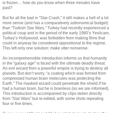
is frozen… how do you know when three minutes have
past?
But for all the bad in “Star Crash,” it still makes a hell of a lot
more sense (and has a comparatively astronomical budget)
than “Turkish Star Wars.” Turkey had recently experienced a
political coup and in the period of the early 1980’s Yesilcam,
Turkey’s Hollywood, was forbidden from making films that
could in anyway be considered oppositional to the regime.
This left only one solution: make utter nonsense.
An incomprehensible introduction informs us that humanity
in the “galaxy age” is faced with the ultimate deadly threat.
An evil wizard from a powerful empire is trying to destroy all
planets. But don’t worry, “a coating which was formed from
compressed human brain molecules was protecting the
Earth.” The masked wizard could penetrate the shield if he
had a human brain, but he is brainless (so we are informed).
This introduction is accompanied by clips stolen directly
from “Star Wars” but re-edited, with some shots repeating
four or five times.