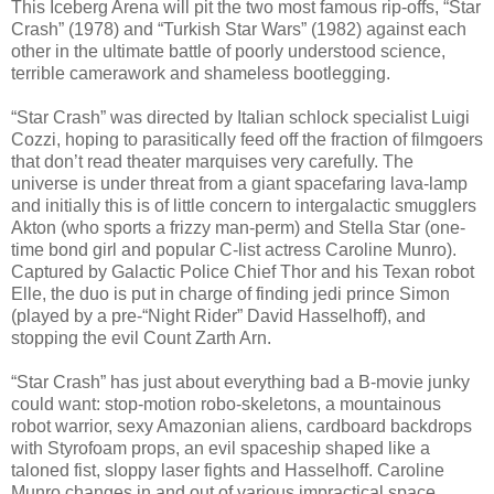
This Iceberg Arena will pit the two most famous rip-offs, “Star
Crash” (1978) and “Turkish Star Wars” (1982) against each
other in the ultimate battle of poorly understood science,
terrible camerawork and shameless bootlegging.
“Star Crash” was directed by Italian schlock specialist Luigi
Cozzi, hoping to parasitically feed off the fraction of filmgoers
that don’t read theater marquises very carefully. The
universe is under threat from a giant spacefaring lava-lamp
and initially this is of little concern to intergalactic smugglers
Akton (who sports a frizzy man-perm) and Stella Star (one-
time bond girl and popular C-list actress Caroline Munro).
Captured by Galactic Police Chief Thor and his Texan robot
Elle, the duo is put in charge of finding jedi prince Simon
(played by a pre-“Night Rider” David Hasselhoff), and
stopping the evil Count Zarth Arn.
“Star Crash” has just about everything bad a B-movie junky
could want: stop-motion robo-skeletons, a mountainous
robot warrior, sexy Amazonian aliens, cardboard backdrops
with Styrofoam props, an evil spaceship shaped like a
taloned fist, sloppy laser fights and Hasselhoff. Caroline
Munro changes in and out of various impractical space