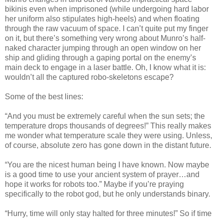
bikinis even when imprisoned (while undergoing hard labor
her uniform also stipulates high-heels) and when floating
through the raw vacuum of space. I can’t quite put my finger
on it, but there’s something very wrong about Munro’s half-
naked character jumping through an open window on her
ship and gliding through a gaping portal on the enemy’s
main deck to engage in a laser battle. Oh, I know what it is:
wouldn’t all the captured robo-skeletons escape?
Some of the best lines:
“And you must be extremely careful when the sun sets; the
temperature drops thousands of degrees!” This really makes
me wonder what temperature scale they were using. Unless,
of course, absolute zero has gone down in the distant future.
“You are the nicest human being I have known. Now maybe
is a good time to use your ancient system of prayer…and
hope it works for robots too.” Maybe if you’re praying
specifically to the robot god, but he only understands binary.
“Hurry, time will only stay halted for three minutes!” So if time