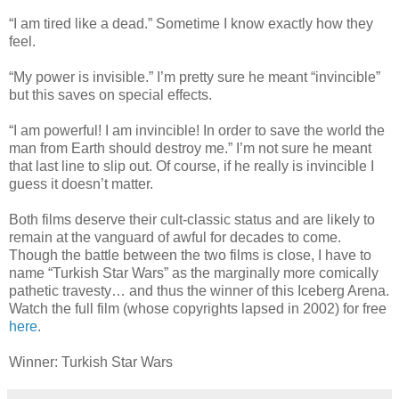
“I am tired like a dead.” Sometime I know exactly how they
feel.
“My power is invisible.” I’m pretty sure he meant “invincible”
but this saves on special effects.
“I am powerful! I am invincible! In order to save the world the
man from Earth should destroy me.” I’m not sure he meant
that last line to slip out. Of course, if he really is invincible I
guess it doesn’t matter.
Both films deserve their cult-classic status and are likely to
remain at the vanguard of awful for decades to come.
Though the battle between the two films is close, I have to
name “Turkish Star Wars” as the marginally more comically
pathetic travesty… and thus the winner of this Iceberg Arena.
Watch the full film (whose copyrights lapsed in 2002) for free
here
.
Winner: Turkish Star Wars