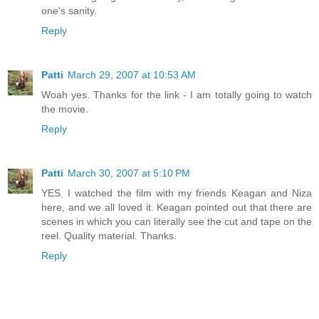
one's sanity.
Reply
Patti
March 29, 2007 at 10:53 AM
Woah yes. Thanks for the link - I am totally going to watch
the movie.
Reply
Patti
March 30, 2007 at 5:10 PM
YES. I watched the film with my friends Keagan and Niza
here, and we all loved it. Keagan pointed out that there are
scenes in which you can literally see the cut and tape on the
reel. Quality material. Thanks.
Reply