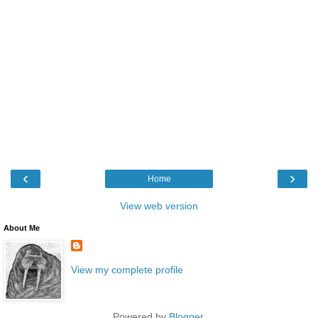
‹
›
Home
View web version
About Me
View my complete profile
Powered by
Blogger
.