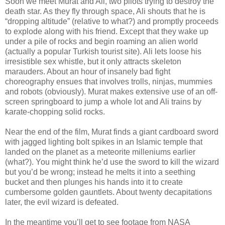
Soon we meet Murat and Ali, two pilots trying to destroy the
death star. As they fly through space, Ali shouts that he is
“dropping altitude” (relative to what?) and promptly proceeds
to explode along with his friend. Except that they wake up
under a pile of rocks and begin roaming an alien world
(actually a popular Turkish tourist site). Ali lets loose his
irresistible sex whistle, but it only attracts skeleton
marauders. About an hour of insanely bad fight
choreography ensues that involves trolls, ninjas, mummies
and robots (obviously). Murat makes extensive use of an off-
screen springboard to jump a whole lot and Ali trains by
karate-chopping solid rocks.
Near the end of the film, Murat finds a giant cardboard sword
with jagged lighting bolt spikes in an Islamic temple that
landed on the planet as a meteorite milleniums earlier
(what?). You might think he’d use the sword to kill the wizard
but you’d be wrong; instead he melts it into a seething
bucket and then plunges his hands into it to create
cumbersome golden gauntlets. About twenty decapitations
later, the evil wizard is defeated.
In the meantime you’ll get to see footage from NASA