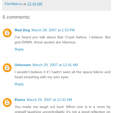
FilmWalrus
at
12:44 AM
5 comments:
Mad Dog
March 28, 2007 at 1:53 PM
I've heard you talk about Star Crash before, I believe. But
god DAMN, those quotes are hilarious.
Reply
Unknown
March 29, 2007 at 12:41 AM
I wouldn't believe it if I hadn't seen all the space bikinis and
head smashing with my own eyes.
Reply
Elaine
March 29, 2007 at 12:42 AM
You made me laugh out loud. When one is in a room by
oneself laughing uncontrollably, it's not a good reflection on