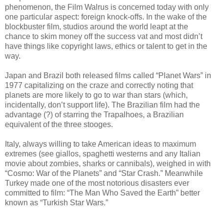
phenomenon, the Film Walrus is concerned today with only
one particular aspect: foreign knock-offs. In the wake of the
blockbuster film, studios around the world leapt at the
chance to skim money off the success vat and most didn’t
have things like copyright laws, ethics or talent to get in the
way.
Japan and Brazil both released films called “Planet Wars” in
1977 capitalizing on the craze and correctly noting that
planets are more likely to go to war than stars (which,
incidentally, don’t support life). The Brazilian film had the
advantage (?) of starring the Trapalhoes, a Brazilian
equivalent of the three stooges.
Italy, always willing to take American ideas to maximum
extremes (see giallos, spaghetti westerns and any Italian
movie about zombies, sharks or cannibals), weighed in with
“Cosmo: War of the Planets” and “Star Crash.” Meanwhile
Turkey made one of the most notorious disasters ever
committed to film: “The Man Who Saved the Earth” better
known as “Turkish Star Wars.”