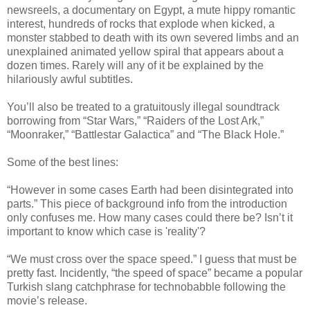
newsreels, a documentary on Egypt, a mute hippy romantic
interest, hundreds of rocks that explode when kicked, a
monster stabbed to death with its own severed limbs and an
unexplained animated yellow spiral that appears about a
dozen times. Rarely will any of it be explained by the
hilariously awful subtitles.
You’ll also be treated to a gratuitously illegal soundtrack
borrowing from “Star Wars,” “Raiders of the Lost Ark,”
“Moonraker,” “Battlestar Galactica” and “The Black Hole.”
Some of the best lines:
“However in some cases Earth had been disintegrated into
parts.” This piece of background info from the introduction
only confuses me. How many cases could there be? Isn’t it
important to know which case is 'reality'?
“We must cross over the space speed.” I guess that must be
pretty fast. Incidently, “the speed of space” became a popular
Turkish slang catchphrase for technobabble following the
movie’s release.