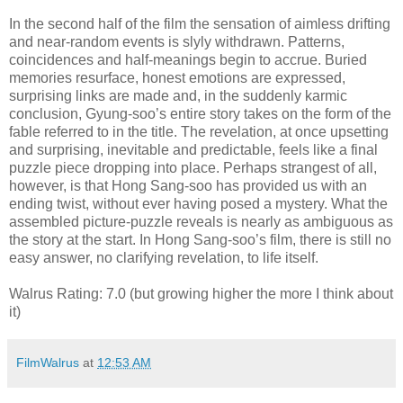
In the second half of the film the sensation of aimless drifting
and near-random events is slyly withdrawn. Patterns,
coincidences and half-meanings begin to accrue. Buried
memories resurface, honest emotions are expressed,
surprising links are made and, in the suddenly karmic
conclusion, Gyung-soo’s entire story takes on the form of the
fable referred to in the title. The revelation, at once upsetting
and surprising, inevitable and predictable, feels like a final
puzzle piece dropping into place. Perhaps strangest of all,
however, is that Hong Sang-soo has provided us with an
ending twist, without ever having posed a mystery. What the
assembled picture-puzzle reveals is nearly as ambiguous as
the story at the start. In Hong Sang-soo’s film, there is still no
easy answer, no clarifying revelation, to life itself.
Walrus Rating: 7.0 (but growing higher the more I think about
it)
FilmWalrus
at
12:53 AM