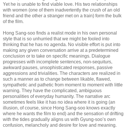
Yet he is unable to find viable love. His two relationships
with women (one of them inadvertently the crush of an old
friend and the other a stranger met on a train) form the bulk
of the film.
Hong Sang-soo finds a realist mode in his own personal
style that is so unhurried that we might be fooled into
thinking that he has no agenda. No visible effort is put into
making any given conversation arrive at a predetermined
conclusion or to take on specific meanings. Dialogue
progresses with incomplete sentences, non-sequiturs,
awkward pauses, unsophisticated responses, passive
aggressions and trivialities. The characters are realized in
such a manner as to change between likable, flawed,
sympathetic and pathetic from moment to moment with little
warning. They have the complicated, ambiguous
personalities of everyday humanity. The narrative arc
sometimes feels like it has no idea where it is going (an
illusion, of course, since Hong Sang-soo knows exactly
where he wants the film to end) and the sensation of drifting
with the tides gradually aligns us with Gyung-soo’s own
confusion, melancholy and desire for love and meaning.