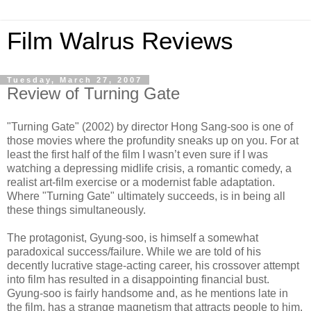
Film Walrus Reviews
Tuesday, March 27, 2007
Review of Turning Gate
"Turning Gate" (2002) by director Hong Sang-soo is one of
those movies where the profundity sneaks up on you. For at
least the first half of the film I wasn’t even sure if I was
watching a depressing midlife crisis, a romantic comedy, a
realist art-film exercise or a modernist fable adaptation.
Where "Turning Gate" ultimately succeeds, is in being all
these things simultaneously.
The protagonist, Gyung-soo, is himself a somewhat
paradoxical success/failure. While we are told of his
decently lucrative stage-acting career, his crossover attempt
into film has resulted in a disappointing financial bust.
Gyung-soo is fairly handsome and, as he mentions late in
the film, has a strange magnetism that attracts people to him.