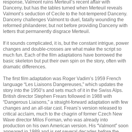
response, Valmont ruins Merteuil’s recent affair with
Danceny, but has the tables turned when Merteuil reveals
Valmont’s seduction of Cecile to the hot-tempered Danceny.
Danceny challenges Valmont to duel, fatally wounding the
reformed philanderer, but not before providing Danceny with
letters that permanently disgrace Merteuil.
If it sounds complicated, it is, but the constant intrigue, power
changes and double-crosses are what make the script so
much fun. Each of the film adaptations have borrowed the
basic skeleton but put their own spin on the story, often with
dramatic differences.
The first film adaptation was Roger Vadim’s 1959 French
language “Les Liaisons Dangereuses,” which updates the
story into the 1950’s and sets much of it in the Swiss Alps.
British director Stephen Frears followed in 1988 with
“Dangerous Liaisons,” a straight-forward adaptation with few
changes and an all-star cast. Frears’s version released to
critical acclaim, much to the chagrin of former Czech New
Wave director Milos Forman, who was already into
production on his own American version. His “Valmont” soon
appeared in 1989 and is set several decades before the