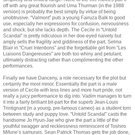
off with any great flourish and Uma Thurman (in the 1988
version) is probably the best simply by virtue of being
unobtrusive. “Valmont” puts a young Fairuza Balk to good
use, especially her expressions for confusion, nervousness
and shock, but she lacks depth. The Cecile in “Untold
Scandal” is pretty ridiculous in her doe-eyed naivety but
amply sells the fragility and giddiness of the part. Selma
Blair in “Cruel Intentions” and the forgettable girl from “Les
Liaisons Dangereuses” are both too whiny and petulant,
ultimately distracting rather than complimenting the other
performances.
Finally we have Danceny, a role necessary for the plot but
certainly the most minor. Essentially the part is a male
version of Cecile with less lines and more hurt pride, not
really a juicy performance to dig into. Vadim manages to turn
it into a fairly brilliant bit-part for the superb Jean-Louis
Trintignant (in a young, pre-famous cameo) as a student torn
between study and puppy love. “Untold Scandal” casts the
handsome Jo Hyun-Jae who give the part a little of the
youthful swagger and recklessness reminiscent of Toshiro
Mifune’s samurais. Sean Patrick Thomas gets the job done,