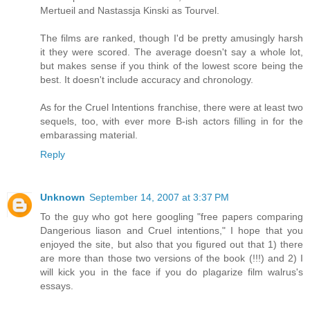
Mertueil and Nastassja Kinski as Tourvel.
The films are ranked, though I'd be pretty amusingly harsh
it they were scored. The average doesn't say a whole lot,
but makes sense if you think of the lowest score being the
best. It doesn't include accuracy and chronology.
As for the Cruel Intentions franchise, there were at least two
sequels, too, with ever more B-ish actors filling in for the
embarassing material.
Reply
Unknown
September 14, 2007 at 3:37 PM
To the guy who got here googling "free papers comparing
Dangerious liason and Cruel intentions," I hope that you
enjoyed the site, but also that you figured out that 1) there
are more than those two versions of the book (!!!) and 2) I
will kick you in the face if you do plagarize film walrus's
essays.