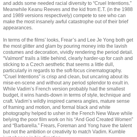
and adds some needed racial diversity to “Cruel Intentions.”
Meanwhile Keanu Reeves and the kid from E.T. (in the 1988
and 1989 versions respectively) compete to see who can
make the most insanely awful catastrophe out of their brief
appearances.
In terms of the films’ looks, Frear’s and Lee Je Yong both get
the most glitter and glam by pouring money into the lavish
costumes and decoration, vividly rendering the period detail.
“Valmont” trails a little behind, clearly harder-up for cash and
sticking to a Czech aesthetic that seems a little dull,
particularly in regards to the soft-focus cinematography.
“Cruel Intentions” is crisp and clean, but uncaring about its
mise-en-scene and without any period splendor to exult in.
While Vadim’s French version probably had the smallest
budget, it wins hands-down in terms of style, technique and
craft. Vadim’s wildly inspired camera angles, mature sense
of framing and motion, and formal black and white
photography helped to usher in the French New Wave while
belying the poor film work on his “And God Created Women”
and “Barbarella.” Frears, Foreman and Yong have the talent
but not the ambition or creativity to match Vadim. Kumble