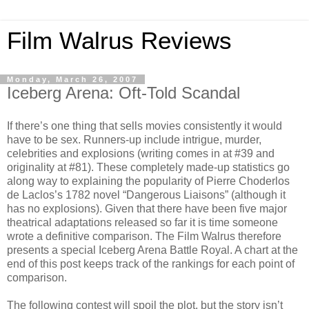
Film Walrus Reviews
Monday, March 26, 2007
Iceberg Arena: Oft-Told Scandal
If there’s one thing that sells movies consistently it would
have to be sex. Runners-up include intrigue, murder,
celebrities and explosions (writing comes in at #39 and
originality at #81). These completely made-up statistics go
along way to explaining the popularity of Pierre Choderlos
de Laclos’s 1782 novel “Dangerous Liaisons” (although it
has no explosions). Given that there have been five major
theatrical adaptations released so far it is time someone
wrote a definitive comparison. The Film Walrus therefore
presents a special Iceberg Arena Battle Royal. A chart at the
end of this post keeps track of the rankings for each point of
comparison.
The following contest will spoil the plot, but the story isn’t