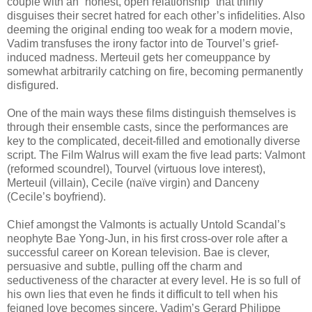
couple with an “honest, open relationship” that thinly
disguises their secret hatred for each other’s infidelities. Also
deeming the original ending too weak for a modern movie,
Vadim transfuses the irony factor into de Tourvel’s grief-
induced madness. Merteuil gets her comeuppance by
somewhat arbitrarily catching on fire, becoming permanently
disfigured.
One of the main ways these films distinguish themselves is
through their ensemble casts, since the performances are
key to the complicated, deceit-filled and emotionally diverse
script. The Film Walrus will exam the five lead parts: Valmont
(reformed scoundrel), Tourvel (virtuous love interest),
Merteuil (villain), Cecile (naïve virgin) and Danceny
(Cecile’s boyfriend).
Chief amongst the Valmonts is actually Untold Scandal’s
neophyte Bae Yong-Jun, in his first cross-over role after a
successful career on Korean television. Bae is clever,
persuasive and subtle, pulling off the charm and
seductiveness of the character at every level. He is so full of
his own lies that even he finds it difficult to tell when his
feigned love becomes sincere. Vadim’s Gerard Philippe