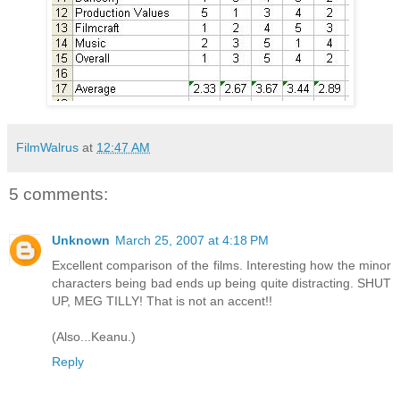
FilmWalrus
at
12:47 AM
5 comments:
Unknown
March 25, 2007 at 4:18 PM
Excellent comparison of the films. Interesting how the minor
characters being bad ends up being quite distracting. SHUT
UP, MEG TILLY! That is not an accent!!
(Also...Keanu.)
Reply