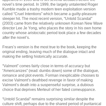
novel’s time period. In 1999, the largely untalented Roger
Kumble made a trashy modern teen exploitation version
called “Cruel Intentions” which became a guilty-pleasure
sleeper hit. The most recent version, “Untold Scandal”
(2003) came from the relatively unknown Korean New Wave
director Lee Je Yong, who places the story in his own home
country whose aristocratic period took place a few decades
after the novel’s.
Frears’s version is the most true to the book, keeping the
original ending, leaving much of the dialogue intact and
making the setting historically accurate.
“Valmont” comes fairly close in terms of accuracy but
“Americanizes” (read: dumbs down) some of the dialogue,
romance and plot events. Forman inexplicable chooses to
excise Valmont’s deathbed revenge in favor of making
Valmont’s death into a suspenseful surprise, a dubious
choice that deprives Merteuil of her fated comeuppance.
“Untold Scandal” remains surprising similar despite the
culture shift, perhaps due to the shared period of puritanical