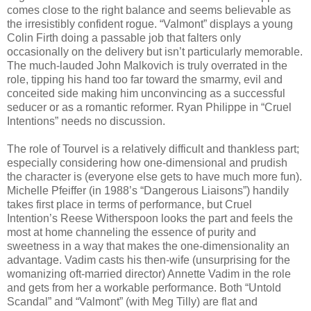
comes close to the right balance and seems believable as
the irresistibly confident rogue. “Valmont” displays a young
Colin Firth doing a passable job that falters only
occasionally on the delivery but isn’t particularly memorable.
The much-lauded John Malkovich is truly overrated in the
role, tipping his hand too far toward the smarmy, evil and
conceited side making him unconvincing as a successful
seducer or as a romantic reformer. Ryan Philippe in “Cruel
Intentions” needs no discussion.
The role of Tourvel is a relatively difficult and thankless part;
especially considering how one-dimensional and prudish
the character is (everyone else gets to have much more fun).
Michelle Pfeiffer (in 1988’s “Dangerous Liaisons”) handily
takes first place in terms of performance, but Cruel
Intention’s Reese Witherspoon looks the part and feels the
most at home channeling the essence of purity and
sweetness in a way that makes the one-dimensionality an
advantage. Vadim casts his then-wife (unsurprising for the
womanizing oft-married director) Annette Vadim in the role
and gets from her a workable performance. Both “Untold
Scandal” and “Valmont” (with Meg Tilly) are flat and