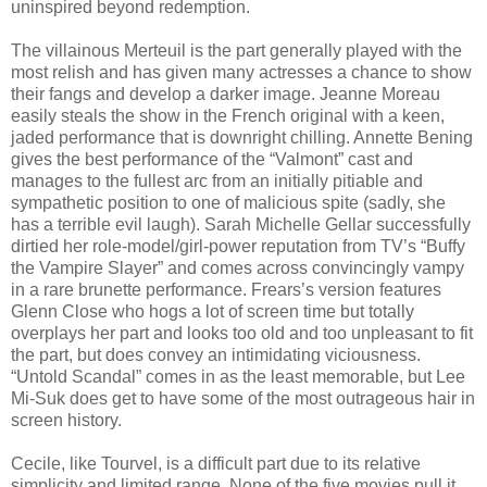
uninspired beyond redemption.
The villainous Merteuil is the part generally played with the
most relish and has given many actresses a chance to show
their fangs and develop a darker image. Jeanne Moreau
easily steals the show in the French original with a keen,
jaded performance that is downright chilling. Annette Bening
gives the best performance of the “Valmont” cast and
manages to the fullest arc from an initially pitiable and
sympathetic position to one of malicious spite (sadly, she
has a terrible evil laugh). Sarah Michelle Gellar successfully
dirtied her role-model/girl-power reputation from TV’s “Buffy
the Vampire Slayer” and comes across convincingly vampy
in a rare brunette performance. Frears’s version features
Glenn Close who hogs a lot of screen time but totally
overplays her part and looks too old and too unpleasant to fit
the part, but does convey an intimidating viciousness.
“Untold Scandal” comes in as the least memorable, but Lee
Mi-Suk does get to have some of the most outrageous hair in
screen history.
Cecile, like Tourvel, is a difficult part due to its relative
simplicity and limited range. None of the five movies pull it