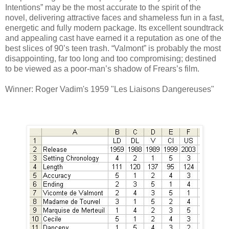
Intentions” may be the most accurate to the spirit of the
novel, delivering attractive faces and shameless fun in a fast,
energetic and fully modern package. Its excellent soundtrack
and appealing cast have earned it a reputation as one of the
best slices of 90’s teen trash. “Valmont” is probably the most
disappointing, far too long and too compromising; destined
to be viewed as a poor-man’s shadow of Frears’s film.
Winner: Roger Vadim's 1959 "Les Liaisons Dangereuses"