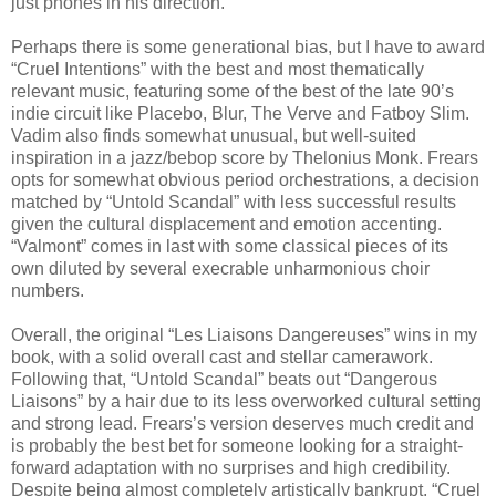
just phones in his direction.
Perhaps there is some generational bias, but I have to award
“Cruel Intentions” with the best and most thematically
relevant music, featuring some of the best of the late 90’s
indie circuit like Placebo, Blur, The Verve and Fatboy Slim.
Vadim also finds somewhat unusual, but well-suited
inspiration in a jazz/bebop score by Thelonius Monk. Frears
opts for somewhat obvious period orchestrations, a decision
matched by “Untold Scandal” with less successful results
given the cultural displacement and emotion accenting.
“Valmont” comes in last with some classical pieces of its
own diluted by several execrable unharmonious choir
numbers.
Overall, the original “Les Liaisons Dangereuses” wins in my
book, with a solid overall cast and stellar camerawork.
Following that, “Untold Scandal” beats out “Dangerous
Liaisons” by a hair due to its less overworked cultural setting
and strong lead. Frears’s version deserves much credit and
is probably the best bet for someone looking for a straight-
forward adaptation with no surprises and high credibility.
Despite being almost completely artistically bankrupt, “Cruel