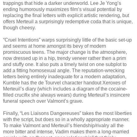
trappings that hide a darker underworld. Lee Je Yong’s
ending humorously maximizes film’s visual potential by
replacing the final letters with explicit artistic rendering, but
offers Merteuil a surprisingly redemptive coda that is unique,
though cheesy.
“Cruel Intentions” warps surprisingly little of the basic set-up
and seems at home amongst its bevy of modern
promiscuous teens. The major change is the atmosphere,
now dressed up in a hip, trendy veneer rather then a prim
and stuffy one. It also puts a timely twist on one subplot to
add a fitting homosexual angle. The reputation-wrecking
letters being entirely inadequate for a modern adaptation,
Kumble has the de Tourvel character handout Xeroxes of
Merteuil’s diary (which includes a diagram of the cocaine-
filled crucifix she always wears) during Merteuil’s insincere
funeral speech over Valmont’s grave.
Finally, “Les Liaisons Dangereuses” takes the most liberties
with the script, but does so in a wholly appropriate manner.
To make Valmont and Merteuil’s friendship/rivalry all the
more bitter and intense, Vadim makes them a long-married