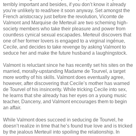
terribly important and besides, if you don’t know it already
you’re unlikely to read/see it soon anyway. Set amongst the
French aristocracy just before the revolution, Vicomte de
Valmont and Marquise de Merteuil are two scheming high-
society members who take their pleasure and power from
countless cynical sexual escapades. Merteuil discovers that
one of her former lovers is engaged to a virginal ingénue,
Cecile, and decides to take revenge by asking Valmont to
seduce her and make the future husband a laughingstock.
Valmont is reluctant since he has recently set his sites on the
married, morally-upstanding Madame de Tourvel, a target
more worthy of his skills. Valmont does eventually agree,
however, after discovering that Cecile’s mother has warned
de Tourvel of his insincerity. While tricking Cecile into sex,
he learns that she already has her eyes on a young music
teacher, Danceny, and Valmont encourages them to begin
an affair.
While Valmont does succeed in seducing de Tourvel, he
doesn’t realize in time that he’s found true love and is tricked
by the jealous Merteuil into spoiling the relationship. In