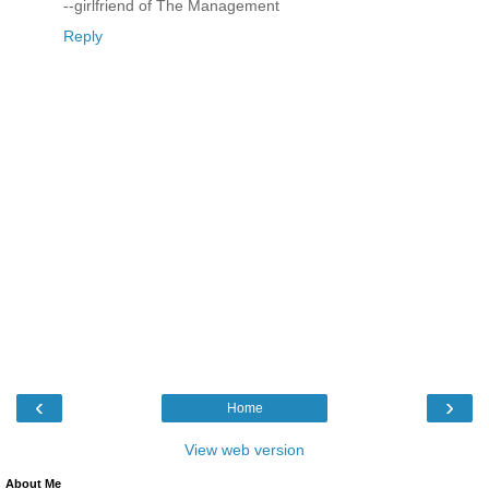
--girlfriend of The Management
Reply
‹
›
Home
View web version
About Me