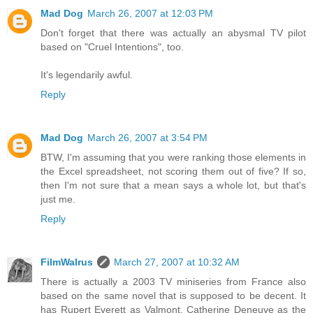
Mad Dog
March 26, 2007 at 12:03 PM
Don't forget that there was actually an abysmal TV pilot
based on "Cruel Intentions", too.
It's legendarily awful.
Reply
Mad Dog
March 26, 2007 at 3:54 PM
BTW, I'm assuming that you were ranking those elements in
the Excel spreadsheet, not scoring them out of five? If so,
then I'm not sure that a mean says a whole lot, but that's
just me.
Reply
FilmWalrus
March 27, 2007 at 10:32 AM
There is actually a 2003 TV miniseries from France also
based on the same novel that is supposed to be decent. It
has Rupert Everett as Valmont, Catherine Deneuve as the