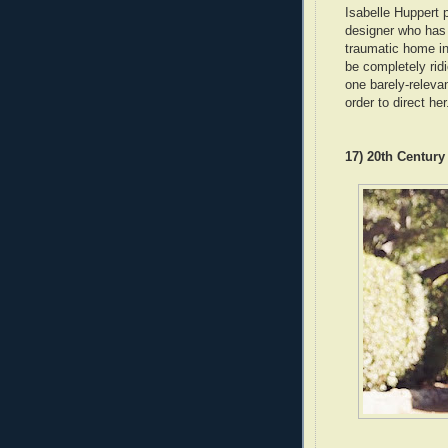
Isabelle Huppert
designer who has 
traumatic home inv
be completely ridi
one barely-releva
order to direct her
17) 20th Centur