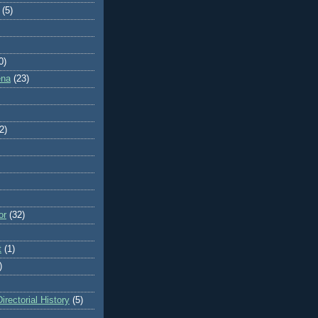
(5)
0)
ena
(23)
2)
or
(32)
t
(1)
)
rectorial History
(5)