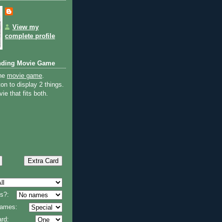
View my
complete profile
nding Movie Game
the
movie game
.
on to display 2 things.
ie that fits both.
s?:
 names:
rd: