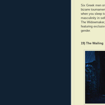
Six Greek men on
bizarre tournamen
when you sleep to
masculinity in sel
The Widowmaker,
featuring exclusiv
gender.
19) The Wailing