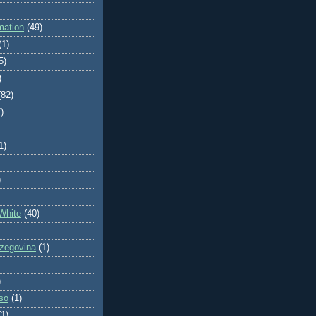
mation
(49)
(1)
5)
)
(82)
)
1)
)
White
(40)
zegovina
(1)
)
so
(1)
(1)