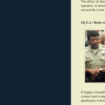
The ethics of dron
operation. A tense
second life in the
15) O.J.: Made i
A hugely-compelli
context and in-de
distribution in Am