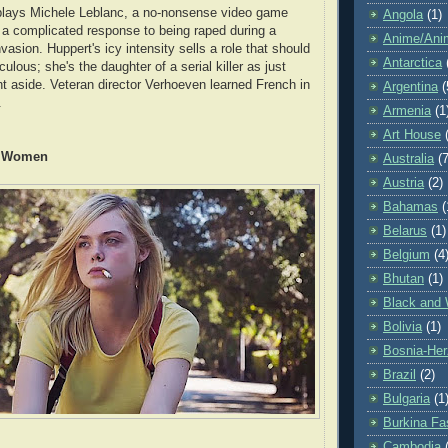
 plays Michele Leblanc, a no-nonsense video game
Angola
(1)
a complicated response to being raped during a
Anime/Ani
asion. Huppert's icy intensity sells a role that should
Antarctica
culous; she's the daughter of a serial killer as just
nt aside. Veteran director Verhoeven learned French in
Argentina
(
.
Armenia
(1
Art House
y Women
Australia
(7
Austria
(2)
Bahamas
(
Belarus
(1)
Belgium
(4
Bhutan
(1)
Black and 
Bolivia
(1)
Bosnia-Her
Brazil
(2)
Bulgaria
(1
Burkina Fa
Cambodia