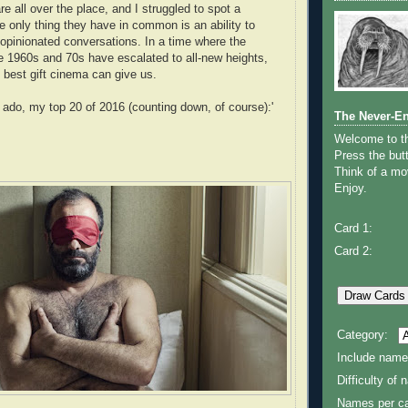
e all over the place, and I struggled to spot a
e only thing they have in common is an ability to
opinionated conversations. In a time where the
he 1960s and 70s have escalated to all-new heights,
e best gift cinema can give us.
r ado, my top 20 of 2016 (counting down, of course):'
The Never-E
Welcome to 
Press the butt
Think of a mov
Enjoy.
Card 1:
Card 2:
Category:
Include name
Difficulty of
Names per ca