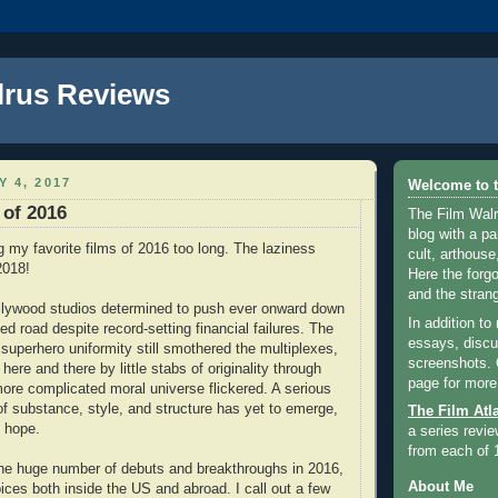
lrus Reviews
Y 4, 2017
Welcome to t
 of 2016
The Film Walr
blog with a par
ng my favorite films of 2016 too long. The laziness
cult, arthouse,
2018!
Here the forg
and the strang
llywood studios determined to push ever onward down
In addition to
ed road despite record-setting financial failures. The
essays, discus
 superhero uniformity still smothered the multiplexes,
screenshots.
 here and there by little stabs of originality through
page for more
more complicated moral universe flickered. A serious
of substance, style, and structure has yet to emerge,
The Film Atl
 hope.
a series revie
from each of 
the huge number of debuts and breakthroughs in 2016,
About Me
ices both inside the US and abroad. I call out a few