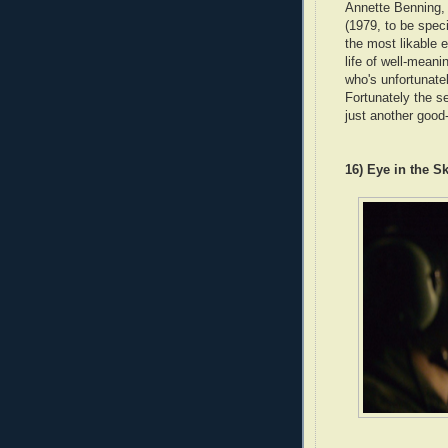
Annette Benning, 
(1979, to be speci
the most likable 
life of well-mean
who's unfortunatel
Fortunately the s
just another good
16) Eye in the S