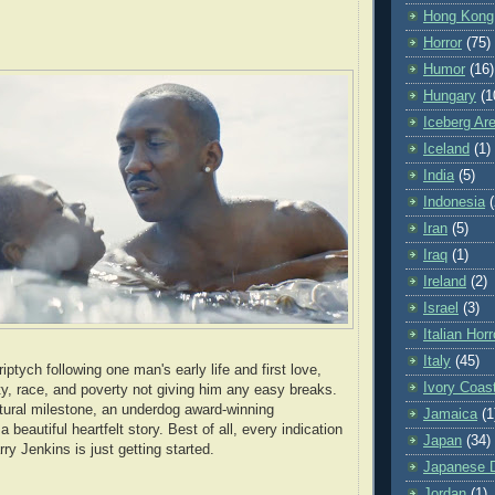
Hong Kong
Horror
(75)
Humor
(16)
Hungary
(1
Iceberg Ar
Iceland
(1)
India
(5)
Indonesia
(
Iran
(5)
Iraq
(1)
Ireland
(2)
Israel
(3)
Italian Horr
Italy
(45)
iptych following one man's early life and first love,
Ivory Coas
ity, race, and poverty not giving him any easy breaks.
ltural milestone, an underdog award-winning
Jamaica
(1
 beautiful heartfelt story. Best of all, every indication
Japan
(34)
rry Jenkins is just getting started.
Japanese Di
Jordan
(1)