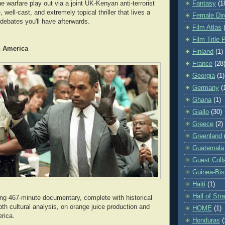
Fantasy
(1
e warfare play out via a joint UK-Kenyan anti-terrorist
, well-cast, and extremely topical thriller that lives a
Female Dir
 debates you'll have afterwards.
Film Atlas
Film Title 
n America
Finland
(1)
France
(28
Georgia
(1)
Germany
(
Ghana
(1)
Giallo
(30)
Greece
(2)
Greenland
Guatemala
Guest Coll
Guinea-Bi
Haiti
(1)
Hall of St
ng 467-minute documentary, complete with historical
pth cultural analysis, on orange juice production and
HOME
(1)
erica.
Honduras
(