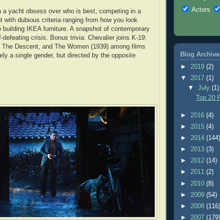
Actors
 a yacht obsess over who is best, competing in a
t with dubious criteria ranging from how you look
 building IKEA furniture. A snapshot of contemporary
f-defeating crisis. Bonus trivia: Chevalier joins K-19:
 The Descent, and The Women (1939) among films
Blog Archive
ely a single gender, but directed by the opposite
►
2019
(2)
▼
2017
(1)
▼
July
(1)
Top 20 F
►
2016
(4)
►
2015
(4)
►
2014
(144
►
2013
(3)
►
2012
(14)
►
2011
(2)
►
2010
(8)
►
2009
(54)
►
2008
(116
►
2007
(179