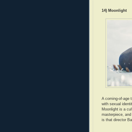
14) Moonlight
A coming-of-age tr
with sexual ident
Moonlight is a cu
masterpiece, and a
is that director Ba