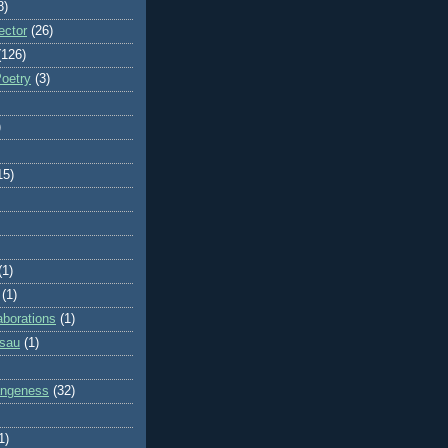
8)
ector
(26)
(126)
Poetry
(3)
)
15)
(1)
(1)
aborations
(1)
ssau
(1)
rangeness
(32)
1)