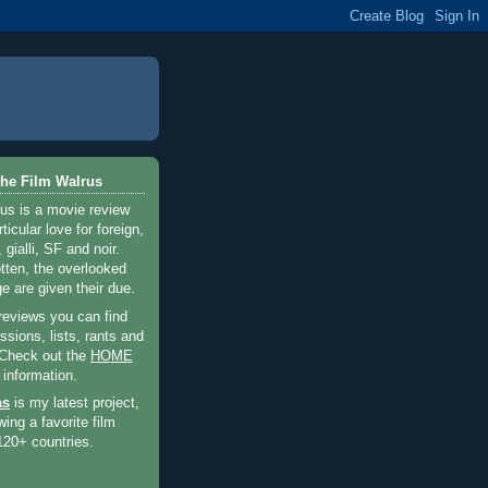
he Film Walrus
us is a movie review
ticular love for foreign,
 gialli, SF and noir.
otten, the overlooked
e are given their due.
 reviews you can find
sions, lists, rants and
 Check out the
HOME
 information.
as
is my latest project,
wing a favorite film
120+ countries.