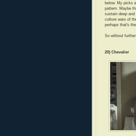
below. My picks ar
pattern. Maybe th
sustain deep and 
culture wars of t
perhaps that's th
So without furthe
20) Chevalier