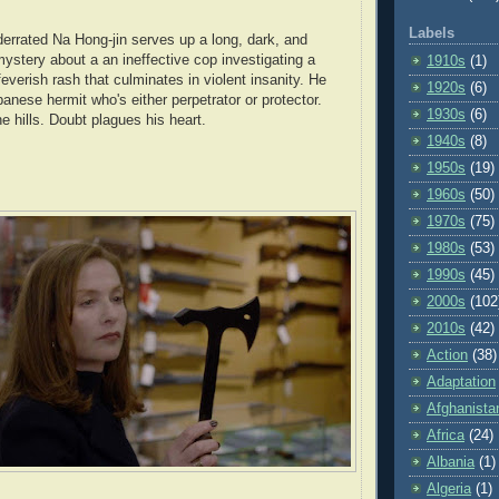
Labels
errated Na Hong-jin serves up a long, dark, and
mystery about a an ineffective cop investigating a
1910s
(1)
feverish rash that culminates in violent insanity. He
1920s
(6)
anese hermit who's either perpetrator or protector.
1930s
(6)
 hills. Doubt plagues his heart.
1940s
(8)
1950s
(19)
1960s
(50)
1970s
(75)
1980s
(53)
1990s
(45)
2000s
(102
2010s
(42)
Action
(38)
Adaptation
Afghanista
Africa
(24)
Albania
(1)
Algeria
(1)