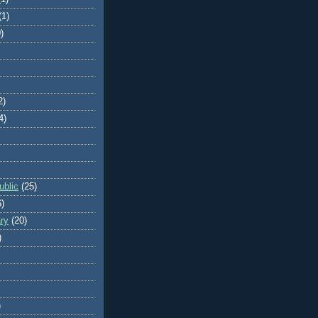
(1)
)
2)
4)
blic
(25)
6)
ry
(20)
)
)