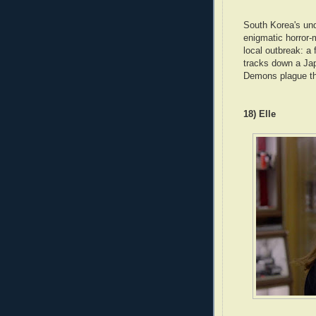
South Korea's und
enigmatic horror-
local outbreak: a 
tracks down a Jap
Demons plague the
18) Elle