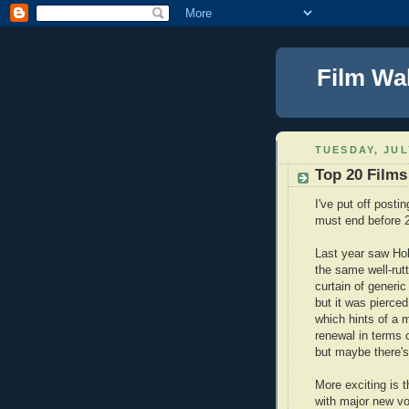
Film Wa
TUESDAY, JUL
Top 20 Films
I've put off posti
must end before 
Last year saw Ho
the same well-rutt
curtain of generic
but it was pierced
which hints of a 
renewal in terms 
but maybe there's
More exciting is 
with major new vo