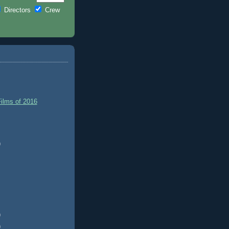
Directors
Crew
ilms of 2016
)
)
)