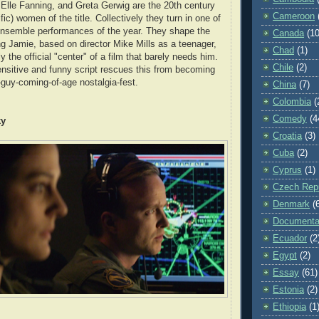
Elle Fanning, and Greta Gerwig are the 20th century
Cameroon
fic) women of the title. Collectively they turn in one of
ensemble performances of the year. They shape the
Canada
(10
ing Jamie, based on director Mike Mills as a teenager,
Chad
(1)
y the official "center" of a film that barely needs him.
Chile
(2)
ensitive and funny script rescues this from becoming
-guy-coming-of-age nostalgia-fest.
China
(7)
Colombia
(
Comedy
(4
ky
Croatia
(3)
Cuba
(2)
Cyprus
(1)
Czech Repu
Denmark
(
Documenta
Ecuador
(2
Egypt
(2)
Essay
(61)
Estonia
(2)
Ethiopia
(1