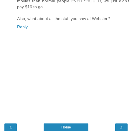
movies than normal people EVER SHOULD, we just didn't
pay $16 to go.
Also, what about all the stuff you saw at Webster?
Reply
‹
›
Home