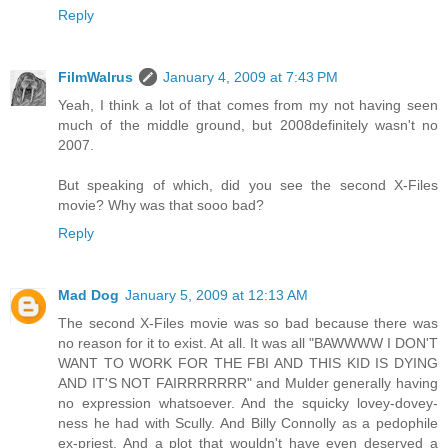
Reply
FilmWalrus
January 4, 2009 at 7:43 PM
Yeah, I think a lot of that comes from my not having seen
much of the middle ground, but 2008definitely wasn't no
2007.
But speaking of which, did you see the second X-Files
movie? Why was that sooo bad?
Reply
Mad Dog
January 5, 2009 at 12:13 AM
The second X-Files movie was so bad because there was
no reason for it to exist. At all. It was all "BAWWWW I DON'T
WANT TO WORK FOR THE FBI AND THIS KID IS DYING
AND IT'S NOT FAIRRRRRRR" and Mulder generally having
no expression whatsoever. And the squicky lovey-dovey-
ness he had with Scully. And Billy Connolly as a pedophile
ex-priest. And a plot that wouldn't have even deserved a