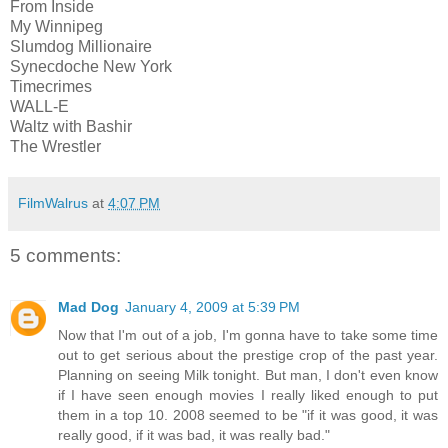
From Inside
My Winnipeg
Slumdog Millionaire
Synecdoche New York
Timecrimes
WALL-E
Waltz with Bashir
The Wrestler
FilmWalrus
at
4:07 PM
5 comments:
Mad Dog
January 4, 2009 at 5:39 PM
Now that I'm out of a job, I'm gonna have to take some time
out to get serious about the prestige crop of the past year.
Planning on seeing Milk tonight. But man, I don't even know
if I have seen enough movies I really liked enough to put
them in a top 10. 2008 seemed to be "if it was good, it was
really good, if it was bad, it was really bad."