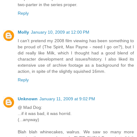
two-parter in the series proper.
Reply
Molly
January 10, 2009 at 12:00 PM
I can't pretend my 2008 film viewing has been something to
be proud of (The Spirit, Max Payne - need I go on?), but I
did really like Milk, which I thought had a good blend of
character development and issues/history. I also liked its
extensive use of archive footage as a background for the
action, in spite of the slightly squished 16mm.
Reply
Unknown
January 11, 2009 at 9:02 PM
@ Mad Dog:
...if it was bad, it was horrid.
(...anyway)
Blah blah whinecakes, walrus. We saw so many more