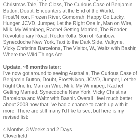
Christmas Tale, The Class, The Curious Case of Benjamin
Button, Doubt, Encounters at the End of the World,
Frost/Nixon, Frozen River, Gomorrah, Happy Go Lucky,
Hunger, JCVD, Jumper, Let the Right One In, Man on Wire,
Milk, My Winnipeg, Rachel Getting Married, The Reader,
Revolutionary Road, RocknRolla, Son of Rambow,
Synecdoche New York, Taxi to the Dark Side, Valkyrie,
Vicky Christina Barcelona, The Visitor, W., Waltz with Bashir,
Where the Wild Things Are
Update, ~6 months later:
I've now got around to seeing Australia, The Curious Case of
Benjamin Button, Doubt, Frost/Nixon, JCVD, Jumper, Let the
Right One In, Man on Wire, Milk, My Winnipeg, Rachel
Getting Married, Synecdoche New York, Vicky Christina
Barcelona and Waltz with Bashir. Overall I feel much better
about 2008 now that I've had a chance to catch up with it
more. There are still many I'd like to see, but here is my
revised list:
4 Months, 3 Weeks and 2 Days
Cloverfield