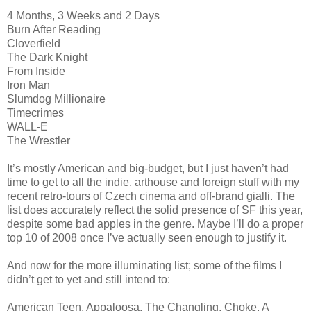
4 Months, 3 Weeks and 2 Days
Burn After Reading
Cloverfield
The Dark Knight
From Inside
Iron Man
Slumdog Millionaire
Timecrimes
WALL-E
The Wrestler
It’s mostly American and big-budget, but I just haven’t had
time to get to all the indie, arthouse and foreign stuff with my
recent retro-tours of Czech cinema and off-brand gialli. The
list does accurately reflect the solid presence of SF this year,
despite some bad apples in the genre. Maybe I’ll do a proper
top 10 of 2008 once I’ve actually seen enough to justify it.
And now for the more illuminating list; some of the films I
didn’t get to yet and still intend to:
American Teen, Appaloosa, The Changling, Choke, A