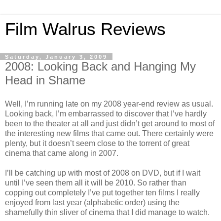
Film Walrus Reviews
Saturday, January 3, 2009
2008: Looking Back and Hanging My
Head in Shame
Well, I’m running late on my 2008 year-end review as usual.
Looking back, I’m embarrassed to discover that I’ve hardly
been to the theater at all and just didn’t get around to most of
the interesting new films that came out. There certainly were
plenty, but it doesn’t seem close to the torrent of great
cinema that came along in 2007.
I’ll be catching up with most of 2008 on DVD, but if I wait
until I’ve seen them all it will be 2010. So rather than
copping out completely I’ve put together ten films I really
enjoyed from last year (alphabetic order) using the
shamefully thin sliver of cinema that I did manage to watch.