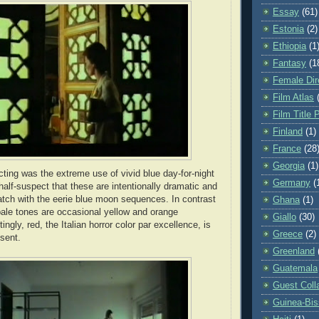
Essay
(61)
Estonia
(2)
Ethiopia
(1
Fantasy
(1
Female Dir
Film Atlas
Film Title 
Finland
(1)
France
(28
Georgia
(1)
acting was the extreme use of vivid blue day-for-night
Germany
(
half-suspect that these are intentionally dramatic and
atch with the eerie blue moon sequences. In contrast
Ghana
(1)
pale tones are occasional yellow and orange
Giallo
(30)
tingly, red, the Italian horror color par excellence, is
Greece
(2)
bsent.
Greenland
Guatemala
Guest Coll
Guinea-Bi