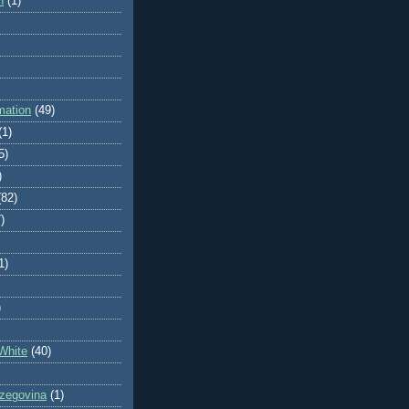
n
(1)
mation
(49)
(1)
5)
)
(82)
)
1)
)
White
(40)
zegovina
(1)