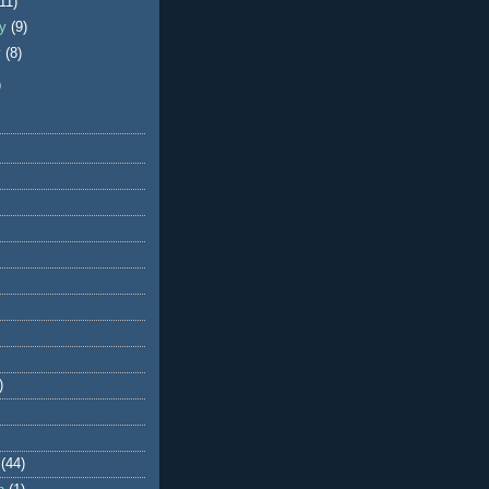
(11)
ry
(9)
y
(8)
)
)
(44)