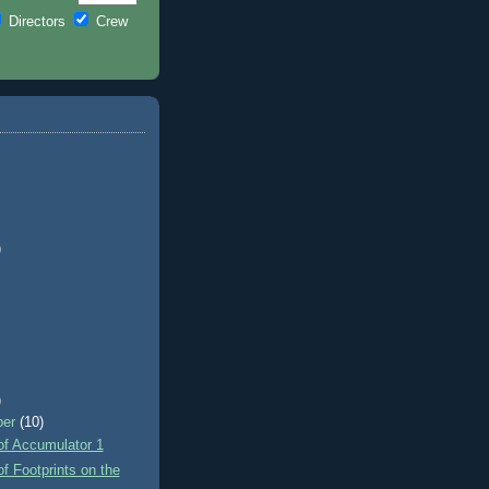
Directors
Crew
)
)
ber
(10)
of Accumulator 1
f Footprints on the