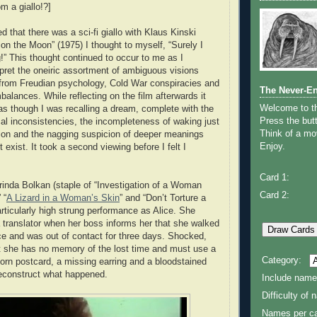
m a giallo!?]
ed that there was a sci-fi giallo with Klaus Kinski
 on the Moon” (1975) I thought to myself, “Surely I
” This thought continued to occur to me as I
rpret the oneiric assortment of ambiguous visions
 from Freudian psychology, Cold War conspiracies and
The Never-E
mbalances. While reflecting on the film afterwards it
Welcome to 
 as though I was recalling a dream, complete with the
Press the butt
ical inconsistencies, the incompleteness of waking just
Think of a mov
tion and the nagging suspicion of deeper meanings
Enjoy.
t exist. It took a second viewing before I felt I
Card 1:
orinda Bolkan (staple of “Investigation of a Woman
Card 2:
 “
A Lizard in a Woman’s Skin
” and “Don’t Torture a
articularly high strung performance as Alice. She
a translator when her boss informs her that she walked
ce and was out of contact for three days. Shocked,
at she has no memory of the lost time and must use a
Category:
torn postcard, a missing earring and a bloodstained
reconstruct what happened.
Include name
Difficulty of
Names per ca