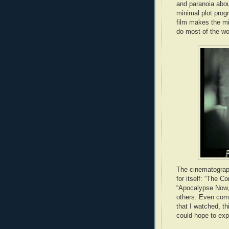
and paranoia abou
minimal plot progr
film makes the mi
do most of the wo
The cinematograph
for itself: “The Co
“Apocalypse Now,
others. Even comp
that I watched, th
could hope to expe