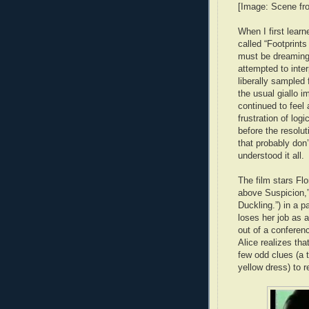
[Image: Scene fro
When I first learn
called “Footprints
must be dreaming!
attempted to inte
liberally sampled
the usual giallo i
continued to feel
frustration of log
before the resolu
that probably don’
understood it all.
The film stars Fl
above Suspicion,”
Duckling.”) in a p
loses her job as 
out of a conferen
Alice realizes th
few odd clues (a 
yellow dress) to 