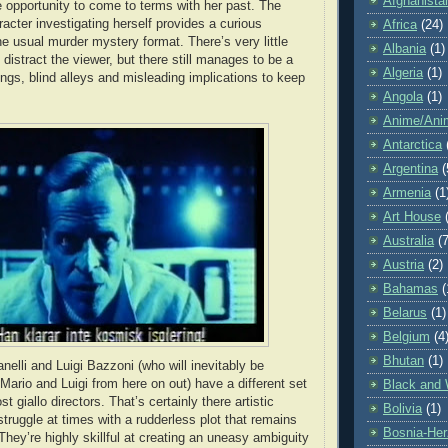
Afghanista
 opportunity to come to terms with her past. The
racter investigating herself provides a curious
Africa
(24)
e usual murder mystery format. There’s very little
Albania
(1)
 distract the viewer, but there still manages to be a
Algeria
(1)
ings, blind alleys and misleading implications to keep
Angola
(1)
Anime/Ani
Antarctica
Argentina
(
Armenia
(1
Art House
Australia
(7
Austria
(2)
Bahamas
(
Belarus
(1)
Belgium
(4
Bhutan
(1)
nelli and Luigi Bazzoni (who will inevitably be
 Mario and Luigi from here on out) have a different set
Black and 
st giallo directors. That’s certainly there artistic
Bolivia
(1)
struggle at times with a rudderless plot that remains
Bosnia-Her
hey’re highly skillful at creating an uneasy ambiguity