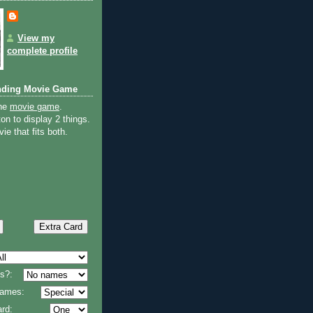
View my
complete profile
nding Movie Game
the
movie game
.
on to display 2 things.
ie that fits both.
s?:
 names:
rd: