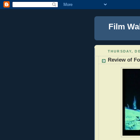
Film Wa
THURSDAY, DE
Review of Fo