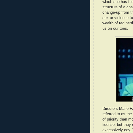
which she has the
structure of a cha
change-up from th
sex or violence to
wealth of red herr
us on our toes.
Directors Mario Fa
referred to as the
of priority than mo
license, but they 
excessively coy. T