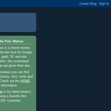
he Film Walrus
us is a movie review
ticular love for foreign,
 gialli, SF and noir.
otten, the overlooked
e are given their due.
 reviews you can find
sions, lists, rants and
 Check out the
HOME
 information.
as
is my latest project,
wing a favorite film
120+ countries.