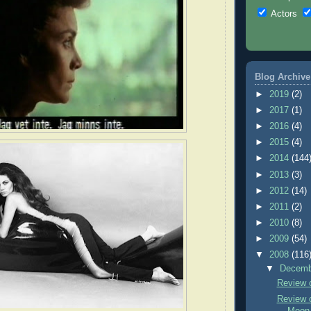
Actors
Blog Archive
►
2019
(2)
►
2017
(1)
►
2016
(4)
►
2015
(4)
►
2014
(144
►
2013
(3)
►
2012
(14)
►
2011
(2)
►
2010
(8)
►
2009
(54)
▼
2008
(116
▼
Decem
Review 
Review o
Moon