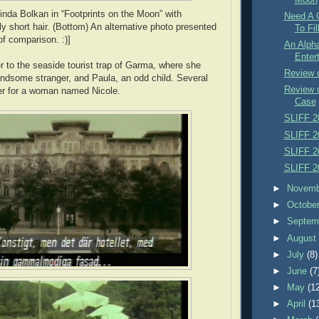
rinda Bolkan in “Footprints on the Moon” with
Need A 
ly short hair. (Bottom) An alternative photo presented
To Fil
of comparison. :)]
An Alpha
Enter
r to the seaside tourist trap of Garma, where she
Review 
ndsome stranger, and Paula, an odd child. Several
Review 
er for a woman named Nicole.
Case
SLIFF 2
SLIFF 2
SLIFF 2
SLIFF 2
►
Novem
►
Octobe
►
Septem
►
Augus
►
July
(8)
►
June
(7
►
May
(1
►
April
(1