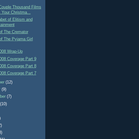
Couple Thousand Films
l Your Christma...
bet of Elitism and
tainment
of The Cremator
of The Pyjama Girl
008 Wrap-Up
008 Coverage Part 9
008 Coverage Part 8
008 Coverage Part 7
ber
(12)
r
(9)
ber
(7)
t
(10)
)
2)
3)