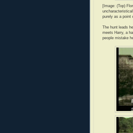
[Image: (Top) Flo
uncharacteristical
purely as a point 
The hunt leads he
meets Harry, a ha
people mistake h