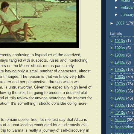
►
March
►
Februa
►
Januar
►
2007
(179
Labels
1910s
(1)
1920s
(6)
herently confusing, a byproduct of the contrived,
1930s
(6)
lays tangled with suspects, ruses and interlocking
1940s
(8)
nts on the Moon” struck me as particularly
1950s
(19)
pite having only a small number of characters, almost
t intrigue. The reason is that we know very little
1960s
(50)
aracter and her perspective, through which we
1970s
(75)
m, is untrustworthy. Given the especially high level of
1980s
(53)
ollowing the plot, I’m going to present a detailed plot
d of this review for anyone searching the internet for
1990s
(45)
ation. It’s something I should consider doing more
2000s
(102
2010s
(42)
to remain spoiler free, let me just say that Alice is
Action
(38)
s of a lunar landing conducted by a ludicrously evil
Adaptation
trip to Garma is really a journey of self-discovery in