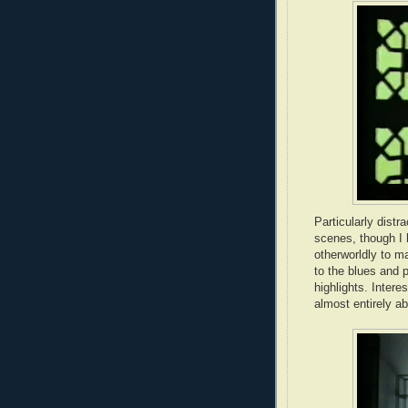
Particularly distr
scenes, though I 
otherworldly to m
to the blues and 
highlights. Interes
almost entirely a