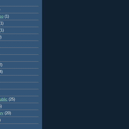
)
so
(1)
(1)
(1)
)
2)
4)
blic
(25)
6)
ry
(20)
)