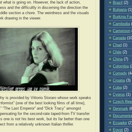
t what is going on. However, the lack of action,
Brazil
(2)
ess and the difficultly in discerning the direction the
Bulgaria
(1
ddle section a chore. The weirdness and the visuals
Burkina Fa
rk drawing in the viewer.
Cambodia
Cameroon
Canada
(10
Chad
(1)
Chile
(2)
China
(7)
Colombia
(
Comedy
(4
Croatia
(3)
Cuba
(2)
Cyprus
(1)
y is provided by Vittorio Storaro whose work speaks
Czech Repu
nformist” (one of the best looking films of all time),
” “The Last Emperor” and “Dick Tracy” amongst
Denmark
(
ensating for the second-rate taped-from-TV transfer
Documenta
is one is not his best work, but its far better than one
Ecuador
(2
ct from a relatively unknown Italian thriller.
Egypt
(2)