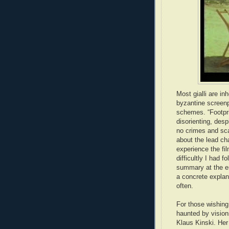
Most gialli are in
byzantine screenp
schemes. “Footpri
disorienting, des
no crimes and scan
about the lead ch
experience the fil
difficultly I had f
summary at the en
a concrete explan
often.
For those wishing 
haunted by vision
Klaus Kinski. Her 