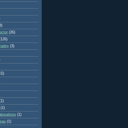
)
8)
ector
(26)
(126)
Poetry
(3)
)
15)
(1)
(1)
aborations
(1)
ssau
(1)