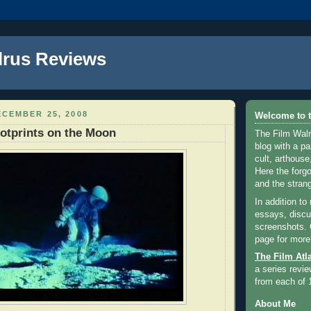
lrus Reviews
CEMBER 25, 2008
Welcome to t
otprints on the Moon
The Film Walr
blog with a par
cult, arthouse,
Here the forg
and the strang
In addition to
essays, discus
screenshots.
page for more
The Film Atl
a series revie
from each of 
About Me