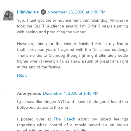
FilmWalrus
November 25, 2008 at 3:30 PM
Yup, I just got the announcement that Slumdog Millionaire
took the SLIFF audience award. I'm 3 for 3 years running
with seeing and predicting the winner.
However, this year the winner finished 6th in my lineup
(both previous years I agreed with the 1st place seating).
That's no dis to Slumdog though (it might ultimately settle
higher when I rewatch it), as I saw a rush of great films right
at the end of the festival.
Reply
Anonymous
December 4, 2008 at 1:45 PM
I just saw Slumdog in NYC and I loved it. So good, loved the
Bollywood dance at the end.
I posted over at
The Czech
about my mixed feelings
regarding white control of a movie based on an Indian
novel, with an Indian cast, set in India.