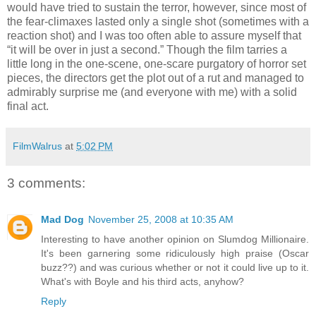
would have tried to sustain the terror, however, since most of
the fear-climaxes lasted only a single shot (sometimes with a
reaction shot) and I was too often able to assure myself that
“it will be over in just a second.” Though the film tarries a
little long in the one-scene, one-scare purgatory of horror set
pieces, the directors get the plot out of a rut and managed to
admirably surprise me (and everyone with me) with a solid
final act.
FilmWalrus
at
5:02 PM
3 comments:
Mad Dog
November 25, 2008 at 10:35 AM
Interesting to have another opinion on Slumdog Millionaire.
It's been garnering some ridiculously high praise (Oscar
buzz??) and was curious whether or not it could live up to it.
What's with Boyle and his third acts, anyhow?
Reply