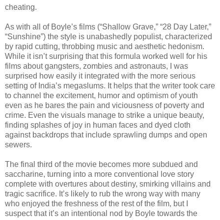
cheating.
As with all of Boyle’s films (“Shallow Grave,” “28 Day Later,”
“Sunshine”) the style is unabashedly populist, characterized
by rapid cutting, throbbing music and aesthetic hedonism.
While it isn’t surprising that this formula worked well for his
films about gangsters, zombies and astronauts, I was
surprised how easily it integrated with the more serious
setting of India’s megaslums. It helps that the writer took care
to channel the excitement, humor and optimism of youth
even as he bares the pain and viciousness of poverty and
crime. Even the visuals manage to strike a unique beauty,
finding splashes of joy in human faces and dyed cloth
against backdrops that include sprawling dumps and open
sewers.
The final third of the movie becomes more subdued and
saccharine, turning into a more conventional love story
complete with overtures about destiny, smirking villains and
tragic sacrifice. It’s likely to rub the wrong way with many
who enjoyed the freshness of the rest of the film, but I
suspect that it’s an intentional nod by Boyle towards the