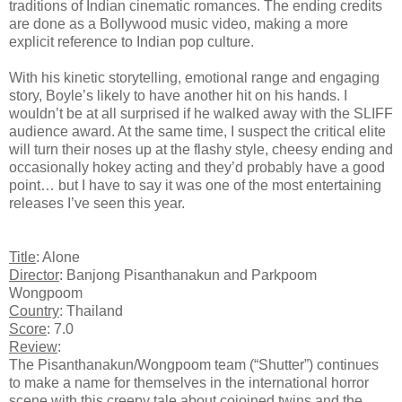
traditions of Indian cinematic romances. The ending credits
are done as a Bollywood music video, making a more
explicit reference to Indian pop culture.
With his kinetic storytelling, emotional range and engaging
story, Boyle’s likely to have another hit on his hands. I
wouldn’t be at all surprised if he walked away with the SLIFF
audience award. At the same time, I suspect the critical elite
will turn their noses up at the flashy style, cheesy ending and
occasionally hokey acting and they’d probably have a good
point… but I have to say it was one of the most entertaining
releases I’ve seen this year.
Title
: Alone
Director
: Banjong Pisanthanakun and Parkpoom
Wongpoom
Country
: Thailand
Score
: 7.0
Review
:
The Pisanthanakun/Wongpoom team (“Shutter”) continues
to make a name for themselves in the international horror
scene with this creepy tale about cojoined twins and the