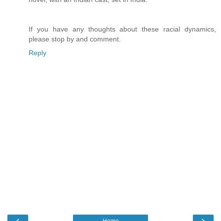
If you have any thoughts about these racial dynamics,
please stop by and comment.
Reply
‹
›
Home