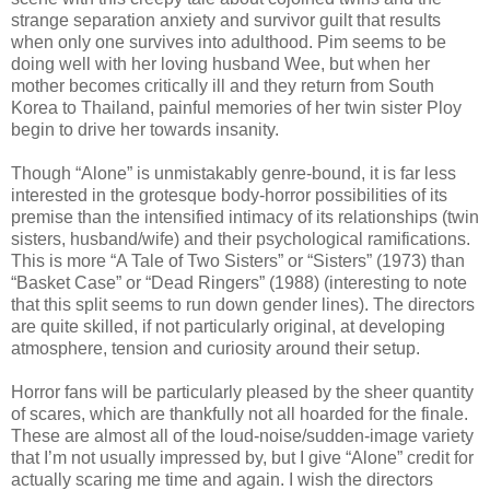
strange separation anxiety and survivor guilt that results
when only one survives into adulthood. Pim seems to be
doing well with her loving husband Wee, but when her
mother becomes critically ill and they return from South
Korea to Thailand, painful memories of her twin sister Ploy
begin to drive her towards insanity.
Though “Alone” is unmistakably genre-bound, it is far less
interested in the grotesque body-horror possibilities of its
premise than the intensified intimacy of its relationships (twin
sisters, husband/wife) and their psychological ramifications.
This is more “A Tale of Two Sisters” or “Sisters” (1973) than
“Basket Case” or “Dead Ringers” (1988) (interesting to note
that this split seems to run down gender lines). The directors
are quite skilled, if not particularly original, at developing
atmosphere, tension and curiosity around their setup.
Horror fans will be particularly pleased by the sheer quantity
of scares, which are thankfully not all hoarded for the finale.
These are almost all of the loud-noise/sudden-image variety
that I’m not usually impressed by, but I give “Alone” credit for
actually scaring me time and again. I wish the directors