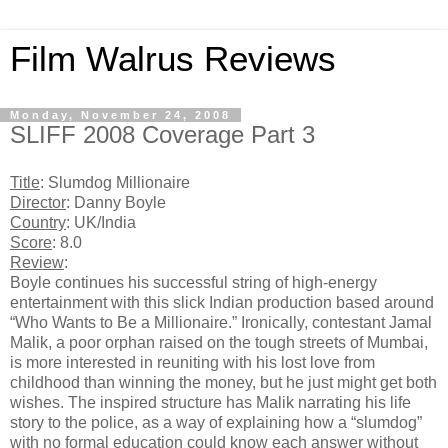
Film Walrus Reviews
Monday, November 24, 2008
SLIFF 2008 Coverage Part 3
Title
: Slumdog Millionaire
Director
: Danny Boyle
Country
: UK/India
Score
: 8.0
Review
:
Boyle continues his successful string of high-energy
entertainment with this slick Indian production based around
“Who Wants to Be a Millionaire.” Ironically, contestant Jamal
Malik, a poor orphan raised on the tough streets of Mumbai,
is more interested in reuniting with his lost love from
childhood than winning the money, but he just might get both
wishes. The inspired structure has Malik narrating his life
story to the police, as a way of explaining how a “slumdog”
with no formal education could know each answer without