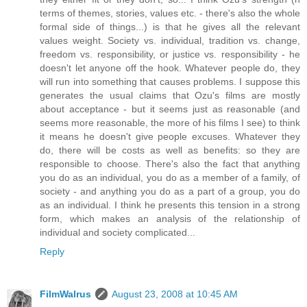
terms of themes, stories, values etc. - there's also the whole
formal side of things...) is that he gives all the relevant
values weight. Society vs. individual, tradition vs. change,
freedom vs. responsibility, or justice vs. responsibility - he
doesn't let anyone off the hook. Whatever people do, they
will run into something that causes problems. I suppose this
generates the usual claims that Ozu's films are mostly
about acceptance - but it seems just as reasonable (and
seems more reasonable, the more of his films I see) to think
it means he doesn't give people excuses. Whatever they
do, there will be costs as well as benefits: so they are
responsible to choose. There's also the fact that anything
you do as an individual, you do as a member of a family, of
society - and anything you do as a part of a group, you do
as an individual. I think he presents this tension in a strong
form, which makes an analysis of the relationship of
individual and society complicated...
Reply
FilmWalrus
August 23, 2008 at 10:45 AM