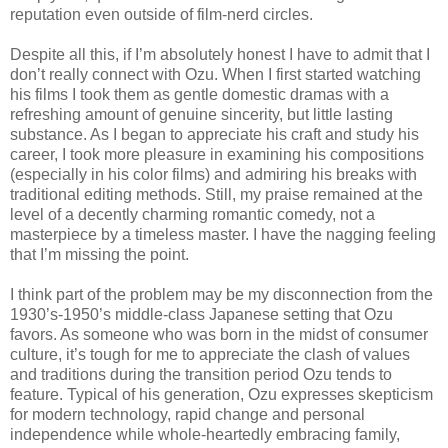
reputation even outside of film-nerd circles.
Despite all this, if I’m absolutely honest I have to admit that I
don’t really connect with Ozu. When I first started watching
his films I took them as gentle domestic dramas with a
refreshing amount of genuine sincerity, but little lasting
substance. As I began to appreciate his craft and study his
career, I took more pleasure in examining his compositions
(especially in his color films) and admiring his breaks with
traditional editing methods. Still, my praise remained at the
level of a decently charming romantic comedy, not a
masterpiece by a timeless master. I have the nagging feeling
that I’m missing the point.
I think part of the problem may be my disconnection from the
1930’s-1950’s middle-class Japanese setting that Ozu
favors. As someone who was born in the midst of consumer
culture, it’s tough for me to appreciate the clash of values
and traditions during the transition period Ozu tends to
feature. Typical of his generation, Ozu expresses skepticism
for modern technology, rapid change and personal
independence while whole-heartedly embracing family,