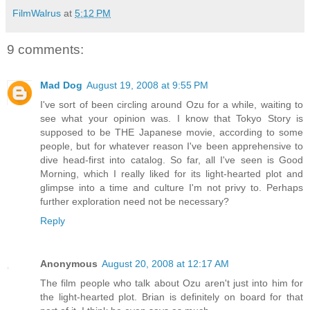
FilmWalrus
at
5:12 PM
9 comments:
Mad Dog
August 19, 2008 at 9:55 PM
I've sort of been circling around Ozu for a while, waiting to
see what your opinion was. I know that Tokyo Story is
supposed to be THE Japanese movie, according to some
people, but for whatever reason I've been apprehensive to
dive head-first into catalog. So far, all I've seen is Good
Morning, which I really liked for its light-hearted plot and
glimpse into a time and culture I'm not privy to. Perhaps
further exploration need not be necessary?
Reply
Anonymous
August 20, 2008 at 12:17 AM
The film people who talk about Ozu aren't just into him for
the light-hearted plot. Brian is definitely on board for that