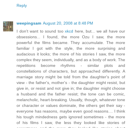
Reply
weepingsam
August 20, 2008 at 8:48 PM
I don't want to sound too
xkcd
here, but... we all have our
obsessions... I found, the more Ozu I saw, the more
powerful the films became. They accumulate. The more
familiar I got with the style, the more surprising and
audacious it looks; the more of his stories I saw, the more
complex they seem, individually, and as a body of work. The
repetitions become rhythms - similar plots and
constellations of characters, but approached differently. A
marriage story might be told from the daughter's point of
view - the father's, mother's - the daughter might resist, but
give in, or resist and not give in; the daughter might choose
a husband and the father resist; the tone can be comic,
melancholic, heart-breaking. Usually, though, whatever tone
or character or values dominate, the others get their say -
everyone has reasons, maybe even good reasons.... I think
his tough mindedness gets ignored sometimes - the more
of his films I saw, the less they looked like stories of