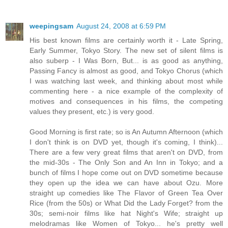
weepingsam
August 24, 2008 at 6:59 PM
His best known films are certainly worth it - Late Spring,
Early Summer, Tokyo Story. The new set of silent films is
also suberp - I Was Born, But... is as good as anything,
Passing Fancy is almost as good, and Tokyo Chorus (which
I was watching last week, and thinking about most while
commenting here - a nice example of the complexity of
motives and consequences in his films, the competing
values they present, etc.) is very good.
Good Morning is first rate; so is An Autumn Afternoon (which
I don't think is on DVD yet, though it's coming, I think)...
There are a few very great films that aren't on DVD, from
the mid-30s - The Only Son and An Inn in Tokyo; and a
bunch of films I hope come out on DVD sometime because
they open up the idea we can have about Ozu. More
straight up comedies like The Flavor of Green Tea Over
Rice (from the 50s) or What Did the Lady Forget? from the
30s; semi-noir films like hat Night's Wife; straight up
melodramas like Women of Tokyo... he's pretty well