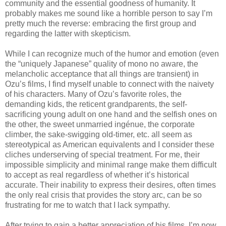
community and the essential goodness of humanity. It
probably makes me sound like a horrible person to say I’m
pretty much the reverse: embracing the first group and
regarding the latter with skepticism.
While I can recognize much of the humor and emotion (even
the “uniquely Japanese” quality of mono no aware, the
melancholic acceptance that all things are transient) in
Ozu’s films, I find myself unable to connect with the naivety
of his characters. Many of Ozu’s favorite roles, the
demanding kids, the reticent grandparents, the self-
sacrificing young adult on one hand and the selfish ones on
the other, the sweet unmarried ingénue, the corporate
climber, the sake-swigging old-timer, etc. all seem as
stereotypical as American equivalents and I consider these
cliches underserving of special treatment. For me, their
impossible simplicity and minimal range make them difficult
to accept as real regardless of whether it’s historical
accurate. Their inability to express their desires, often times
the only real crisis that provides the story arc, can be so
frustrating for me to watch that I lack sympathy.
After trying to gain a better appreciation of his films, I’m now