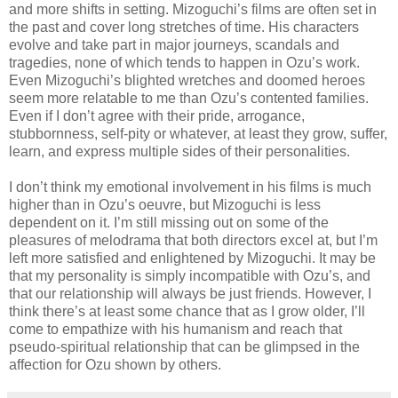
and more shifts in setting. Mizoguchi’s films are often set in
the past and cover long stretches of time. His characters
evolve and take part in major journeys, scandals and
tragedies, none of which tends to happen in Ozu’s work.
Even Mizoguchi’s blighted wretches and doomed heroes
seem more relatable to me than Ozu’s contented families.
Even if I don’t agree with their pride, arrogance,
stubbornness, self-pity or whatever, at least they grow, suffer,
learn, and express multiple sides of their personalities.
I don’t think my emotional involvement in his films is much
higher than in Ozu’s oeuvre, but Mizoguchi is less
dependent on it. I’m still missing out on some of the
pleasures of melodrama that both directors excel at, but I’m
left more satisfied and enlightened by Mizoguchi. It may be
that my personality is simply incompatible with Ozu’s, and
that our relationship will always be just friends. However, I
think there’s at least some chance that as I grow older, I’ll
come to empathize with his humanism and reach that
pseudo-spiritual relationship that can be glimpsed in the
affection for Ozu shown by others.