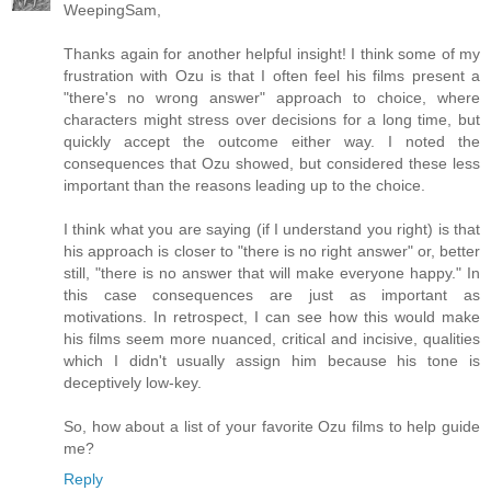
WeepingSam,
Thanks again for another helpful insight! I think some of my
frustration with Ozu is that I often feel his films present a
"there's no wrong answer" approach to choice, where
characters might stress over decisions for a long time, but
quickly accept the outcome either way. I noted the
consequences that Ozu showed, but considered these less
important than the reasons leading up to the choice.
I think what you are saying (if I understand you right) is that
his approach is closer to "there is no right answer" or, better
still, "there is no answer that will make everyone happy." In
this case consequences are just as important as
motivations. In retrospect, I can see how this would make
his films seem more nuanced, critical and incisive, qualities
which I didn't usually assign him because his tone is
deceptively low-key.
So, how about a list of your favorite Ozu films to help guide
me?
Reply