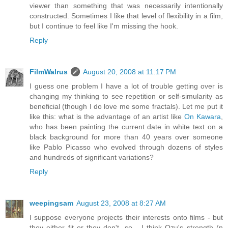
viewer than something that was necessarily intentionally
constructed. Sometimes I like that level of flexibility in a film,
but I continue to feel like I'm missing the hook.
Reply
FilmWalrus
August 20, 2008 at 11:17 PM
I guess one problem I have a lot of trouble getting over is
changing my thinking to see repetition or self-simularity as
beneficial (though I do love me some fractals). Let me put it
like this: what is the advantage of an artist like
On Kawara
,
who has been painting the current date in white text on a
black background for more than 40 years over someone
like Pablo Picasso who evolved through dozens of styles
and hundreds of significant variations?
Reply
weepingsam
August 23, 2008 at 8:27 AM
I suppose everyone projects their interests onto films - but
they either fit or they don't, so... I think Ozu's strength (n