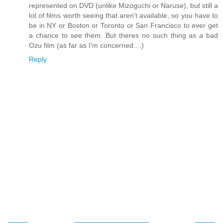
represented on DVD (unlike Mizoguchi or Naruse), but still a
lot of films worth seeing that aren't available, so you have to
be in NY or Boston or Toronto or San Francisco to ever get
a chance to see them. But theres no such thing as a bad
Ozu film (as far as I'm concerned....)
Reply