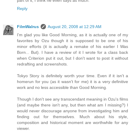
part of it, I think he even says as much.
Reply
FilmWalrus
August 20, 2008 at 12:29 AM
I'm glad you like Good Morning, as it is actually one of my
favorites by Ozu though it is supposed to be one of his
minor efforts (it is actually a remake of his earlier I Was
Born... But). I have a review of it I wrote for a class back
when Criterion put it out, but I don't want to post it without
redrafting and screenshots.
Tokyo Story is definitely worth your time. Even if it isn't a
homerun for you (as it wasn't for me) it is a very definitive
work and no less accessible than Good Morning.
Though I don't see any transcendant meaning in Ozu's films
(and maybe there isn't any, but then what am I missing?) I
would never discourage anyone from investigating him and
finding out for themselves. Much about his style,
composition and historical moment are worthwhile for any
viewer.