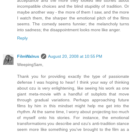
acceptance and the more they looked like stories about
incompatible choices and the blind stupidity of tradition. Or
maybe another way - the more of them I saw, and the more
I watch them, the sharper the emotional pitch of the films
seems. The comedy seems funnier; the melancholy turns
into sadness; the disappointment looks more like anger.
Reply
FilmWalrus
August 20, 2008 at 10:55 PM
WeepingSam,
Thank you for providing exactly the type of passionate
defense I was hoping to hear! I think your way of thinking
about ozu is very enlightening, like seeing his work as one
giant meta-movie with a handful of subplots that move
through gradual variations. Perhaps approaching future
films by him in this mindset might help me get into the
rhythm. At the same time, I worry about projecting too much
of myself onto his stories. For instance, the emotional
transformations you describe and ozu's anti-tradition stance
seem more like something you've brought to the film as a