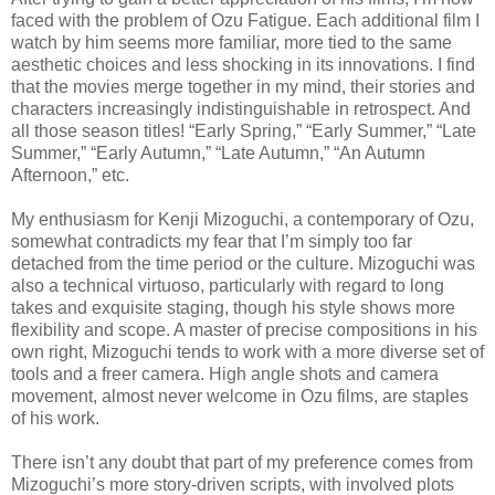
faced with the problem of Ozu Fatigue. Each additional film I
watch by him seems more familiar, more tied to the same
aesthetic choices and less shocking in its innovations. I find
that the movies merge together in my mind, their stories and
characters increasingly indistinguishable in retrospect. And
all those season titles! “Early Spring,” “Early Summer,” “Late
Summer,” “Early Autumn,” “Late Autumn,” “An Autumn
Afternoon,” etc.
My enthusiasm for Kenji Mizoguchi, a contemporary of Ozu,
somewhat contradicts my fear that I’m simply too far
detached from the time period or the culture. Mizoguchi was
also a technical virtuoso, particularly with regard to long
takes and exquisite staging, though his style shows more
flexibility and scope. A master of precise compositions in his
own right, Mizoguchi tends to work with a more diverse set of
tools and a freer camera. High angle shots and camera
movement, almost never welcome in Ozu films, are staples
of his work.
There isn’t any doubt that part of my preference comes from
Mizoguchi’s more story-driven scripts, with involved plots