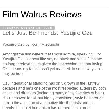
Film Walrus Reviews
Tuesday, August 19, 2008
Let's Just Be Friends: Yasujiro Ozu
Yasujiro Ozu vs. Kenji Mizoguchi
Amongst the film writers that I most admire, speaking ill of
Yasujiro Ozu is about like saying black and white films are
no longer relevant. I’m given the impression that not loving
Ozu means my taste hasn’t yet matured. In some ways this
may be true.
Ozu international standing has only grown in the last few
decades and he’s one of the most respected auteurs by both
critics and directors (including many of my favorites of both).
His unconventional, but highly-consistent, style has brought
him to the attention of alternative film theorists and his
deeply-felt, quiet humanism has earned him a great