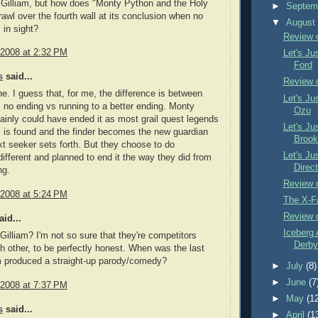
ig Gilliam, but how does "Monty Python and the Holy
►
Septem
crawl over the fourth wall at its conclusion when no
▼
Augus
 in sight?
Review 
 2008 at 2:32 PM
Let's Ju
Ford
s
said...
Review 
line. I guess that, for me, the difference is between
Let's Ju
m no ending vs running to a better ending. Monty
Ozu
ainly could have ended it as most grail quest legends
Let's Ju
il is found and the finder becomes the new guardian
Brook
ext seeker sets forth. But they choose to do
Let's Ju
ifferent and planned to end it the way they did from
Direct
ng.
Review o
 2008 at 5:24 PM
The X-F
Review 
id...
Iceberg 
Gilliam? I'm not so sure that they're competitors
Derby 
h other, to be perfectly honest. When was the last
m produced a straight-up parody/comedy?
►
July
(8)
►
June
(7
 2008 at 7:37 PM
►
May
(1
s
said...
►
April
(1