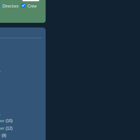
Directors
Crew
)
)
ber
(10)
ber
(12)
r
(9)