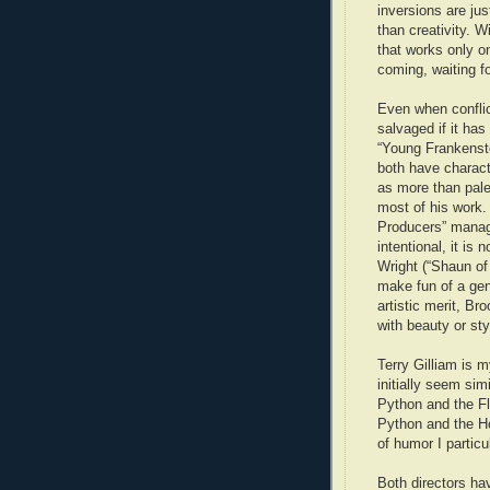
inversions are jus
than creativity. 
that works only on
coming, waiting fo
Even when conflic
salvaged if it has
“Young Frankenste
both have charact
as more than pale
most of his work. 
Producers” manage
intentional, it is
Wright (“Shaun of
make fun of a genr
artistic merit, Br
with beauty or sty
Terry Gilliam is m
initially seem sim
Python and the Fl
Python and the Hol
of humor I particu
Both directors ha