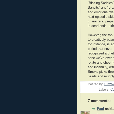
“Blazing Saddles” 
Bandits” and “Bra
and emotional wei
next episodic skit
characters, prepa
in dead ends, ulti
However, the top 
to creatively bal
for instance, is s
period that never
recognized archet
none we’ve ever m
relate and cheer fo
and ingenuity, wit
Brooks picks throu
heads and roughl
Posted by
FilmWa
Labels:
C
7 comments:
Patti
said..