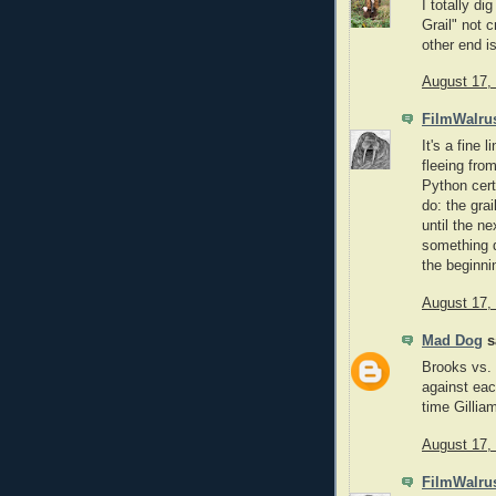
I totally d
Grail" not 
other end is
August 17,
FilmWalru
It's a fine 
fleeing fro
Python cert
do: the gra
until the n
something d
the beginni
August 17,
Mad Dog
sa
Brooks vs. 
against eac
time Gillia
August 17,
FilmWalru