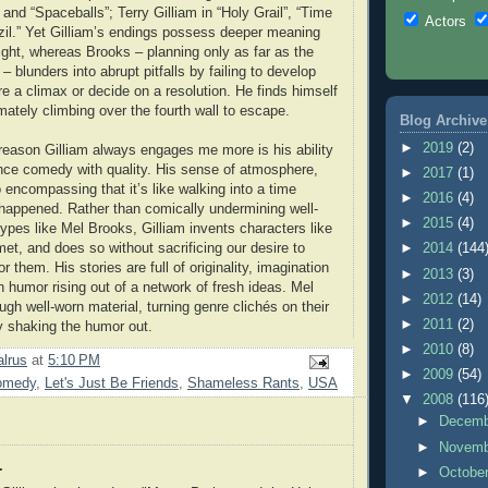
and “Spaceballs”; Terry Gilliam in “Holy Grail”, “Time
Actors
zil.” Yet Gilliam’s endings possess deeper meaning
ght, whereas Brooks – planning only as far as the
 – blunders into abrupt pitfalls by failing to develop
re a climax or decide on a resolution. He finds himself
mately climbing over the fourth wall to escape.
Blog Archive
►
2019
(2)
reason Gilliam always engages me more is his ability
ance comedy with quality. His sense of atmosphere,
►
2017
(1)
o encompassing that it’s like walking into a time
►
2016
(4)
 happened. Rather than comically undermining well-
►
2015
(4)
ypes like Mel Brooks, Gilliam invents characters like
et, and does so without sacrificing our desire to
►
2014
(144
r them. His stories are full of originality, imagination
►
2013
(3)
h humor rising out of a network of fresh ideas. Mel
►
2012
(14)
gh well-worn material, turning genre clichés on their
►
2011
(2)
y shaking the humor out.
►
2010
(8)
lrus
at
5:10 PM
►
2009
(54)
omedy
,
Let's Just Be Friends
,
Shameless Rants
,
USA
▼
2008
(116
►
Decem
►
Novem
.
►
Octobe