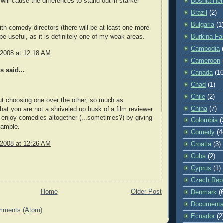
 will cause the differences to stand out in starker
Bosnia-Her
Brazil
(2)
Bulgaria
(1
ith comedy directors (there will be at least one more
 be useful, as it is definitely one of my weak areas.
Burkina Fa
Cambodia
 2008 at 12:18 AM
Cameroon
 said...
Canada
(10
Chad
(1)
Chile
(2)
out choosing one over the other, so much as
China
(7)
 that you are not a shriveled up husk of a film reviewer
enjoy comedies altogether (...sometimes?) by giving
Colombia
(
xample.
Comedy
(4
 2008 at 12:26 AM
Croatia
(3)
Cuba
(2)
Cyprus
(1)
Czech Repu
Home
Older Post
Denmark
(
Documenta
mments (Atom)
Ecuador
(2