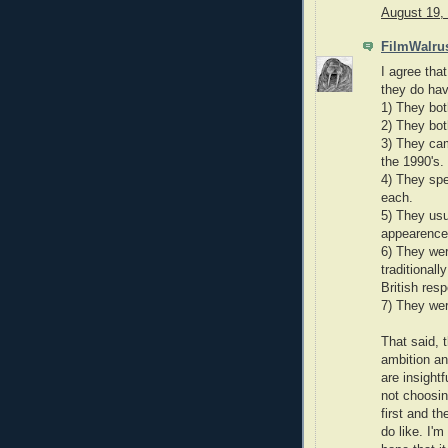
August 19,
FilmWalru
I agree that
they do hav
1) They bot
2) They bo
3) They cam
the 1990's.
4) They spe
each.
5) They usu
appearences
6) They wer
traditional
British resp
7) They wer
That said, t
ambition an
are insight
not choosing
first and t
do like. I'