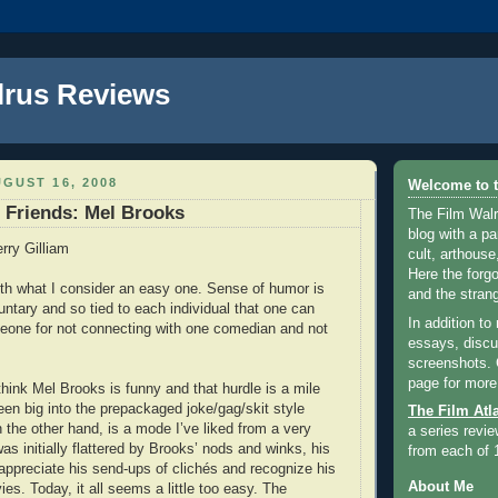
lrus Reviews
GUST 16, 2008
Welcome to t
e Friends: Mel Brooks
The Film Walr
blog with a par
rry Gilliam
cult, arthouse,
Here the forg
with what I consider an easy one. Sense of humor is
and the strang
untary and so tied to each individual that one can
In addition to
eone for not connecting with one comedian and not
essays, discus
screenshots.
page for more
 think Mel Brooks is funny and that hurdle is a mile
een big into the prepackaged joke/gag/skit style
The Film Atl
 the other hand, is a mode I’ve liked from a very
a series revie
s initially flattered by Brooks’ nods and winks, his
from each of 
 appreciate his send-ups of clichés and recognize his
About Me
es. Today, it all seems a little too easy. The