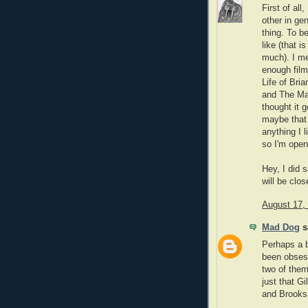
First of all
other in ge
thing. To be
like (that i
much). I me
enough film
Life of Bri
and The Man
thought it g
maybe that 
anything I l
so I'm open
Hey, I did 
will be clo
August 17,
Mad Dog
sa
Perhaps a b
been obsess
two of them
just that G
and Brooks 