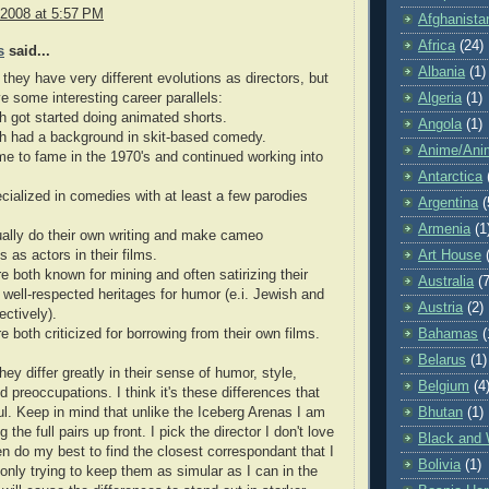
 2008 at 5:57 PM
Afghanista
Africa
(24)
s
said...
Albania
(1)
 they have very different evolutions as directors, but
e some interesting career parallels:
Algeria
(1)
h got started doing animated shorts.
Angola
(1)
th had a background in skit-based comedy.
Anime/Ani
e to fame in the 1970's and continued working into
Antarctica
cialized in comedies with at least a few parodies
Argentina
(
Armenia
(1
ally do their own writing and make cameo
 as actors in their films.
Art House
e both known for mining and often satirizing their
Australia
(7
ly well-respected heritages for humor (e.i. Jewish and
Austria
(2)
ectively).
e both criticized for borrowing from their own films.
Bahamas
(
Belarus
(1)
hey differ greatly in their sense of humor, style,
Belgium
(4
d preoccupations. I think it's these differences that
ful. Keep in mind that unlike the Iceberg Arenas I am
Bhutan
(1)
 the full pairs up front. I pick the director I don't love
Black and 
hen do my best to find the closest correspondant that I
Bolivia
(1)
m only trying to keep them as simular as I can in the