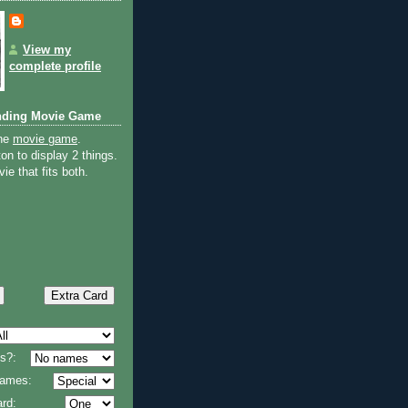
View my
complete profile
nding Movie Game
the
movie game
.
on to display 2 things.
ie that fits both.
s?:
 names:
rd: