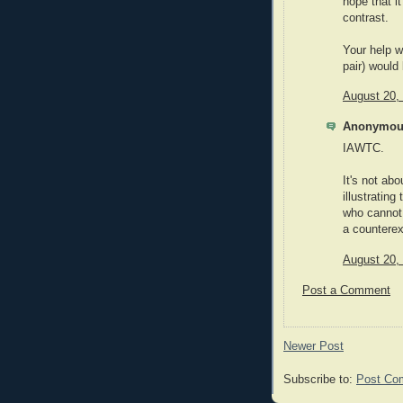
hope that it
contrast.
Your help w
pair) would
August 20,
Anonymous
IAWTC.
It's not ab
illustrating
who cannot 
a countere
August 20,
Post a Comment
Newer Post
Subscribe to:
Post Co