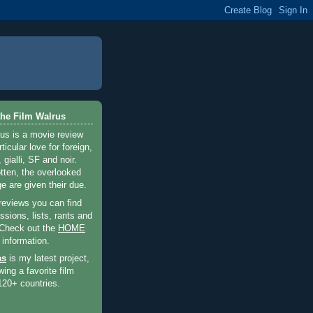
he Film Walrus
us is a movie review
ticular love for foreign,
 gialli, SF and noir.
otten, the overlooked
e are given their due.
 reviews you can find
sions, lists, rants and
 Check out the
HOME
 information.
as
is my latest project,
wing a favorite film
120+ countries.