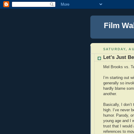
Film Wa
SATURDAY, AU
Let's Just B
Mel Brooks vs. Te
I’m starting out 
generally so invol
hardly blame som
another.
Basically, I don’t
high. I’ve never b
humor. Parody, on
young age and I wa
trust that I would
references to movi