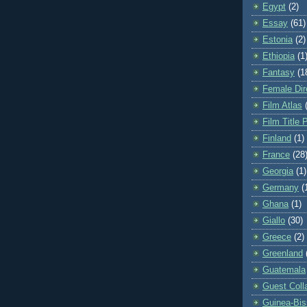
Egypt
(2)
Essay
(61)
Estonia
(2)
Ethiopia
(1
Fantasy
(1
Female Dir
Film Atlas
Film Title 
Finland
(1)
France
(28
Georgia
(1)
Germany
(
Ghana
(1)
Giallo
(30)
Greece
(2)
Greenland
Guatemala
Guest Coll
Guinea-Bi