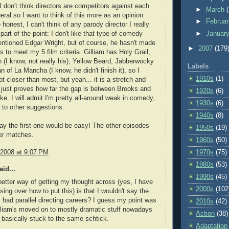
, I don't think directors are competitors against each
►
March
neral so I want to think of this more as an opinion
►
Februa
 honest, I can't think of any parody director I really
►
Januar
s part of the point: I don't like that type of comedy
ntioned Edgar Wright, but of course, he hasn't made
►
2007
(179
s to meet my 5 film criteria. Gilliam has Holy Grail,
an (I know, not really his), Yellow Beard, Jabberwocky
Labels
 of La Mancha (I know, he didn't finish it), so I
1910s
(1)
ot closer than most, but yeah... it is a stretch and
just proves how far the gap is between Brooks and
1920s
(6)
ike. I will admit I'm pretty all-around weak in comedy,
1930s
(6)
 to other suggestions.
1940s
(8)
say the first one would be easy! The other episodes
1950s
(19)
ser matches.
1960s
(50)
 2008 at 9:07 PM
1970s
(75)
1980s
(53)
id...
1990s
(45)
etter way of getting my thought across (yes, I have
2000s
(102
ing over how to put this) is that I wouldn't say the
 had parallel directing careers? I guess my point was
2010s
(42)
illiam's moved on to mostly dramatic stuff nowadays
Action
(38)
basically stuck to the same schtick.
Adaptation