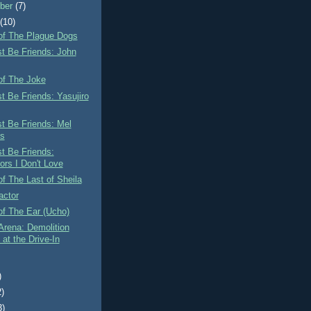
ber
(7)
t
(10)
of The Plague Dogs
st Be Friends: John
of The Joke
st Be Friends: Yasujiro
st Be Friends: Mel
s
st Be Friends:
ors I Don't Love
f The Last of Sheila
actor
of The Ear (Ucho)
Arena: Demolition
at the Drive-In
)
2)
3)