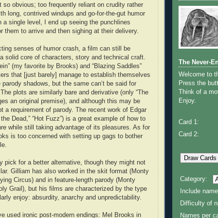
t so obvious; too frequently reliant on crudity rather
With long, contrived windups and go-for-the-gut humor
 a single level, I end up seeing the punchlines
r them to arrive and then sighing at their delivery.
ting senses of humor crash, a film can still be
 a solid core of characters, story and technical craft.
The Never-E
in” (my favorite by Brooks) and “Blazing Saddles”
Welcome to 
ers that [just barely] manage to establish themselves
Press the butt
 parody shadows, but the same can’t be said for
Think of a mov
The plots are similarly bare and derivative (only “The
Enjoy.
s an original premise), and although this may be
 not a requirement of parody. The recent work of Edgar
 the Dead,” “Hot Fuzz”) is a great example of how to
Card 1:
e while still taking advantage of its pleasures. As for
Card 2:
ooks is too concerned with setting up gags to bother
le.
y pick for a better alternative, though they might not
ilar. Gilliam has also worked in the skit format (Monty
Category:
ying Circus) and in feature-length parody (Monty
y Grail), but his films are characterized by the type
Include name
larly enjoy: absurdity, anarchy and unpredictability.
Difficulty of
ve used ironic post-modern endings: Mel Brooks in
Names per ca