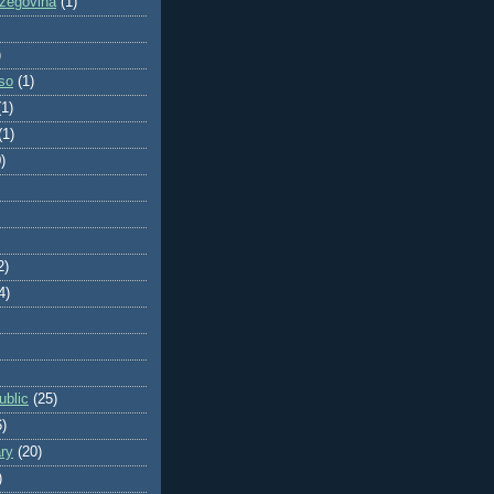
zegovina
(1)
)
so
(1)
(1)
(1)
)
2)
4)
blic
(25)
6)
ry
(20)
)