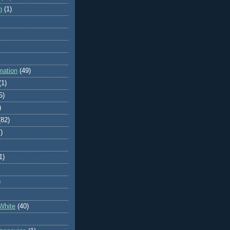
n
(1)
mation
(49)
(1)
5)
)
(82)
)
1)
)
White
(40)