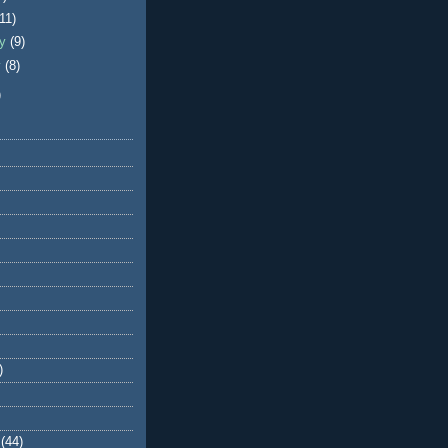
(11)
ry
(9)
y
(8)
)
)
(44)