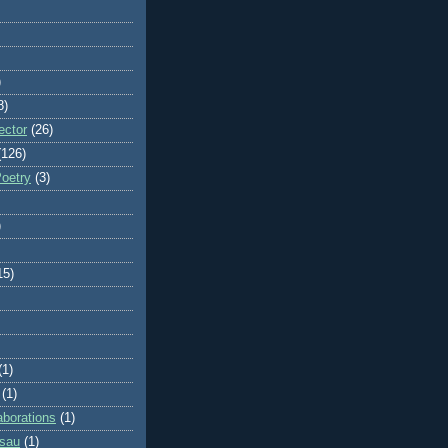
)
8)
ector
(26)
(126)
Poetry
(3)
)
15)
(1)
(1)
aborations
(1)
ssau
(1)