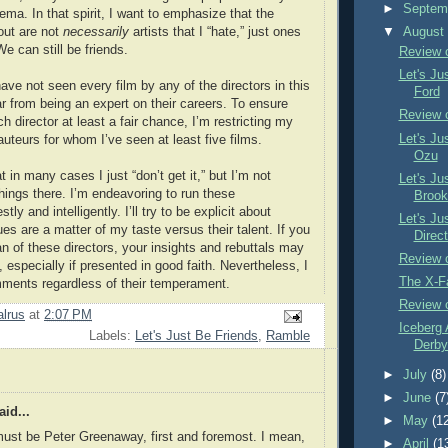
►
Septem
ema. In that spirit, I want to emphasize that the
 out are not
necessarily
artists that I “hate,” just ones
▼
Augus
We can still be friends.
Review 
Let's Ju
have not seen every film by any of the directors in this
Ford
ar from being an expert on their careers. To ensure
Review 
ch director at least a fair chance, I’m restricting my
Let's Ju
uteurs for whom I’ve seen at least five films.
Ozu
 in many cases I just “don’t get it,” but I’m not
Let's Ju
things there. I’m endeavoring to run these
Brook
y and intelligently. I’ll try to be explicit about
Let's Ju
es are a matter of my taste versus their talent. If you
Direct
n of these directors, your insights and rebuttals may
Review o
 especially if presented in good faith. Nevertheless, I
The X-F
ents regardless of their temperament.
Review 
lrus
at
2:07 PM
Iceberg 
Labels:
Let's Just Be Friends
,
Ramble
Derby 
►
July
(8)
►
June
(7
id...
►
May
(1
must be Peter Greenaway, first and foremost. I mean,
►
April
(1