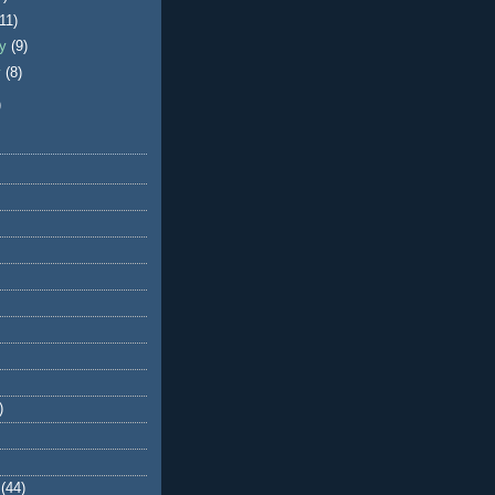
(11)
ry
(9)
y
(8)
)
)
(44)