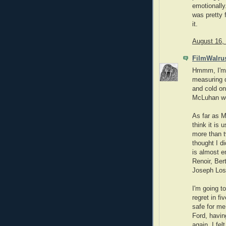
emotionally
was pretty 
it.
August 16,
FilmWalru
Hmmm, I'm t
measuring d
and cold on
McLuhan wo
As far as M
think it is 
more than t
thought I di
is almost e
Renoir, Ber
Joseph Lose
I'm going to
regret in fi
safe for me
Ford, havin
again, I fel