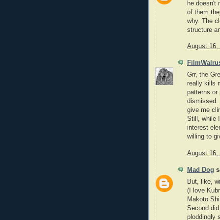
he doesn't 
of them they
why. The cl
structure a
August 16,
FilmWalru
Grr, the Gr
really kills
patterns or
dismissed. 
give me cli
Still, whil
interest el
willing to 
August 16,
Mad Dog
sa
But, like, 
(I love Kub
Makoto Shi
Second did
ploddingly 