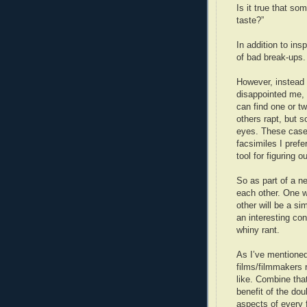
Is it true that so
taste?”
In addition to ins
of bad break-ups. 
However, instead o
disappointed me, I
can find one or tw
others rapt, but s
eyes. These cases
facsimiles I prefe
tool for figuring 
So as part of a ne
each other. One w
other will be a si
an interesting con
whiny rant.
As I’ve mentioned 
films/filmmakers 
like. Combine tha
benefit of the dou
aspects of every 