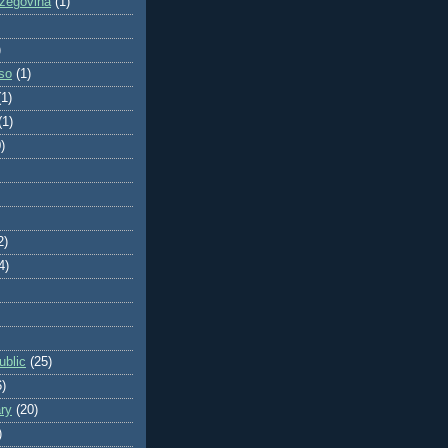
zegovina
(1)
)
so
(1)
(1)
(1)
)
2)
4)
blic
(25)
6)
ry
(20)
)