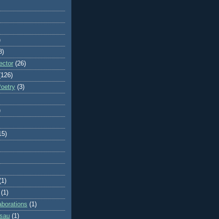
)
8)
ector
(26)
(126)
Poetry
(3)
)
15)
(1)
(1)
aborations
(1)
ssau
(1)