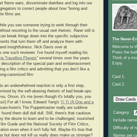
rt flame wars, disseminate diatribes and log into our
ggregators to correct people about how “boring and
ite films are.
hile you see someone trying to work through their
without resorting to the usual rant rhetoric. Rarer still is
can break things down into the specific subjective
The Never-E
ments that turn them off and analyze them with
Welcome to 
 and insightfulness. Nick Davis over at
Press the butt
s one such reviewer. I've found myself reading his
Think of a mov
he Travelling Players
” several times over the years
Enjoy.
is description of the special pain and embarrassment
ng a film critics and admitting that you don’t like a
long-canonized film:
Card 1:
Card 2:
to an underwhelmed reaction is only a first step,
mised by the self-abasing rhetoric of bad break-ups:
you, Orson, it's me (even though it's totally you, you
 you!) For all I know, Edward Yang's
Yi Yi (A One and a
aio-hsien's The Puppetmaster really are sublime
Category:
found them dull dull dull. Still, there's that cautious
by the desire to learn and to be challenged, nourished
Include name
ilm Guide and the National Society of Film Critics,
Difficulty of
tion even when it isn't fully felt. Maybe it's true that
us but does not kill us really does make us stronger?
Names per ca