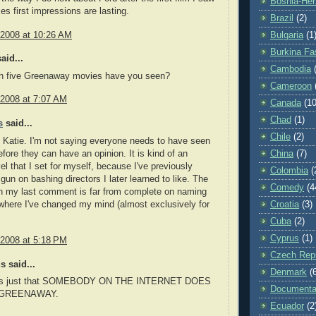
Bosnia-Her
s first impressions are lasting.
Brazil
(2)
 2008 at 10:26 AM
Bulgaria
(1
Burkina Fa
aid...
Cambodia
h five Greenaway movies have you seen?
Cameroon
 2008 at 7:07 AM
Canada
(10
Chad
(1)
s
said...
Chile
(2)
 Katie. I'm not saying everyone needs to have seen
efore they can have an opinion. It is kind of an
China
(7)
vel that I set for myself, because I've previously
Colombia
(
gun on bashing directors I later learned to like. The
Comedy
(4
 in my last comment is far from complete on naming
where I've changed my mind (almost exclusively for
Croatia
(3)
Cuba
(2)
Cyprus
(1)
 2008 at 5:18 PM
Czech Repu
 said...
Denmark
(
 it's just that SOMEBODY ON THE INTERNET DOES
Documenta
 GREENAWAY.
Ecuador
(2