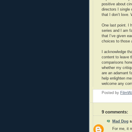
positive about cin
directors I single
that I don’t love. 
One last point. I 
series and I am f
that I’ve given ea
choices to those a
I acknowledge that
content to leave 
comparisons honestl
whether my critiqu
are an adamant fa
help enlighten me,
welcome any comm
Posted by
FilmWa
9 comments:
Mad Dog
sa
For me, it 