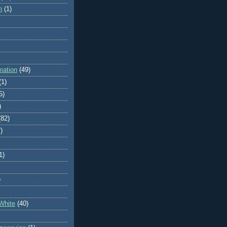
n
(1)
mation
(49)
(1)
5)
)
(82)
)
1)
)
White
(40)