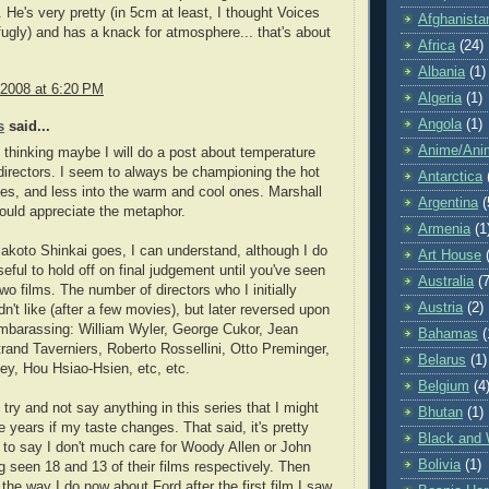
. He's very pretty (in 5cm at least, I thought Voices
Afghanista
fugly) and has a knack for atmosphere... that's about
Africa
(24)
Albania
(1)
 2008 at 6:20 PM
Algeria
(1)
Angola
(1)
s
said...
Anime/Ani
hinking maybe I will do a post about temperature
irectors. I seem to always be championing the hot
Antarctica
es, and less into the warm and cool ones. Marshall
Argentina
(
uld appreciate the metaphor.
Armenia
(1
akoto Shinkai goes, I can understand, although I do
Art House
useful to hold off on final judgement until you've seen
Australia
(7
wo films. The number of directors who I initially
Austria
(2)
dn't like (after a few movies), but later reversed upon
mbarassing: William Wyler, George Cukor, Jean
Bahamas
(
trand Taverniers, Roberto Rossellini, Otto Preminger,
Belarus
(1)
y, Hou Hsiao-Hsien, etc, etc.
Belgium
(4
 try and not say anything in this series that I might
Bhutan
(1)
ve years if my taste changes. That said, it's pretty
Black and 
 to say I don't much care for Woody Allen or John
Bolivia
(1)
g seen 18 and 13 of their films respectively. Then
t the way I do now about Ford after the first film I saw