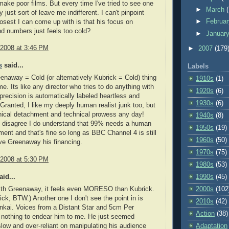
make poor films. But every time I've tried to see one
►
March
 just sort of leave me indifferent. I can't pinpoint
►
Februa
osest I can come up with is that his focus on
nd numbers just feels too cold?
►
Januar
 2008 at 3:46 PM
►
2007
(179
s
said...
Labels
eenaway = Cold (or alternatively Kubrick = Cold) thing
1910s
(1)
 me. Its like any director who tries to do anything with
1920s
(6)
 precision is automatically labeled heartless and
1930s
(6)
Granted, I like my deeply human realist junk too, but
nical detachment and technical prowess any day!
1940s
(8)
e I disagree I do understand that 99% needs a human
1950s
(19)
ement and that's fine so long as BBC Channel 4 is still
1960s
(50)
give Greenaway his financing.
1970s
(75)
 2008 at 5:30 PM
1980s
(53)
id...
1990s
(45)
with Greenaway, it feels even MORESO than Kubrick.
2000s
(102
rick, BTW.) Another one I don't see the point in is
2010s
(42)
nkai. Voices from a Distant Star and 5cm Per
Action
(38)
 nothing to endear him to me. He just seemed
slow and over-reliant on manipulating his audience
Adaptation