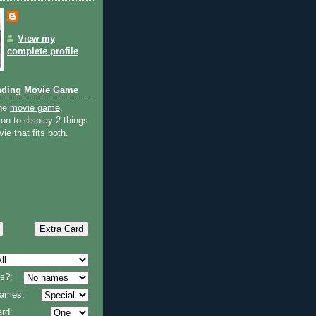
View my
complete profile
nding Movie Game
the
movie game
.
on to display 2 things.
ie that fits both.
s?:
 names:
rd: