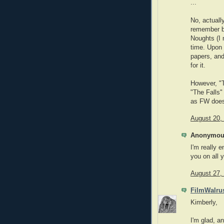
...
No, actuall
remember b
Noughts (I 
time. Upon 
papers, and
for it.
However, "T
"The Falls" 
as FW does
August 20,
Anonymous
I'm really 
you on all 
August 27,
FilmWalru
Kimberly,
I'm glad, an