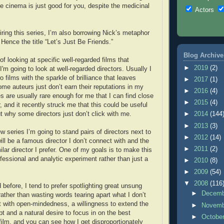
me cinema is just good for you, despite the medicinal
Actors
piring this series, I’m also borrowing Nick’s metaphor
Hence the title “Let’s Just Be Friends.”
Blog Archive
f looking at specific well-regarded films that
►
2019
(2)
'm going to look at well-regarded directors. Usually I
o films with the sparkle of brilliance that leaves
►
2017
(1)
ome auteurs just don’t earn their reputations in my
►
2016
(4)
 are usually rare enough for me that I can find close
►
2015
(4)
r, and it recently struck me that this could be useful
out why some directors just don’t click with me.
►
2014
(144
►
2013
(3)
w series I’m going to stand pairs of directors next to
►
2012
(14)
ill be a famous director I don’t connect with and the
►
2011
(2)
milar director I prefer. One of my goals is to make this
fessional and analytic experiment rather than just a
►
2010
(8)
►
2009
(54)
▼
2008
(116
before, I tend to prefer spotlighting great unsung
►
Decem
rather than wasting words tearing apart what I don’t
t with open-mindedness, a willingness to extend the
►
Novem
bt and a natural desire to focus in on the best
►
Octobe
film, and you can see how I get disproportionately