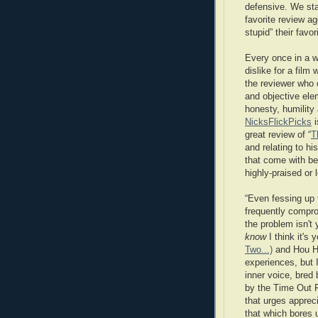
defensive. We sta
favorite review a
stupid” their favor
Every once in a w
dislike for a film 
the reviewer who 
and objective ele
honesty, humility
NicksFlickPicks
i
great review of “
T
and relating to h
that come with bei
highly-praised or 
“Even fessing up 
frequently compro
the problem isn't 
know
I think it's
Two...)
and Hou Hs
experiences, but I 
inner voice, bred 
by the Time Out F
that urges apprecia
that which bores 