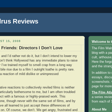
lrus Reviews
ST 15, 2008
Welcome to t
 Friends: Directors I Don't Love
The Film Walr
blog with a par
 and I’d rather not do it, but I don’t intend to lower my
cult, arthouse,
on’t think Hollywood has any immediate plans to raise
Here the forg
y I’ve trained myself to smell crap from a long way
and the strang
ile rise due to a film I outright loathe is pretty rare.
In addition to
a reaction of mild dislike or unimpressed
essays, discus
screenshots.
page for more
ive reactions to collectively reviled films is neither
rticularly bothersome to me, but I am often troubled
The Film Atl
ect with a famous or highly-praised work. This
a series revie
ne, though never with the same set of films, and by
from each of 
e all learned to just accept these differences of
About Me
on. Of course, we don’t. We get angry, frustrated and