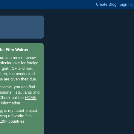
he Film Walrus
us is a movie review
ticular love for foreign,
 gialli, SF and noir.
otten, the overlooked
e are given their due.
 reviews you can find
sions, lists, rants and
 Check out the
HOME
 information.
as
is my latest project,
wing a favorite film
120+ countries.