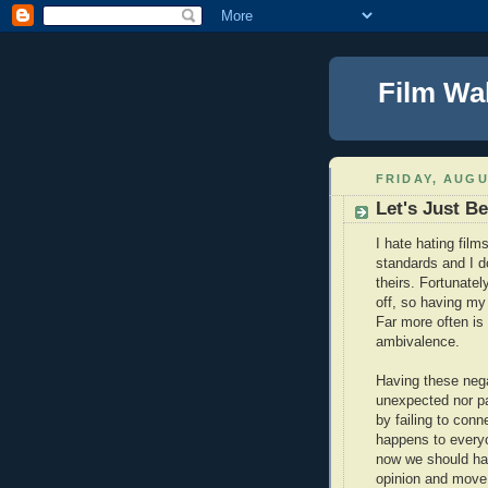
Film Wa
FRIDAY, AUGU
Let's Just Be
I hate hating films
standards and I d
theirs. Fortunatel
off, so having my b
Far more often is 
ambivalence.
Having these negat
unexpected nor pa
by failing to conn
happens to everyo
now we should hav
opinion and move 