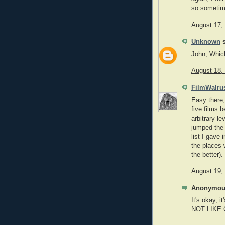
so sometime
August 17,
Unknown
s
John, Whic
August 18,
FilmWalru
Easy there,
five films b
arbitrary le
jumped the 
list I gave
the places 
the better).
August 19,
Anonymous
It's okay,
NOT LIKE