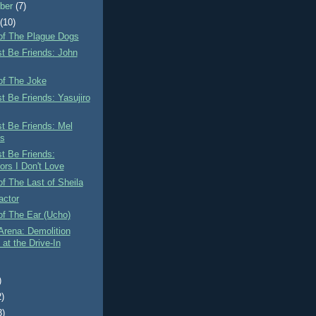
ber
(7)
t
(10)
of The Plague Dogs
st Be Friends: John
of The Joke
st Be Friends: Yasujiro
st Be Friends: Mel
s
st Be Friends:
ors I Don't Love
f The Last of Sheila
actor
of The Ear (Ucho)
Arena: Demolition
at the Drive-In
)
2)
3)