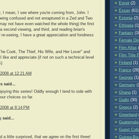
Egypt
(2)
Essay
(61)
y, I mean, I see where you're coming from, John. I
Estonia
(2)
eing confused and not enraptured in a Zed and Two
may not have even watched the whole thing) the first
Ethiopia
(1
a second viewing, and third, and reading brian's
Fantasy
(1
 re-seeing, I have a great appreciation and fondness
Female Dir
Film Atlas
he Cook, The Thief, His Wife, and Her Lover" and
Film Title 
I like and appreciate (if not on such a technical level
Finland
(1)
).
France
(28
 2008 at 12:21 AM
Georgia
(1)
 said...
Germany
(
enjoying this series! Oddly enough I tend to side with
Ghana
(1)
your choices so far.
Giallo
(30)
Greece
(2)
 2008 at 8:14 PM
Greenland
s
said...
Guatemala
Guest Coll
d a little surprised, that we agree on the first three!
Guinea-Bi