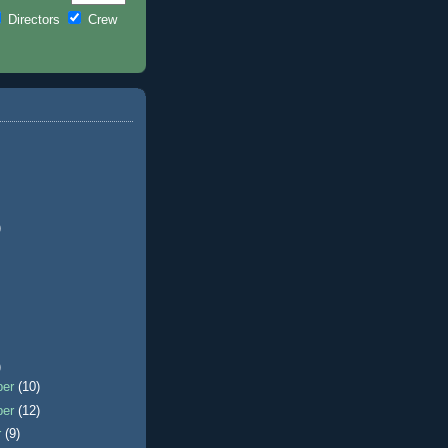
Directors
Crew
)
)
ber
(10)
ber
(12)
r
(9)