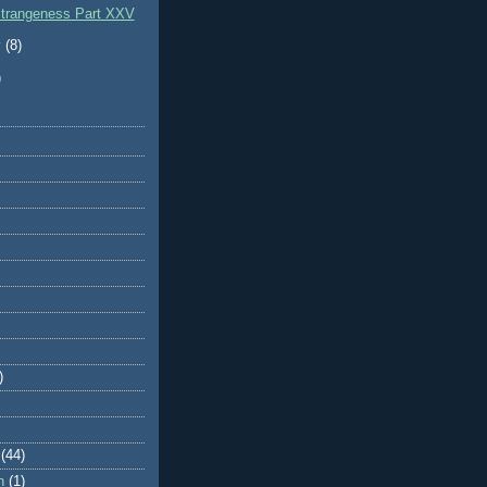
Strangeness Part XXV
y
(8)
)
)
(44)
n
(1)