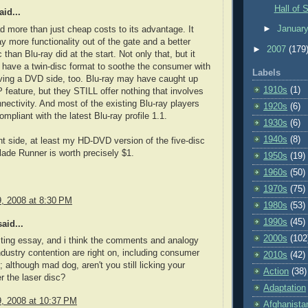
Hall of 
id...
►
Januar
more than just cheap costs to its advantage. It
y more functionality out of the gate and a better
►
2007
(179
than Blu-ray did at the start. Not only that, but it
 have a twin-disc format to soothe the consumer with
Labels
ving a DVD side, too. Blu-ray may have caught up
1910s
(1)
P feature, but they STILL offer nothing that involves
nnectivity. And most of the existing Blu-ray players
1920s
(6)
 compliant with the latest Blu-ray profile 1.1.
1930s
(6)
1940s
(8)
ht side, at least my HD-DVD version of the five-disc
Blade Runner is worth precisely $1.
1950s
(19)
1960s
(50)
1970s
(75)
9, 2008 at 8:30 PM
1980s
(53)
1990s
(45)
aid...
2000s
(102
sting essay, and i think the comments and analogy
ndustry contention are right on, including consumer
2010s
(42)
; although mad dog, aren't you still licking your
Action
(38)
 the laser disc?
Adaptation
9, 2008 at 10:37 PM
Afghanista