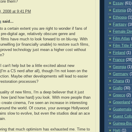
tore them?
Essay
(61)
Estonia
(2)
0, 2008 at 9:41 PM
Ethiopia
(1
s
said...
Fantasy
(1
 to a certain extent you are right to wonder if fans of
Female Dir
 pre-digital age, relatively obscure genre and
Film Atlas
n films have much to look forward to on blu-ray. With
 unwilling (or financially unable) to restore such films,
Film Title 
proved technology just mean a higher cost without
Finland
(1)
in?
France
(28
I can't help but be a little excited about new
Georgia
(1)
(I'm a CS nerd after all), though I'm not keen on the
Germany
(
ection. Maybe other developments will lead to easier
Ghana
(1)
restoration processes?
Giallo
(30)
uality of new films, I'm a deep believer that it just
Greece
(2)
 how (and how hard) you look. With more people than
Greenland
o create cinema, I've seen an increase in interesting
around the world. Of course, your average Hollywood
Guatemala
mains slow to evolve, but even the studios deal an ace
Guest Coll
ain.
Guinea-Bi
ering that much optimism has exhausted me. Time to
Haiti
(1)