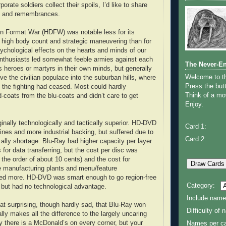
orate soldiers collect their spoils, I’d like to share
s and remembrances.
on Format War (HDFW) was notable less for its
 high body count and strategic maneuvering than for
sychological effects on the hearts and minds of our
enthusiasts led somewhat feeble armies against each
The Never-E
s heroes or martyrs in their own minds, but generally
Welcome to 
ive the civilian populace into the suburban hills, where
Press the butt
l the fighting had ceased. Most could hardly
Think of a mov
d-coats from the blu-coats and didn’t care to get
Enjoy.
nally technologically and tactically superior. HD-DVD
Card 1:
lines and more industrial backing, but suffered due to
Card 2:
 ally shortage. Blu-Ray had higher capacity per layer
s for data transferring, but the cost per disc was
n the order of about 10 cents) and the cost for
e manufacturing plants and menu/feature
d more. HD-DVD was smart enough to go region-free
Category:
but had no technological advantage.
Include name
at surprising, though hardly sad, that Blu-Ray won
Difficulty of
ly makes all the difference to the largely uncaring
hy there is a McDonald’s on every corner, but your
Names per ca