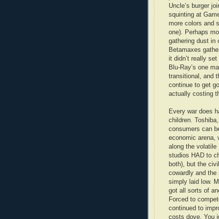
Uncle’s burger jo
squinting at Gam
more colors and su
one). Perhaps mor
gathering dust in
Betamaxes gather
it didn’t really s
Blu-Ray’s one majo
transitional, and 
continue to get g
actually costing t
Every war does hav
children. Toshiba
consumers can be 
economic arena, w
along the volatil
studios HAD to cho
both), but the civ
cowardly and the 
simply laid low. 
got all sorts of a
Forced to compete
continued to impr
costs dove. You j