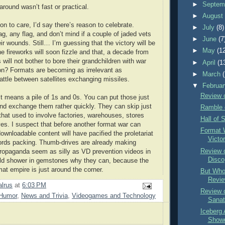
►
Septem
around wasn’t fast or practical.
►
Augus
son to care, I’d say there’s reason to celebrate.
►
July
(8)
g, any flag, and don’t mind if a couple of jaded vets
►
June
(7
heir wounds. Still… I’m guessing that the victory will be
►
May
(1
the fireworks will soon fizzle and that, a decade from
 will not bother to bore their grandchildren with war
►
April
(1
on? Formats are becoming as irrelevant as
►
March
ttle between satellites exchanging missiles.
▼
Februa
Review o
st means a pile of 1s and 0s. You can put those just
d exchange them rather quickly. They can skip just
Ramble 
that used to involve factories, warehouses, stores
Hall of 
es. I suspect that before another format war can
Format 
ownloadable content will have pacified the proletariat
Victo
ords packing. Thumb-drives are already making
Review 
opaganda seem as silly as VD prevention videos in
Disco
d shower in gemstones why they can, because the
mat empire is just around the corner.
But Who
Revie
lrus
at
6:03 PM
Review 
Humor
,
News and Trivia
,
Videogames and Technology
Sanat
Iceberg 
Show