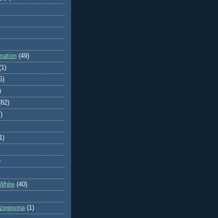
mation
(49)
(1)
5)
)
(82)
)
1)
)
White
(40)
zegovina
(1)