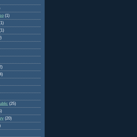
)
so
(1)
(1)
(1)
)
2)
4)
blic
(25)
6)
ry
(20)
)