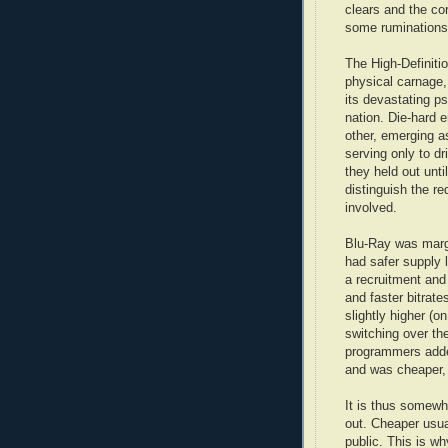
clears and the corp
some rumination
The High-Definiti
physical carnage,
its devastating p
nation. Die-hard 
other, emerging a
serving only to dr
they held out unti
distinguish the re
involved.
Blu-Ray was margi
had safer supply 
a recruitment and
and faster bitrate
slightly higher (o
switching over th
programmers adde
and was cheaper, 
It is thus somewh
out. Cheaper usual
public. This is w