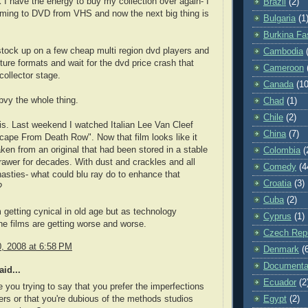
nK I have the energy to buy my collection over again- I
Brazil
(2)
ming to DVD from VHS and now the next big thing is
Bulgaria
(1
Burkina Fa
stock up on a few cheap multi region dvd players and
Cambodia
uture formats and wait for the dvd price crash that
Cameroon
collector stage.
Canada
(10
bvy the whole thing.
Chad
(1)
Chile
(2)
is. Last weekend I watched Italian Lee Van Cleef
China
(7)
cape From Death Row". Now that film looks like it
ken from an original that had been stored in a stable
Colombia
(
rawer for decades. With dust and crackles and all
Comedy
(4
asties- what could blu ray do to enhance that
Croatia
(3)
?
Cuba
(2)
getting cynical in old age but as technology
Cyprus
(1)
e films are getting worse and worse.
Czech Repu
0, 2008 at 6:58 PM
Denmark
(
Documenta
id...
Ecuador
(2
 you trying to say that you prefer the imperfections
Egypt
(2)
ers or that you're dubious of the methods studios