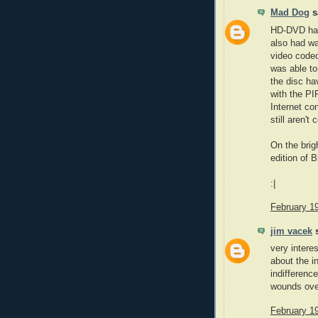
Mad Dog
sa
HD-DVD had 
also had wa
video codec 
was able to
the disc ha
with the PI
Internet co
still aren't
On the brig
edition of 
:|
February 1
jim vacek
s
very intere
about the i
indifference
wounds over
February 1