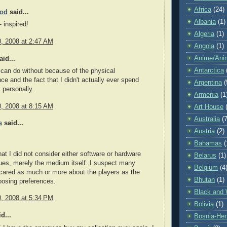
Africa
(24)
ood
said...
Albania
(1)
 inspired!
Algeria
(1)
0, 2008 at 2:47 AM
Angola
(1)
Anime/Ani
id...
Antarctica
 can do without because of the physical
ce and the fact that I didn't actually ever spend
Argentina
(
 personally.
Armenia
(1
0, 2008 at 8:15 AM
Art House
Australia
(7
s
said...
Austria
(2)
Bahamas
(
hat I did not consider either software or hardware
Belarus
(1)
ues, merely the medium itself. I suspect many
Belgium
(4
cared as much or more about the players as the
Bhutan
(1)
oosing preferences.
Black and 
0, 2008 at 5:34 PM
Bolivia
(1)
d...
Bosnia-Her