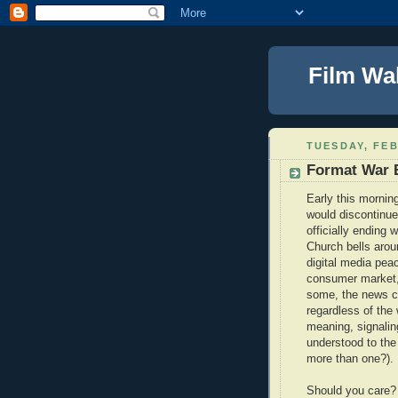
Film Wa
TUESDAY, FEB
Format War E
Early this mornin
would discontinu
officially ending 
Church bells aroun
digital media peac
consumer market, 
some, the news co
regardless of the w
meaning, signalin
understood to the
more than one?).
Should you care?