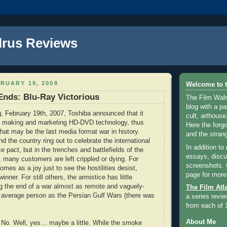
lrus Reviews
RUARY 19, 2008
Welcome to t
nds: Blu-Ray Victorious
The Film Walr
blog with a par
g, February 19th, 2007, Toshiba announced that it
cult, arthouse,
e making and marketing HD-DVD technology, thus
Here the forg
what may be the last media format war in history.
and the strang
d the country ring out to celebrate the international
In addition to
e pact, but in the trenches and battlefields of the
essays, discus
many customers are left crippled or dying. For
screenshots.
mes as a joy just to see the hostilities desist,
page for more
inner. For still others, the armistice has little
g the end of a war almost as remote and vaguely-
The Film Atl
 average person as the Persian Gulf Wars (there was
a series revie
from each of 
About Me
 No. Well, yes… maybe a little. While the smoke