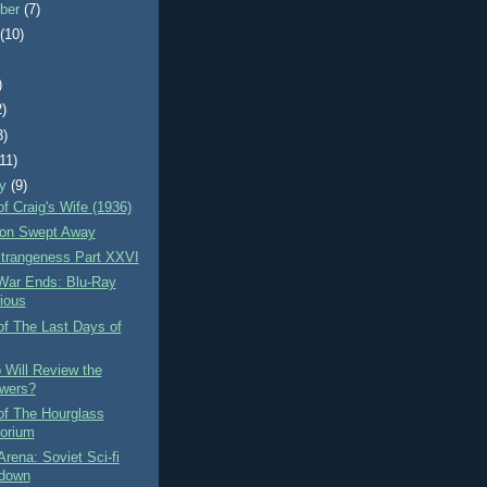
ber
(7)
t
(10)
)
2)
3)
(11)
ry
(9)
f Craig's Wife (1936)
on Swept Away
Strangeness Part XXVI
War Ends: Blu-Ray
rious
of The Last Days of
 Will Review the
wers?
of The Hourglass
orium
Arena: Soviet Sci-fi
down