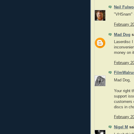
Neil Fulw
"VHSnam" -
February 2
Mad Dog
sa
Laserdisc I
inconvenien
money on it
February 2
FilmWalru
Mad Dog,
Your right t
support iss
customers 
discs in ch
February 2
Nigel M
sai