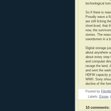
technological turn
So if there is rea
Proudly wave a fla
are still licking t
short-lived, that 
now, the survivors
stories. The reas
swordsmen in a ba
Digital storage ju
about anywhere an
about every step 
and computer driv
ravage the land, d
and sent the warl
HDFW capacity pr
WWII. Sony shoul
decline of the for
Posted by
FilmWa
Labels:
Essay
,
10 comments: