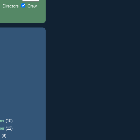
Directors
Crew
)
)
ber
(10)
ber
(12)
r
(9)