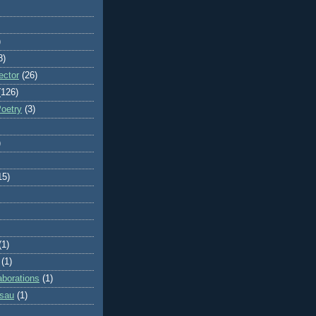
)
8)
ector
(26)
(126)
Poetry
(3)
)
15)
(1)
(1)
aborations
(1)
ssau
(1)