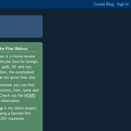
he Film Walrus
us is a movie review
ticular love for foreign,
 gialli, SF and noir.
otten, the overlooked
e are given their due.
 reviews you can find
sions, lists, rants and
 Check out the
HOME
 information.
as
is my latest project,
wing a favorite film
120+ countries.