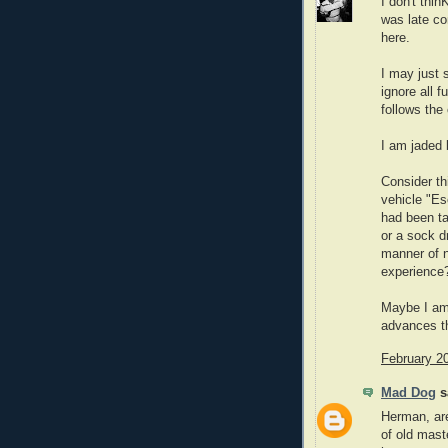
I don't thi
was late co
here.
I may just 
ignore all f
follows the 
I am jaded 
Consider th
vehicle "Es
had been ta
or a sock d
manner of n
experience
Maybe I am 
advances th
February 2
Mad Dog
sa
Herman, are
of old mast