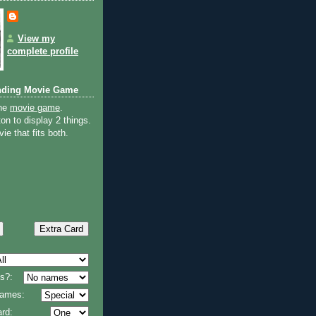
View my
complete profile
nding Movie Game
the
movie game
.
on to display 2 things.
ie that fits both.
s?:
 names:
rd: