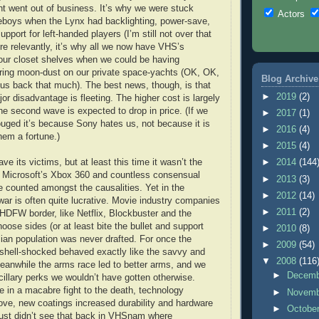
int went out of business. It’s why we were stuck
Actors
eboys when the Lynx had backlighting, power-save,
pport for left-handed players (I’m still not over that
e relevantly, it’s why all we now have VHS’s
 our closet shelves when we could be having
ing moon-dust on our private space-yachts (OK, OK,
Blog Archive
et us back that much). The best news, though, is that
►
2019
(2)
r disadvantage is fleeting. The higher cost is largely
the second wave is expected to drop in price. (If we
►
2017
(1)
ouged it’s because Sony hates us, not because it is
►
2016
(4)
hem a fortune.)
►
2015
(4)
e its victims, but at least this time it wasn’t the
►
2014
(144
, Microsoft’s Xbox 360 and countless consensual
►
2013
(3)
counted amongst the causalities. Yet in the
►
2012
(14)
ar is often quite lucrative. Movie industry companies
►
2011
(2)
e HDFW border, like Netflix, Blockbuster and the
ose sides (or at least bite the bullet and support
►
2010
(8)
ilian population was never drafted. For once the
►
2009
(54)
shell-shocked behaved exactly like the savvy and
▼
2008
(116
Meanwhile the arms race led to better arms, and we
►
Decem
ncillary perks we wouldn’t have gotten otherwise.
 in a macabre fight to the death, technology
►
Novem
ove, new coatings increased durability and hardware
►
Octobe
ust didn’t see that back in VHSnam where