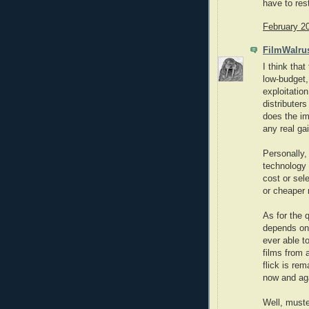
have to res
February 2
FilmWalru
I think that
low-budget,
exploitatio
distributers
does the im
any real ga
Personally, 
technology 
cost or sel
or cheaper 
As for the q
depends on
ever able t
films from 
flick is re
now and ag
Well, must