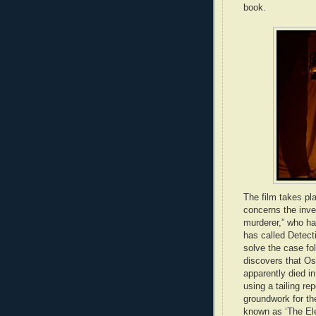
book.
The film takes pl
concerns the inves
murderer,” who ha
has called Detecti
solve the case fol
discovers that O
apparently died i
using a tailing re
groundwork for th
known as ‘The El