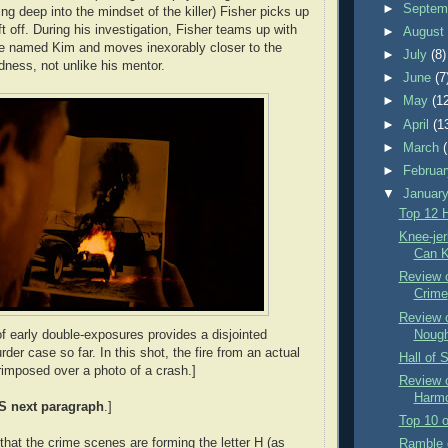
►
Septem
ing deep into the mindset of the killer) Fisher picks up
 off. During his investigation, Fisher teams up with
►
Augus
te named Kim and moves inexorably closer to the
►
July
(8)
ness, not unlike his mentor.
►
June
(7
►
May
(1
►
April
(1
►
March
►
Februa
▼
Januar
Top 12 
Knee-je
Can Ki
Review 
Crime
Review 
Nough
of early double-exposures provides a disjointed
der case so far. In this shot, the fire from an actual
Hall of 
rimposed over a photo of a crash.]
Review 
Harmo
S
next paragraph
.]
Top 10 o
that the crime scenes are forming the letter H (as
Ramble 