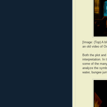
[Image: (Top) A bl
an old video of O
Both the plot and
interpretation. In 
some of the many r
analyze the symbol
water, bungee jum