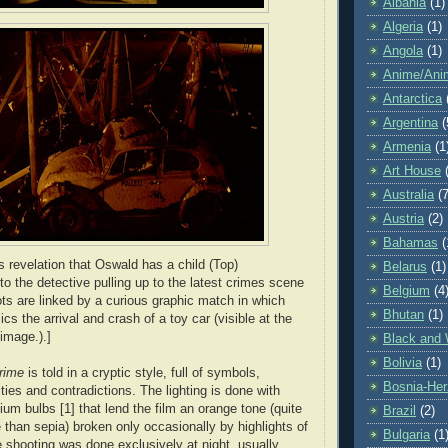
Albania
(1)
Algeria
(1)
Angola
(1)
Anime/Ani
Antarctica
Argentina
(
Armenia
(1
Art House
Australia
(7
Austria
(2)
Bahamas
(
s revelation that Oswald has a child (Top)
Belarus
(1)
to the detective pulling up to the latest crimes scene
Belgium
(4
ts are linked by a curious graphic match in which
Bhutan
(1)
cs the arrival and crash of a toy car (visible at the
image.).]
Black and 
Bolivia
(1)
rime
is told in a cryptic style, full of symbols,
Bosnia-Her
ties and contradictions. The lighting is done with
um bulbs [1] that lend the film an orange tone (quite
Brazil
(2)
 than sepia) broken only occasionally by highlights of
Bulgaria
(1
e shooting was done exclusively at night, usually