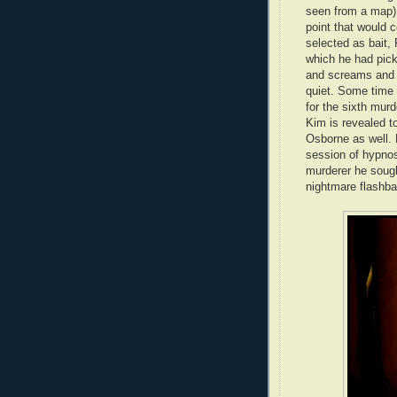
seen from a map),
point that would c
selected as bait, 
which he had picke
and screams and F
quiet. Some time 
for the sixth murd
Kim is revealed to
Osborne as well. F
session of hypnos
murderer he sough
nightmare flashba