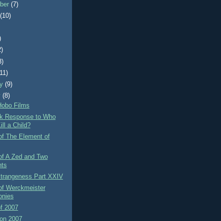
ber
(7)
t
(10)
)
2)
3)
(11)
ry
(9)
y
(8)
Hobo Films
rk Response to Who
ll a Child?
of The Element of
of A Zed and Two
ts
Strangeness Part XXIV
of Werckmeister
nies
f 2007
on 2007