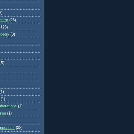
)
8)
ector
(26)
(126)
Poetry
(3)
)
15)
(1)
(1)
aborations
(1)
ssau
(1)
rangeness
(32)