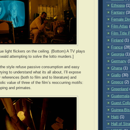
Ethiopia
(1
Fantasy
(1
Female Dir
Film Atlas
Film Title 
Finland
(1)
France
(28
ue light flickers on the ceiling. (Bottom) A TV plays
Georgia
(1)
swald attempting to solve the lotto murders.]
Germany
(
 the style refuse passive consumption and easy
Ghana
(1)
trying to understand what its all about, I’ll expose
Giallo
(30)
eferences (both to film and to literature) and
Greece
(2)
ic value of three of the film’s reoccurring motifs:
ping and primates.
Greenland
Guatemala
Guest Coll
Guinea-Bi
Haiti
(1)
Hall of St