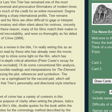
tor Lars Von Trier has remained one of the most
roversial and provocative filmmakers of modern times
e much of the credit for an entire movement: Dogma
tting a sharp international profile, Trier remains
and his films are often difficult to gage or interpret.
ammatory and often silent about his motives, sincerity
these reason, many of his films match their maker in
The Never-E
d inscrutability, and none so thoroughly as his debut
 of Crime
(1984).
Welcome to 
Press the butt
s a review in the title, I’m really writing this as an
Think of a mov
est read by those who has already seen the movie.
Enjoy.
empt to shine some light on the film, which has
in-depth critical attention (Peter Cowie’s essay for
Card 1:
ion excluded). I’ll do some conventional film analysis,
Card 2:
ssible readings and interpretations for
The Element
ssing the plot, references and symbolism. The
e as a springboard for the second part, which will
hat Trier’s personality and directorial style interface
.
Category:
 of crime has a variety of contexts in this
Include name
e purpose of clarity when writing the phrase, italics
Difficulty of
e film’s title, double quotes for the book within the
uotes for the criminology method described by the
Names per ca