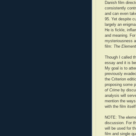
Danish film direc
consistently cont
and can even tak
95. Yet despite cu
largely an enigma 
He is fickle, infl
and meaning. For 
mysteriousness an
film:
The Element
Though I called thi
essay and it is b
My goal is to att
previously evaded 
the Criterion edit
proposing some po
of Crime
by discu
analysis will serv
mention the ways t
with the film itself
NOTE: The element
discussion. For th
will be used for th
film and single q