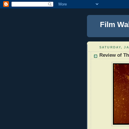
Film Wa
SATURDAY, JA
Review of Th