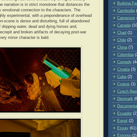
Burkina Fa
he narration is in strict monotone that distances the
 emotional connection to the characters. The
Cambodia
hly experimental, with a preponderance of overhead
Cameroon
n-scene is dense and disturbing, full of abandoned
Canada
(10
of dripping water, dead and dying horses and,
ecrepit and broken artifacts of decaying post-war
Chad
(1)
ery minor character is bald.
Chile
(2)
China
(7)
Colombia
(
Comedy
(4
Croatia
(3)
Cuba
(2)
Cyprus
(1)
Czech Repu
Denmark
(
Documenta
Ecuador
(2
Egypt
(2)
Essay
(61)
Estonia
(2)