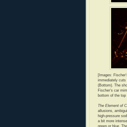
[Images: Fischer’
immediately cuts 
(Bottom). The sho
Fischer’s car mimi
bottom of the top 
The Element of C
allusions, ambigui
high-pressure sodi
a bit more intense
green or blue. Th