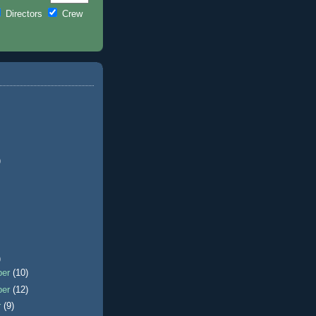
Directors
Crew
)
)
ber
(10)
ber
(12)
r
(9)