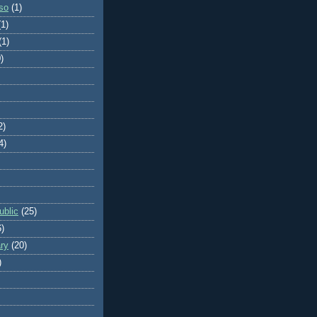
so
(1)
(1)
(1)
)
2)
4)
blic
(25)
6)
ry
(20)
)