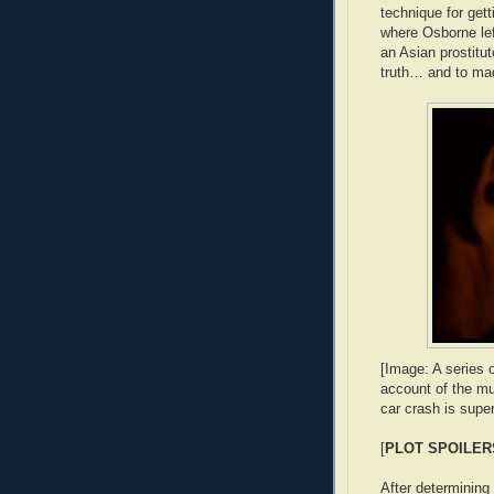
technique for gett
where Osborne left
an Asian prostitu
truth… and to mad
[Image: A series 
account of the mur
car crash is supe
[
PLOT SPOILER
After determining 