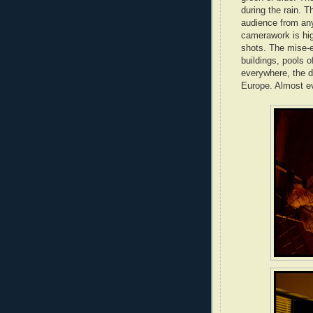
during the rain. T
audience from any
camerawork is hig
shots. The mise-e
buildings, pools 
everywhere, the d
Europe. Almost ev