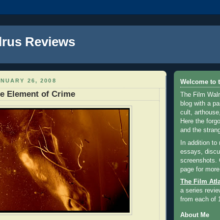
lrus Reviews
NUARY 26, 2008
Welcome to t
e Element of Crime
The Film Walr
blog with a par
cult, arthouse,
Here the forg
and the strang
In addition to
essays, discus
screenshots.
page for more
The Film Atl
a series revie
from each of 
About Me