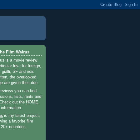
he Film Walrus
us is a movie review
ticular love for foreign,
 gialli, SF and noir.
otten, the overlooked
e are given their due.
 reviews you can find
sions, lists, rants and
 Check out the
HOME
 information.
as
is my latest project,
wing a favorite film
120+ countries.