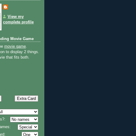
View my
complete profile
nding Movie Game
the
movie game
.
on to display 2 things.
ie that fits both.
s?:
 names:
rd: