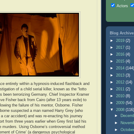
Actors
Blog Archive
►
2019
(2)
►
2017
(1)
►
2016
(4)
►
2015
(4)
►
2014
(144
►
2013
(3)
►
2012
(14)
ace entirely within a hypnosis-induced flashback and
tigation of a child serial killer, known as the “lotto
►
2011
(2)
s been terrorizing Germany. Chief Inspector Kramer
►
2010
(8)
ve Fisher back from Cairo (after 13 years exile) to
►
2009
(54)
lowing the failure of his mentor, Osborne. Fisher
▼
2008
(116
sborne suspected a man named Harry Grey (who
►
Decem
n a car accident) and was re-enacting his journey
port from three years earlier when Grey first laid his
►
Novem
e murders. Using Osborne’s controversial method
►
Octobe
ement of Crime’ (a dangerous psychological