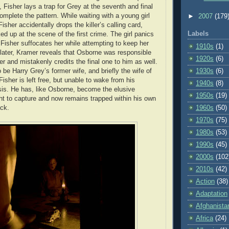
 Fisher lays a trap for Grey at the seventh and final
omplete the pattern. While waiting with a young girl
►
2007
(179
Fisher accidentally drops the killer’s calling card,
Labels
d up at the scene of the first crime. The girl panics
isher suffocates her while attempting to keep her
1910s
(1)
later, Kramer reveals that Osborne was responsible
1920s
(6)
er and mistakenly credits the final one to him as well.
 be Harry Grey’s former wife, and briefly the wife of
1930s
(6)
isher is left free, but unable to wake from his
1940s
(8)
is. He has, like Osborne, become the elusive
1950s
(19)
t to capture and now remains trapped within his own
ck.
1960s
(50)
1970s
(75)
1980s
(53)
1990s
(45)
2000s
(102
2010s
(42)
Action
(38)
Adaptation
Afghanista
Africa
(24)