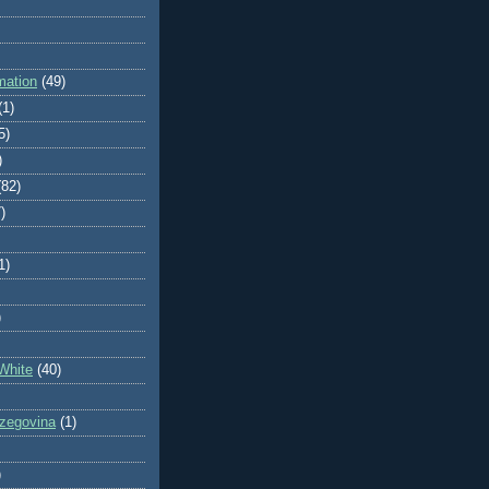
mation
(49)
(1)
5)
)
(82)
)
1)
)
White
(40)
zegovina
(1)
)