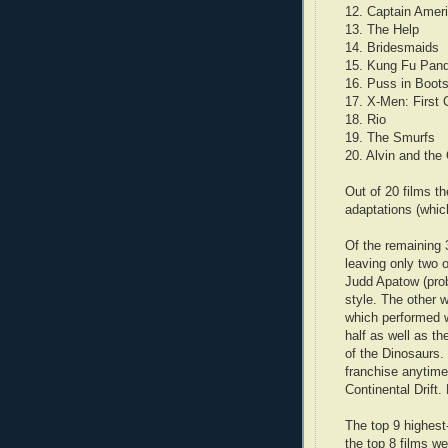
12. Captain Amer
13. The Help
14. Bridesmaids
15. Kung Fu Pan
16. Puss in Boot
17. X-Men: First 
18. Rio
19. The Smurfs
20. Alvin and th
Out of 20 films t
adaptations (whic
Of the remaining 
leaving only two 
Judd Apatow (pro
style. The other 
which performed w
half as well as t
of the Dinosaurs.
franchise anytime
Continental Drift.
The top 9 highest
the top 8 films w