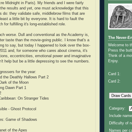
e Midnight in Paris). My friends and I were fairly
 the results and yet, one must acknowledge that this
s do: they validate safe, middlebrow films that are
least a little bit by everyone. It is hard to fault the
or fulfilling it's long-established role.
uch worse. Dull and conventional as the Academy is,
The Never-E
tter taste than the movie-going public. I know that's a
Welcome to 
ing to say, but today I happened to look over the box-
Press the butt
r 2011 and, for someone who cares about cinema, it's
Think of a mov
tions, eccentricities, emotional power and imaginative
Enjoy.
can't help but be a little depressing to see the numbers.
grossers for the year:
Card 1:
nd the Deathly Hallows Part 2
Card 2:
 Dark of the Moon
king Dawn Part 1
2
 Caribbean: On Stranger Tides
Category:
ible - Ghost Protocol
Include name
mes: Game of Shadows
Difficulty of
lanet of the Apes
Names per ca