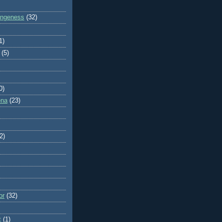
rangeness
(32)
1)
(5)
0)
ena
(23)
2)
or
(32)
t
(1)