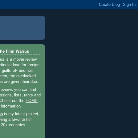
he Film Walrus
us is a movie review
ticular love for foreign,
 gialli, SF and noir.
otten, the overlooked
e are given their due.
 reviews you can find
sions, lists, rants and
 Check out the
HOME
 information.
as
is my latest project,
wing a favorite film
120+ countries.