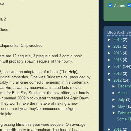
ica
Actors
da 2
s
Class
Blog Archive
►
2019
(2)
e Chipmunks: Chipwrecked
►
2017
(1)
►
2016
(4)
here are 12 sequels, 3 prequels and 3 comic book
►
2015
(4)
h will probably spawn sequels of their own).
►
2014
(144
3, one was an adaptation of a book (The Help),
►
2013
(3)
original properties. One was Bridesmaids, produced by
▼
2012
(14)
bably my all-time comedic nemesis) in his trademark
►
Decem
was Rio, a warmly-received animated kids movie
ell for Blue Sky Studios at the box-office, but barely
►
Augus
heir panned 2009 blockbuster threequel Ice Age: Dawn
►
July
(1)
 They won't make the mistake of risking a new
►
May
(1
 soon; next year they've announced Ice Age:
▼
Februa
 No joke.
Some Fi
-grossing films this year were sequels. On average,
►
2011
(2)
ere the
4th
entry in a franchise. The fourth! I can