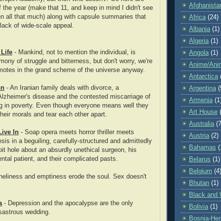
Afghanista
f the year (make that 11, and keep in mind I didn't see
en all that much) along with capsule summaries that
Africa
(24)
 lack of wide-scale appeal.
Albania
(1)
Algeria
(1)
 Life
- Mankind, not to mention the individual, is
Angola
(1)
ony of struggle and bitterness, but don't worry, we're
Anime/Ani
t motes in the grand scheme of the universe anyway.
Antarctica
on
- An Iranian family deals with divorce, a
Argentina
(
Alzheimer's disease and the contested miscarriage of
Armenia
(1
g in poverty. Even though everyone means well they
Art House
heir morals and tear each other apart.
Australia
(7
Live In
- Soap opera meets horror thriller meets
Austria
(2)
esis in a beguiling, carefully-structured and admittedly
Bahamas
(
bit hole about an
absurdly unethical surgeon, his
ntal patient, and their complicated pasts.
Belarus
(1)
Belgium
(4
neliness and emptiness erode the soul. Sex doesn't
Bhutan
(1)
Black and 
a
- Depression and the apocalypse are the only
Bolivia
(1)
sastrous wedding.
Bosnia-Her