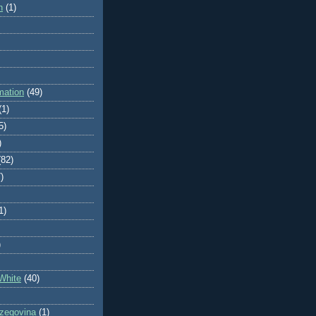
n
(1)
mation
(49)
(1)
5)
)
(82)
)
1)
)
White
(40)
zegovina
(1)