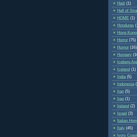
Haiti
(1)
Hall of St
HOME
(1)
Honduras
(
Hong Kong
Horror
(75)
Humor
(16)
Hungary
(1
Iceberg Ar
Iceland
(1)
India
(5)
Indonesia
(
Iran
(5)
Iraq
(1)
Ireland
(2)
Israel
(3)
Italian Horr
Italy
(45)
Ivory Coas