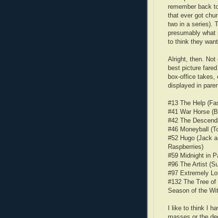
remember back to
that ever got chu
two in a series). 
presumably what p
to think they want
Alright, then. No
best picture fared
box-office takes,
displayed in pare
#13 The Help (Fas
#41 War Horse (Ba
#42 The Descenda
#46 Moneyball (T
#52 Hugo (Jack an
Raspberries)
#59 Midnight in P
#96 The Artist (S
#97 Extremely Lo
#132 The Tree o
Season of the Wit
I like to think I 
masses or the de