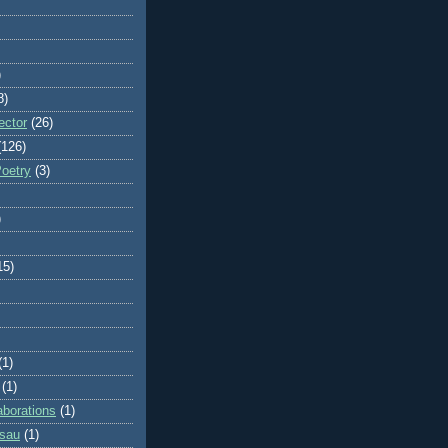
)
8)
ector
(26)
(126)
Poetry
(3)
)
15)
(1)
(1)
aborations
(1)
ssau
(1)