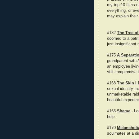
my top 10 films o
everything, or ev
may explain their
#132
The Tree of
doomed to a patrim
just insignifican
#175
A Separati
grandparent with 
an employee livin
still compromise t
#168
The Skin I 
sexual identity th
unmarketable rab
beautiful experime
#163
Shame
- Lo
help.
#170
Melancholi
soulmates at a di