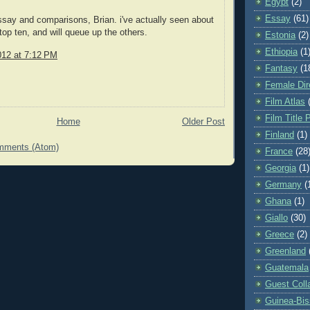
Egypt
(2)
Essay
(61)
ssay and comparisons, Brian. i've actually seen about
 top ten, and will queue up the others.
Estonia
(2)
Ethiopia
(1
012 at 7:12 PM
Fantasy
(1
Female Dir
Film Atlas
Film Title 
Home
Older Post
Finland
(1)
mments (Atom)
France
(28
Georgia
(1)
Germany
(
Ghana
(1)
Giallo
(30)
Greece
(2)
Greenland
Guatemala
Guest Coll
Guinea-Bi