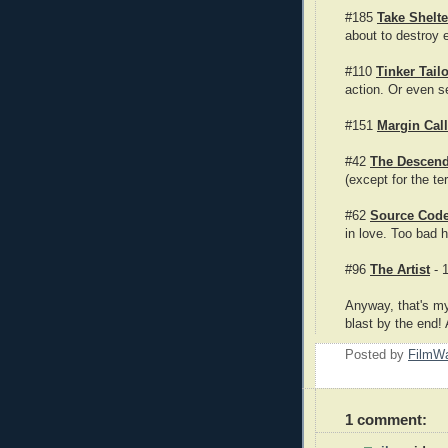
#185
Take Shelte
about to destroy 
#110
Tinker Tail
action. Or even s
#151
Margin Call
#42
The Descend
(except for the t
#62
Source Cod
in love. Too bad h
#96
The Artist
- 1
Anyway, that's my
blast by the end! 
Posted by
FilmWa
1 comment: