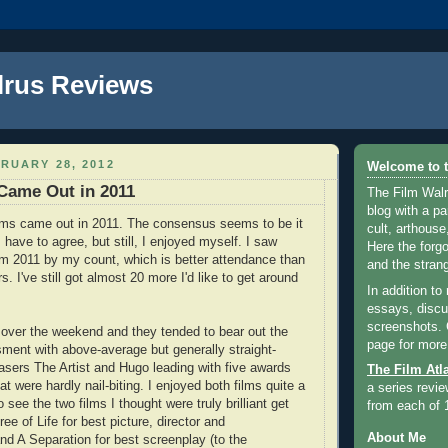
lrus Reviews
RUARY 28, 2012
Welcome to t
Came Out in 2011
The Film Walr
blog with a par
lms came out in 2011. The consensus seems to be it
cult, arthouse,
 have to agree, but still, I enjoyed myself. I saw
Here the forg
om 2011 by my count, which is better attendance than
and the strang
s. I've still got almost 20 more I'd like to get around
In addition to
essays, discus
screenshots.
over the weekend and they tended to bear out the
page for more
sment with above-average but generally straight-
asers The Artist and Hugo leading with five awards
The Film Atl
at were hardly nail-biting. I enjoyed both films quite a
a series revie
o see the two films I thought were truly brilliant get
from each of 
ee of Life for best picture, director and
About Me
d A Separation for best screenplay (to the