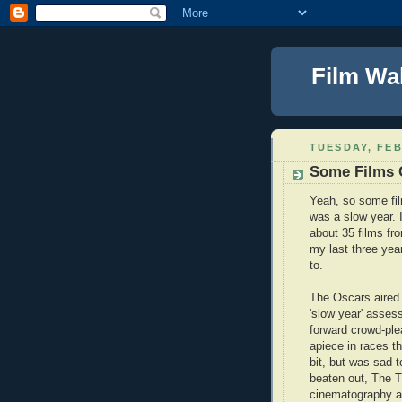
Film Wa
TUESDAY, FEB
Some Films 
Yeah, so some fi
was a slow year. I
about 35 films fr
my last three year
to.
The Oscars aired 
'slow year' asses
forward crowd-ple
apiece in races th
bit, but was sad t
beaten out, The Tr
cinematography an