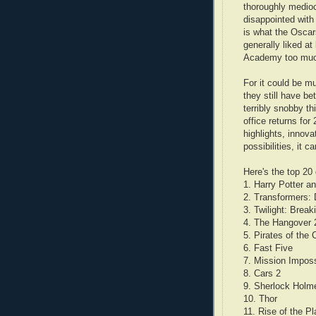
thoroughly mediocr
disappointed with
is what the Oscar
generally liked at 
Academy too much f
For it could be m
they still have be
terribly snobby th
office returns fo
highlights, innova
possibilities, it 
Here's the top 20 
1. Harry Potter a
2. Transformers:
3. Twilight: Brea
4. The Hangover 
5. Pirates of the
6. Fast Five
7. Mission Imposs
8. Cars 2
9. Sherlock Hol
10. Thor
11. Rise of the P