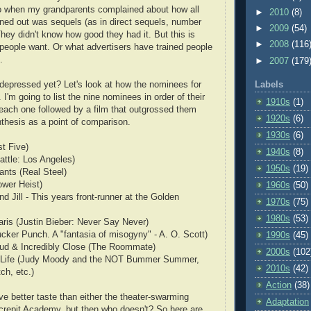
 when my grandparents complained about how all
►
2010
(8)
rned out was sequels (as in direct sequels, number
►
2009
(54)
They didn't know how good they had it. But this is
►
2008
(116
eople want. Or what advertisers have trained people
.
►
2007
(179
t depressed yet? Let's look at how the nominees for
Labels
. I'm going to list the nine nominees in order of their
1910s
(1)
 each one followed by a film that outgrossed them
1920s
(6)
nthesis as a point of comparison.
1930s
(6)
t Five)
1940s
(8)
ttle: Los Angeles)
1950s
(19)
nts (Real Steel)
ower Heist)
1960s
(50)
d Jill - This years front-runner at the Golden
1970s
(75)
1980s
(53)
aris (Justin Bieber: Never Say Never)
ucker Punch. A "fantasia of misogyny" - A. O. Scott)
1990s
(45)
ud & Incredibly Close (The Roommate)
2000s
(102
f Life (Judy Moody and the NOT Bummer Summer,
2010s
(42)
ch, etc.)
Action
(38)
have better taste than either the theater-swarming
Adaptation
crepit Academy, but then who doesn't? So here are