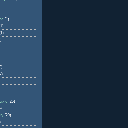
)
so
(1)
(1)
(1)
)
2)
4)
blic
(25)
6)
ry
(20)
)