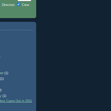
Directors
Crew
)
ber
(1)
t
(1)
0)
ry
(1)
lms Came Out in 2011