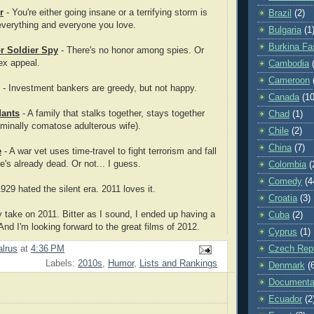
r
- You're either going insane or a terrifying storm is
Brazil
(2)
everything and everyone you love.
Bulgaria
(1
Burkina Fa
or Soldier Spy
- There's no honor among spies. Or
ex appeal.
Cambodia
Cameroon
- Investment bankers are greedy, but not happy.
Canada
(10
ants
- A family that stalks together, stays together
Chad
(1)
erminally comatose adulterous wife).
Chile
(2)
China
(7)
e
- A war vet uses time-travel to fight terrorism and fall
e's already dead. Or not... I guess.
Colombia
(
Comedy
(4
929 hated the silent era. 2011 loves it.
Croatia
(3)
 take on 2011. Bitter as I sound, I ended up having a
Cuba
(2)
And I'm looking forward to the great films of 2012.
Cyprus
(1)
Czech Repu
lrus
at
4:36 PM
Labels:
2010s
,
Humor
,
Lists and Rankings
Denmark
(
Documenta
Ecuador
(2