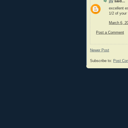
jlv
said...
excellent e
1/2 of your
March 6, 2
Post a Comment
Newer Post
Subscribe to:
Post Co