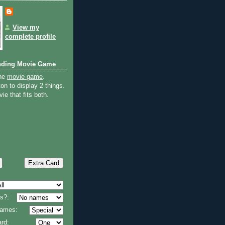
View my
complete profile
nding Movie Game
the
movie game
.
on to display 2 things.
ie that fits both.
s?:
 names:
rd: