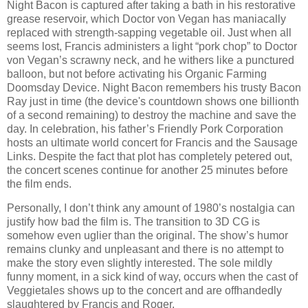
Night Bacon is captured after taking a bath in his restorative
grease reservoir, which Doctor von Vegan has maniacally
replaced with strength-sapping vegetable oil. Just when all
seems lost, Francis administers a light “pork chop” to Doctor
von Vegan’s scrawny neck, and he withers like a punctured
balloon, but not before activating his Organic Farming
Doomsday Device. Night Bacon remembers his trusty Bacon
Ray just in time (the device's countdown shows one billionth
of a second remaining) to destroy the machine and save the
day. In celebration, his father’s Friendly Pork Corporation
hosts an ultimate world concert for Francis and the Sausage
Links. Despite the fact that plot has completely petered out,
the concert scenes continue for another 25 minutes before
the film ends.
Personally, I don’t think any amount of 1980’s nostalgia can
justify how bad the film is. The transition to 3D CG is
somehow even uglier than the original. The show’s humor
remains clunky and unpleasant and there is no attempt to
make the story even slightly interested. The sole mildly
funny moment, in a sick kind of way, occurs when the cast of
Veggietales shows up to the concert and are offhandedly
slaughtered by Francis and Roger.