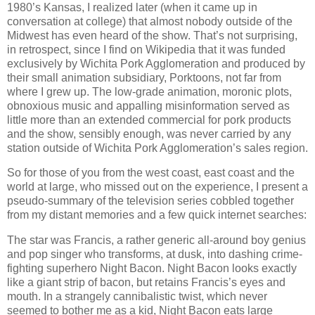
1980’s Kansas, I realized later (when it came up in
conversation at college) that almost nobody outside of the
Midwest has even heard of the show. That’s not surprising,
in retrospect, since I find on Wikipedia that it was funded
exclusively by Wichita Pork Agglomeration and produced by
their small animation subsidiary, Porktoons, not far from
where I grew up. The low-grade animation, moronic plots,
obnoxious music and appalling misinformation served as
little more than an extended commercial for pork products
and the show, sensibly enough, was never carried by any
station outside of Wichita Pork Agglomeration’s sales region.
So for those of you from the west coast, east coast and the
world at large, who missed out on the experience, I present a
pseudo-summary of the television series cobbled together
from my distant memories and a few quick internet searches:
The star was Francis, a rather generic all-around boy genius
and pop singer who transforms, at dusk, into dashing crime-
fighting superhero Night Bacon. Night Bacon looks exactly
like a giant strip of bacon, but retains Francis’s eyes and
mouth. In a strangely cannibalistic twist, which never
seemed to bother me as a kid, Night Bacon eats large