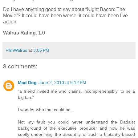
Do I have anything good to say about “Night Bacon: The
Movie”? It could have been worse: it could have been live
action.
Walrus Rating
: 1.0
FilmWalrus
at
3:05 PM
8 comments:
Mad Dog
June 2, 2010 at 9:12 PM
"a friend invited me who claims, incomprehensibly, to be a
big fan."
I wonder who that could be...
Not my fault you could never understand the Dadaist
background of the executive producer and how he was
subtly underlining the absurdity of such a blatantly-biased