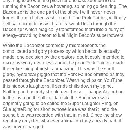
anything to do with the plot. Her one task seemed to be
running the Baconizer, a hovering, spinning golden ring. The
Baconizer is the one part of the show I will never, never
forget, though I often wish I could. The Pork Fairies, willingly
self-sacrificing to assist Francis, would leap through the
Baconizer which magically transformed them into a flurry of
energy-providing bacon to fuel Night Bacon’s superpowers.
While the Baconizer completely misrepresents the
complicated and gory process by which bacon is actually
made, one decision by the creators, doubtlessly intended to
make us worry even less about the poor Pork Fairies, made
the entire thing almost traumatizing. This was the shrill,
giddy, hysterical giggle that the Pork Fairies emitted as they
passed through the Baconizer. Watching clips on YouTube,
this hideous laughter still sends chills down my spine.
Nothing and nobody should ever be so… happy. According
to the trivia on the official fan site the Baconizer was
originally going to be called the Super Laughter Ring, or
SLaughteRing for short (whose idea was that?), and the
sound bite was recorded with that in mind. Since the show
regularly recycled whatever animation they already had, it
was never changed.