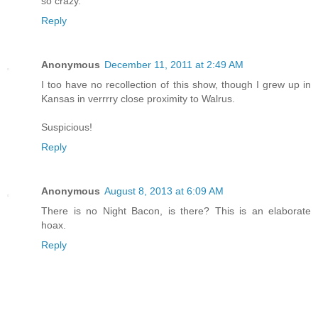
so crazy.
Reply
Anonymous
December 11, 2011 at 2:49 AM
I too have no recollection of this show, though I grew up in
Kansas in verrrry close proximity to Walrus.
Suspicious!
Reply
Anonymous
August 8, 2013 at 6:09 AM
There is no Night Bacon, is there? This is an elaborate
hoax.
Reply