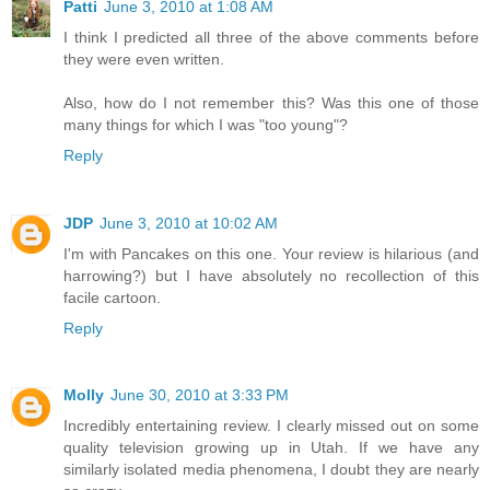
Patti
June 3, 2010 at 1:08 AM
I think I predicted all three of the above comments before
they were even written.
Also, how do I not remember this? Was this one of those
many things for which I was "too young"?
Reply
JDP
June 3, 2010 at 10:02 AM
I'm with Pancakes on this one. Your review is hilarious (and
harrowing?) but I have absolutely no recollection of this
facile cartoon.
Reply
Molly
June 30, 2010 at 3:33 PM
Incredibly entertaining review. I clearly missed out on some
quality television growing up in Utah. If we have any
similarly isolated media phenomena, I doubt they are nearly