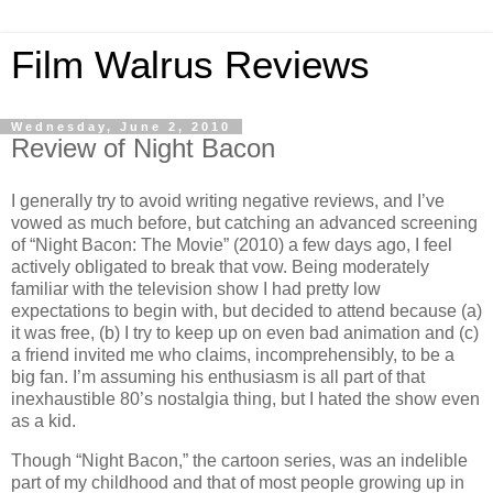
Film Walrus Reviews
Wednesday, June 2, 2010
Review of Night Bacon
I generally try to avoid writing negative reviews, and I’ve
vowed as much before, but catching an advanced screening
of “Night Bacon: The Movie” (2010) a few days ago, I feel
actively obligated to break that vow. Being moderately
familiar with the television show I had pretty low
expectations to begin with, but decided to attend because (a)
it was free, (b) I try to keep up on even bad animation and (c)
a friend invited me who claims, incomprehensibly, to be a
big fan. I’m assuming his enthusiasm is all part of that
inexhaustible 80’s nostalgia thing, but I hated the show even
as a kid.
Though “Night Bacon,” the cartoon series, was an indelible
part of my childhood and that of most people growing up in