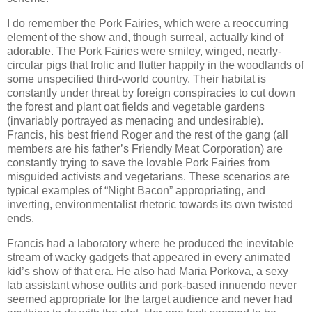
I do remember the Pork Fairies, which were a reoccurring
element of the show and, though surreal, actually kind of
adorable. The Pork Fairies were smiley, winged, nearly-
circular pigs that frolic and flutter happily in the woodlands of
some unspecified third-world country. Their habitat is
constantly under threat by foreign conspiracies to cut down
the forest and plant oat fields and vegetable gardens
(invariably portrayed as menacing and undesirable).
Francis, his best friend Roger and the rest of the gang (all
members are his father’s Friendly Meat Corporation) are
constantly trying to save the lovable Pork Fairies from
misguided activists and vegetarians. These scenarios are
typical examples of “Night Bacon” appropriating, and
inverting, environmentalist rhetoric towards its own twisted
ends.
Francis had a laboratory where he produced the inevitable
stream of wacky gadgets that appeared in every animated
kid’s show of that era. He also had Maria Porkova, a sexy
lab assistant whose outfits and pork-based innuendo never
seemed appropriate for the target audience and never had