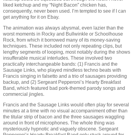
liked ketchup and my “Night Bacon” chicken has,
consequently, never been used. I’m tempted to see if I can
get anything for it on Ebay.
The animation was always abysmal, even lazier than the
worst moments in Rocky and Bullwinkle or Schoolhouse
Rock, from which it borrowed many of its money-saving
techniques. These included not only repeating clips, but
lengthy segments of looping, most notably during the shows
insufferable musical interludes. These involved two
practically interchangeable bands: (1) Francis and the
Sausage Links, who played mindless techno beats with
Francis singing in falsetto and a trio of sausages providing
backup, and (2) Sergeant Pepperoni’s Hearty Breakfast
Band, which featured bad pork-themed parody songs and
commercial jingles.
Francis and the Sausage Links would often play for several
minutes at a time with no visual accompaniment other than
the titular strip of bacon and the three sausages waggling
around in front of microphones. The whole thing was
mysteriously hypnotic and vaguely obscene. Sergeant
Pepperoni’s Hearty Breakfast Band only stuck around for