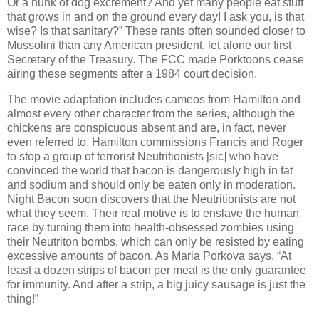
Or a hunk of dog excrement? And yet many people eat stuff
that grows in and on the ground every day! I ask you, is that
wise? Is that sanitary?” These rants often sounded closer to
Mussolini than any American president, let alone our first
Secretary of the Treasury. The FCC made Porktoons cease
airing these segments after a 1984 court decision.
The movie adaptation includes cameos from Hamilton and
almost every other character from the series, although the
chickens are conspicuous absent and are, in fact, never
even referred to. Hamilton commissions Francis and Roger
to stop a group of terrorist Neutritionists [sic] who have
convinced the world that bacon is dangerously high in fat
and sodium and should only be eaten only in moderation.
Night Bacon soon discovers that the Neutritionists are not
what they seem. Their real motive is to enslave the human
race by turning them into health-obsessed zombies using
their Neutriton bombs, which can only be resisted by eating
excessive amounts of bacon. As Maria Porkova says, “At
least a dozen strips of bacon per meal is the only guarantee
for immunity. And after a strip, a big juicy sausage is just the
thing!”