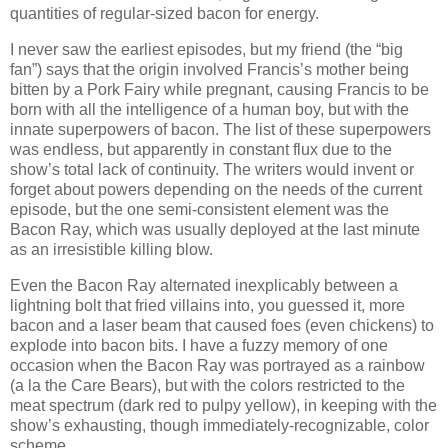
quantities of regular-sized bacon for energy.
I never saw the earliest episodes, but my friend (the “big
fan”) says that the origin involved Francis’s mother being
bitten by a Pork Fairy while pregnant, causing Francis to be
born with all the intelligence of a human boy, but with the
innate superpowers of bacon. The list of these superpowers
was endless, but apparently in constant flux due to the
show’s total lack of continuity. The writers would invent or
forget about powers depending on the needs of the current
episode, but the one semi-consistent element was the
Bacon Ray, which was usually deployed at the last minute
as an irresistible killing blow.
Even the Bacon Ray alternated inexplicably between a
lightning bolt that fried villains into, you guessed it, more
bacon and a laser beam that caused foes (even chickens) to
explode into bacon bits. I have a fuzzy memory of one
occasion when the Bacon Ray was portrayed as a rainbow
(a la the Care Bears), but with the colors restricted to the
meat spectrum (dark red to pulpy yellow), in keeping with the
show’s exhausting, though immediately-recognizable, color
scheme.