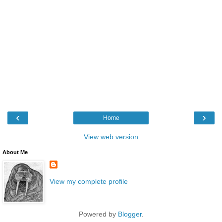
‹
›
Home
View web version
About Me
View my complete profile
Powered by
Blogger
.