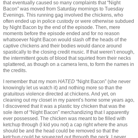
that eventually caused so many complaints that “Night
Bacon” was moved from Saturday mornings to Tuesday
Evenings. This running gag involved the chickens, who
often ended up in police custody or were otherwise subdued
by Night Bacon by the end of the episode. Then, mere
moments before the episode ended and for no reason
whatsoever Night Bacon would slash off the heads of the
captive chickens and their bodies would dance around
spastically to the closing credit music. If that weren’t enough,
the intermittent gouts of blood that squirted from their necks
splattered, as though on a camera lens, to form the names in
the credits.
I remember that my mom
HATED
“Night Bacon” (she never
knowingly let us watch it) and nothing more so than the
gratuitous violence directed at chickens. And yet, on
cleaning out my closet in my parent’s home some years ago,
I discovered that it was a plastic toy chicken that was the
sole item of “Night Bacon” merchandizing that I apparently
ever possessed. The chicken was meant to be filled with
ketchup through (I kid you not) a cap right where the anus
should be and the head could be removed so that the
ketchup could be squeezed out through the neck. I never