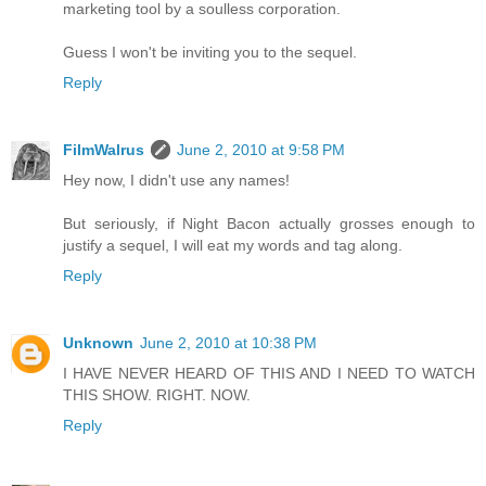
marketing tool by a soulless corporation.
Guess I won't be inviting you to the sequel.
Reply
FilmWalrus
June 2, 2010 at 9:58 PM
Hey now, I didn't use any names!
But seriously, if Night Bacon actually grosses enough to
justify a sequel, I will eat my words and tag along.
Reply
Unknown
June 2, 2010 at 10:38 PM
I HAVE NEVER HEARD OF THIS AND I NEED TO WATCH
THIS SHOW. RIGHT. NOW.
Reply