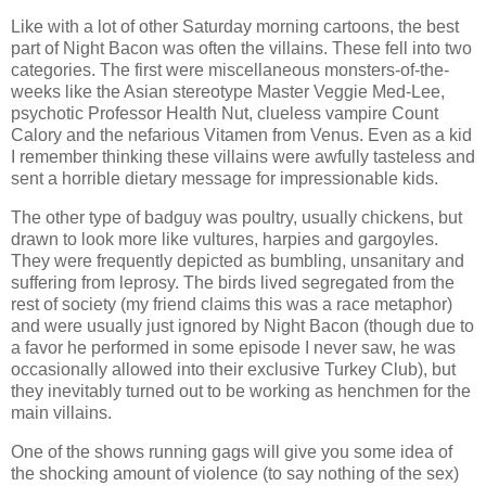
Like with a lot of other Saturday morning cartoons, the best
part of Night Bacon was often the villains. These fell into two
categories. The first were miscellaneous monsters-of-the-
weeks like the Asian stereotype Master Veggie Med-Lee,
psychotic Professor Health Nut, clueless vampire Count
Calory and the nefarious Vitamen from Venus. Even as a kid
I remember thinking these villains were awfully tasteless and
sent a horrible dietary message for impressionable kids.
The other type of badguy was poultry, usually chickens, but
drawn to look more like vultures, harpies and gargoyles.
They were frequently depicted as bumbling, unsanitary and
suffering from leprosy. The birds lived segregated from the
rest of society (my friend claims this was a race metaphor)
and were usually just ignored by Night Bacon (though due to
a favor he performed in some episode I never saw, he was
occasionally allowed into their exclusive Turkey Club), but
they inevitably turned out to be working as henchmen for the
main villains.
One of the shows running gags will give you some idea of
the shocking amount of violence (to say nothing of the sex)