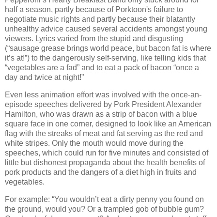
half a season, partly because of Porktoon's failure to
negotiate music rights and partly because their blatantly
unhealthy advice caused several accidents amongst young
viewers. Lyrics varied from the stupid and disgusting
(“sausage grease brings world peace, but bacon fat is where
it’s at!”) to the dangerously self-serving, like telling kids that
“vegetables are a fad” and to eat a pack of bacon “once a
day and twice at night!”
Even less animation effort was involved with the once-an-
episode speeches delivered by Pork President Alexander
Hamilton, who was drawn as a strip of bacon with a blue
square face in one corner, designed to look like an American
flag with the streaks of meat and fat serving as the red and
white stripes. Only the mouth would move during the
speeches, which could run for five minutes and consisted of
little but dishonest propaganda about the health benefits of
pork products and the dangers of a diet high in fruits and
vegetables.
For example: “You wouldn’t eat a dirty penny you found on
the ground, would you? Or a trampled gob of bubble gum?