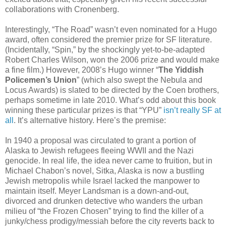
collaborations with Cronenberg.
Interestingly, “The Road” wasn’t even nominated for a Hugo
award, often considered the premier prize for SF literature.
(Incidentally, “Spin,” by the shockingly yet-to-be-adapted
Robert Charles Wilson, won the 2006 prize and would make
a fine film.) However, 2008’s Hugo winner “
The Yiddish
Policemen’s Union
” (which also swept the Nebula and
Locus Awards) is slated to be directed by the Coen brothers,
perhaps sometime in late 2010. What’s odd about this book
winning these particular prizes is that “YPU”
isn’t really SF at
all
. It’s alternative history. Here’s the premise:
In 1940 a proposal was circulated to grant a portion of
Alaska to Jewish refugees fleeing WWII and the Nazi
genocide. In real life, the idea never came to fruition, but in
Michael Chabon’s novel, Sitka, Alaska is now a bustling
Jewish metropolis while Israel lacked the manpower to
maintain itself. Meyer Landsman is a down-and-out,
divorced and drunken detective who wanders the urban
milieu of “the Frozen Chosen” trying to find the killer of a
junky/chess prodigy/messiah before the city reverts back to