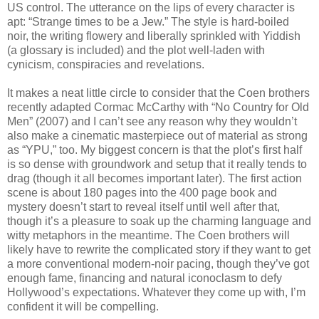
US control. The utterance on the lips of every character is
apt: “Strange times to be a Jew.” The style is hard-boiled
noir, the writing flowery and liberally sprinkled with Yiddish
(a glossary is included) and the plot well-laden with
cynicism, conspiracies and revelations.
It makes a neat little circle to consider that the Coen brothers
recently adapted Cormac McCarthy with “No Country for Old
Men” (2007) and I can’t see any reason why they wouldn’t
also make a cinematic masterpiece out of material as strong
as “YPU,” too. My biggest concern is that the plot’s first half
is so dense with groundwork and setup that it really tends to
drag (though it all becomes important later). The first action
scene is about 180 pages into the 400 page book and
mystery doesn’t start to reveal itself until well after that,
though it’s a pleasure to soak up the charming language and
witty metaphors in the meantime. The Coen brothers will
likely have to rewrite the complicated story if they want to get
a more conventional modern-noir pacing, though they’ve got
enough fame, financing and natural iconoclasm to defy
Hollywood’s expectations. Whatever they come up with, I’m
confident it will be compelling.