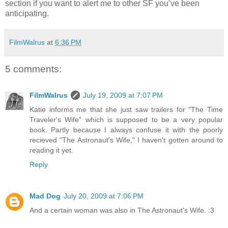
section if you want to alert me to other SF you’ve been
anticipating.
FilmWalrus
at
6:36 PM
5 comments:
FilmWalrus
July 19, 2009 at 7:07 PM
Katie informs me that she just saw trailers for "The Time
Traveler's Wife" which is supposed to be a very popular
book. Partly because I always confuse it with the poorly
recieved "The Astronaut's Wife," I haven't gotten around to
reading it yet.
Reply
Mad Dog
July 20, 2009 at 7:06 PM
And a certain woman was also in The Astronaut's Wife. :3