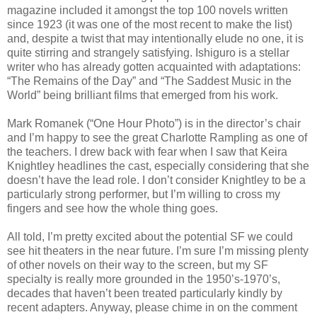
magazine included it amongst the top 100 novels written
since 1923 (it was one of the most recent to make the list)
and, despite a twist that may intentionally elude no one, it is
quite stirring and strangely satisfying. Ishiguro is a stellar
writer who has already gotten acquainted with adaptations:
“The Remains of the Day” and “The Saddest Music in the
World” being brilliant films that emerged from his work.
Mark Romanek (“One Hour Photo”) is in the director’s chair
and I’m happy to see the great Charlotte Rampling as one of
the teachers. I drew back with fear when I saw that Keira
Knightley headlines the cast, especially considering that she
doesn’t have the lead role. I don’t consider Knightley to be a
particularly strong performer, but I’m willing to cross my
fingers and see how the whole thing goes.
All told, I’m pretty excited about the potential SF we could
see hit theaters in the near future. I’m sure I’m missing plenty
of other novels on their way to the screen, but my SF
specialty is really more grounded in the 1950’s-1970’s,
decades that haven’t been treated particularly kindly by
recent adapters. Anyway, please chime in on the comment