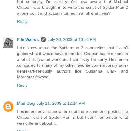
But seriously, I'm sure you're also aware that Michael
Chabon was brought in to write the script of Spider-Man 2
at one point and actually turned in a full draft, yes?
Reply
FilmWalrus
July 20, 2009 at 10:34 PM
I did know about the Spiderman 2 connection, but I can't
guess what it would have been like. Chabon has his hand in
a lot of Hollywood work and I can't say I'm sorry. He's been
compared to many of my other favorite contemporary take-
genre-art-seriously authors like Susanna Clark and
Margaret Atwood.
Reply
Mad Dog
July 21, 2009 at 12:14 AM
I belieeeeeeeve somewhere out there someone posted the
Chabon draft of Spider-Man 2, but I can't remember what
was different about it.