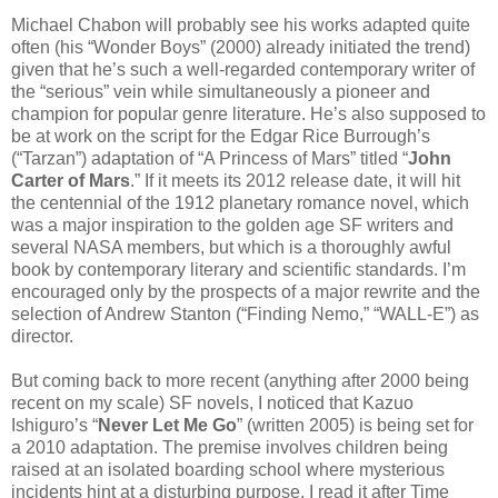
Michael Chabon will probably see his works adapted quite
often (his “Wonder Boys” (2000) already initiated the trend)
given that he’s such a well-regarded contemporary writer of
the “serious” vein while simultaneously a pioneer and
champion for popular genre literature. He’s also supposed to
be at work on the script for the Edgar Rice Burrough’s
(“Tarzan”) adaptation of “A Princess of Mars” titled “
John
Carter of Mars
.” If it meets its 2012 release date, it will hit
the centennial of the 1912 planetary romance novel, which
was a major inspiration to the golden age SF writers and
several NASA members, but which is a thoroughly awful
book by contemporary literary and scientific standards. I’m
encouraged only by the prospects of a major rewrite and the
selection of Andrew Stanton (“Finding Nemo,” “WALL-E”) as
director.
But coming back to more recent (anything after 2000 being
recent on my scale) SF novels, I noticed that Kazuo
Ishiguro’s “
Never Let Me Go
” (written 2005) is being set for
a 2010 adaptation. The premise involves children being
raised at an isolated boarding school where mysterious
incidents hint at a disturbing purpose. I read it after Time