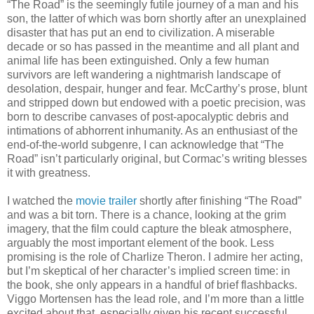
“The Road” is the seemingly futile journey of a man and his
son, the latter of which was born shortly after an unexplained
disaster that has put an end to civilization. A miserable
decade or so has passed in the meantime and all plant and
animal life has been extinguished. Only a few human
survivors are left wandering a nightmarish landscape of
desolation, despair, hunger and fear. McCarthy’s prose, blunt
and stripped down but endowed with a poetic precision, was
born to describe canvases of post-apocalyptic debris and
intimations of abhorrent inhumanity. As an enthusiast of the
end-of-the-world subgenre, I can acknowledge that “The
Road” isn’t particularly original, but Cormac’s writing blesses
it with greatness.
I watched the
movie trailer
shortly after finishing “The Road”
and was a bit torn. There is a chance, looking at the grim
imagery, that the film could capture the bleak atmosphere,
arguably the most important element of the book. Less
promising is the role of Charlize Theron. I admire her acting,
but I’m skeptical of her character’s implied screen time: in
the book, she only appears in a handful of brief flashbacks.
Viggo Mortensen has the lead role, and I’m more than a little
excited about that, especially given his recent successful