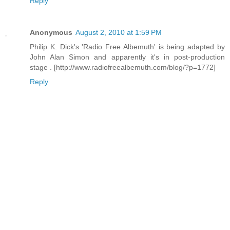
Reply
Anonymous
August 2, 2010 at 1:59 PM
Philip K. Dick's 'Radio Free Albemuth' is being adapted by
John Alan Simon and apparently it's in post-production
stage . [http://www.radiofreealbemuth.com/blog/?p=1772]
Reply