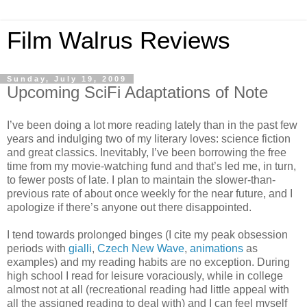
Film Walrus Reviews
Sunday, July 19, 2009
Upcoming SciFi Adaptations of Note
I’ve been doing a lot more reading lately than in the past few
years and indulging two of my literary loves: science fiction
and great classics. Inevitably, I’ve been borrowing the free
time from my movie-watching fund and that’s led me, in turn,
to fewer posts of late. I plan to maintain the slower-than-
previous rate of about once weekly for the near future, and I
apologize if there’s anyone out there disappointed.
I tend towards prolonged binges (I cite my peak obsession
periods with
gialli
,
Czech New Wave
,
animations
as
examples) and my reading habits are no exception. During
high school I read for leisure voraciously, while in college
almost not at all (recreational reading had little appeal with
all the assigned reading to deal with) and I can feel myself