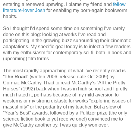
entering a renewed upswing. I blame my friend and
fellow
literature-lover Josh
for enabling my born-again bookworm
habits.
So I thought I’d spend some time on something I’ve rarely
done on this blog: looking at works I’ve read and
participating in the growing buzz surrounding their cinematic
adaptations. My specific goal today is to infect a few readers
with my enthusiasm for contemporary sci-fi, both in book and
(upcoming) film forms.
The most rapidly approaching of what I’ve recently read is
“
The Road
” (written 2006, release date Oct 2009) by
Cormac McCarthy. I had to read McCarthy’s “All the Pretty
Horses” (1992) back when I was in high school and I pretty
much hated it, perhaps because of my mild aversion to
westerns or my strong distaste for works “exploring issues of
masculinity” or the pedantry of my teacher. But a slew of
“Year’s Best” awards, followed by a Pulitzer prize (the only
science fiction book to yet receive one!) convinced me to
give McCarthy another try. I was quickly won over.