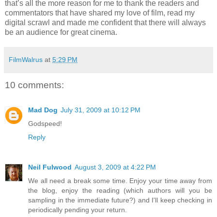
that’s all the more reason for me to thank the readers and
commentators that have shared my love of film, read my
digital scrawl and made me confident that there will always
be an audience for great cinema.
FilmWalrus
at
5:29 PM
10 comments:
Mad Dog
July 31, 2009 at 10:12 PM
Godspeed!
Reply
Neil Fulwood
August 3, 2009 at 4:22 PM
We all need a break some time. Enjoy your time away from
the blog, enjoy the reading (which authors will you be
sampling in the immediate future?) and I'll keep checking in
periodically pending your return.