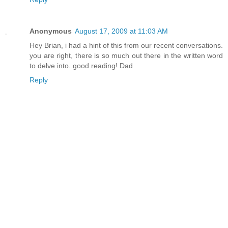
Anonymous
August 17, 2009 at 11:03 AM
Hey Brian, i had a hint of this from our recent conversations.
you are right, there is so much out there in the written word
to delve into. good reading! Dad
Reply