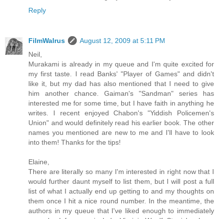
Reply
FilmWalrus
August 12, 2009 at 5:11 PM
Neil,
Murakami is already in my queue and I'm quite excited for
my first taste. I read Banks' "Player of Games" and didn't
like it, but my dad has also mentioned that I need to give
him another chance. Gaiman's "Sandman" series has
interested me for some time, but I have faith in anything he
writes. I recent enjoyed Chabon's "Yiddish Policemen's
Union" and would definitely read his earlier book. The other
names you mentioned are new to me and I'll have to look
into them! Thanks for the tips!
Elaine,
There are literally so many I'm interested in right now that I
would further daunt myself to list them, but I will post a full
list of what I actually end up getting to and my thoughts on
them once I hit a nice round number. In the meantime, the
authors in my queue that I've liked enough to immediately