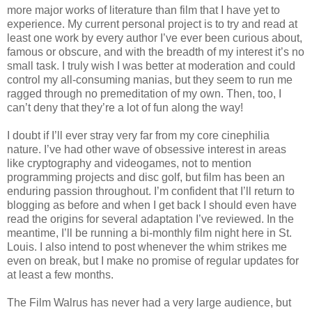
more major works of literature than film that I have yet to
experience. My current personal project is to try and read at
least one work by every author I’ve ever been curious about,
famous or obscure, and with the breadth of my interest it’s no
small task. I truly wish I was better at moderation and could
control my all-consuming manias, but they seem to run me
ragged through no premeditation of my own. Then, too, I
can’t deny that they’re a lot of fun along the way!
I doubt if I’ll ever stray very far from my core cinephilia
nature. I’ve had other wave of obsessive interest in areas
like cryptography and videogames, not to mention
programming projects and disc golf, but film has been an
enduring passion throughout. I’m confident that I’ll return to
blogging as before and when I get back I should even have
read the origins for several adaptation I’ve reviewed. In the
meantime, I’ll be running a bi-monthly film night here in St.
Louis. I also intend to post whenever the whim strikes me
even on break, but I make no promise of regular updates for
at least a few months.
The Film Walrus has never had a very large audience, but