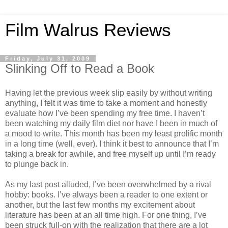
Film Walrus Reviews
Friday, July 31, 2009
Slinking Off to Read a Book
Having let the previous week slip easily by without writing
anything, I felt it was time to take a moment and honestly
evaluate how I’ve been spending my free time. I haven’t
been watching my daily film diet nor have I been in much of
a mood to write. This month has been my least prolific month
in a long time (well, ever). I think it best to announce that I’m
taking a break for awhile, and free myself up until I’m ready
to plunge back in.
As my last post alluded, I’ve been overwhelmed by a rival
hobby: books. I’ve always been a reader to one extent or
another, but the last few months my excitement about
literature has been at an all time high. For one thing, I’ve
been struck full-on with the realization that there are a lot