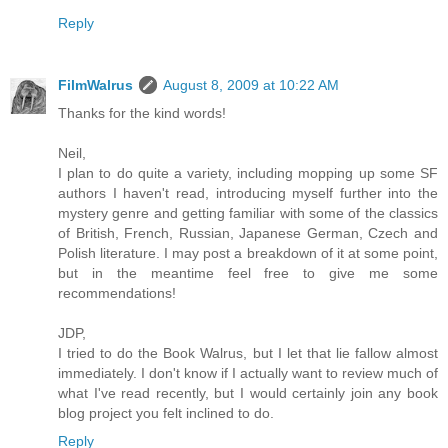
Reply
FilmWalrus
August 8, 2009 at 10:22 AM
Thanks for the kind words!
Neil,
I plan to do quite a variety, including mopping up some SF
authors I haven't read, introducing myself further into the
mystery genre and getting familiar with some of the classics
of British, French, Russian, Japanese German, Czech and
Polish literature. I may post a breakdown of it at some point,
but in the meantime feel free to give me some
recommendations!
JDP,
I tried to do the Book Walrus, but I let that lie fallow almost
immediately. I don't know if I actually want to review much of
what I've read recently, but I would certainly join any book
blog project you felt inclined to do.
Reply