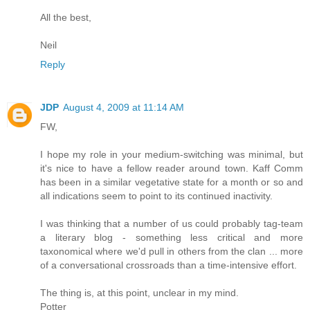
All the best,
Neil
Reply
JDP
August 4, 2009 at 11:14 AM
FW,
I hope my role in your medium-switching was minimal, but
it's nice to have a fellow reader around town. Kaff Comm
has been in a similar vegetative state for a month or so and
all indications seem to point to its continued inactivity.
I was thinking that a number of us could probably tag-team
a literary blog - something less critical and more
taxonomical where we'd pull in others from the clan ... more
of a conversational crossroads than a time-intensive effort.
The thing is, at this point, unclear in my mind.
Potter