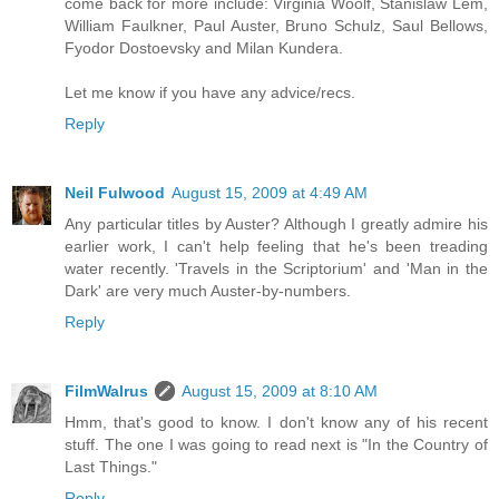
come back for more include: Virginia Woolf, Stanislaw Lem,
William Faulkner, Paul Auster, Bruno Schulz, Saul Bellows,
Fyodor Dostoevsky and Milan Kundera.
Let me know if you have any advice/recs.
Reply
Neil Fulwood
August 15, 2009 at 4:49 AM
Any particular titles by Auster? Although I greatly admire his
earlier work, I can't help feeling that he's been treading
water recently. 'Travels in the Scriptorium' and 'Man in the
Dark' are very much Auster-by-numbers.
Reply
FilmWalrus
August 15, 2009 at 8:10 AM
Hmm, that's good to know. I don't know any of his recent
stuff. The one I was going to read next is "In the Country of
Last Things."
Reply