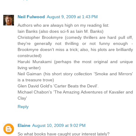
Neil Fulwood
August 9, 2009 at 1:43 PM
Authors who are always high on my reading list:
Iain Banks (also does sci-fi as Iain M. Banks)
Christopher Brookmyre (comedy thrillers are hard pull off,
they're generally not thrilling or not funny enough -
Brookmyre doesn't miss a trick; also, his plots are brilliantly
constructed)
Haruki Murakami (perhaps the most original and unique
living writer)
Neil Gaiman (his short story collection 'Smoke and Mirrors'
is a treasure trove)
Glen David Gold's 'Carter Beats the Devil'.
Michael Chabon's 'The Amazing Adventures of Kavalier and
Clay'
Reply
Elaine
August 10, 2009 at 9:02 PM
So what books have caught your interest lately?