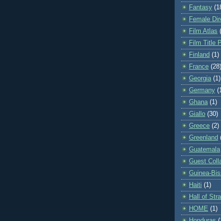
Fantasy
(1
Female Dir
Film Atlas
Film Title 
Finland
(1)
France
(28
Georgia
(1)
Germany
(
Ghana
(1)
Giallo
(30)
Greece
(2)
Greenland
Guatemala
Guest Coll
Guinea-Bi
Haiti
(1)
Hall of St
HOME
(1)
Honduras
(