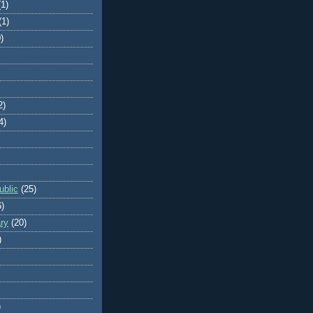
(1)
(1)
)
2)
4)
blic
(25)
6)
ry
(20)
)
)