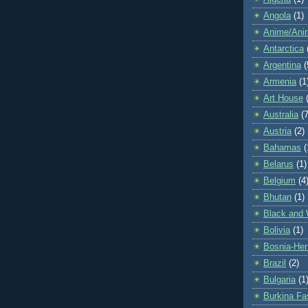
Angola
(1)
Anime/Ani
Antarctica
Argentina
(
Armenia
(1
Art House
Australia
(7
Austria
(2)
Bahamas
(
Belarus
(1)
Belgium
(4
Bhutan
(1)
Black and 
Bolivia
(1)
Bosnia-Her
Brazil
(2)
Bulgaria
(1
Burkina Fa