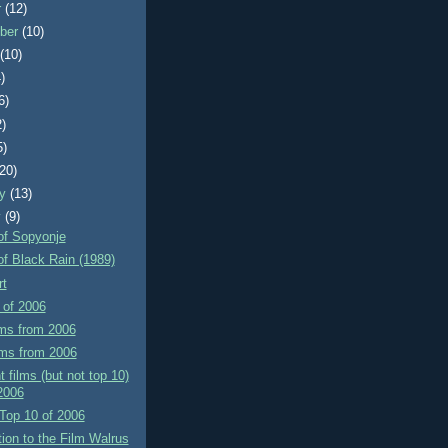
r
(12)
ber
(10)
t
(10)
)
6)
2)
5)
(20)
ry
(13)
y
(9)
of Sopyonje
f Black Rain (1989)
rt
 of 2006
lms from 2006
lms from 2006
t films (but not top 10)
2006
Top 10 of 2006
tion to the Film Walrus