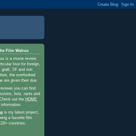
he Film Walrus
us is a movie review
ticular love for foreign,
 gialli, SF and noir.
otten, the overlooked
e are given their due.
 reviews you can find
sions, lists, rants and
 Check out the
HOME
 information.
as
is my latest project,
wing a favorite film
120+ countries.