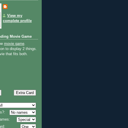
View my
complete profile
nding Movie Game
the
movie game
.
on to display 2 things.
ie that fits both.
s?:
 names:
rd: