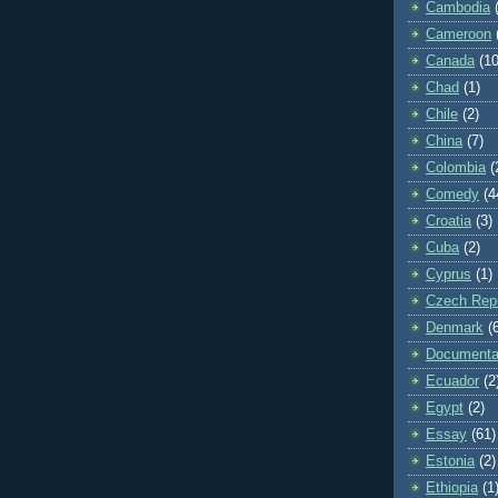
Cambodia
Cameroon
Canada
(10
Chad
(1)
Chile
(2)
China
(7)
Colombia
(
Comedy
(4
Croatia
(3)
Cuba
(2)
Cyprus
(1)
Czech Repu
Denmark
(
Documenta
Ecuador
(2
Egypt
(2)
Essay
(61)
Estonia
(2)
Ethiopia
(1