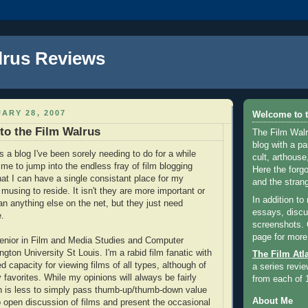
lrus Reviews
ARY 28, 2007
Welcome to t
 to the Film Walrus
The Film Walr
blog with a par
 a blog I've been sorely needing to do for a while
cult, arthouse,
r me to jump into the endless fray of film blogging
Here the forg
hat I can have a single consistant place for my
and the strang
 musing to reside. It isn't they are more important or
In addition to
han anything else on the net, but they just need
essays, discus
.
screenshots.
page for more
senior in Film and Media Studies and Computer
ton University St Louis. I'm a rabid film fanatic with
The Film Atl
ted capacity for viewing films of all types, although of
a series revie
favorites. While my opinions will always be fairly
from each of 
on is less to simply pass thumb-up/thumb-down value
About Me
 open discussion of films and present the occasional