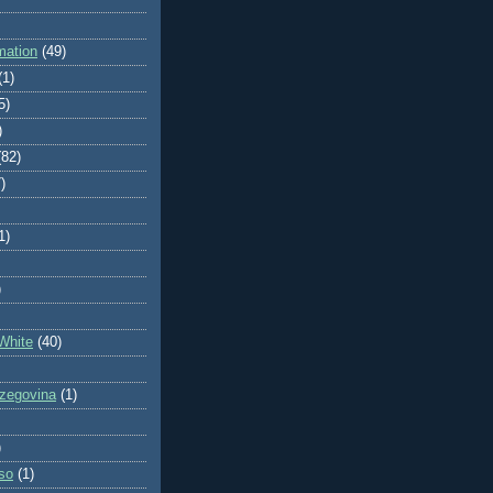
mation
(49)
(1)
5)
)
(82)
)
1)
)
White
(40)
zegovina
(1)
)
so
(1)