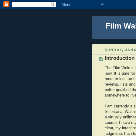
Film Wa
SUNDAY, JANU
Introduction
The Film Walrus is
now. It is time fo
more-or-less so t
reviews, lists and
better qualified t
somewhere to live
I am currently a 
Science at Washing
a virtually unlimi
course, I have my 
clear, my intenti
judgments than to