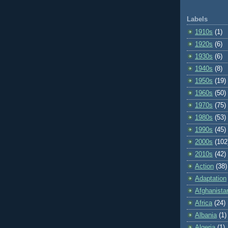
Labels
1910s
(1)
1920s
(6)
1930s
(6)
1940s
(8)
1950s
(19)
1960s
(50)
1970s
(75)
1980s
(53)
1990s
(45)
2000s
(102
2010s
(42)
Action
(38)
Adaptation
Afghanista
Africa
(24)
Albania
(1)
Algeria
(1)