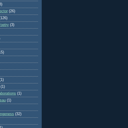
8)
ector
(26)
(126)
Poetry
(3)
)
15)
(1)
(1)
aborations
(1)
ssau
(1)
rangeness
(32)
1)