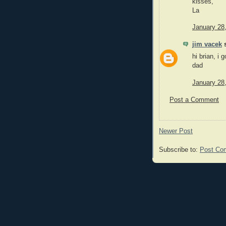
kisses,
La
January 28
jim vacek
s
hi brian, i 
dad
January 28
Post a Comment
Newer Post
Subscribe to:
Post Co