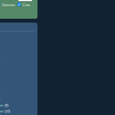
Directors
Crew
)
)
)
ber
(8)
ber
(10)