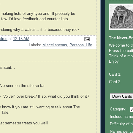
.
 making lists of any type and I'll probably be
 few. I'd love feedback and counter-lists.
ndering why a walrus... it is because they rock.
The Never-E
lrus
at
12:15 AM
Labels:
Miscellaneous
,
Personal Life
Welcome to 
Press the butt
Think of a mov
Enjoy.
 said...
Card 1:
Card 2:
I've seen on the site so far.
 "Volver" over break? If so, what did you think of it?
e know if you are still wanting to talk about The
Category:
 Tale.
Include name
ast semester treats you well!
Difficulty of
Names per ca