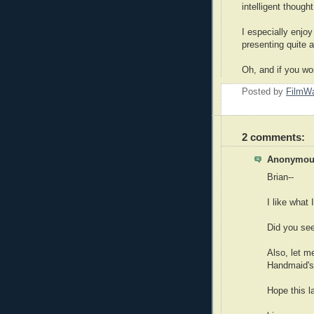
intelligent thought
I especially enjoy
presenting quite a
Oh, and if you wo
Posted by
FilmWa
2 comments:
Anonymous
Brian--
I like what 
Did you see
Also, let m
Handmaid's
Hope this l