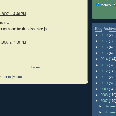
Actors
, 2007 at 4:46 PM
aid...
Blog Archive
got on board for this also. nice job.
►
2019
(2)
►
2017
(1)
, 2007 at 7:58 PM
►
2016
(4)
►
2015
(4)
►
2014
(144
►
2013
(3)
Home
►
2012
(14)
mments (Atom)
►
2011
(2)
►
2010
(8)
►
2009
(54)
►
2008
(116
▼
2007
(179
►
Decem
►
Novem