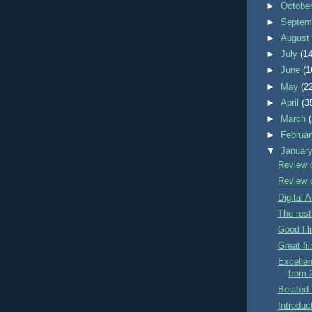
►
Octobe
►
Septem
►
Augus
►
July
(14
►
June
(1
►
May
(2
►
April
(3
►
March
►
Februa
▼
Januar
Review 
Review o
Digital A
The rest
Good fi
Great fi
Excellen
from 
Belated 
Introduc